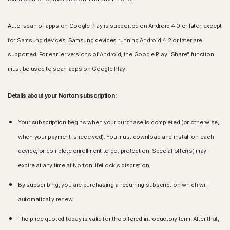
Auto-scan of apps on Google Play is supported on Android 4.0 or later, except
for Samsung devices. Samsung devices running Android 4.2 or later are
supported. For earlier versions of Android, the Google Play "Share" function
must be used to scan apps on Google Play.
Details about your Norton subscription:
Your subscription begins when your purchase is completed (or otherwise,
when your payment is received). You must download and install on each
device, or complete enrollment to get protection. Special offer(s) may
expire at any time at NortonLifeLock's discretion.
By subscribing, you are purchasing a recurring subscription which will
automatically renew.
The price quoted today is valid for the offered introductory term. After that,