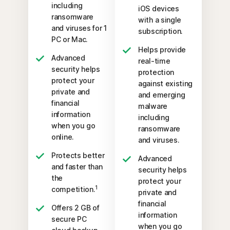
including
iOS devices
ransomware
with a single
and viruses for 1
subscription.
PC or Mac.
Helps provide
Advanced
real-time
security helps
protection
protect your
against existing
private and
and emerging
financial
malware
information
including
when you go
ransomware
online.
and viruses.
Protects better
Advanced
and faster than
security helps
the
protect your
1
competition.
private and
financial
Offers 2 GB of
information
secure PC
when you go