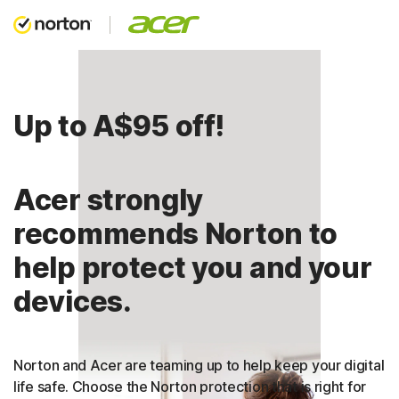
Up to A$95 off!
Acer strongly
recommends Norton to
help protect you and your
devices.
Norton and Acer are teaming up to help keep your digital
life safe. Choose the Norton protection that is right for