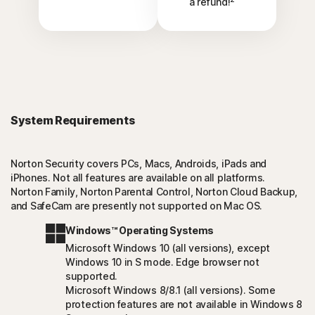
a refund!
System Requirements
Norton Security covers PCs, Macs, Androids, iPads and
iPhones. Not all features are available on all platforms.
Norton Family, Norton Parental Control, Norton Cloud Backup,
and SafeCam are presently not supported on Mac OS.
Windows™ Operating Systems
Microsoft Windows 10 (all versions), except
Windows 10 in S mode. Edge browser not
supported.
Microsoft Windows 8/8.1 (all versions). Some
protection features are not available in Windows 8