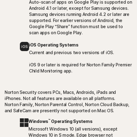
Auto-scan of apps on Google Play is supported on
Android 4.1 or later, except for Samsung devices.
Samsung devices running Android 4.2 or later are
supported. For earlier versions of Android, the
Google Play “Share” function must be used to
scan apps on Google Play.
iOS Operating Systems
Current and previous two versions of iOS.
iOS 9 or later is required for Norton Family Premier
Child Monitoring app.
Norton Security covers PCs, Macs, Androids, iPads and
iPhones. Not all features are available on all platforms.
Norton Family, Norton Parental Control, Norton Cloud Backup,
and SafeCam are presently not supported on Mac OS.
™
Windows
Operating Systems
Microsoft Windows 10 (all versions), except
Windows 10 in S mode. Edge browser not