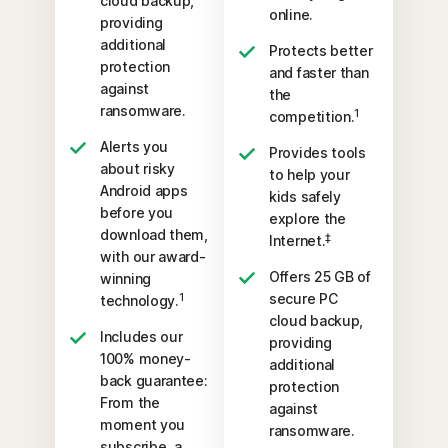
cloud backup,
online.
providing
additional
Protects better
protection
and faster than
against
the
ransomware.
1
competition.
Alerts you
Provides tools
about risky
to help your
Android apps
kids safely
before you
explore the
download them,
‡
Internet.
with our award-
Offers 25 GB of
winning
secure PC
1
technology.
cloud backup,
Includes our
providing
100% money-
additional
back guarantee:
protection
From the
against
moment you
ransomware.
subscribe, a