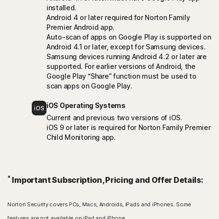
installed.
Android 4 or later required for Norton Family
Premier Android app.
Auto-scan of apps on Google Play is supported on
Android 4.1 or later, except for Samsung devices.
Samsung devices running Android 4.2 or later are
supported. For earlier versions of Android, the
Google Play “Share” function must be used to
scan apps on Google Play.
iOS Operating Systems
Current and previous two versions of iOS.
iOS 9 or later is required for Norton Family Premier
Child Monitoring app.
*
Important Subscription, Pricing and Offer Details:
Norton Security covers PCs, Macs, Androids, iPads and iPhones. Some
features are not available on iPad and iPhone.