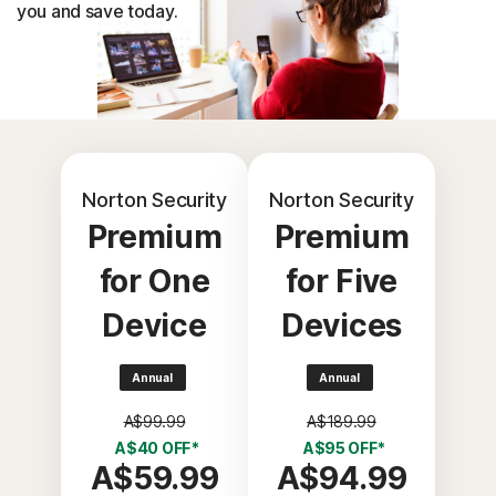
you and save today.
Norton Security
Norton Security
Premium
Premium
for One
for Five
Device
Devices
Annual
Annual
A$99.99
A$189.99
A$40 OFF*
A$95 OFF*
A$59.99
A$94.99