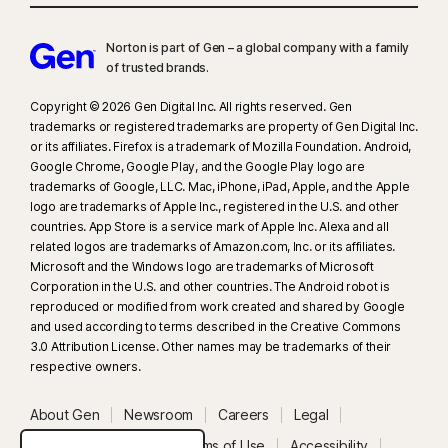
Norton is part of Gen – a global company with a family
of trusted brands.​
Copyright © 2026 Gen Digital Inc. All rights reserved. Gen
trademarks or registered trademarks are property of Gen Digital Inc.
or its affiliates. Firefox is a trademark of Mozilla Foundation. Android,
Google Chrome, Google Play, and the Google Play logo are
trademarks of Google, LLC. Mac, iPhone, iPad, Apple, and the Apple
logo are trademarks of Apple Inc., registered in the U.S. and other
countries. App Store is a service mark of Apple Inc. Alexa and all
related logos are trademarks of Amazon.com, Inc. or its affiliates.
Microsoft and the Windows logo are trademarks of Microsoft
Corporation in the U.S. and other countries. The Android robot is
reproduced or modified from work created and shared by Google
and used according to terms described in the Creative Commons
3.0 Attribution License. Other names may be trademarks of their
respective owners.
About Gen
Newsroom
Careers
Legal
Privacy
Security
Terms of Use
Accessibility