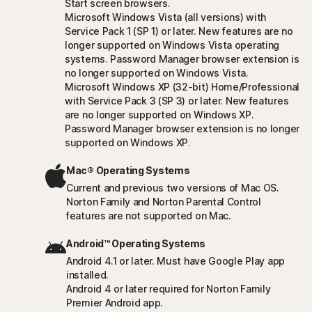
Start screen browsers.
Microsoft Windows Vista (all versions) with
Service Pack 1 (SP 1) or later. New features are no
longer supported on Windows Vista operating
systems. Password Manager browser extension is
no longer supported on Windows Vista.
Microsoft Windows XP (32-bit) Home/Professional
with Service Pack 3 (SP 3) or later. New features
are no longer supported on Windows XP.
Password Manager browser extension is no longer
supported on Windows XP.
Mac® Operating Systems
Current and previous two versions of Mac OS.
Norton Family and Norton Parental Control
features are not supported on Mac.
Android™ Operating Systems
Android 4.1 or later. Must have Google Play app
installed.
Android 4 or later required for Norton Family
Premier Android app.