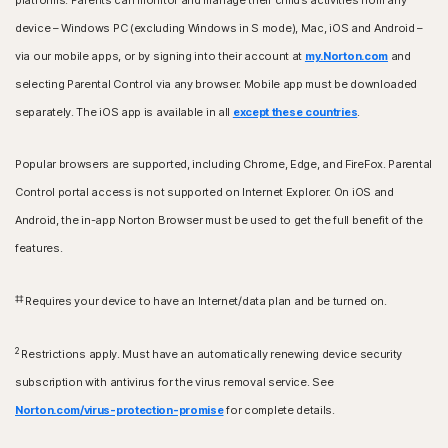
platforms. Parents can monitor and manage their child’s activities from any
device – Windows PC (excluding Windows in S mode), Mac, iOS and Android –
via our mobile apps, or by signing into their account at
my.Norton.com
and
selecting Parental Control via any browser. Mobile app must be downloaded
separately. The iOS app is available in all
except these countries
.
Popular browsers are supported, including Chrome, Edge, and FireFox. Parental
Control portal access is not supported on Internet Explorer. On iOS and
Android, the in-app Norton Browser must be used to get the full benefit of the
features.
‡‡
Requires your device to have an Internet/data plan and be turned on.
2
Restrictions apply. Must have an automatically renewing device security
subscription with antivirus for the virus removal service. See
Norton.com/virus-protection-promise
for complete details.