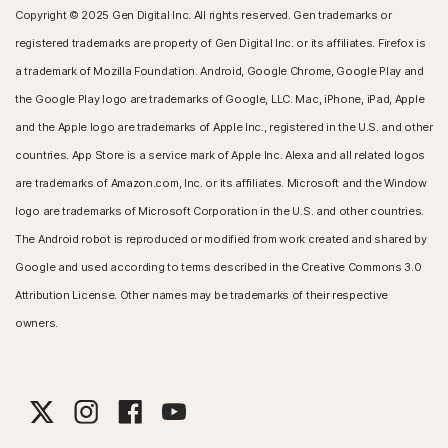
Copyright © 2025 Gen Digital Inc. All rights reserved. Gen trademarks or
registered trademarks are property of Gen Digital Inc. or its affiliates. Firefox is
a trademark of Mozilla Foundation. Android, Google Chrome, Google Play and
the Google Play logo are trademarks of Google, LLC. Mac, iPhone, iPad, Apple
and the Apple logo are trademarks of Apple Inc., registered in the U.S. and other
countries. App Store is a service mark of Apple Inc. Alexa and all related logos
are trademarks of Amazon.com, Inc. or its affiliates. Microsoft and the Window
logo are trademarks of Microsoft Corporation in the U.S. and other countries.
The Android robot is reproduced or modified from work created and shared by
Google and used according to terms described in the Creative Commons 3.0
Attribution License. Other names may be trademarks of their respective
owners.