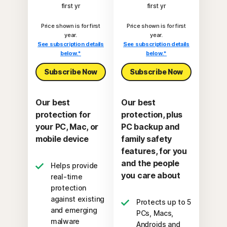
first yr
first yr
Price shown is for first
Price shown is for first
year.
year.
See subscription details
See subscription details
below.*
below.*
Subscribe Now
Subscribe Now
Our best
Our best
protection for
protection, plus
your PC, Mac, or
PC backup and
mobile device
family safety
features, for you
and the people
Helps provide
you care about
real-time
protection
against existing
Protects up to 5
and emerging
PCs, Macs,
malware
Androids and