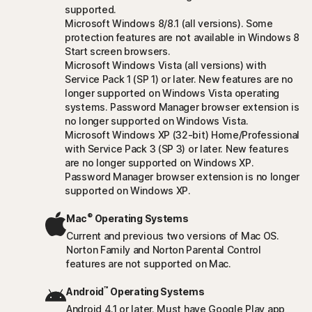
supported.
Microsoft Windows 8/8.1 (all versions). Some
protection features are not available in Windows 8
Start screen browsers.
Microsoft Windows Vista (all versions) with
Service Pack 1 (SP 1) or later. New features are no
longer supported on Windows Vista operating
systems. Password Manager browser extension is
no longer supported on Windows Vista.
Microsoft Windows XP (32-bit) Home/Professional
with Service Pack 3 (SP 3) or later. New features
are no longer supported on Windows XP.
Password Manager browser extension is no longer
supported on Windows XP.
®
Mac
Operating Systems
Current and previous two versions of Mac OS.
Norton Family and Norton Parental Control
features are not supported on Mac.
™
Android
Operating Systems
Android 4.1 or later. Must have Google Play app