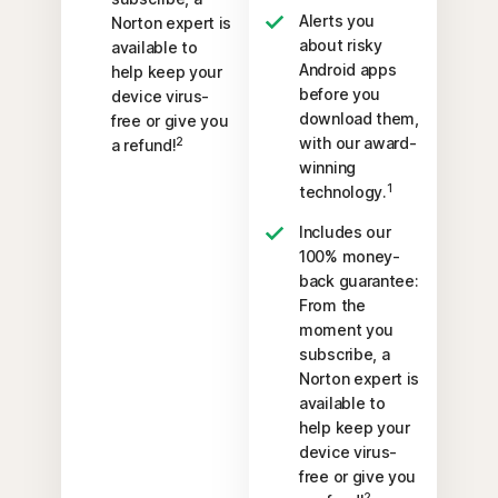
Alerts you
Norton expert is
about risky
available to
Android apps
help keep your
before you
device virus-
download them,
free or give you
with our award-
2
a refund!
winning
1
technology.
Includes our
100% money-
back guarantee:
From the
moment you
subscribe, a
Norton expert is
available to
help keep your
device virus-
free or give you
2