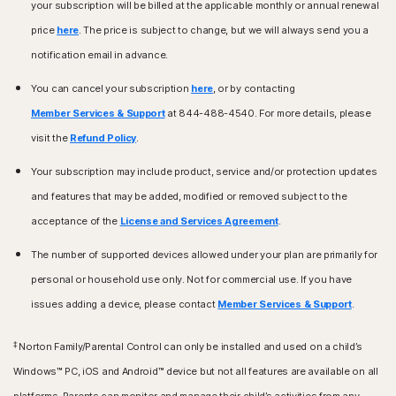
your subscription will be billed at the applicable monthly or annual renewal
price
here
. The price is subject to change, but we will always send you a
notification email in advance.
You can cancel your subscription
here
, or by contacting
Member Services & Support
at 844-488-4540. For more details, please
visit the
Refund Policy
.
Your subscription may include product, service and/or protection updates
and features that may be added, modified or removed subject to the
acceptance of the
License and Services Agreement
.
The number of supported devices allowed under your plan are primarily for
personal or household use only. Not for commercial use. If you have
issues adding a device, please contact
Member Services & Support
.
‡
Norton Family/Parental Control can only be installed and used on a child’s
Windows™ PC, iOS and Android™ device but not all features are available on all