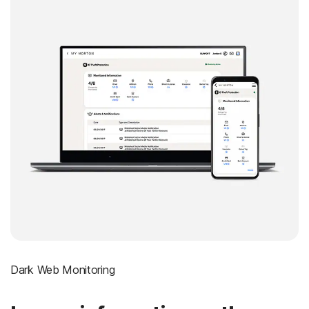
Dark Web Monitoring