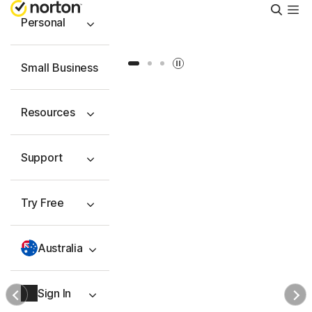
Searc
Personal
Slide 1
Slide 2
Slide 3
Small Business
Resources
Support
Try Free
Australia
Sign In