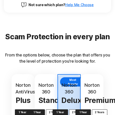
Not sure which plan?
Help Me Choose
Scam Protection in every plan
From the options below, choose the plan that offers you
the level of protection you’re looking for.
Most
Norton
Norton
Norton
Popular
Norton
AntiVirus
360
360
360
Plus
Standard
Deluxe
Premiu
1 Year
1 Year
2 Years
1 Year
2 Years
1 Year
2 Years