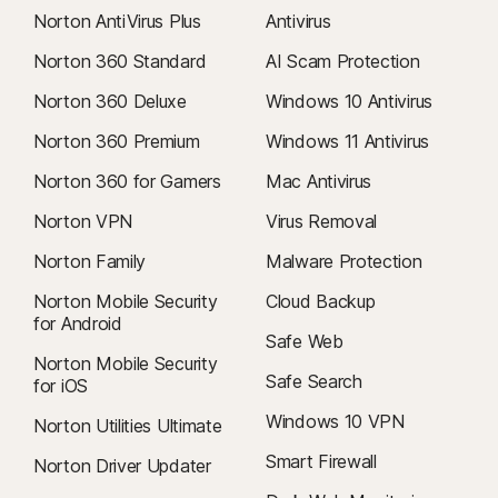
are subject to change. You can cancel the renewal
as described here
Norton AntiVirus Plus
Antivirus
in
your account
or by
contacting us here
.
Norton 360 Standard
AI Scam Protection
Cancellation & Refund
: you can cancel your contracts and get a full
Norton 360 Deluxe
Windows 10 Antivirus
refund within 14 days of initial purchase for monthly subscriptions, and
within 60 days of payments for annual subscriptions. For details, visit
Norton 360 Premium
Windows 11 Antivirus
our
Cancellation & Refund Policy
.
Norton 360 for Gamers
Mac Antivirus
To cancel your contract or request a refund, click here
.
Norton VPN
Virus Removal
2
Restrictions apply. Must have an automatically renewing device security
Norton Family
Malware Protection
subscription with antivirus for the virus removal service. See
Norton.com/virus-protection-promise
for complete details.
Norton Mobile Security
Cloud Backup
for Android
Safe Web
4
Cloud Backup features are only available on Windows (excluding
Norton Mobile Security
Windows in S mode, Windows running on ARM processor).
Safe Search
for iOS
Windows 10 VPN
Norton Utilities Ultimate
5
SafeCam features are only available on Windows (excluding Windows in
S mode).
Smart Firewall
Norton Driver Updater