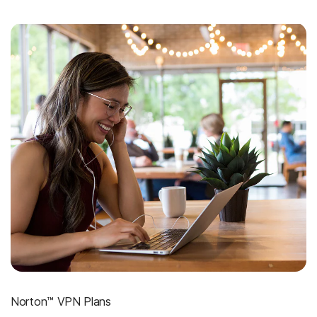
Norton™ VPN Plans