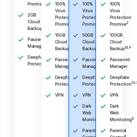
2
Promise
100%
100%
100%
Virus
Virus
Virus
2GB
Protection
Protection
Protection
Cloud
2
2
2
Promise
Promise
Promise
‡‡,4
Backup
10GB
50GB
100GB
Password
Cloud
Cloud
Cloud
Manager
‡‡,4
‡‡,4
‡‡,4
Backup
Backup
Backup
Deepfake
Password
Password
Password
23,33
Protection
Manager
Manager
Manager
Deepfake
Deepfake
Deepfake
23,33
23,33
23,
Protection
Protection
Protection
VPN
VPN
VPN
Dark
Dark
Web
Web
§
§
Monitoring
Monitoring
Parental
Parental
‡
‡