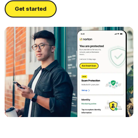
Get started