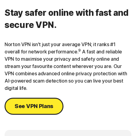
Stay safer online with fast and
secure VPN.
Norton VPN isn't just your average VPN; it ranks #1
9
overall for network performance.
A fast and reliable
VPN to maximise your privacy and safety online and
stream your favourite content wherever you are. Our
VPN combines advanced online privacy protection with
AI-powered scam detection so you can live your best
digital life.
See VPN Plans