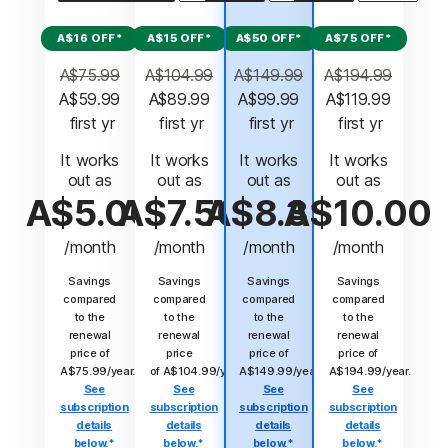
A$16 OFF*
A$15 OFF*
A$50 OFF*
A$75 OFF*
A$75.99
A$104.99
A$149.99
A$194.99
A$59.99
A$89.99
A$99.99
A$119.99
 first yr
 first yr
 first yr
 first yr
It works
It works
It works
It works
out as
out as
out as
out as
A$5.00
A$7.50
A$8.33
A$10.00
/month
/month
/month
/month
Savings
Savings
Savings
Savings
compared
compared
compared
compared
to the
to the
to the
to the
renewal
renewal
renewal
renewal
price of
price
price of
price of
A$75.99/year.
of A$104.99/year.
A$149.99/year.
A$194.99/year.
See
See
See
See
subscription
subscription
subscription
subscription
details
details
details
details
below.*
below.*
below.*
below.*