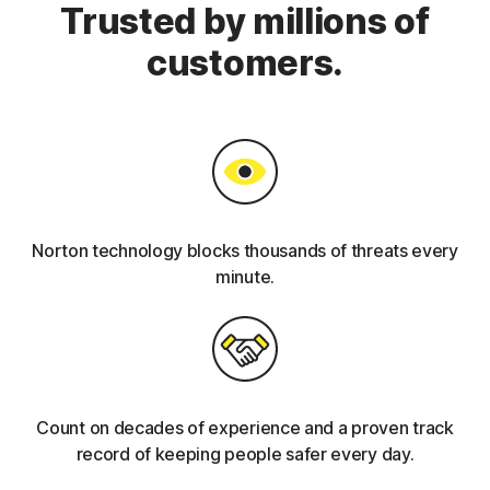
Trusted by millions of
customers.
Norton technology blocks thousands of threats every
minute.
Count on decades of experience and a proven track
record of keeping people safer every day.