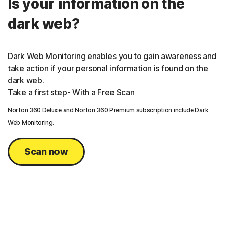
Is your information on the
dark web?
Dark Web Monitoring enables you to gain awareness and
take action if your personal information is found on the
dark web.
Take a first step- With a Free Scan
Norton 360 Deluxe and Norton 360 Premium subscription include Dark
Web Monitoring.
Scan now