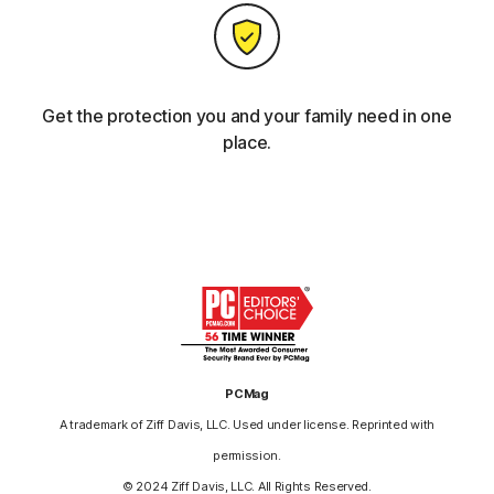
Get the protection you and your family need in one
place.
PCMag
A trademark of Ziff Davis, LLC. Used under license. Reprinted with
permission.
© 2024 Ziff Davis, LLC. All Rights Reserved.