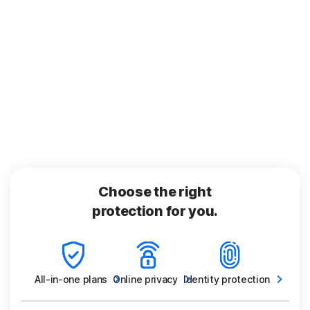
Choose the right
protection for you.
All-in-one
plans
Online
privacy
Identity
protection