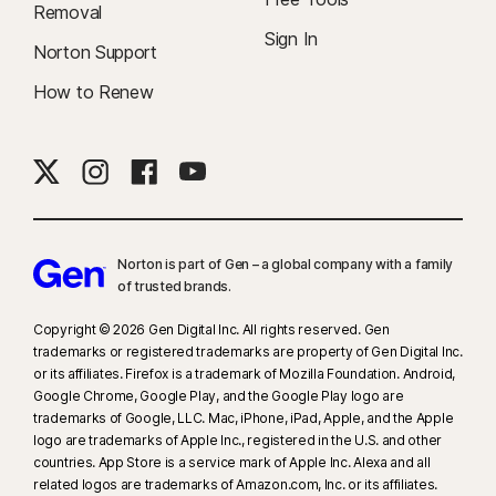
Removal
and the features differ between platforms, for details go to
Sign In
norton.com/smm
Norton Support
. Does not include monitoring of chats or direct
messages. May not identify all cyberbullying, explicit or illegal content or
How to Renew
hate speech.
19
Terms, conditions, exclusions and limitations apply. See the Identity
Theft Insurance Australia Policy Information Booklet found on
https://au.norton.com/legal
for details. Coverage provided by AIG
Australia Limited AFSL 381686 (AIG). NortonLifeLock Australia Pty Ltd
(Norton) act as a group purchasing body in acquiring and arranging the
Norton is part of Gen – a global company with a family
of trusted brands.​
insurance coverage under a group policy issued by AIG to Norton.
Norton does not hold an Australian financial services licence.
Copyright © 2026 Gen Digital Inc. All rights reserved. Gen
Please obtain your own financial product advice about our services
trademarks or registered trademarks are property of Gen Digital Inc.
and consider the policy information booklet to determine if the
or its affiliates. Firefox is a trademark of Mozilla Foundation. Android,
coverage is right for you.
Google Chrome, Google Play, and the Google Play logo are
trademarks of Google, LLC. Mac, iPhone, iPad, Apple, and the Apple
logo are trademarks of Apple Inc., registered in the U.S. and other
23
Automatic Deepfake Protection works only for videos in English on
countries. App Store is a service mark of Apple Inc. Alexa and all
supported social media/video platforms; use manual scan on other
related logos are trademarks of Amazon.com, Inc. or its affiliates.