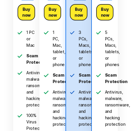
Buy
Buy
Buy
Buy
now
now
now
now
1 PC
1
3
5
or
PC,
PCs,
PCs,
Mac
Mac,
Macs,
Macs,
tablet,
tablets,
tablets,
Scam
or
or
or
Protection
phone
phones
phones
Antivirus,
Scam
Scam
Scam
malware,
Protection
Protection
Protection
ransomware,
and
Antivirus,
Antivirus,
Antivirus,
hacking
malware,
malware,
malware,
protection
ransomware,
ransomware,
ransomware,
and
and
and
100%
hacking
hacking
hacking
Virus
protection
protection
protection
Protection