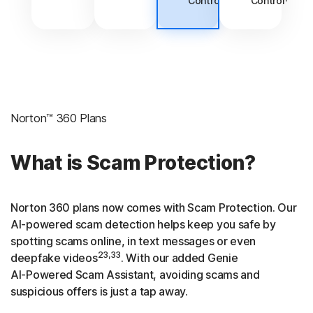
Control
Control
Norton™ 360 Plans
What is Scam Protection?
Norton 360 plans now comes with Scam Protection. Our
AI-powered
scam detection helps keep you safe by
spotting scams online, in text messages or even
23,33
deepfake videos
. With our added Genie
AI-Powered
Scam Assistant, avoiding scams and
suspicious offers is just a tap away.