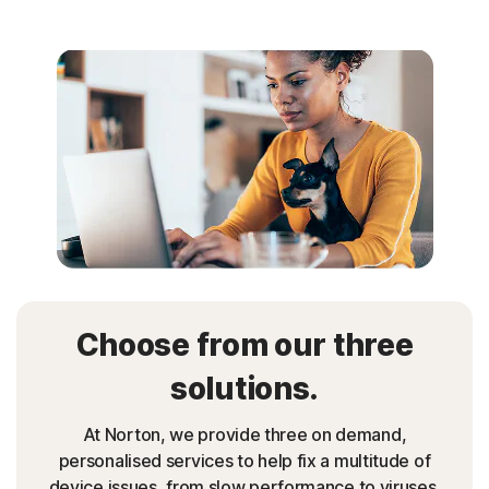
Choose from our three
solutions.
At Norton, we provide three on demand,
personalised services to help fix a multitude of
device issues, from slow performance to viruses.