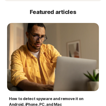
Featured articles
How to detect spyware and remove it on
Android, iPhone, PC, and Mac