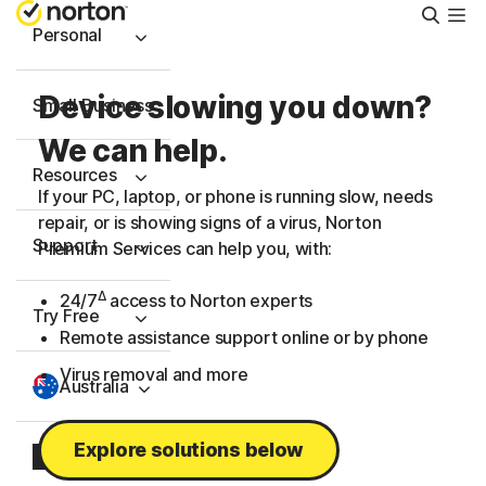
Searc
Personal
Device slowing you down?
Small Business
We can help.
Resources
If your PC, laptop, or phone is running slow, needs
repair, or is showing signs of a virus, Norton
Support
Premium Services can help you, with:
Δ
24/7
access to Norton experts
Try Free
Remote assistance support online or by phone
Virus removal and more
Australia
Explore solutions below
Sign In