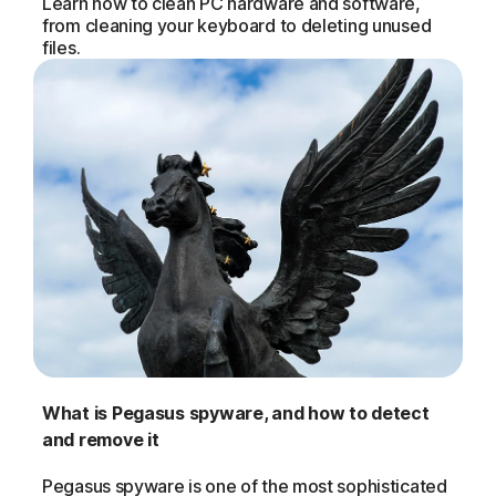
Learn how to clean PC hardware and software,
from cleaning your keyboard to deleting unused
files.
What is Pegasus spyware, and how to detect
and remove it
Pegasus spyware is one of the most sophisticated