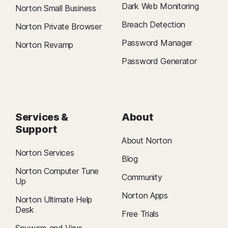
Dark Web Monitoring
Norton Small Business
Breach Detection
Norton Private Browser
Password Manager
Norton Revamp
Password Generator
Services &
About
Support
About Norton
Norton Services
Blog
Norton Computer Tune
Community
Up
Norton Apps
Norton Ultimate Help
Desk
Free Trials