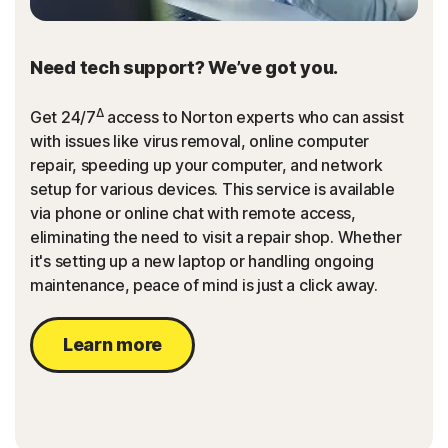
Need tech support? We’ve got you.
Δ
Get 24/7
access to Norton experts who can assist
with issues like virus removal, online computer
repair, speeding up your computer, and network
setup for various devices. This service is available
via phone or online chat with remote access,
eliminating the need to visit a repair shop. Whether
it's setting up a new laptop or handling ongoing
maintenance, peace of mind is just a click away.
Learn more