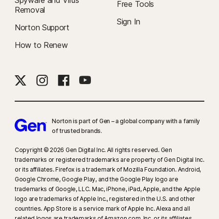
Spyware and Virus
Free Tools
Removal
Sign In
Norton Support
How to Renew
Norton is part of Gen – a global company with a family
of trusted brands.​
Copyright © 2026 Gen Digital Inc. All rights reserved. Gen
trademarks or registered trademarks are property of Gen Digital Inc.
or its affiliates. Firefox is a trademark of Mozilla Foundation. Android,
Google Chrome, Google Play, and the Google Play logo are
trademarks of Google, LLC. Mac, iPhone, iPad, Apple, and the Apple
logo are trademarks of Apple Inc., registered in the U.S. and other
countries. App Store is a service mark of Apple Inc. Alexa and all
related logos are trademarks of Amazon.com, Inc. or its affiliates.