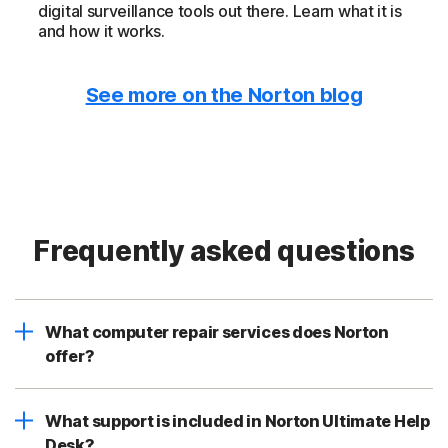
digital surveillance tools out there. Learn what it is
and how it works.
See more on the Norton blog
Frequently asked questions
What computer repair services does Norton
offer?
What support is included in Norton Ultimate Help
Desk?