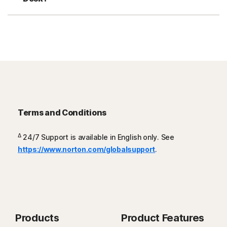
Terms and Conditions
Δ
24/7 Support is available in English only. See
https://www.norton.com/globalsupport
.
Products
Product Features