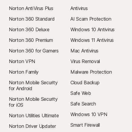
Norton AntiVirus Plus
Antivirus
Norton 360 Standard
AI Scam Protection
Norton 360 Deluxe
Windows 10 Antivirus
Norton 360 Premium
Windows 11 Antivirus
Norton 360 for Gamers
Mac Antivirus
Norton VPN
Virus Removal
Norton Family
Malware Protection
Norton Mobile Security
Cloud Backup
for Android
Safe Web
Norton Mobile Security
Safe Search
for iOS
Windows 10 VPN
Norton Utilities Ultimate
Smart Firewall
Norton Driver Updater