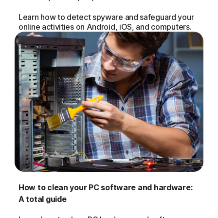
Learn how to detect spyware and safeguard your
online activities on Android, iOS, and computers.
How to clean your PC software and hardware:
A total guide