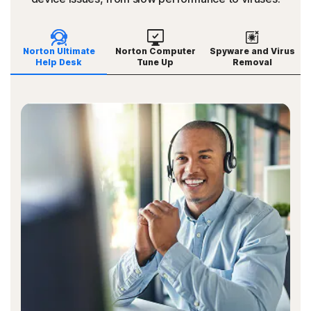
Norton Ultimate
Norton Computer
Spyware and Virus
Help Desk
Tune Up
Removal