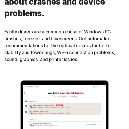
about crashes and device
problems.
Faulty drivers are a common cause of Windows PC
crashes, freezes, and bluescreens. Get automatic
recommendations for the optimal drivers for better
stability and fewer bugs, Wi-Fi connection problems,
sound, graphics, and printer issues.