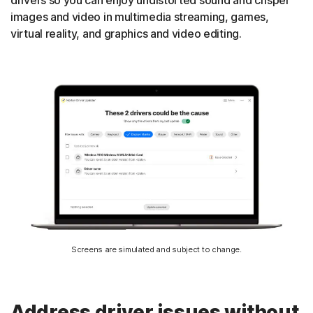
drivers so you can enjoy undistorted sound and crisper
images and video in multimedia streaming, games,
virtual reality, and graphics and video editing.
Screens are simulated and subject to change.
Address driver issues without