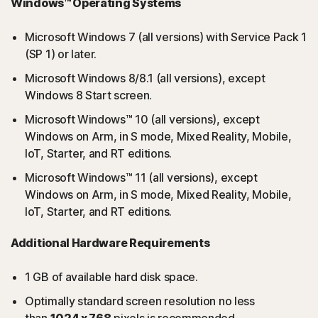
Windows™ Operating Systems
Microsoft Windows 7 (all versions) with Service Pack 1
(SP 1) or later.
Microsoft Windows 8/8.1 (all versions), except
Windows 8 Start screen.
Microsoft Windows™ 10 (all versions), except
Windows on Arm, in S mode, Mixed Reality, Mobile,
IoT, Starter, and RT editions.
Microsoft Windows™ 11 (all versions), except
Windows on Arm, in S mode, Mixed Reality, Mobile,
IoT, Starter, and RT editions.
Additional Hardware Requirements
1 GB of available hard disk space.
Optimally standard screen resolution no less
than
1024 x 768
pixels is recommended.