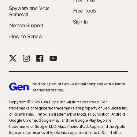
Spyware and Virus
Free Tools
Removal
Sign In
Norton Support
How to Renew
Norton is part of Gen – a global company with a family
of trusted brands.​
Copyright © 2026 Gen Digital Inc. All rights reserved. Gen
trademarks or registered trademarks are property of Gen Digital Inc.
or its affiliates. Firefox is a trademark of Mozilla Foundation. Android,
Google Chrome, Google Play, and the Google Play logo are
trademarks of Google, LLC. Mac, iPhone, iPad, Apple, and the Apple
logo are trademarks of Apple Inc., registered in the U.S. and other