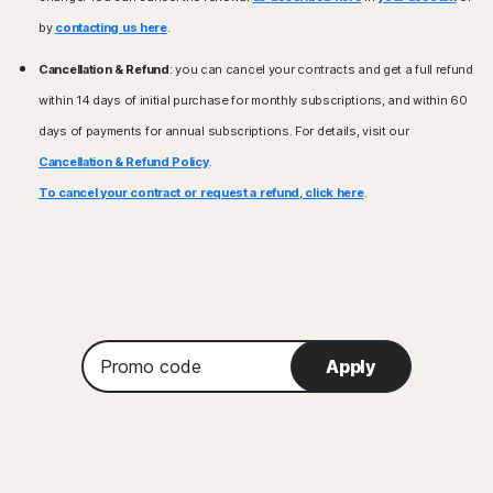
by
contacting us here
.
Cancellation & Refund
: you can cancel your contracts and get a full refund
within 14 days of initial purchase for monthly subscriptions, and within 60
days of payments for annual subscriptions. For details, visit our
Cancellation & Refund Policy
.
To cancel your contract or request a refund, click here
.
Promo
Apply
code