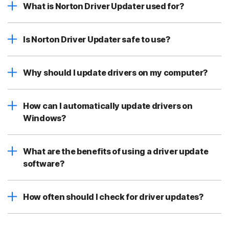
What is Norton Driver Updater used for?
Is Norton Driver Updater safe to use?
Why should I update drivers on my computer?
How can I automatically update drivers on
Windows?
What are the benefits of using a driver update
software?
How often should I check for driver updates?