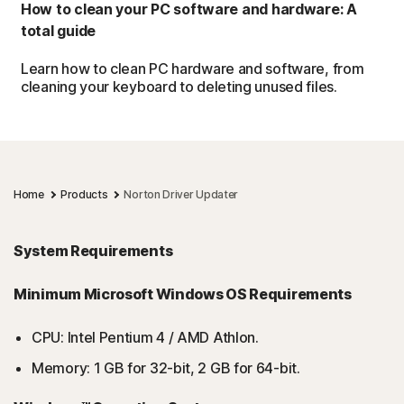
How to clean your PC software and hardware: A
total guide
Learn how to clean PC hardware and software, from
cleaning your keyboard to deleting unused files.
Home
Products
Norton Driver Updater
System Requirements
Minimum Microsoft Windows OS Requirements
CPU: Intel Pentium 4 / AMD Athlon.
Memory: 1 GB for 32-bit, 2 GB for 64-bit.