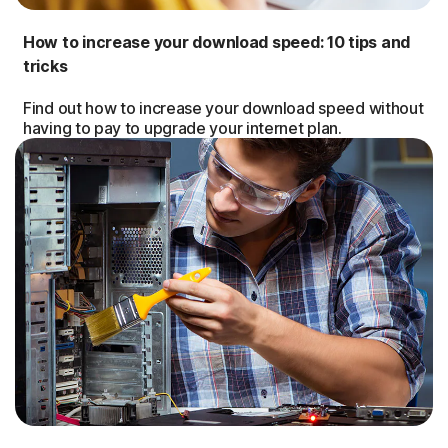
How to increase your download speed: 10 tips and
tricks
Find out how to increase your download speed without
having to pay to upgrade your internet plan.