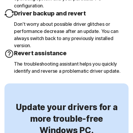
configuration.
Driver backup and revert
Don't worry about possible driver glitches or
performance decrease after an update. You can
always switch back to any previously installed
version.
Revert assistance
The troubleshooting assistant helps you quickly
identify and reverse a problematic driver update.
Update your drivers for a
more trouble-free
Windows PC.