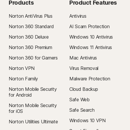
Products
Product Features
Norton AntiVirus Plus
Antivirus
Norton 360 Standard
AI Scam Protection
Norton 360 Deluxe
Windows 10 Antivirus
Norton 360 Premium
Windows 11 Antivirus
Norton 360 for Gamers
Mac Antivirus
Norton VPN
Virus Removal
Norton Family
Malware Protection
Norton Mobile Security
Cloud Backup
for Android
Safe Web
Norton Mobile Security
Safe Search
for iOS
Windows 10 VPN
Norton Utilities Ultimate