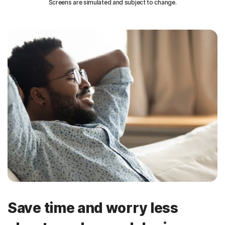
Screens are simulated and subject to change.
Save time and worry less