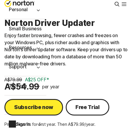
Searc
Personal
Norton Driver Updater
Small Business
Enjoy faster browsing, fewer crashes and freezes on
your Windows PC, plus richer audio and graphics with
Resources
Norton's driver updater software. Keep your drivers up to
date by downloading from a database of more than 50
million malware-free drivers.
Support
A$79.99
A$25 OFF*
A$54.99
Try Free
per year
Australia
Subscribe now
Free Trial
Sign In
Price shown is for first year. Then A$79.99/year.