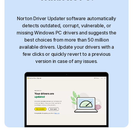
Norton Driver Updater software automatically
detects outdated, corrupt, vulnerable, or
missing Windows PC drivers and suggests the
best choices from more than 50 million
available drivers. Update your drivers with a
few clicks or quickly revert to a previous
version in case of any issues.