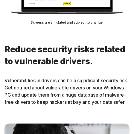
Screens are simulated and subject to change.
Reduce security risks related
to vulnerable drivers.
Vulnerabilities in drivers can be a significant security risk.
Get notified about vulnerable drivers on your Windows
PC and update them from a huge database of malware-
free drivers to keep hackers at bay and your data safer.