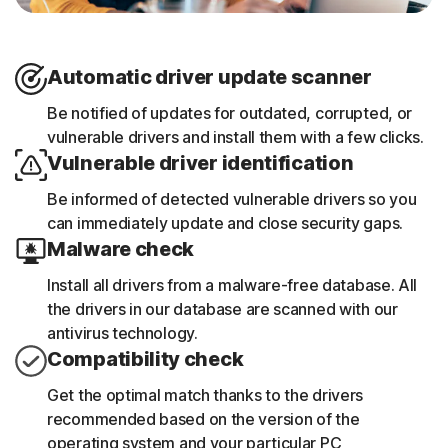
Automatic driver update scanner
Be notified of updates for outdated, corrupted, or
vulnerable drivers and install them with a few clicks.
Vulnerable driver identification
Be informed of detected vulnerable drivers so you
can immediately update and close security gaps.
Malware check
Install all drivers from a malware-free database. All
the drivers in our database are scanned with our
antivirus technology.
Compatibility check
Get the optimal match thanks to the drivers
recommended based on the version of the
operating system and your particular PC