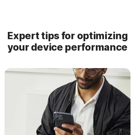
Expert tips for optimizing
your device performance