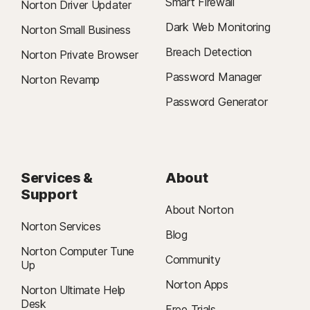
Smart Firewall
Norton Driver Updater
Dark Web Monitoring
Norton Small Business
Breach Detection
Norton Private Browser
Password Manager
Norton Revamp
Password Generator
Services &
About
Support
About Norton
Norton Services
Blog
Norton Computer Tune
Community
Up
Norton Apps
Norton Ultimate Help
Desk
Free Trials