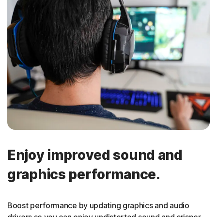
Enjoy improved sound and
graphics performance.
Boost performance by updating graphics and audio