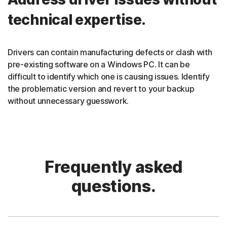
technical expertise.
Drivers can contain manufacturing defects or clash with
pre-existing software on a Windows PC. It can be
difficult to identify which one is causing issues. Identify
the problematic version and revert to your backup
without unnecessary guesswork.
Frequently asked
questions.