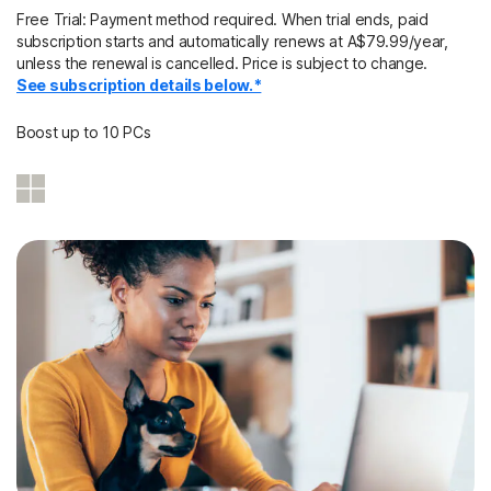
Free Trial: Payment method required. When trial ends, paid
subscription starts and automatically renews at A$79.99/year,
unless the renewal is cancelled. Price is subject to change.
See subscription details below.*
Boost up to 10 PCs