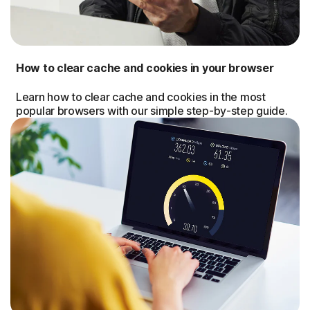
How to clear cache and cookies in your browser
Learn how to clear cache and cookies in the most
popular browsers with our simple step-by-step guide.