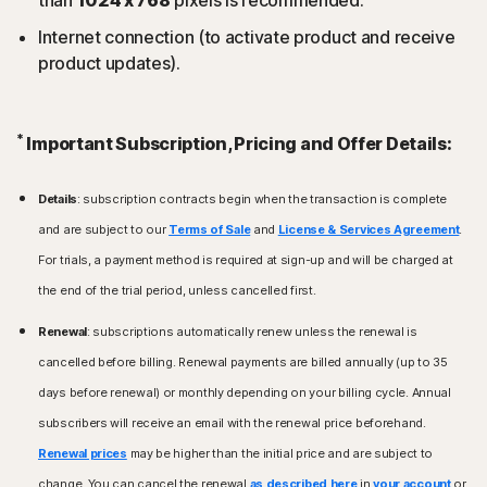
Internet connection (to activate product and receive
product updates).
*
Important Subscription, Pricing and Offer Details:
Details
: subscription contracts begin when the transaction is complete
and are subject to our
Terms of Sale
and
License & Services Agreement
.
For trials, a payment method is required at sign-up and will be charged at
the end of the trial period, unless cancelled first.
Renewal
: subscriptions automatically renew unless the renewal is
cancelled before billing. Renewal payments are billed annually (up to 35
days before renewal) or monthly depending on your billing cycle. Annual
subscribers will receive an email with the renewal price beforehand.
Renewal prices
may be higher than the initial price and are subject to
change. You can cancel the renewal
as described here
in
your account
or