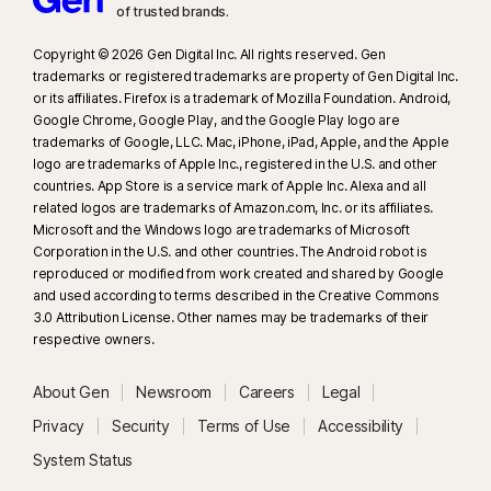
of trusted brands.​
Norton does not hold an Australian financial services licence.
Please obtain your own financial product advice about our services
Copyright © 2026 Gen Digital Inc. All rights reserved. Gen
and consider the policy information booklet to determine if the
trademarks or registered trademarks are property of Gen Digital Inc.
coverage is right for you.
or its affiliates. Firefox is a trademark of Mozilla Foundation. Android,
Google Chrome, Google Play, and the Google Play logo are
trademarks of Google, LLC. Mac, iPhone, iPad, Apple, and the Apple
23
Automatic Deepfake Protection works only for videos in English on
logo are trademarks of Apple Inc., registered in the U.S. and other
supported social media/video platforms; use manual scan on other
countries. App Store is a service mark of Apple Inc. Alexa and all
platforms. Requires Windows 11 or later and a supported
related logos are trademarks of Amazon.com, Inc. or its affiliates.
Microsoft and the Windows logo are trademarks of Microsoft
browser. Automatic detection additionally requires either an AI PC
Corporation in the U.S. and other countries. The Android robot is
(minimum 8‑core Qualcomm or Intel CPU, 16 GB RAM) or a non‑AI PC
reproduced or modified from work created and shared by Google
(minimum 6‑core CPU from any brand, 16 GB RAM). On non‑AI PCs with a
and used according to terms described in the Creative Commons
minimum 4‑core CPU, 8 GB RAM, only manual scan is available. For full
3.0 Attribution License. Other names may be trademarks of their
details, see
Norton.com/deepfakesupport
.
respective owners.
26
Subscribers of the Norton products including Credit Score, Reports and
About Gen
Newsroom
Careers
Legal
Alerts must activate their Equifax Credit Protect (12-month) promo code
Privacy
Security
Terms of Use
Accessibility
before its expiry date. Codes cannot be resupplied or reissued. **
Valid
System Status
with Norton Identity Advisor, Norton Identity Advisor Plus, Norton