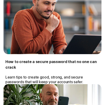
How to create a secure password that no one can
crack
Learn tips to create good, strong, and secure
passwords that will keep your accounts safer.