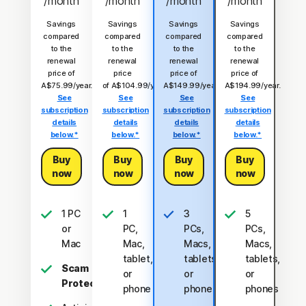
/month
/month
/month
/month
Savings
Savings
Savings
Savings
compared
compared
compared
compared
to the
to the
to the
to the
renewal
renewal
renewal
renewal
price of
price
price of
price of
A$75.99/year.
of A$104.99/year.
A$149.99/year.
A$194.99/year.
See
See
See
See
subscription
subscription
subscription
subscription
details
details
details
details
below.*
below.*
below.*
below.*
Buy
Buy
Buy
Buy
now
now
now
now
1 PC
1
3
5
or
PC,
PCs,
PCs,
Mac
Mac,
Macs,
Macs,
tablet,
tablets,
tablets,
Scam
or
or
or
Protection
phone
phones
phones