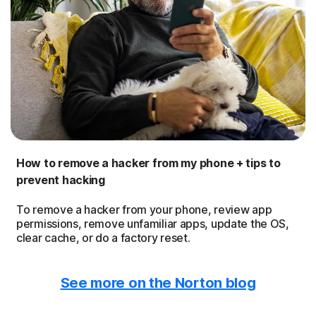
How to remove a hacker from my phone + tips to
prevent hacking
To remove a hacker from your phone, review app
permissions, remove unfamiliar apps, update the OS,
clear cache, or do a factory reset.
See more on the Norton blog