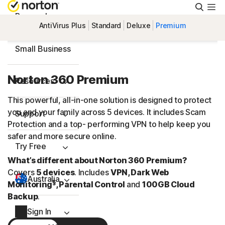
Searc
Personal
AntiVirus Plus
Standard
Deluxe
Premium
Small Business
Norton 360 Premium
Resources
This powerful, all-in-one solution is designed to protect
you and your family across 5 devices. It includes Scam
Support
Protection and a top- performing VPN to help keep you
safer and more secure online.
Try Free
What’s different about Norton 360 Premium?
Covers
5 devices
. Includes
VPN, Dark Web
Australia
§
Monitoring
, Parental Control
and
100GB Cloud
Backup
.
Sign In