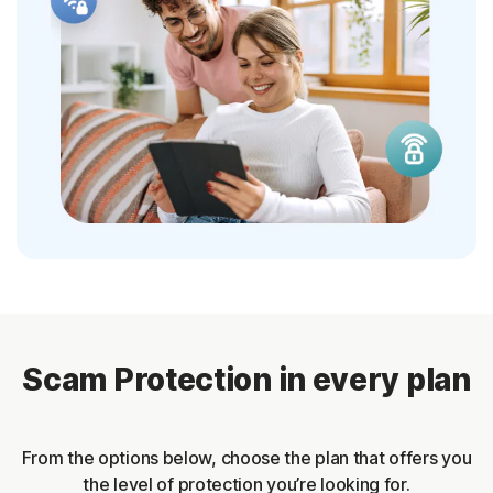
Scam Protection in every plan
From the options below, choose the plan that offers you
the level of protection you’re looking for.