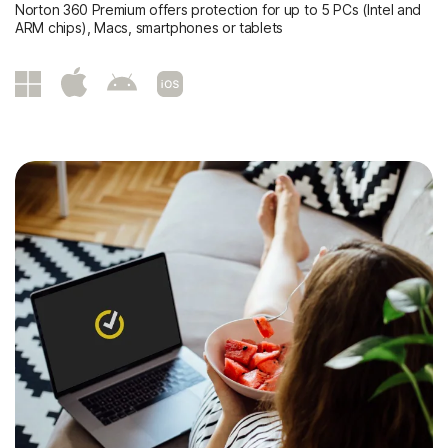
Norton 360 Premium offers protection for up to 5 PCs (Intel and
ARM chips), Macs, smartphones or tablets