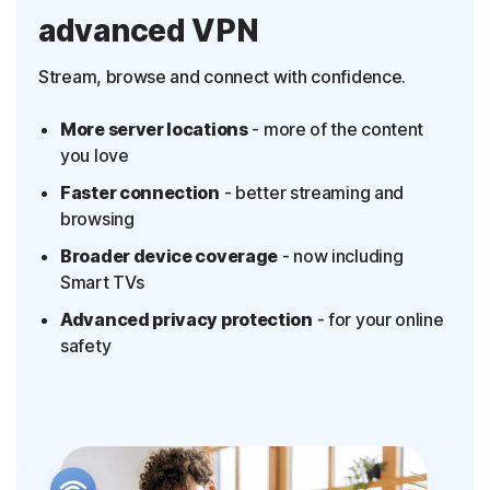
advanced VPN
Stream, browse and connect with confidence.
More server locations
- more of the content
you love
Faster connection
- better streaming and
browsing
Broader device coverage
- now including
Smart TVs
Advanced privacy protection
- for your online
safety