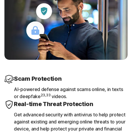
Scam Protection
AI-powered defense against scams online, in texts
23,33
or deepfake
videos.
Real-time Threat Protection
Get advanced security with antivirus to help protect
against existing and emerging online threats to your
device, and help protect your private and financial