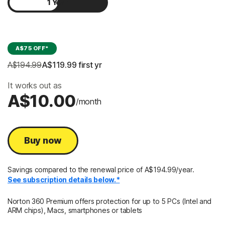
1 Year
2 Years
A$75 OFF*
A$194.99
A$119.99
 first yr
It works out as
A$10.00
/month
Buy now
Savings compared to the renewal price of A$194.99/year.
See subscription details below.*
Norton 360 Premium offers protection for up to 5 PCs (Intel and
ARM chips), Macs, smartphones or tablets