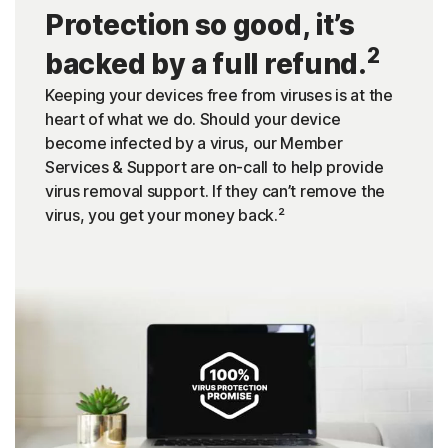
Protection so good, it’s
2
backed by a full refund.
Keeping your devices free from viruses is at the
heart of what we do. Should your device
become infected by a virus, our Member
Services & Support are on-call to help provide
virus removal support. If they can’t remove the
virus, you get your money back.²