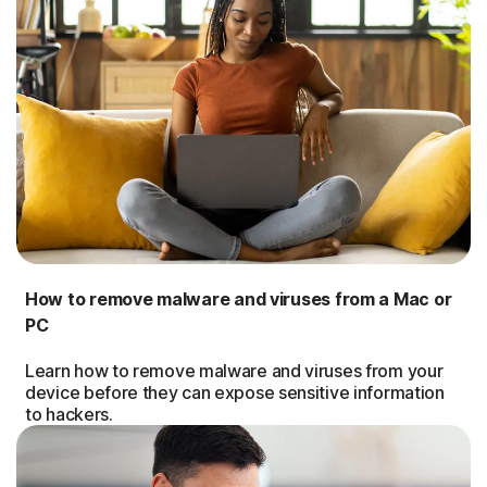
How to remove malware and viruses from a Mac or
PC
Learn how to remove malware and viruses from your
device before they can expose sensitive information
to hackers.