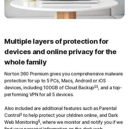
Multiple layers of protection for
devices and online privacy for the
whole family
Norton 360 Premium gives you comprehensive malware
protection for up to 5 PCs, Macs, Android or iOS
‡‡
devices, including 100GB of Cloud Backup
, and a top-
performing VPN for all 5 devices.
Also included are additional features such as Parental
‡
Control
to help protect your children online, and Dark
§
Web Monitoring
, where we monitor and notify you if we