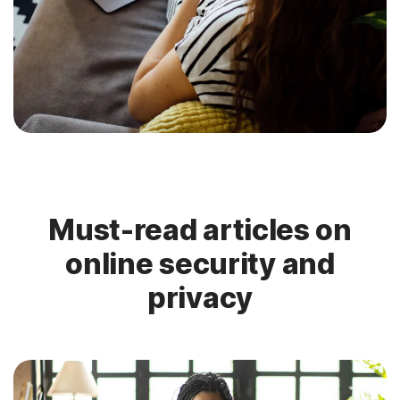
Must-read articles on
online security and
privacy