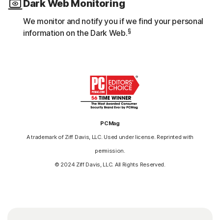
Dark Web Monitoring
We monitor and notify you if we find your personal
§
information on the Dark Web.
PCMag
A trademark of Ziff Davis, LLC. Used under license. Reprinted with
permission.
© 2024 Ziff Davis, LLC. All Rights Reserved.