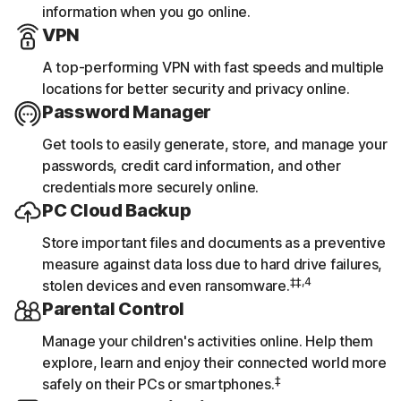
information when you go online.
VPN
A top-performing VPN with fast speeds and multiple
locations for better security and privacy online.
Password Manager
Get tools to easily generate, store, and manage your
passwords, credit card information, and other
credentials more securely online.
PC Cloud Backup
Store important files and documents as a preventive
measure against data loss due to hard drive failures,
‡‡,4
stolen devices and even ransomware.
Parental Control
Manage your children's activities online. Help them
explore, learn and enjoy their connected world more
‡
safely on their PCs or smartphones.