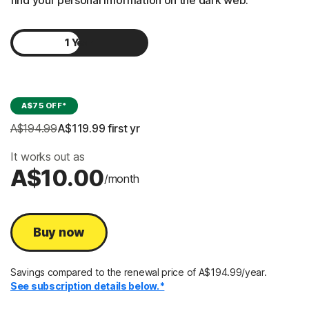
find your personal information on the dark web.
1 Year
2 Years
A$75 OFF*
A$194.99
A$119.99
 first yr
It works out as
A$10.00
/month
Buy now
Savings compared to the renewal price of A$194.99/year.
See subscription details below.*