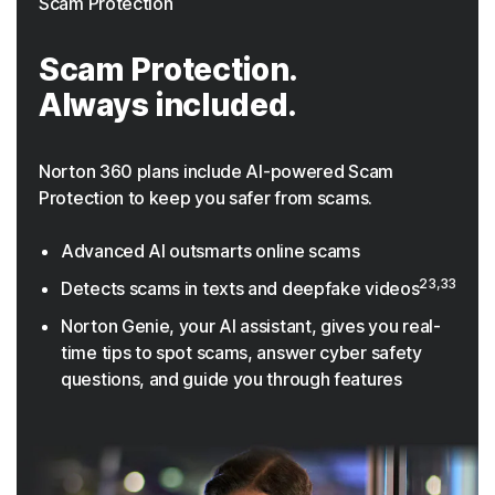
Scam Protection
Scam Protection.
Always included.
Norton 360 plans include AI-powered Scam
Protection to keep you safer from scams.
Advanced AI outsmarts online scams
23,33
Detects scams in texts and deepfake videos
Norton Genie, your AI assistant, gives you real-
time tips to spot scams, answer cyber safety
questions, and guide you through features