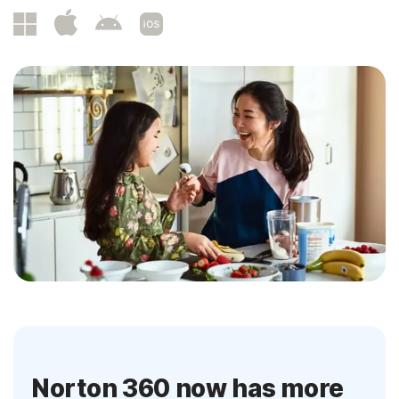
Norton 360 now has more