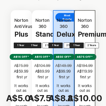
Most
Norton
Norton
Norton
Popular
Norton
AntiVirus
360
360
360
Plus
Standard
Deluxe
Premiu
1 Year
1 Year
2 Years
1 Year
2 Years
1 Year
2 Years
A$16 OFF*
A$15 OFF*
A$50 OFF*
A$75 OFF*
A$75.99
A$104.99
A$149.99
A$194.99
A$59.99
A$89.99
A$99.99
A$119.99
 first yr
 first yr
 first yr
 first yr
It works
It works
It works
It works
out as
out as
out as
out as
A$5.00
A$7.50
A$8.33
A$10.00