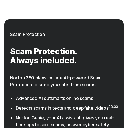
Scam Protection
Scam Protection.
Always included.
Norton 360 plans include AI-powered Scam
Protection to keep you safer from scams.
Advanced AI outsmarts online scams
23,33
Detects scams in texts and deepfake videos
Norton Genie, your AI assistant, gives you real-
time tips to spot scams, answer cyber safety