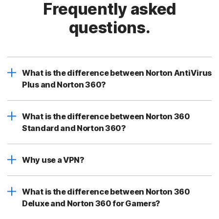
Frequently asked
questions.
What is the difference between Norton AntiVirus
Plus and Norton 360?
What is the difference between Norton 360
Standard and Norton 360?
Why use a VPN?
What is the difference between Norton 360
Deluxe and Norton 360 for Gamers?