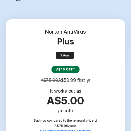
Norton AntiVirus
Plus
1 Year
A$16 OFF*
A$75.99
A$59.99
 first yr
It works out as
A$5.00
/month
Savings compared to the renewal price of
A$75.99/year.