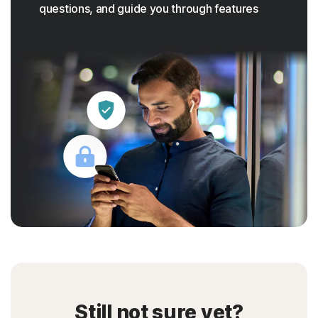
questions, and guide you through features
Still not sure yet?