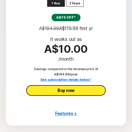
1 Year
2 Years
‡‡,4
50GB Cloud Backup
A$75 OFF*
Password Manager
A$194.99
A$119.99
 first yr
23,33
Deepfake Protection
It works out as
VPN
A$10.00
§
Dark Web Monitoring
/month
‡
Parental Control
Savings compared to the renewal price of
A$194.99/year.
See subscription details below.*
Buy now
Features +
5 PCs, Macs, tablets, or phones
Scam Protection