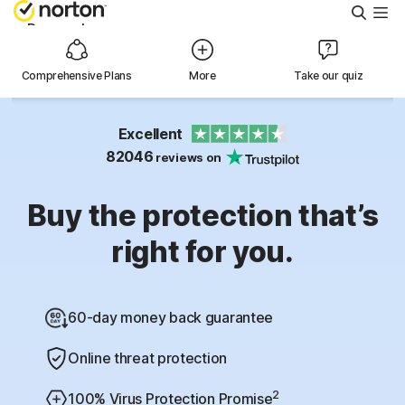
Searc
Personal
Comprehensive Plans
More
Take our quiz
Small Business
Excellent
Resources
82046
reviews on
Support
Buy the protection that’s
right for you.
Try Free
60-day money back guarantee
Australia
Online threat protection
Sign In
2
100% Virus Protection Promise