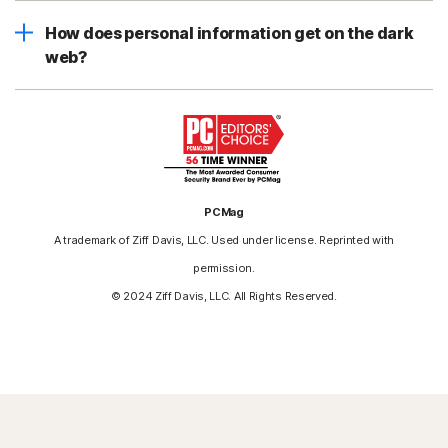
How does personal information get on the dark
web?
PCMag
A trademark of Ziff Davis, LLC. Used under license. Reprinted with
permission.
© 2024 Ziff Davis, LLC. All Rights Reserved.