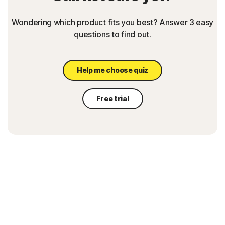
Wondering which product fits you best? Answer 3 easy
questions to find out.
Help me choose quiz
Free trial