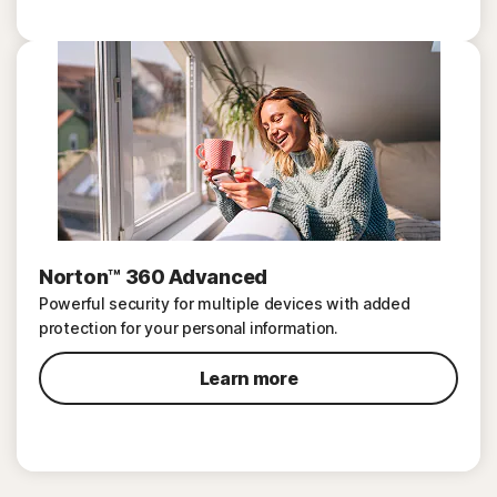
Norton™ 360 Advanced
Powerful security for multiple devices with added
protection for your personal information.
Learn more