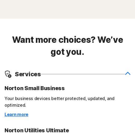
Want more choices? We’ve
got you.
Services
Norton Small Business
Your business devices better protected, updated, and
optimized.
Learn more
Norton Utilities Ultimate