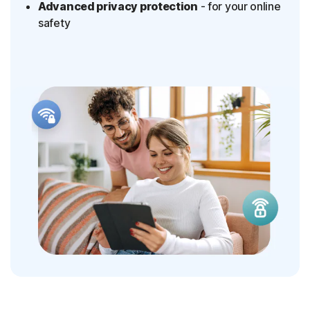
Advanced privacy protection
- for your online
safety