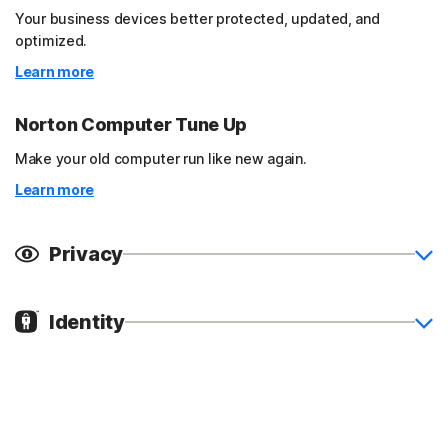
Your business devices better protected, updated, and
optimized.
Learn more
Norton Computer Tune Up
Make your old computer run like new again.
Learn more
Privacy
Identity