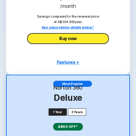
/month
Savings compared to the renewal price
of A$104.99/year.
See subscription details below.*
Buy now
Features +
1 PC, Mac, tablet, or phone
Scam Protection
Most Popular
Norton 360
Antivirus, malware, ransomware, and hacking
Deluxe
protection
2
100% Virus Protection Promise
1 Year
2 Years
‡‡,4
10GB Cloud Backup
A$50 OFF*
Password Manager