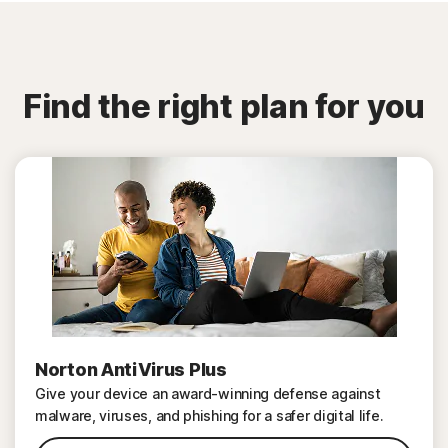
Find the right plan for you
Norton AntiVirus Plus
Give your device an award-winning defense against
malware, viruses, and phishing for a safer digital life.