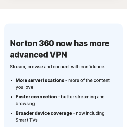
Antivirus, malware, ransomware, and hacking
protection
2
100% Virus Protection Promise
‡‡,4
100GB Cloud Backup
Norton 360 now has more
Password Manager
advanced VPN
23,33
Deepfake Protection
VPN
Stream, browse and connect with confidence.
§
Dark Web Monitoring
More server locations
- more of the content
‡
Parental Control
you love
Faster connection
- better streaming and
browsing
Broader device coverage
- now including
Smart TVs