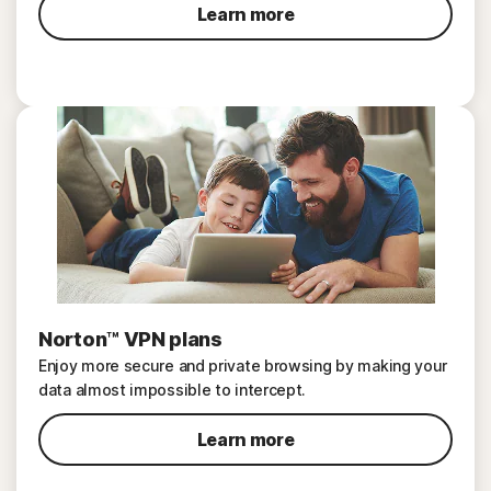
Learn more
Norton™ VPN plans
Enjoy more secure and private browsing by making your
data almost impossible to intercept.
Learn more