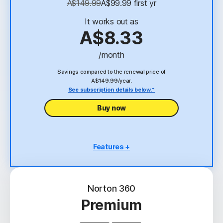
A$149.99
A$99.99
 first yr
23,33
Deepfake Protection
It works out as
VPN
A$8.33
/month
Savings compared to the renewal price of
A$149.99/year.
See subscription details below.*
Buy now
Features +
3 PCs, Macs, tablets, or phones
Scam Protection
Norton 360
Antivirus, malware, ransomware, and hacking
Premium
protection
2
100% Virus Protection Promise