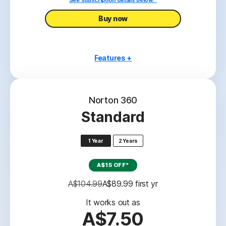
See subscription details below.*
Buy now
Features +
1 PC or Mac
Scam Protection
Norton 360
Antivirus, malware, ransomware, and hacking
Standard
protection
2
100% Virus Protection Promise
1 Year
2 Years
‡‡,4
2GB Cloud Backup
A$15 OFF*
Password Manager
A$104.99
A$89.99
 first yr
23,33
Deepfake Protection
It works out as
A$7.50