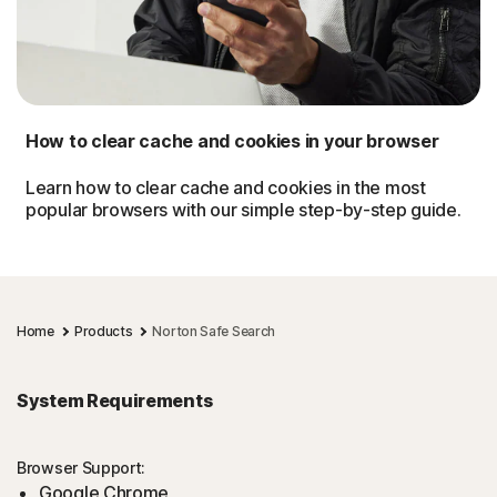
How to clear cache and cookies in your browser
Learn how to clear cache and cookies in the most
popular browsers with our simple step-by-step guide.
Home
Products
Norton Safe Search
System Requirements
Browser Support:
Google Chrome