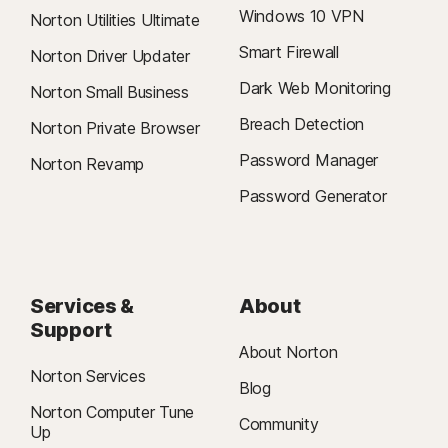
Windows 10 VPN
Norton Utilities Ultimate
Smart Firewall
Norton Driver Updater
Dark Web Monitoring
Norton Small Business
Breach Detection
Norton Private Browser
Password Manager
Norton Revamp
Password Generator
Services &
About
Support
About Norton
Norton Services
Blog
Norton Computer Tune
Community
Up