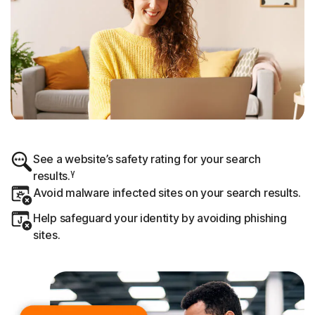
See a website’s safety rating for your search
γ
results.
Avoid malware infected sites on your search results.
Help safeguard your identity by avoiding phishing
sites.