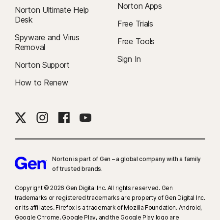
Norton Apps
Norton Ultimate Help
Desk
Free Trials
Spyware and Virus
Free Tools
Removal
Sign In
Norton Support
How to Renew
Norton is part of Gen – a global company with a family
of trusted brands.​
Copyright © 2026 Gen Digital Inc. All rights reserved. Gen
trademarks or registered trademarks are property of Gen Digital Inc.
or its affiliates. Firefox is a trademark of Mozilla Foundation. Android,
Google Chrome, Google Play, and the Google Play logo are