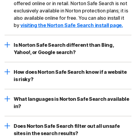
offered online or in retail. Norton Safe Search is not
exclusively available in Norton protection plans; it is
also available online for free. You can also install it
by
visiting the Norton Safe Search install page.
Is Norton Safe Search different than Bing,
Yahoo!, or Google search?
How does Norton Safe Search know if a website
is risky?
What languages is Norton Safe Search available
in?
Does Norton Safe Search filter out all unsafe
sites in the search results?