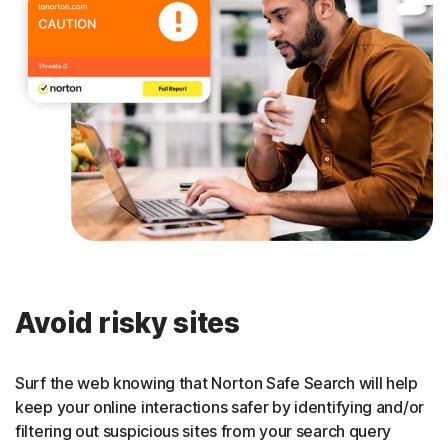
Avoid risky sites
Surf the web knowing that Norton Safe Search will help
keep your online interactions safer by identifying and/or
filtering out suspicious sites from your search query