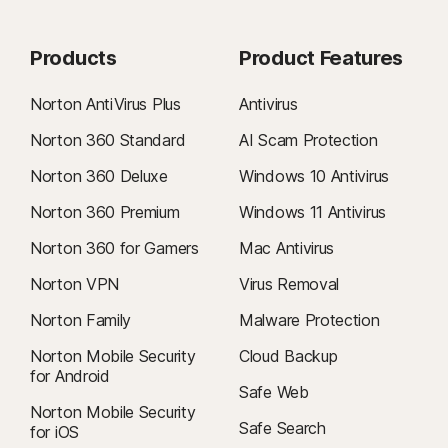
Products
Product Features
Norton AntiVirus Plus
Antivirus
Norton 360 Standard
AI Scam Protection
Norton 360 Deluxe
Windows 10 Antivirus
Norton 360 Premium
Windows 11 Antivirus
Norton 360 for Gamers
Mac Antivirus
Norton VPN
Virus Removal
Norton Family
Malware Protection
Norton Mobile Security
Cloud Backup
for Android
Safe Web
Norton Mobile Security
Safe Search
for iOS