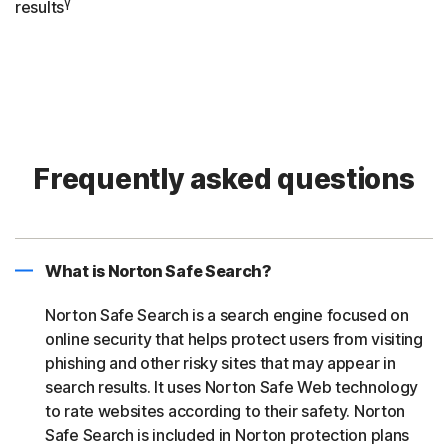
γ
results
Frequently asked questions
What is Norton Safe Search?
Norton Safe Search is a search engine focused on
online security that helps protect users from visiting
phishing and other risky sites that may appear in
search results. It uses Norton Safe Web technology
to rate websites according to their safety. Norton
Safe Search is included in Norton protection plans