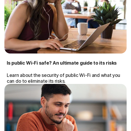
Is public Wi-Fi safe? An ultimate guide to its risks
Learn about the security of public Wi-Fi and what you
can do to eliminate its risks.