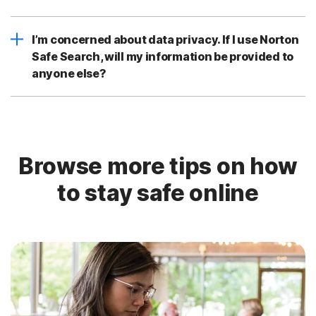
I’m concerned about data privacy. If I use Norton
Safe Search, will my information be provided to
anyone else?
Browse more tips on how
to stay safe online