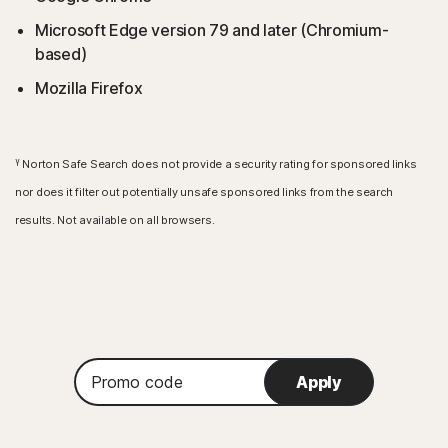
Microsoft Edge version 79 and later (Chromium-
based)
Mozilla Firefox
γ
Norton Safe Search does not provide a security rating for sponsored links
nor does it filter out potentially unsafe sponsored links from the search
results. Not available on all browsers.
Promo
Apply
code