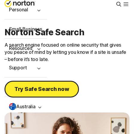
Searc
Personal
Small Business
Norton Safe Search
A search engine focused on online security that gives
Resources
you peace of mind by letting you know if a site is unsafe
– before it’s too late.
Support
Try Free
Try Safe Search now
Australia
Sign In