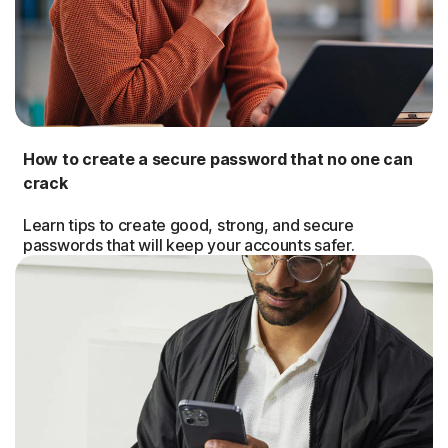
How to create a secure password that no one can
crack
Learn tips to create good, strong, and secure
passwords that will keep your accounts safer.