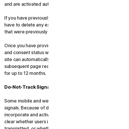
and are activated automatically.
If you have previously visited our websites, you may also
have to delete any existing cookies from your browser
that were previously stored.
Once you have provided us with your consent, the key
and consent status will be stored in a cookie so that the
site can automatically read and follow your consent in all
subsequent page requests and future end-user sessions
for up to 12 months.
Do-Not-Track Signals and Similar Mechanisms
Some mobile and web browsers transmit "do-not-track"
signals. Because of differences in how web browsers
incorporate and activate this feature, it is not always
clear whether users intend for these signals to be
transmitted, or whether they are even aware of them.