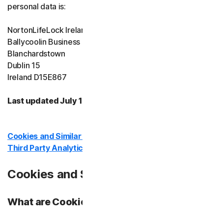
personal data is:
Device Security
NortonLifeLock Ireland Limited
Ballycoolin Business Park
Norton Antivirus Plus
Blanchardstown
Dublin 15
Norton Mobile Security for
Ireland D15E867
Norton Mobile Security for
Last updated July 10, 2026
Privacy
Cookies and Similar Technologies
Third Party Analytics In Our Products
Norton VPN
Cookies and Similar Technologies:
Norton AntiTrack
What are Cookies?
Identity Protection