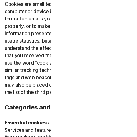
Cookies are small text files that are placed on your
Norton Identity Advisor Plu
computer or device by websites that you visit or HTML-
formatted emails you open, to make our websites work
Norton Genie
properly, or to make them work more efficiently, to tailor
information presented to you, to provide us with web
usage statistics, business and marketing insights, to
More Norton
understand the effectiveness of our emails, and confirm
that you received the necessary communications. We
use the word "cookie" in this notice as a synonym for all
similar tracking technologies which we use, such as pixel
tags and web beacons (collectively "cookies"). Cookies
may also be placed on our websites by third parties. See
the list of the third parties we partner with below.
Categories and Purposes of Cookies
Essential cookies
are necessary to provide users with
Services and features available through our websites.