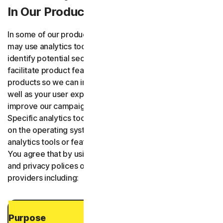
In Our Products and Services
In some of our products and services and web sites we
may use analytics tools provided by third-parties to
identify potential security and performance issues,
facilitate product features, understand how you use our
products so we can improve the product functionality as
well as your user experience, and to evaluate and
improve our campaigns and communications with you.
Specific analytics tools or features may vary depending
on the operating system of the device. Third-party
analytics tools or features may change from time to time.
You agree that by using our Services, we agree to terms
and privacy polices of our third-party analytics or feature
providers including:
Purpose