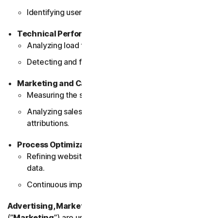
Identifying user interaction patterns.
Technical Performance Monitoring
Analyzing load times and page performance.
Detecting and fixing technical issues.
Marketing and Campaign Effectiveness
Measuring the success of marketing campaigns.
Analyzing sales conversions and partner
attributions.
Process Optimization
Refining website processes based on user behavior
data.
Continuous improvement of website features.
Advertising, Marketing and Social Media Cookies
(”
Marketing
”) are used to deliver advertisements that