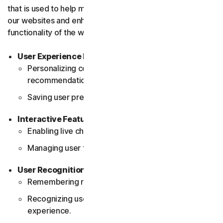
that is used to help make the user experience better on
our websites and enhance the performance and
functionality of the website.
User Experience Improvements
Personalizing content layout and
recommendations.
Saving user preferences and settings.
Interactive Features
Enabling live chat support.
Managing user feedback tools (e.g., surveys, polls).
User Recognition
Remembering returning visitors.
Recognizing user profiles for a consistent
experience.