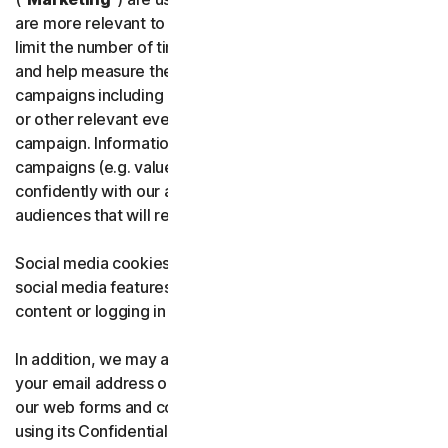
are more relevant to users and their interests. They also
limit the number of times users see an advertisement
and help measure the effectiveness of advertising
campaigns including evaluation of customer purchases
or other relevant events depending on the type of the
campaign. Information about the effectiveness of
campaigns (e.g. value of purchases) may be shared
confidently with our advertising partners to optimize
audiences that will receive our ads.
Social media cookies are used when users interact with
social media features on the website, such as sharing
content or logging in with a social media account.
In addition, we may also use these cookies to capture
your email address or phone number that you provide in
our web forms and confidentially share it with Google
using its Confidential Matching technology.