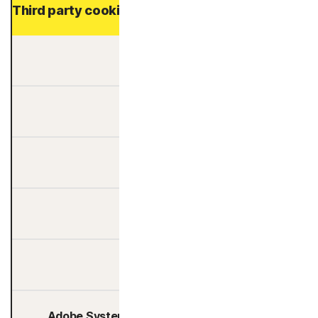
Third party cookies providers
6Sense
Ad Target
Adalyser Ltd.
Adform
Adgile Media
Adobe Systems Software Ireland Limited