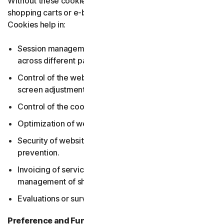
Without these cookies, services users may need, such as
shopping carts or e-billing, cannot be provided. Essential
Cookies help in:
Session management incl. maintaining user sessions
across different pages and managing login states.
Control of the web pages, such as language settings,
screen adjustments.
Control of the cookie settings.
Optimization of websites.
Security of websites including secure logins and fraud
prevention.
Invoicing of services, payment processing and
management of shopping carts.
Evaluations or surveys.
Preference and Functionality cookies
collect data