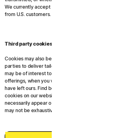
We currently accept Global Privacy Control (GPC) signals
from U.S. customers.
Third party cookies providers
Cookies may also be placed on our websites by third
parties to deliver tailored information and content that
may be of interest to you, such as promotions or
offerings, when you visit third-party websites after you
have left ours. Find below a list of third parties that set
cookies on our websites. Note that not all the providers
necessarily appear on all our websites and that the list
may not be exhaustive.