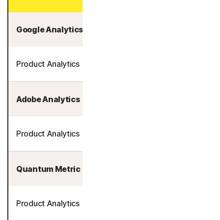
Google Analytics
Product Analytics
Adobe Analytics
Product Analytics
Quantum Metric
Product Analytics