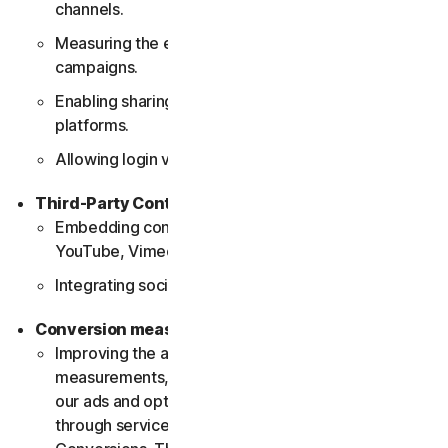
channels.
Measuring the effectiveness of social media
campaigns.
Enabling sharing functionalities on social media
platforms.
Allowing login via social media accounts.
Third-Party Content Delivery
Embedding content from external platforms (e.g.,
YouTube, Vimeo).
Integrating social media widgets and plugins.
Conversion measurement
Improving the accuracy of our conversion
measurements, understanding the effectiveness of
our ads and optimizing our marketing strategies
through services such as Google Enhanced