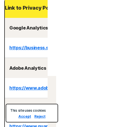
Link to Privacy Policy
Google Analytics
https://business.safety.google/privacy/
Adobe Analytics
https://www.adobe.com/privacy.html
Australia
Quantum Metric
This site uses cookies
Accept
Reject
https://www.quantummetric.com/legal/privacy-