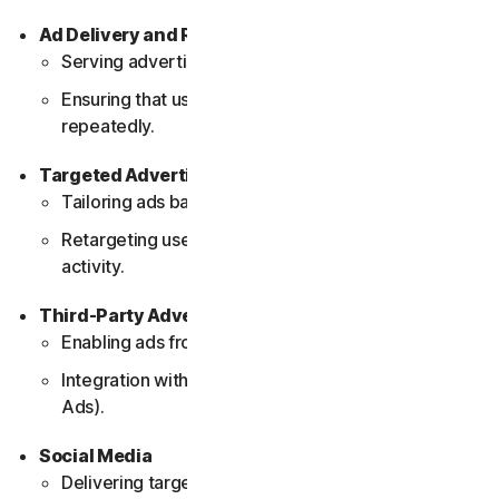
Ad Delivery and Reporting
Serving advertisements on the website.
Ensuring that users do not see the same ad
repeatedly.
Targeted Advertising
Tailoring ads based on user behavior and interests.
Retargeting users with relevant ads based on their
activity.
Third-Party Advertising
Enabling ads from third-party networks.
Integration with external ad providers (e.g., Google
Ads).
Social Media
Delivering targeted ads through social media