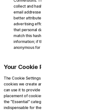
Conversions. These cookies allow us to securely
collect and hash first-party customer data, such as
email addresses, which is then sent to Google to
better attribute conversions resulting from our
advertising efforts. This hashing process ensures
that personal data remains secure. Google can only
match this hashed data to its existing user
information; if there is no match, the data remains
anonymous for Google.
Your Cookie Rights and Choices
The Cookie Settings window informs you about the
cookies we create and use and how to control them. You
can use it to provide or withdraw consent for the
placement of cookies. This applies except for cookies in
the "Essential" category, as these cookies are
indispensable for the proper functioning of the website