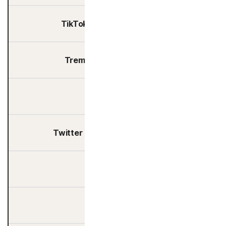
TikTok Technology Limited
Tremor International Ltd.
Trustpilot A/S
Twitter International Company
Upsellit
Usercentrics