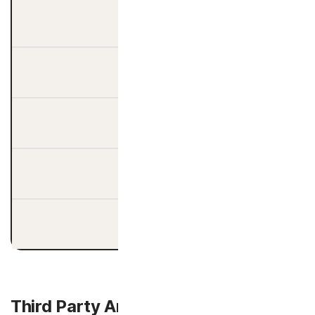
Vimeo
Wunderkind
Xandr, Inc.
Yahoo Inc.
Zendesk
Third Party Analytics and Features