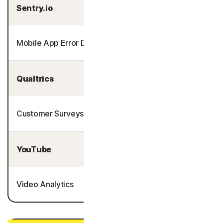
Sentry.io
Mobile App Error Detection
Qualtrics
Customer Surveys
YouTube
Video Analytics