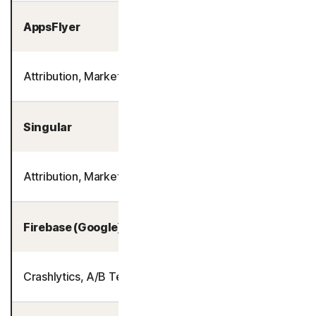
AppsFlyer
Attribution, Marketing Analytics
Singular
Attribution, Marketing Analytics
Firebase (Google)
Crashlytics, A/B Testing, Product Analytics