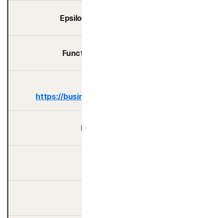
Epsilon Data Management
Functional Software, Inc.
Google LLC -
https://business.safety.google/privacy/
Havas N.A., Inc.
Hotjar Ltd
HubSpot, Inc.