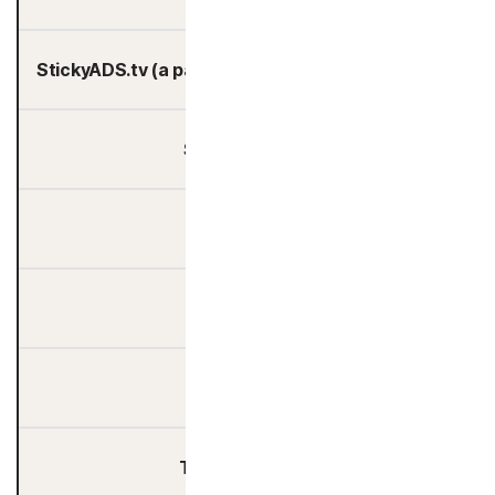
StickyADS.tv (a part of FreeWheel, Comcast)
Student Beans
Taboola
TapAd
Teads
The Trade Desk