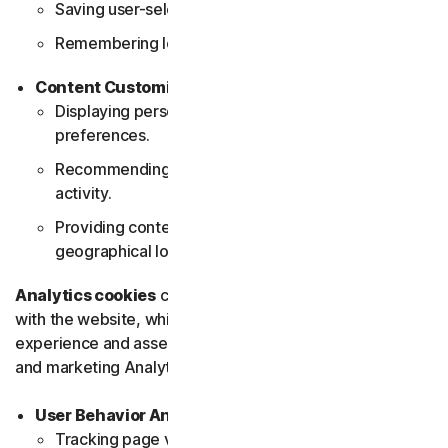
Saving user-selected themes and layouts.
Remembering login details for future visits.
Content Customization
Displaying personalized content based on user
preferences.
Recommending products or services based on user
activity.
Providing content relevant to the user's
geographical location.
Analytics cookies
collect data about how users interact
with the website, which helps in improving the user
experience and assessing the effectiveness of content
and marketing Analytics cookies help in the:
User Behavior Analysis
Tracking page visits and user navigation paths.