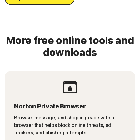
More free online tools and
downloads
Norton Private Browser
Browse, message, and shop in peace with a
browser that helps block online threats, ad
trackers, and phishing attempts.