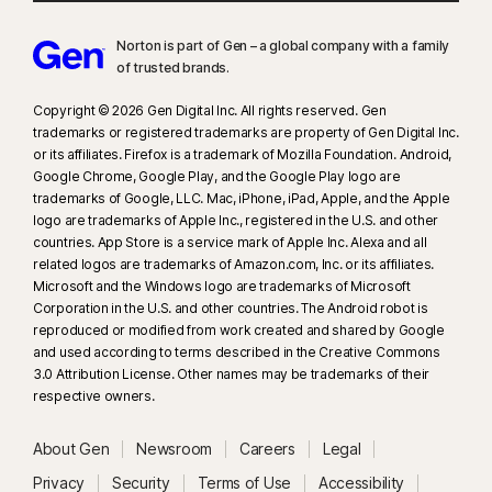
Norton is part of Gen – a global company with a family
of trusted brands.​
Copyright © 2026 Gen Digital Inc. All rights reserved. Gen
trademarks or registered trademarks are property of Gen Digital Inc.
or its affiliates. Firefox is a trademark of Mozilla Foundation. Android,
Google Chrome, Google Play, and the Google Play logo are
trademarks of Google, LLC. Mac, iPhone, iPad, Apple, and the Apple
logo are trademarks of Apple Inc., registered in the U.S. and other
countries. App Store is a service mark of Apple Inc. Alexa and all
related logos are trademarks of Amazon.com, Inc. or its affiliates.
Microsoft and the Windows logo are trademarks of Microsoft
Corporation in the U.S. and other countries. The Android robot is
reproduced or modified from work created and shared by Google
and used according to terms described in the Creative Commons
3.0 Attribution License. Other names may be trademarks of their
respective owners.
About Gen
Newsroom
Careers
Legal
Privacy
Security
Terms of Use
Accessibility