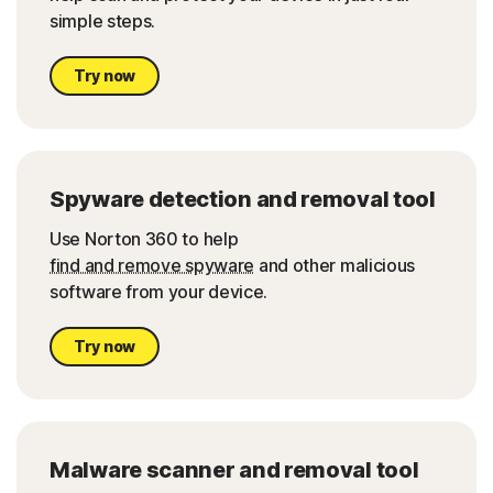
simple steps.
Try now
Spyware detection and removal tool
Use Norton 360 to hel
p
find and remove spyware
and other malicious
software from your device.
Try now
Malware scanner and removal tool