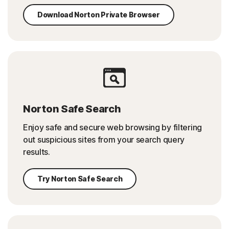
Download Norton Private Browser
Norton Safe Search
Enjoy safe and secure web browsing by filtering
out suspicious sites from your search query
results.
Try Norton Safe Search