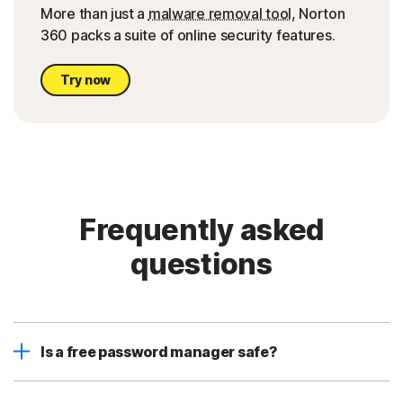
More than just a
malware removal tool
, Norton
360 packs a suite of online security features.
Try now
Frequently asked
questions
Is a free password manager safe?