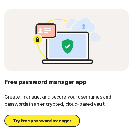
Free password manager app
Create, manage, and secure your usernames and
passwords in an encrypted, cloud-based vault.
Try free password manager