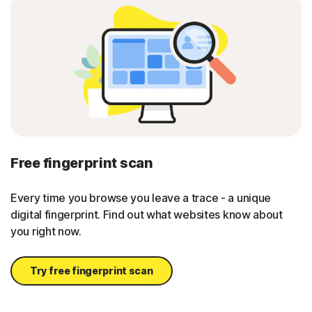
Free fingerprint scan
Every time you browse you leave a trace - a unique
digital fingerprint. Find out what websites know about
you right now.
Try free fingerprint scan