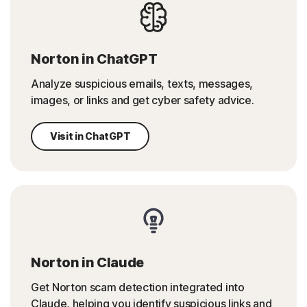
Norton in ChatGPT
Analyze suspicious emails, texts, messages,
images, or links and get cyber safety advice.
Visit in ChatGPT
Norton in Claude
Get Norton scam detection integrated into
Claude, helping you identify suspicious links and