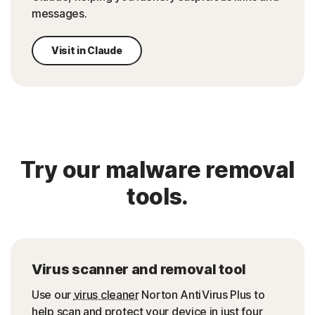
messages.
Visit in Claude
Try our malware removal
tools.
Virus scanner and removal tool
Use our
virus cleaner
Norton AntiVirus Plus to
help scan and protect your device in just four