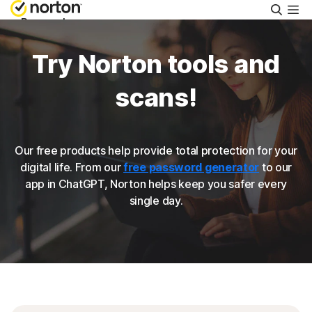
Searc
Personal
Try Norton tools and
Small Business
scans!
Resources
Our free products help provide total protection for your
Support
digital life. From our
free password generator
to our
app in ChatGPT, Norton helps keep you safer every
single day.
Try Free
Australia
Sign In