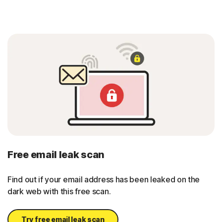
Free email leak scan
Find out if your email address has been leaked on the
dark web with this free scan.
Try free email leak scan