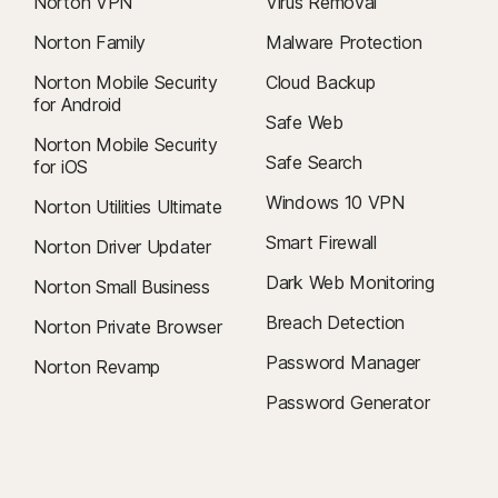
Norton VPN
Virus Removal
Norton Family
Malware Protection
Norton Mobile Security
Cloud Backup
for Android
Safe Web
Norton Mobile Security
Safe Search
for iOS
Windows 10 VPN
Norton Utilities Ultimate
Smart Firewall
Norton Driver Updater
Dark Web Monitoring
Norton Small Business
Breach Detection
Norton Private Browser
Password Manager
Norton Revamp
Password Generator