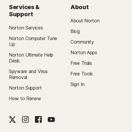
Services &
About
Support
About Norton
Norton Services
Blog
Norton Computer Tune
Community
Up
Norton Apps
Norton Ultimate Help
Desk
Free Trials
Spyware and Virus
Free Tools
Removal
Sign In
Norton Support
How to Renew