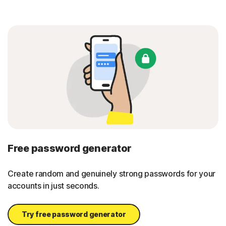
Free password generator
Create random and genuinely strong passwords for your
accounts in just seconds.
Try free password generator