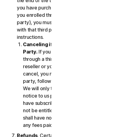
the end of the then-current Subscription Period. If
you have purchased services via a third party (e.g.,
you enrolled through your employer or other third
party), you must terminate the services directly
with that third party, following that third party's
instructions.
Canceling if You Subscribed Through a Third
Party.
If you have purchased a subscription
through a third party (such as an authorized
reseller or your employer), and you wish to
cancel, you must do so directly with that third
party, following that third party's instructions.
We will only terminate your subscription upon
notice to us provided by such third party. If you
have subscribed through a third party, you may
not be entitled to any refund of fees by us; we
shall have no obligation to, and shall not, refund
any fees paid by you to a third party.
Refunds
. Certain Services may include a money-