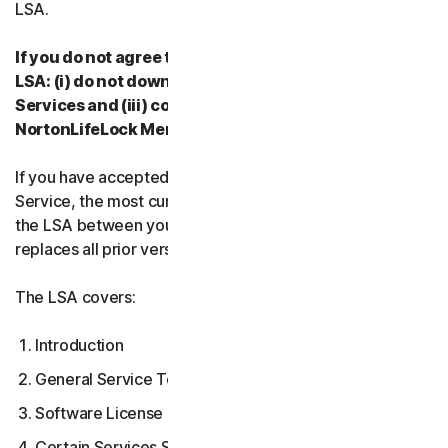
LSA.
If you do not agree to the terms and conditions of the
LSA: (i) do not download, install, access or use our
Services and (iii) contact your Provider, or
NortonLifeLock Member Services & Support.
If you have accepted multiple versions of the LSA for a
Service, the most current version that you accepted is
the LSA between you and us and supersedes and
replaces all prior versions.
The LSA covers:
Introduction
General Service Terms
Software License Terms
Certain Services Specific Terms