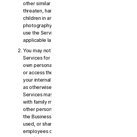
other similar activities; or to harass, stalk,
threaten, harm, or monitor others or to exploit
children in any way, including audio, video,
photography, digital content, etc. You agree to
use the Services in accordance with all
applicable laws and regulations.
You may not use or access the Consumer
Services for commercial purposes, only for your
own personal or household use. You may not use
or access the Business Services other than for
your internal business purpose use only. Except
as otherwise provided below, the Consumer
Services may not be accessed, used, or shared
with family members, non-family members, or
other persons who do not reside with you, and
the Business Services may not be accessed,
used, or shared with individuals who are not your
employees or part of your SB. You may not share