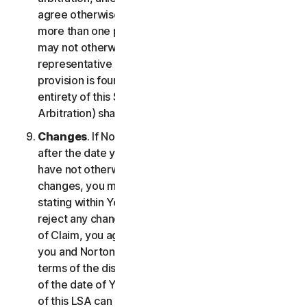
agree otherwise, the arbitrator may not consolidate
more than one person's claims with your claims and
may not otherwise preside over any form of a
representative or class proceeding. If this specific
provision is found to be unenforceable, then the
entirety of this Section 2 (Disputes; Mandatory
Arbitration) shall be null and void.
Changes
. If NortonLifeLock changes this Section 2
after the date you first accepted this LSA, and you
have not otherwise affirmatively agreed to such
changes, you may reject any such change by so
stating within Your Notice of Claim. By failing to
reject any changes to this Section 2 in Your Notice
of Claim, you agree to resolve any Claim between
you and NortonLifeLock in accordance with the
terms of the dispute resolution section in effect as
of the date of Your Notice of Claim. Prior versions
of this LSA can be found at