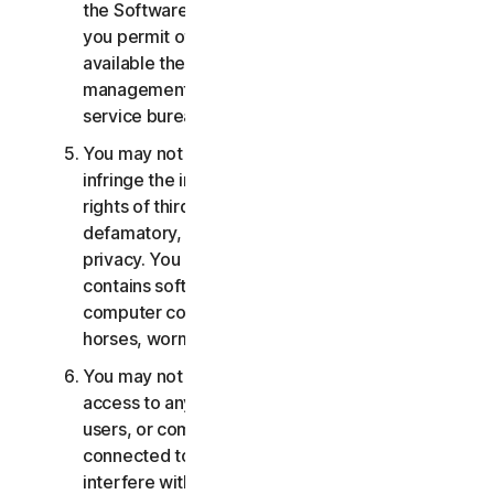
the Software or Services. You may not, nor may
you permit others, to provide, offer or make
available the Services as part of a facility
management, timesharing, service provider or
service bureau arrangement.
You may not transmit or store material that may
infringe the intellectual property rights or other
rights of third parties or that is illegal, tortious,
defamatory, libelous, or invasive of another's
privacy. You may not transmit any material that
contains software viruses or other harmful
computer code, files or programs such as trojan
horses, worms or time bombs.
You may not attempt to gain unauthorized
access to any Services, or the accounts of other
users, or computer systems or networks
connected to the Services. You may not
interfere with or disrupt servers or networks