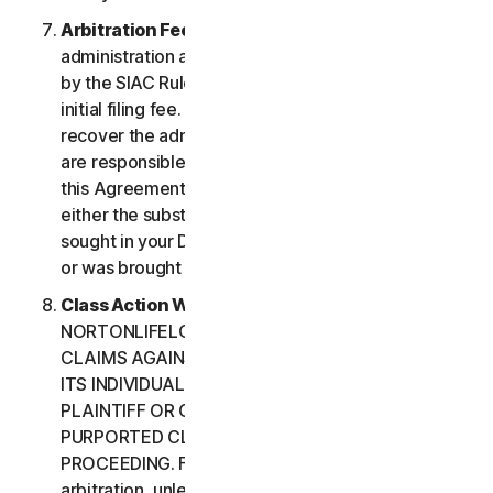
Arbitration Fees
. Payment of all filing,
administration and arbitrator fees will be governed
by the SIAC Rules. You are required to pay SIAC’s
initial filing fee. NortonLifeLock will not seek to
recover the administration and arbitrator fees we
are responsible for paying under the SIAC Rules or
this Agreement, unless the arbitrator finds that
either the substance of your claim or the relief
sought in your Demand for Arbitration was frivolous
or was brought for an improper purpose.
Class Action Waiver
. YOU AND
NORTONLIFELOCK AGREE THAT EACH MAY BRING
CLAIMS AGAINST THE OTHER ONLY IN YOUR OR
ITS INDIVIDUAL CAPACITY, AND NOT AS A
PLAINTIFF OR CLASS CUSTOMER IN ANY
PURPORTED CLASS OR REPRESENTATIVE
PROCEEDING. Further, if you have elected
arbitration, unless both you and NortonLifeLock