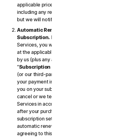
applicable price until cancelled by you. Our pricing,
including any renewal price, is subject to change,
but we will notify you in advance.
Automatic Renewal of Your Service
Subscription.
If you purchase a subscription to the
Services, you will be charged the subscription fee
at the applicable then-current prices as published
by us (plus any applicable taxes) (collectively, the
“
Subscription Fee
”). If you purchase from us, we
(or our third-party payment processor) will store
your payment information and automatically charge
you on your subscription renewal date, until you
cancel or we terminate your access to or use of the
Services in accordance with this LSA. At any time
after your purchase, you may change your
subscription settings, including cancelling your
automatic renewal, at
my.norton.com/
. By
agreeing to this LSA and electing to purchase a