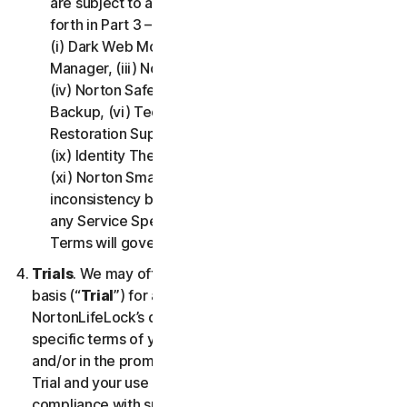
are subject to additional terms and conditions set
forth in Part 3 – Service Specific Terms of this LSA:
(i) Dark Web Monitoring, (ii) Norton Password
Manager, (iii) Norton Family and Parental Control,
(iv) Norton Safe Search and Safe Web, (v) Cloud
Backup, (vi) Technical Support Services, (vii)
Restoration Support, (viii) Social Media Monitoring,
(ix) Identity Theft Insurance, (x) Norton VPN, and
(xi) Norton Small Business. If there is a conflict or
inconsistency between Part 2 - General Terms and
any Service Specific Terms, the Service Specific
Terms will govern and apply.
Trials
. We may offer Services on a no-charge trial
basis (“
Trial
”) for a period of time specified at
NortonLifeLock’s discretion. If we offer you a Trial, the
specific terms of your Trial will be provided at signup
and/or in the promotional materials describing the
Trial and your use of the Trial is subject to your
compliance with such specific terms. Except as may