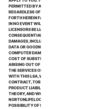
APPLY TO YOU. TO THE MAXIMUM EXTENT
PERMITTED BY APPLICABLE LAW AND
REGARDLESS OF WHETHER ANY REMEDY SET
FORTH HEREIN FAILS OF ITS ESSENTIAL PURPOSE,
IN NO EVENT WILL NORTONLIFELOCK OR ITS
LICENSORS BE LIABLE TO YOU FOR ANY SPECIAL,
CONSEQUENTIAL, INDIRECT, OR SIMILAR
DAMAGES, INCLUDING ANY LOST PROFITS, LOST
DATA OR GOODWILL, SERVICE INTERRUPTION,
COMPUTER DAMAGE OR SYSTEM FAILURE OR THE
COST OF SUBSTITUTE SERVICES OF ANY KIND
ARISING OUT OF THE USE OR INABILITY TO USE
THE SERVICES OR OTHERWISE IN CONNECTION
WITH THIS LSA, WHETHER BASED ON WARRANTY,
CONTRACT, TORT (INCLUDING NEGLIGENCE),
PRODUCT LIABILITY OR ANY OTHER LEGAL
THEORY, AND WHETHER OR NOT
NORTONLIFELOCK HAS BEEN ADVISED OF THE
POSSIBILITY OF SUCH DAMAGES. TO THE