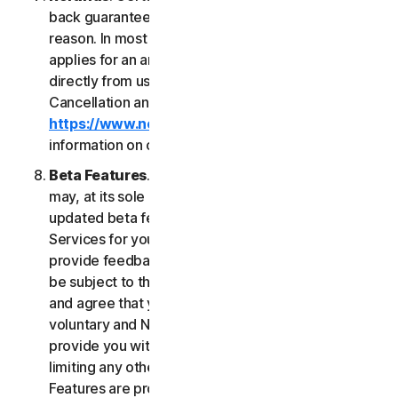
back guarantee if you are not satisfied for any
reason. In most cases a 60-day refund period
applies for an annual subscription purchased
directly from us. Please review NortonLifeLock's
Cancellation and Refund Policy (
https://www.norton.com/return-policy
) for more
information on obtaining refunds for the Services.
Beta Features
. From time to time, NortonLifeLock
may, at its sole discretion, include new and/or
updated beta features (“
Beta Features
”) in the
Services for your use and which permit you to
provide feedback. Your use of Beta Features may
be subject to the payment of fees. You understand
and agree that your use of the Beta Features is
voluntary and NortonLifeLock is not obligated to
provide you with any Beta Features. Without
limiting any other provision of this LSA, the Beta
Features are provided on an “as is” basis and you