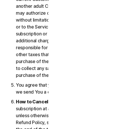
another adult Customer enrolled on your account
may authorize changes to the account, including
without limitation changes to the form of payment,
or to the Services, including termination of your
subscription or changes that may result in
additional charges. In all cases, you are personally
responsible for any applicable state, federal, or
other taxes that may be associated with your
purchase of the Services. We also reserve the right
to collect any sales taxes applicable to your
purchase of the service.
You agree that your transaction is complete when
we send You a confirmation via email.
How to Cancel
. You can cancel or terminate your
subscription at any time, but please note that,
unless otherwise set forth in the Cancellation and
Refund Policy, such cancellation will be effective at