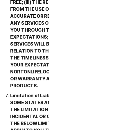
FREE; (III) THE RESULTS THAT MAY BE OBTAINED
FROM THE USE OF THE SERVICES WILL BE
ACCURATE OR RELIABLE; (IV) THE QUALITY OF
ANY SERVICES OR INFORMATION OBTAINED BY
YOU THROUGH THE SERVICES WILL MEET YOUR
EXPECTATIONS; (V) ANY ERRORS IN THE
SERVICES WILL BE CORRECTED; OR (VI) IN
RELATION TO THE PAYMENT OF ANY REFUNDS,
THE TIMELINESS OF SUCH PAYMENT WILL MEET
YOUR EXPECTATIONS. IN ADDITION,
NORTONLIFELOCK MAKES NO REPRESENTATION
OR WARRANTY ABOUT ANY THIRD-PARTY
PRODUCTS.
Limitation of Liability; Disclaimer of Damages.
SOME STATES AND COUNTRIES DO NOT ALLOW
THE LIMITATION OR EXCLUSION OF LIABILITY FOR
INCIDENTAL OR CONSEQUENTIAL DAMAGES, SO
THE BELOW LIMITATION OR EXCLUSION MAY NOT