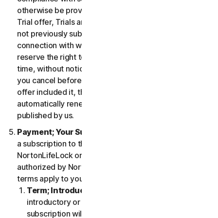
otherwise be provided in the specific terms for the
Trial offer, Trials are only available to users who have
not previously subscribed to the Services in
connection with which the Trial is being offered. We
reserve the right to modify or terminate Trials at any
time, without notice and in our sole discretion. Unless
you cancel before the expiration of your Trial, if the
offer included it, then your subscription will
automatically renew at the then-applicable price
published by us.
Payment; Your Subscription Terms
. If you purchase
a subscription to the Services either from
NortonLifeLock or from a third-party channel partner
authorized by NortonLifeLock, then these payment
terms apply to your purchase.
Term; Introductory or Special Offers
. After an
introductory or special offer expires, your
subscription will automatically renew at the then