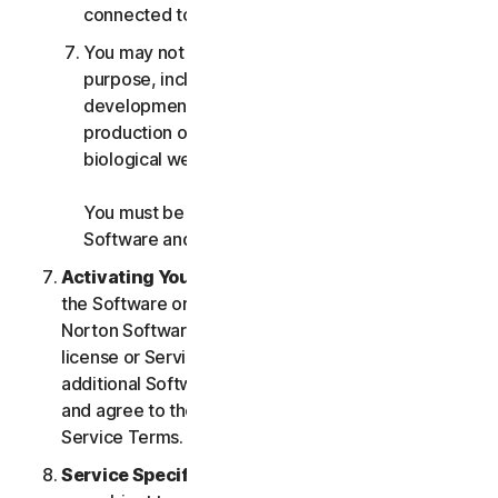
connected to any Services.
You may not use the Services for any military
purpose, including cyberwarfare, weapons
development, design, manufacture or
production of missiles, nuclear, chemical or
biological weapons.
You must be 18 or older to purchase our
Software and Services.
Activating Your Service
. If you choose from within
the Software or Services to access or use other
Norton Software or Services, or if your Software
license or Services purchase entitles you to
additional Software and Services, you understand
and agree to the most current version of the Norton
Service Terms.
Service Specific Terms
. The following Services