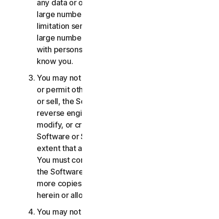
any data or other content with any unreasonably
large number of persons, including without
limitation sending blast communications to a
large number of recipients or sharing content
with persons you do not know or who do not
know you.
You may not distribute, publish, copy, use or sell,
or permit others to distribute, publish, copy, use
or sell, the Software or Services. You may not
reverse engineer, decompile, disassemble,
modify, or create derivative works from the
Software or Services, except and only to the
extent that applicable law expressly permits.
You must comply with any technical limitations of
the Software and Services You may not make
more copies of the Software than specified
herein or allowed under applicable law.
You may not sublicense, rent, lease and/or lend