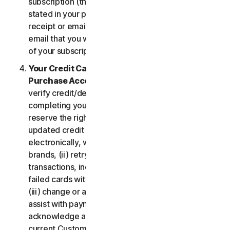
subscription (the “
Subscription Period
”) will be as
stated in your purchase or renewal confirmation
receipt or email (e.g. the purchase or confirmation
email that you will receive from us upon purchase
of your subscription to our Services).
Your Credit Card Information; Subscription
Purchase Acceptance
. We reserve the right to
verify credit/debit card payments prior to
completing your subscription purchase. We also
reserve the right to (i) obtain and continue using
updated credit card account information
electronically, when applicable, from the card
brands, (ii) retry failed payments to complete
transactions, including but not limited to, retrying
failed cards with extended expiration dates and,
(iii) change or amend authorized third parties to
assist with payment processing. You further
acknowledge and agree that, subject to our then-
current Customer authentication procedures,