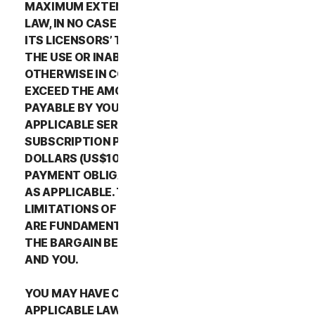
MAXIMUM EXTENT PERMITTED BY APPLICABLE
LAW, IN NO CASE SHALL NORTONLIFELOCK’S OR
ITS LICENSORS’ TOTAL LIABILITY ARISING OUT OF
THE USE OR INABILITY TO USE THE SERVICES OR
OTHERWISE IN CONNECTION WITH THIS LSA
EXCEED THE AMOUNTS THAT YOU PAID OR ARE
PAYABLE BY YOU TO NORTONLIFELOCK FOR THE
APPLICABLE SERVICES FOR THE APPLICABLE
SUBSCRIPTION PERIOD, OR ONE HUNDRED
DOLLARS (US$100), IF YOU HAVE NOT HAD ANY
PAYMENT OBLIGATIONS TO NORTONLIFELOCK,
AS APPLICABLE. THE EXCLUSIONS AND
LIMITATIONS OF DAMAGES SET FORTH ABOVE
ARE FUNDAMENTAL ELEMENTS OF THE BASIS OF
THE BARGAIN BETWEEN THE NORTONLIFELOCK
AND YOU.
YOU MAY HAVE CERTAIN RIGHTS UNDER
APPLICABLE LAWS IN YOUR JURISDICTION.