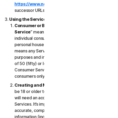
https://www.nortonlifelock.com/legal/
or its
successor URLs.
Using the Services
Consumer or Business Services
. “
Consumer
Service
” means any Service designed for
individual consumer purposes and intended for
personal household only. “
Business Services
”
means any Service designed for commercial
purposes and intended for internal use for business
of 50 (fifty) or less employees (“
SB
”). Our
Consumer Services are built and suitable for
consumers only, not for SBs.
Creating and Maintaining an Account
. You must
be 18 or older to access and use our Services. You
will need an account to access and use the
Services. It’s important that you provide us with
accurate, complete and current account
information (including a valid email address) and