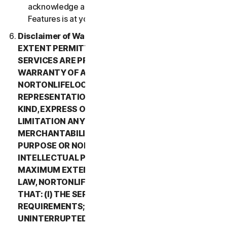
acknowledge and agree that all use of the Beta
Features is at your sole risk.
Disclaimer of Warranty. TO THE MAXIMUM
EXTENT PERMITTED BY APPLICABLE LAW, (1) THE
SERVICES ARE PROVIDED “AS IS” AND WITHOUT
WARRANTY OF ANY KIND, AND (2)
NORTONLIFELOCK EXPRESSLY DISCLAIMS ALL
REPRESENTATIONS AND WARRANTIES OF ANY
KIND, EXPRESS OR IMPLIED, INCLUDING WITHOUT
LIMITATION ANY WARRANTY OF
MERCHANTABILITY, FITNESS FOR A PARTICULAR
PURPOSE OR NON-INFRINGEMENT OF
INTELLECTUAL PROPERTY RIGHTS. TO THE
MAXIMUM EXTENT PERMITTED BY APPLICABLE
LAW, NORTONLIFELOCK MAKES NO WARRANTIES
THAT: (I) THE SERVICES WILL MEET YOUR
REQUIREMENTS; (II) THE SERVICES WILL BE
UNINTERRUPTED, TIMELY, SECURE, OR ERROR-