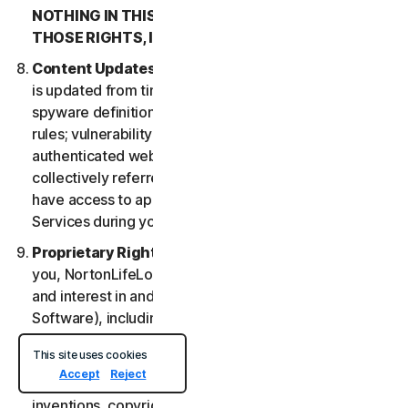
NOTHING IN THIS LSA IS INTENDED TO AFFECT
THOSE RIGHTS, IF THEY APPLY.
Content Updates
. Certain Services uses content that
is updated from time to time, such as virus definitions;
spyware definitions; antispam rules; URL lists; firewall
rules; vulnerability data, and updated lists of
authenticated web pages; these updates are
collectively referred to as “Content Updates.” You will
have access to applicable Content Updates for the
Services during your subscription.
Proprietary Rights
. As between NortonLifeLock and
you, NortonLifeLock owns and retains all right, title
and interest in and to the Services, (including the
Software), including all Intellectual Property Rights.
For purposes of this LSA, “
Intellectual Property
This site uses cookies
Rights
” means patent rights (including, without
Accept
Reject
limitation, patent applications and disclosures),
inventions, copyrights, trade secrets, moral rights,