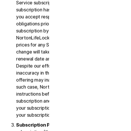
Service subscription, you acknowledge that your
subscription has recurring payment features and
you accept responsibility for all recurring payment
obligations prior to cancellation of your
subscription by you or NortonLifeLock.
NortonLifeLock reserves the right to change the
prices for any Services at any time. Any price
change will take effect at the next subscription
renewal date and we will notify you in advance.
Despite our efforts, occasionally an error or
inaccuracy in the price or description of a Service
offering may inadvertently occur on the Site. In
such case, NortonLifeLock will contact you for
instructions before confirmation of your
subscription and you have the option to (i) cancel
your subscription at no cost, or (ii) proceed with
your subscription based on the revised information.
Subscription Period
. The term of your