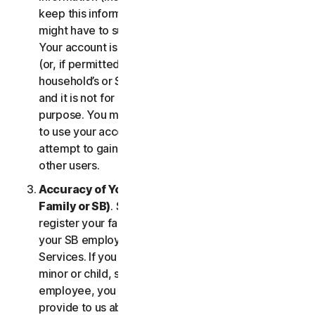
keep this information up to date. If you don’t, we
might have to suspend or terminate your account.
Your account is exclusively for you to manage your
(or, if permitted by the specific Service, your
household’s or SB’s) subscription to the Services
and it is not for use by other third parties for any
purpose. You may not sell, transfer or allow others
to use your account credentials. You may not
attempt to gain unauthorized access to accounts of
other users.
Accuracy of Your Information (including of Your
Family or SB)
. Some Services may allow you to
register your family members of your household,
your SB employees, or their devices to use the
Services. If you are enrolling a parent or senior,
minor or child, spouse or domestic partner, an
employee, you agree that the information you
provide to us about yourself or them is true and