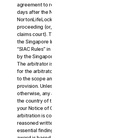
agreement to resolve the claim within thirty (30)
days after the Notice of Claim is received, you or
NortonLifeLock may commence an arbitration
proceeding (or, alternatively, file a claim in small
claims court). The arbitration will be governed by
the Singapore International Arbitration Centre rules
“SIAC Rules” in Singapore and will be administrated
by the Singapore International Arbitration Center.
The arbitrator is bound by this LSA. All issues are
for the arbitrator to decide, including issues relating
to the scope and enforceability of this arbitration
provision. Unless NortonLifeLock and you agree
otherwise, any arbitration hearings will take place in
the country of the mailing address you provided in
your Notice of Claim. Regardless of the way the
arbitration is conducted, the arbitrator shall issue a
reasoned written decision sufficient to explain the
essential findings and conclusions on which the
award is based.