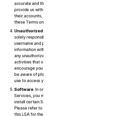
accurate and that you are duly authorized to
provide us with this information, and to monitor
their accounts, on their behalf. You further agree to
these Terms on their behalf.
Unauthorized Access to Your Account
. You are
solely responsible for ensuring that you keep your
username and password safe. Do not share this
information with others and notify us right away of
any unauthorized use. You’re responsible for all
activities that occur under your account. We
encourage you to ensure you are safe online and
be aware of phishing and other means third parties
use to access your information online.
Software
. In order to access and use certain
Services, you may be required to download and
install certain Software on a registered device.
Please refer to Part 4 - Software License Terms of
this LSA for the terms and conditions applicable to