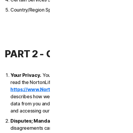
Country/Region Specific Terms
PART 2 - GENERAL TERMS
Your Privacy.
Your privacy is important to us. Please
read the NortonLifeLock Global Privacy Statement
https://www.NortonLifeLock.com/privacy
, which
describes how we collect, use, process and protect
data from you and your devices when you are using
and accessing our Services.
Disputes; Mandatory Arbitration
. Most
disagreements can be resolved informally and