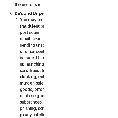
the use of such Software.
Do’s and Unpermitted Uses of Our Services.
You may not use the Services for any illegal or
fraudulent purposes, including but not limited to
port scanning, sending spam, sending opt-in
email, scanning for open relays or open proxies,
sending unsolicited email or any version or type
of email sent in vast quantities even if the email
is routed through third-party servers, any pop-
up launching, use of stolen credit cards, credit
card fraud, financial fraud, cryptocurrency fraud,
cloaking, extortion, blackmail, kidnapping, rape,
murder, sale of stolen credit cards, sale of stolen
goods, offer or sale of prohibited, military and
dual use goods, offer or sale of controlled
substances, identity theft, hacking, pharming,
phishing, scraping in any form or scale, digital
piracy, intellectual property infringements and