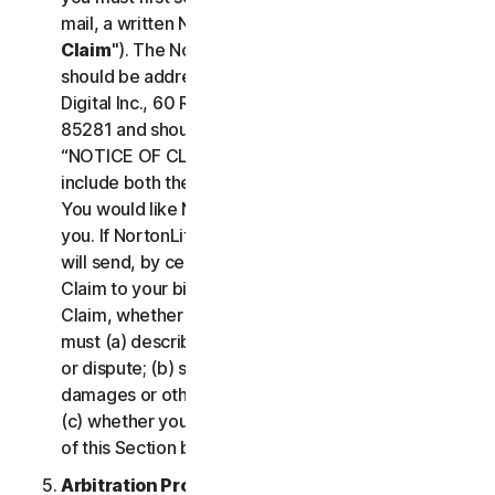
mail, a written Notice of Your Claim ("
Notice of
Claim
"). The Notice of Claim to NortonLifeLock
should be addressed to: General Counsel, Gen
Digital Inc., 60 Rio Salado Pkwy #1000, Tempe AZ
85281 and should be prominently captioned
“NOTICE OF CLAIM.” The Notice of Claim should
include both the mailing address and email address
You would like NortonLifeLock to use to contact
you. If NortonLifeLock elects to seek arbitration, it
will send, by certified mail, a written Notice of
Claim to your billing address on file. A Notice of
Claim, whether sent by you or by NortonLifeLock,
must (a) describe the nature and basis of the claim
or dispute; (b) set forth the specific amount of
damages or other relief sought ("
Demand
"); and
(c) whether you reject any subsequent modification
of this Section by NortonLifeLock.
Arbitration Proceedings
. If we do not reach an