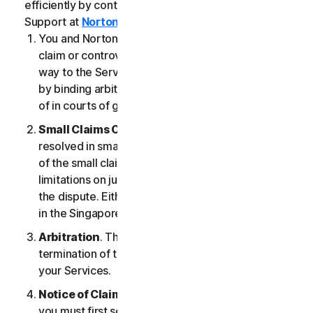
efficiently by contacting our Member Services &
Support at
Norton.com/support
.
You and NortonLifeLock agree that any dispute,
claim or controversy arising out of or relating in any
way to the Services (a “
Claim
”) will be determined
by binding arbitration or small claims court, instead
of in courts of general jurisdiction.
Small Claims Court
. Either of us can seek a Claim
resolved in small claims court if all the requirements
of the small claims court are satisfied, including any
limitations on jurisdiction and the amount at issue in
the dispute. Either of us may seek a Claim resolved
in the Singapore courts.
Arbitration
. This arbitration provision shall survive
termination of this LSA and/or the termination of
your Services.
Notice of Claim
. If you elect to seek arbitration,
you must first send to NortonLifeLock, by certified