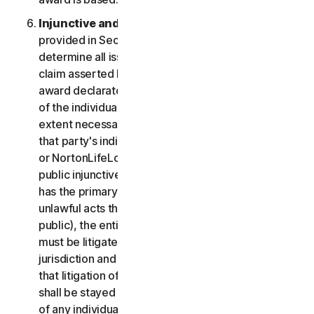
Injunctive and Declaratory Relief
. Except as
provided in Section 2(b) above, the arbitrator shall
determine all issues of liability on the merits of any
claim asserted by you or NortonLifeLock and may
award declaratory or injunctive relief only in favor
of the individual party seeking relief and only to the
extent necessary to provide relief warranted by
that party's individual claim. To the extent that you
or NortonLifeLock prevail on a claim and seek
public injunctive relief (that is, injunctive relief that
has the primary purpose and effect of prohibiting
unlawful acts that threaten future injury to the
public), the entitlement to and extent of such relief
must be litigated in a civil court of competent
jurisdiction and not in arbitration. The parties agree
that litigation of any issues of public injunctive relief
shall be stayed pending the outcome of the merits
of any individual claims in arbitration.