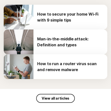
How to secure your home Wi-Fi
with 9 simple tips
Man-in-the-middle attack:
Definition and types
How to run a router virus scan
and remove malware
View all articles