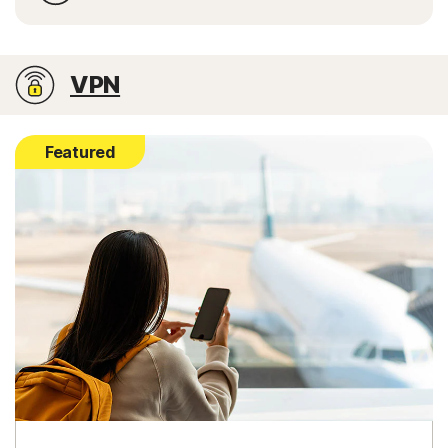
VPN
Featured