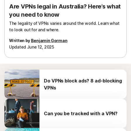
Are VPNs legal in Australia? Here’s what
you need to know
The legality of VPNs varies around the world. Learn what
to look out for and where.
Written by
Benjamin Gorman
Updated June 12, 2025
Do VPNs block ads? 8 ad-blocking
VPNs
Can you be tracked with a VPN?