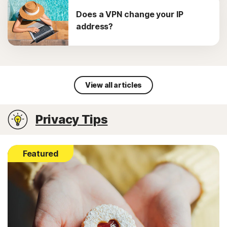
Does a VPN change your IP
address?
View all articles
Privacy Tips
Featured