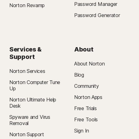
Password Manager
Norton Revamp
Password Generator
Services &
About
Support
About Norton
Norton Services
Blog
Norton Computer Tune
Community
Up
Norton Apps
Norton Ultimate Help
Desk
Free Trials
Spyware and Virus
Free Tools
Removal
Sign In
Norton Support