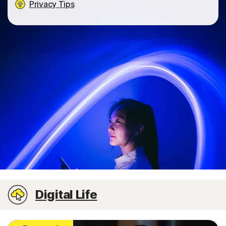
Privacy Tips
Digital Life