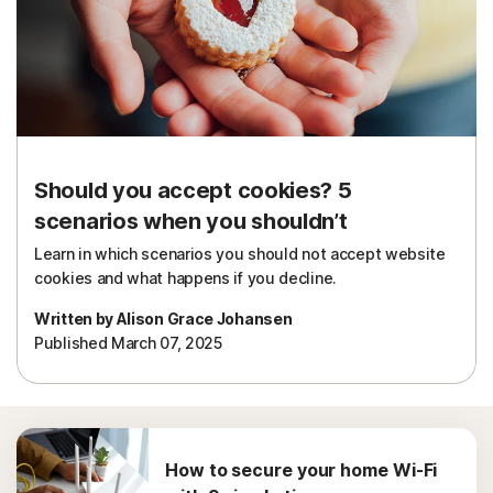
Should you accept cookies? 5
scenarios when you shouldn’t
Learn in which scenarios you should not accept website
cookies and what happens if you decline.
Written by Alison Grace Johansen
Published March 07, 2025
How to secure your home Wi-Fi