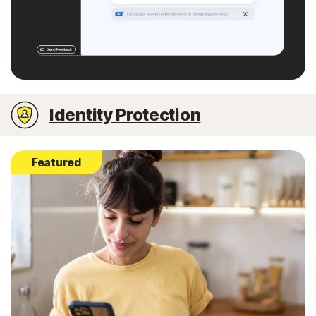
Identity Protection
Featured