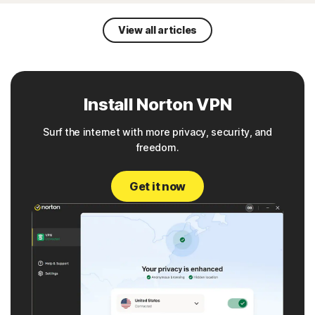
View all articles
Install Norton VPN
Surf the internet with more privacy, security, and
freedom.
Get it now