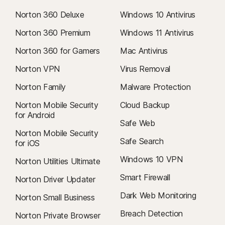
Norton 360 Deluxe
Windows 10 Antivirus
Norton 360 Premium
Windows 11 Antivirus
Norton 360 for Gamers
Mac Antivirus
Norton VPN
Virus Removal
Norton Family
Malware Protection
Norton Mobile Security
Cloud Backup
for Android
Safe Web
Norton Mobile Security
Safe Search
for iOS
Windows 10 VPN
Norton Utilities Ultimate
Smart Firewall
Norton Driver Updater
Dark Web Monitoring
Norton Small Business
Breach Detection
Norton Private Browser