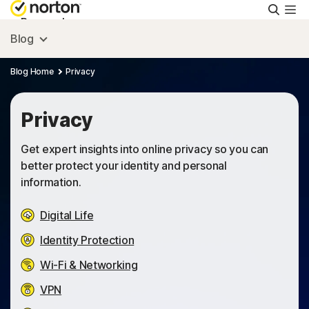
Searc
Personal
Blog
Small Business
Blog Home
Privacy
Resources
Privacy
Get expert insights into online privacy so you can
Support
better protect your identity and personal
information.
Try Free
Digital Life
Identity Protection
Australia
Wi-Fi & Networking
VPN
Sign In