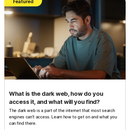
Featured
What is the dark web, how do you
access it, and what will you find?
The dark web is a part of the internet that most search
engines can’t access. Learn how to get on and what you
can find there.