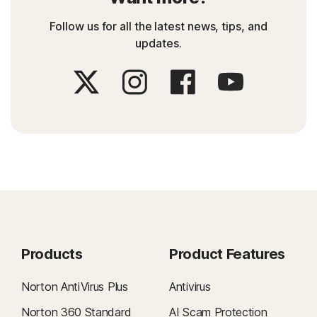
Follow us for all the latest news, tips, and
updates.
Products
Product Features
Norton AntiVirus Plus
Antivirus
Norton 360 Standard
AI Scam Protection