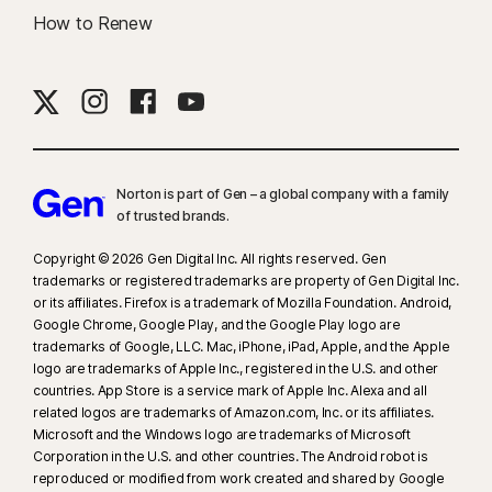
How to Renew
Norton is part of Gen – a global company with a family
of trusted brands.​
Copyright © 2026 Gen Digital Inc. All rights reserved. Gen
trademarks or registered trademarks are property of Gen Digital Inc.
or its affiliates. Firefox is a trademark of Mozilla Foundation. Android,
Google Chrome, Google Play, and the Google Play logo are
trademarks of Google, LLC. Mac, iPhone, iPad, Apple, and the Apple
logo are trademarks of Apple Inc., registered in the U.S. and other
countries. App Store is a service mark of Apple Inc. Alexa and all
related logos are trademarks of Amazon.com, Inc. or its affiliates.
Microsoft and the Windows logo are trademarks of Microsoft
Corporation in the U.S. and other countries. The Android robot is
reproduced or modified from work created and shared by Google