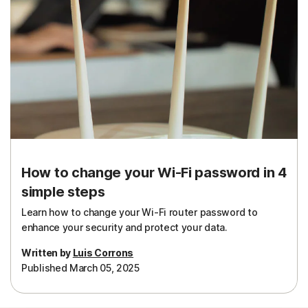
How to change your Wi-Fi password in 4
simple steps
Learn how to change your Wi-Fi router password to
enhance your security and protect your data.
Written by
Luis Corrons
Published March 05, 2025