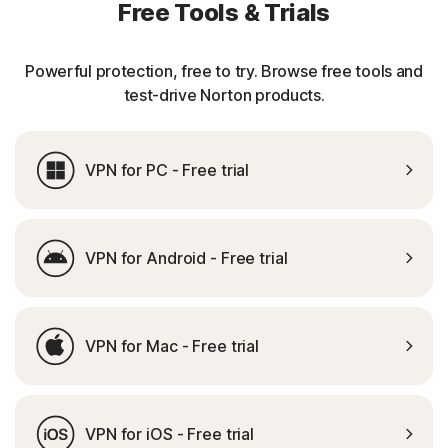
Free Tools & Trials
Powerful protection, free to try. Browse free tools and
test-drive Norton products.
VPN for PC - Free trial
VPN for Android - Free trial
VPN for Mac - Free trial
VPN for iOS - Free trial