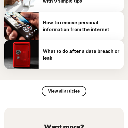
with 9 simple tips
How to remove personal
information from the internet
What to do after a data breach or
leak
View all articles
Want more?