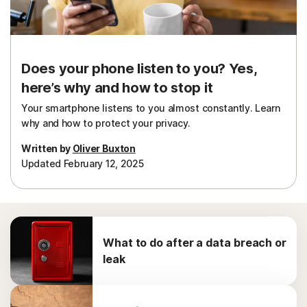
Does your phone listen to you? Yes,
here’s why and how to stop it
Your smartphone listens to you almost constantly. Learn
why and how to protect your privacy.
Written by
Oliver Buxton
Updated February 12, 2025
What to do after a data breach or
leak