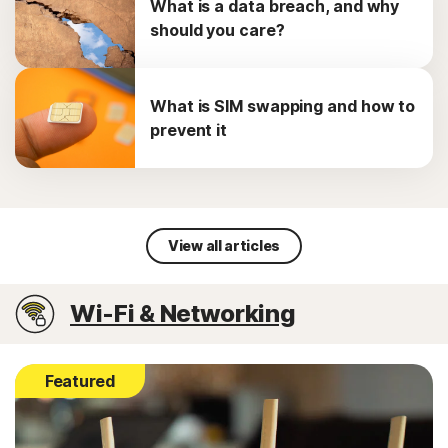
What is a data breach, and why
should you care?
What is SIM swapping and how to
prevent it
View all articles
Wi-Fi & Networking
Featured