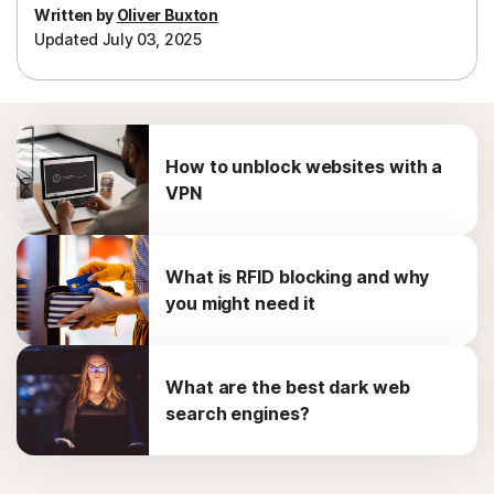
Written by
Oliver Buxton
Updated July 03, 2025
How to unblock websites with a
VPN
What is RFID blocking and why
you might need it
What are the best dark web
search engines?