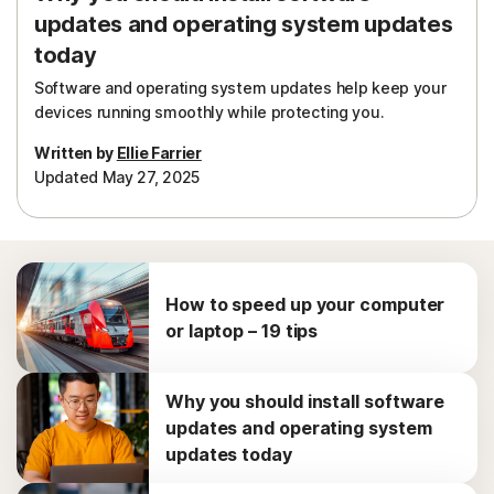
updates and operating system updates
today
Software and operating system updates help keep your
devices running smoothly while protecting you.
Written by
Ellie Farrier
Updated May 27, 2025
How to speed up your computer
or laptop – 19 tips
Why you should install software
updates and operating system
updates today