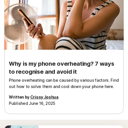
Why is my phone overheating? 7 ways
to recognise and avoid it
Phone overheating can be caused by various factors. Find
out how to solve them and cool down your phone here.
Written by
Crissy Joshua
Published June 16, 2025