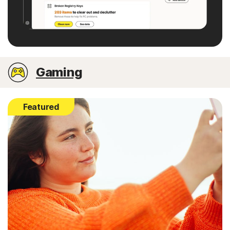
Gaming
Featured