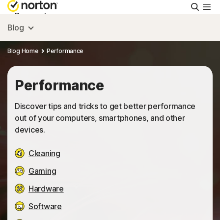
Searc
Personal
Blog
Small Business
Blog Home
Performance
Resources
Performance
Discover tips and tricks to get better performance
Support
out of your computers, smartphones, and other
devices.
Try Free
Cleaning
Gaming
Australia
Hardware
Software
Sign In