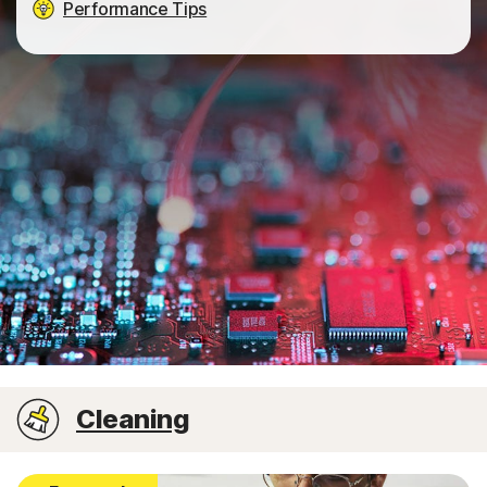
Performance Tips
Cleaning