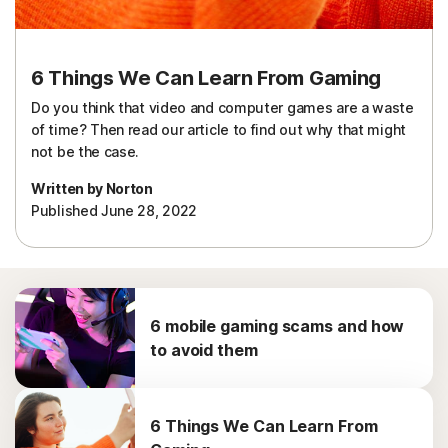
6 Things We Can Learn From Gaming
Do you think that video and computer games are a waste
of time? Then read our article to find out why that might
not be the case.
Written by Norton
Published June 28, 2022
6 mobile gaming scams and how
to avoid them
6 Things We Can Learn From