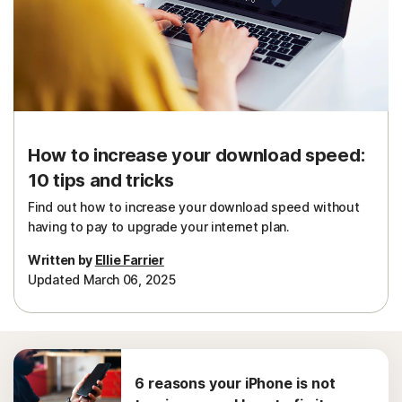
How to increase your download speed:
10 tips and tricks
Find out how to increase your download speed without
having to pay to upgrade your internet plan.
Written by
Ellie Farrier
Updated March 06, 2025
6 reasons your iPhone is not