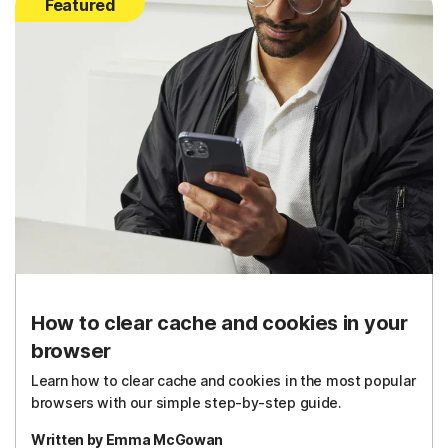
Featured
How to clear cache and cookies in your
browser
Learn how to clear cache and cookies in the most popular
browsers with our simple step-by-step guide.
Written by Emma McGowan