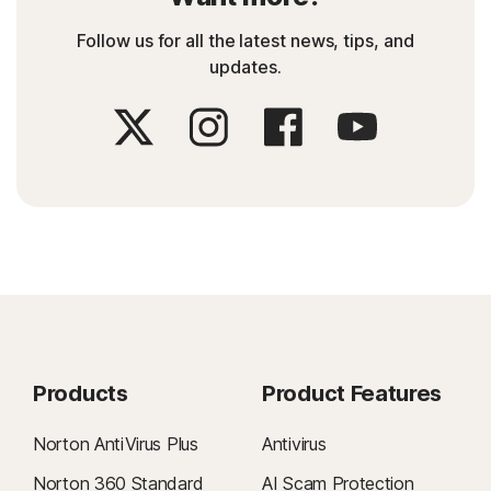
Follow us for all the latest news, tips, and
updates.
Products
Product Features
Norton AntiVirus Plus
Antivirus
Norton 360 Standard
AI Scam Protection