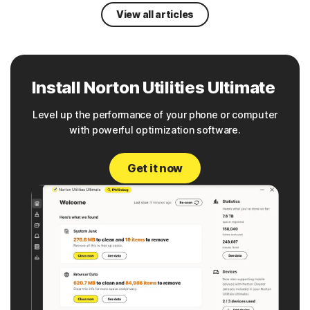
View all articles
Install Norton Utilities Ultimate
Level up the performance of your phone or computer
with powerful optimization software.
Get it now