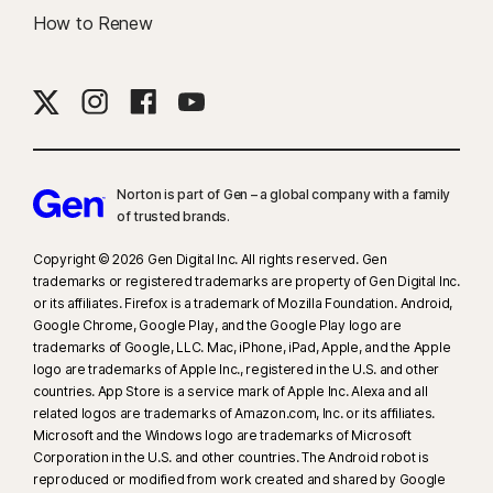
How to Renew
Norton is part of Gen – a global company with a family
of trusted brands.​
Copyright © 2026 Gen Digital Inc. All rights reserved. Gen
trademarks or registered trademarks are property of Gen Digital Inc.
or its affiliates. Firefox is a trademark of Mozilla Foundation. Android,
Google Chrome, Google Play, and the Google Play logo are
trademarks of Google, LLC. Mac, iPhone, iPad, Apple, and the Apple
logo are trademarks of Apple Inc., registered in the U.S. and other
countries. App Store is a service mark of Apple Inc. Alexa and all
related logos are trademarks of Amazon.com, Inc. or its affiliates.
Microsoft and the Windows logo are trademarks of Microsoft
Corporation in the U.S. and other countries. The Android robot is
reproduced or modified from work created and shared by Google