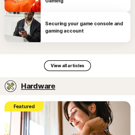
Gaming
Securing your game console and
gaming account
View all articles
Hardware
Featured