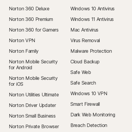
Norton 360 Deluxe
Windows 10 Antivirus
Norton 360 Premium
Windows 11 Antivirus
Norton 360 for Gamers
Mac Antivirus
Norton VPN
Virus Removal
Norton Family
Malware Protection
Norton Mobile Security
Cloud Backup
for Android
Safe Web
Norton Mobile Security
Safe Search
for iOS
Windows 10 VPN
Norton Utilities Ultimate
Smart Firewall
Norton Driver Updater
Dark Web Monitoring
Norton Small Business
Breach Detection
Norton Private Browser