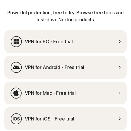
Powerful protection, free to try. Browse free tools and
test-drive Norton products.
VPN for PC - Free trial
VPN for Android - Free trial
VPN for Mac - Free trial
VPN for iOS - Free trial