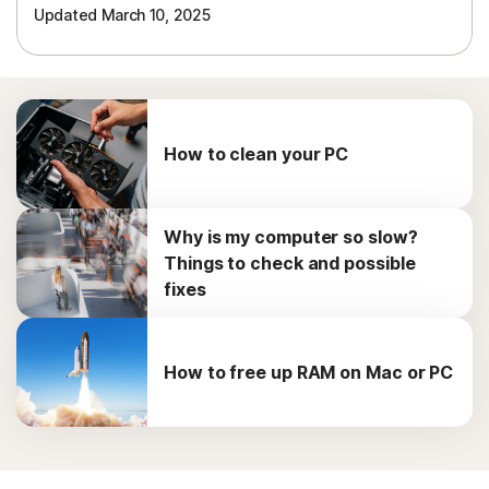
Updated March 10, 2025
How to clean your PC
Why is my computer so slow?
Things to check and possible
fixes
How to free up RAM on Mac or PC