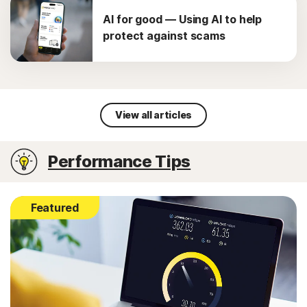
AI for good — Using AI to help
protect against scams
View all articles
Performance Tips
Featured