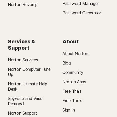
Password Manager
Norton Revamp
Password Generator
Services &
About
Support
About Norton
Norton Services
Blog
Norton Computer Tune
Community
Up
Norton Apps
Norton Ultimate Help
Desk
Free Trials
Spyware and Virus
Free Tools
Removal
Sign In
Norton Support