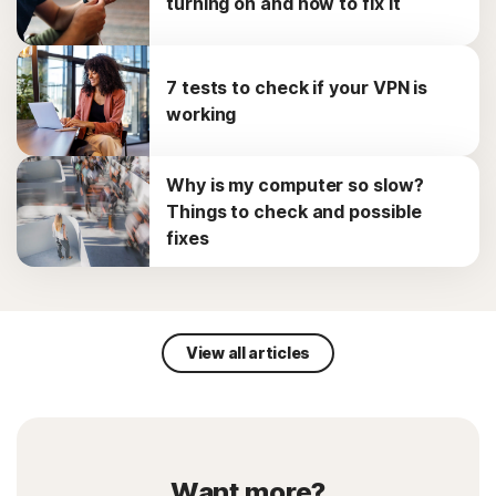
turning on and how to fix it
7 tests to check if your VPN is
working
Why is my computer so slow?
Things to check and possible
fixes
View all articles
Want more?