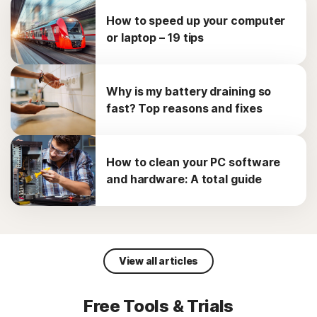
How to speed up your computer
or laptop – 19 tips
Why is my battery draining so
fast? Top reasons and fixes
How to clean your PC software
and hardware: A total guide
View all articles
Free Tools & Trials