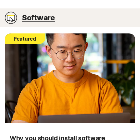
Software
Featured
Why you should install software