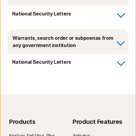
National Security Letters
Warrants, search order or subpoenas from
any government institution
National Security Letters
Products
Product Features
Norton AntiVirus Plus
Antivirus