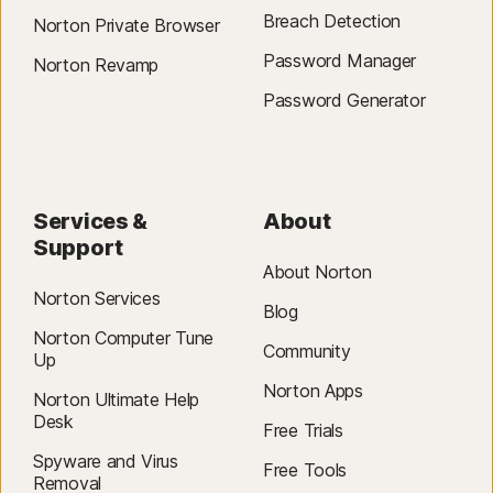
Breach Detection
Norton Private Browser
Password Manager
Norton Revamp
Password Generator
Services &
About
Support
About Norton
Norton Services
Blog
Norton Computer Tune
Community
Up
Norton Apps
Norton Ultimate Help
Desk
Free Trials
Spyware and Virus
Free Tools
Removal