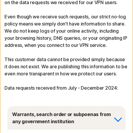
on the data requests we received for our VPN users.
Even though we receive such requests, our strict no-log
policy means we simply don’t have information to share.
We do not keep logs of your online activity, including
your browsing history, DNS queries, or your originating IP
address, when you connect to our VPN service.
This customer data cannot be provided simply because
it does not exist. We are publishing this information to be
even more transparent in how we protect our users.
Data requests received from July - December 2024:
Warrants, search order or subpoenas from
any government institution