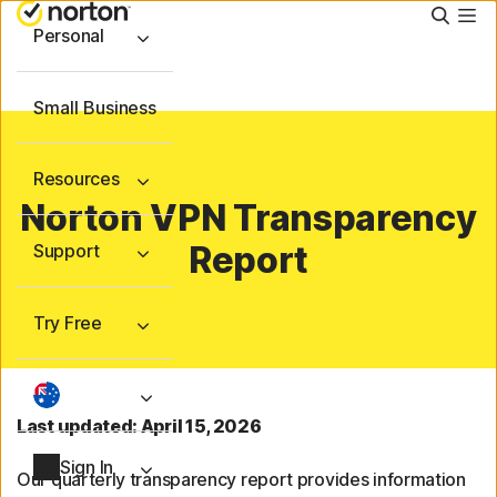
Searc
Personal
Small Business
Resources
Norton VPN Transparency
Report
Support
Try Free
Last updated: April 15, 2026
Sign In
Our quarterly transparency report provides information