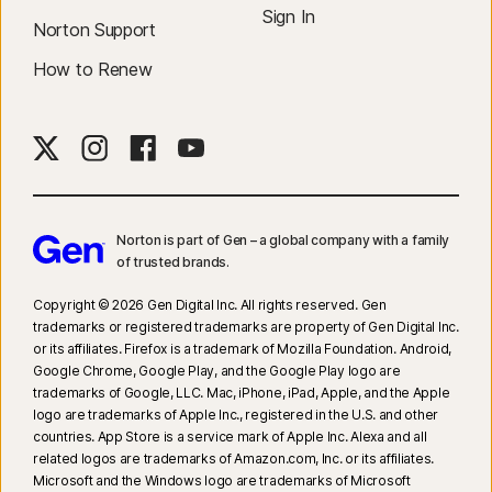
Sign In
Norton Support
How to Renew
Norton is part of Gen – a global company with a family
of trusted brands.​
Copyright © 2026 Gen Digital Inc. All rights reserved. Gen
trademarks or registered trademarks are property of Gen Digital Inc.
or its affiliates. Firefox is a trademark of Mozilla Foundation. Android,
Google Chrome, Google Play, and the Google Play logo are
trademarks of Google, LLC. Mac, iPhone, iPad, Apple, and the Apple
logo are trademarks of Apple Inc., registered in the U.S. and other
countries. App Store is a service mark of Apple Inc. Alexa and all
related logos are trademarks of Amazon.com, Inc. or its affiliates.
Microsoft and the Windows logo are trademarks of Microsoft