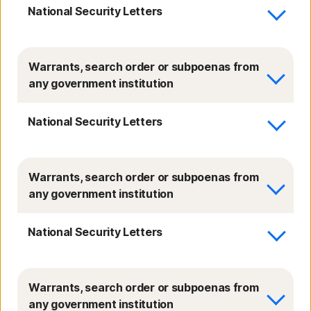
National Security Letters
Warrants, search order or subpoenas from
any government institution
National Security Letters
Warrants, search order or subpoenas from
any government institution
National Security Letters
Warrants, search order or subpoenas from
any government institution