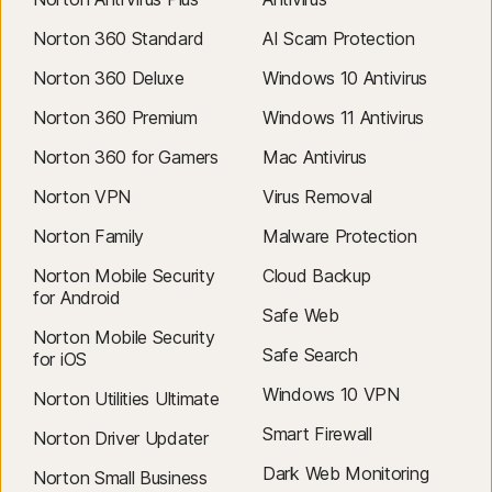
Norton 360 Standard
AI Scam Protection
Norton 360 Deluxe
Windows 10 Antivirus
Norton 360 Premium
Windows 11 Antivirus
Norton 360 for Gamers
Mac Antivirus
Norton VPN
Virus Removal
Norton Family
Malware Protection
Norton Mobile Security
Cloud Backup
for Android
Safe Web
Norton Mobile Security
Safe Search
for iOS
Windows 10 VPN
Norton Utilities Ultimate
Smart Firewall
Norton Driver Updater
Dark Web Monitoring
Norton Small Business