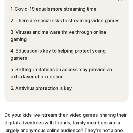
1. Covid-19 equals more streaming time
2. There are social risks to streaming video games
3. Viruses and malware thrive through online
gaming
4. Education is key to helping protect young
gamers
5. Setting limitations on access may provide an
extra layer of protection
6. Antivirus protection is key
Do your kids live-stream their video games, sharing their
digital adventures with friends, family members and a
largely anonymous online audience? They’re not alone.