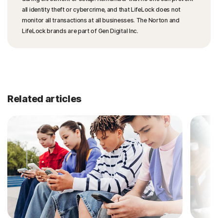
all identity theft or cybercrime, and that LifeLock does not
monitor all transactions at all businesses. The Norton and
LifeLock brands are part of Gen Digital Inc.
Related articles