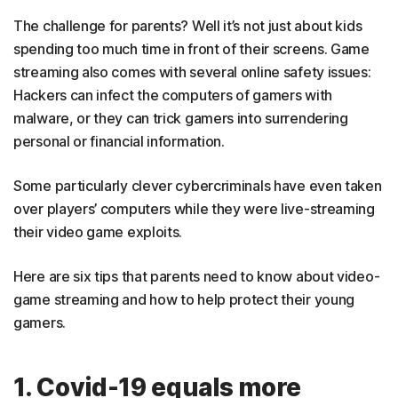
The challenge for parents? Well it’s not just about kids
spending too much time in front of their screens. Game
streaming also comes with several online safety issues:
Hackers can infect the computers of gamers with
malware, or they can trick gamers into surrendering
personal or financial information.
Some particularly clever cybercriminals have even taken
over players’ computers while they were live-streaming
their video game exploits.
Here are six tips that parents need to know about video-
game streaming and how to help protect their young
gamers.
1. Covid-19 equals more