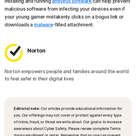
Installing and running
antivirus software
can help prevent
malicious software from infecting your devices even if
your young gamer mistakenly clicks on a bogus link or
downloads a
malware
-filled attachment.
Norton
Norton empowers people and families around the world
to feel safer in their digital lives
Editorial note:
Our articles provide educational information for
you. Our offerings may not cover or protect against every type
of crime, fraud, or threat we write about. Our goal is to increase
awareness about Cyber Safety. Please review complete Terms
during enrollment or setup. Remember that no one can prevent