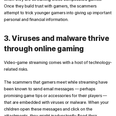
Once they build trust with gamers, the scammers
attempt to trick younger gamers into giving up important
personal and financial information.
3. Viruses and malware thrive
through online gaming
Video-game streaming comes with a host of technology-
related risks.
The scammers that gamers meet while streaming have
been known to send email messages — perhaps
promising game tips or accessories for their players —
that are embedded with viruses or malware. When your
children open these messages and click on the
attachments, they might inadvertently flood their