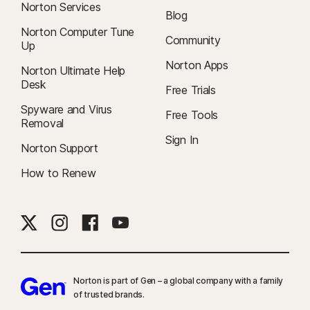
Norton Services
Blog
Norton Computer Tune
Community
Up
Norton Apps
Norton Ultimate Help
Desk
Free Trials
Spyware and Virus
Free Tools
Removal
Sign In
Norton Support
How to Renew
Norton is part of Gen – a global company with a family
of trusted brands.​