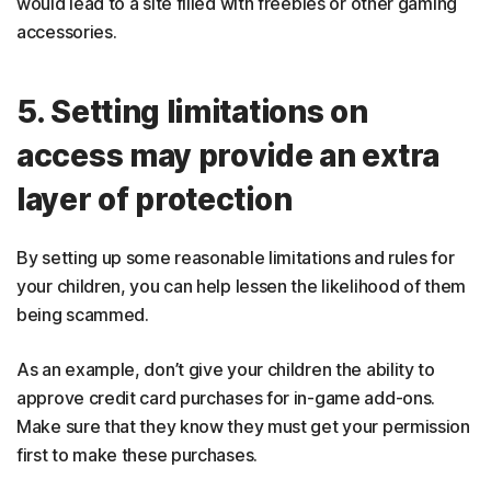
would lead to a site filled with freebies or other gaming
accessories.
5. Setting limitations on
access may provide an extra
layer of protection
By setting up some reasonable limitations and rules for
your children, you can help lessen the likelihood of them
being scammed.
As an example, don’t give your children the ability to
approve credit card purchases for in-game add-ons.
Make sure that they know they must get your permission
first to make these purchases.