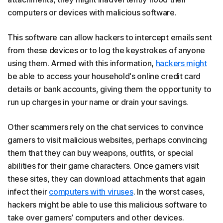
computers or devices with malicious software.
This software can allow hackers to intercept emails sent
from these devices or to log the keystrokes of anyone
using them. Armed with this information,
hackers might
be able to access your household's online credit card
details or bank accounts, giving them the opportunity to
run up charges in your name or drain your savings.
Other scammers rely on the chat services to convince
gamers to visit malicious websites, perhaps convincing
them that they can buy weapons, outfits, or special
abilities for their game characters. Once gamers visit
these sites, they can download attachments that again
infect their
computers with viruses
. In the worst cases,
hackers might be able to use this malicious software to
take over gamers’ computers and other devices.