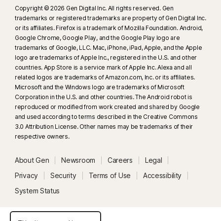
Copyright © 2026 Gen Digital Inc. All rights reserved. Gen
trademarks or registered trademarks are property of Gen Digital Inc.
or its affiliates. Firefox is a trademark of Mozilla Foundation. Android,
Google Chrome, Google Play, and the Google Play logo are
trademarks of Google, LLC. Mac, iPhone, iPad, Apple, and the Apple
logo are trademarks of Apple Inc., registered in the U.S. and other
countries. App Store is a service mark of Apple Inc. Alexa and all
related logos are trademarks of Amazon.com, Inc. or its affiliates.
Microsoft and the Windows logo are trademarks of Microsoft
Corporation in the U.S. and other countries. The Android robot is
reproduced or modified from work created and shared by Google
and used according to terms described in the Creative Commons
3.0 Attribution License. Other names may be trademarks of their
respective owners.
About Gen
Newsroom
Careers
Legal
Privacy
Security
Terms of Use
Accessibility
System Status