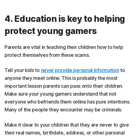
4. Education is key to helping
protect young gamers
Parents are vital in teaching their children how to help
protect themselves from these scams.
Tell your kids to
never provide personal information
to
anyone they meet online. This is probably the most
important lesson parents can pass onto their children.
Make sure your young gamers understand that not
everyone who befriends them online has pure intentions.
Many of the people they encounter may be criminals.
Make it clear to your children that they are never to give
their real names, birthdate, address, or other personal