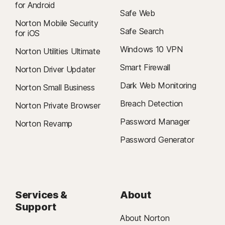
for Android
Safe Web
Norton Mobile Security
Safe Search
for iOS
Windows 10 VPN
Norton Utilities Ultimate
Smart Firewall
Norton Driver Updater
Dark Web Monitoring
Norton Small Business
Breach Detection
Norton Private Browser
Password Manager
Norton Revamp
Password Generator
Services &
About
Support
About Norton