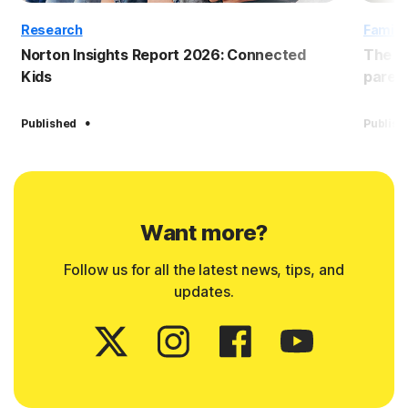
Research
Family
Norton Insights Report 2026: Connected
The B
Kids
paren
·
Published
Publish
Want more?
Follow us for all the latest news, tips, and
updates.