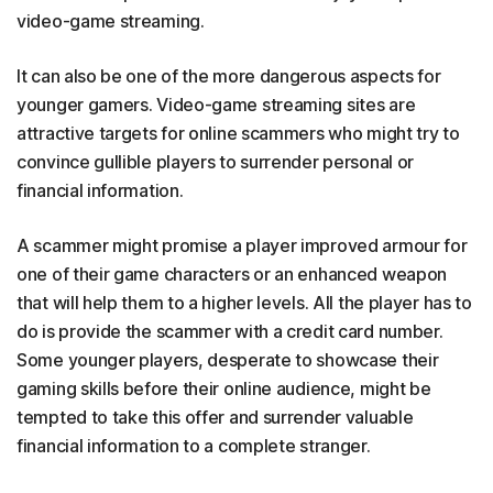
video-game streaming.
It can also be one of the more dangerous aspects for
younger gamers. Video-game streaming sites are
attractive targets for online scammers who might try to
convince gullible players to surrender personal or
financial information.
A scammer might promise a player improved armour for
one of their game characters or an enhanced weapon
that will help them to a higher levels. All the player has to
do is provide the scammer with a credit card number.
Some younger players, desperate to showcase their
gaming skills before their online audience, might be
tempted to take this offer and surrender valuable
financial information to a complete stranger.