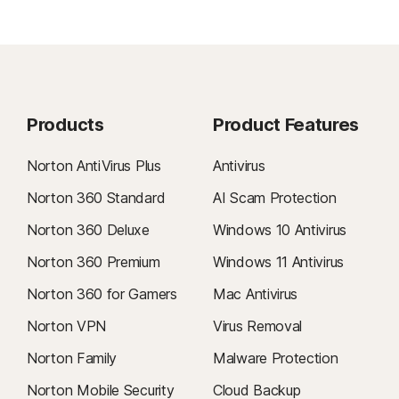
Products
Product Features
Norton AntiVirus Plus
Antivirus
Norton 360 Standard
AI Scam Protection
Norton 360 Deluxe
Windows 10 Antivirus
Norton 360 Premium
Windows 11 Antivirus
Norton 360 for Gamers
Mac Antivirus
Norton VPN
Virus Removal
Norton Family
Malware Protection
Norton Mobile Security
Cloud Backup