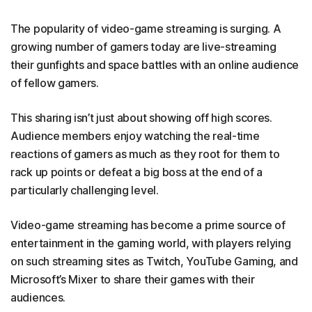
The popularity of video-game streaming is surging. A
growing number of gamers today are live-streaming
their gunfights and space battles with an online audience
of fellow gamers.
This sharing isn’t just about showing off high scores.
Audience members enjoy watching the real-time
reactions of gamers as much as they root for them to
rack up points or defeat a big boss at the end of a
particularly challenging level.
Video-game streaming has become a prime source of
entertainment in the gaming world, with players relying
on such streaming sites as Twitch, YouTube Gaming, and
Microsoft’s Mixer to share their games with their
audiences.