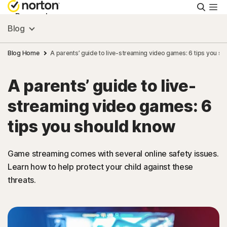
Searc
Personal
Blog
Small Business
Blog Home
A parents’ guide to live-streaming video games: 6 tips you s
A parents’ guide to live-
Resources
streaming video games: 6
Support
tips you should know
Try Free
Game streaming comes with several online safety issues.
Learn how to help protect your child against these
threats.
Australia
Sign In