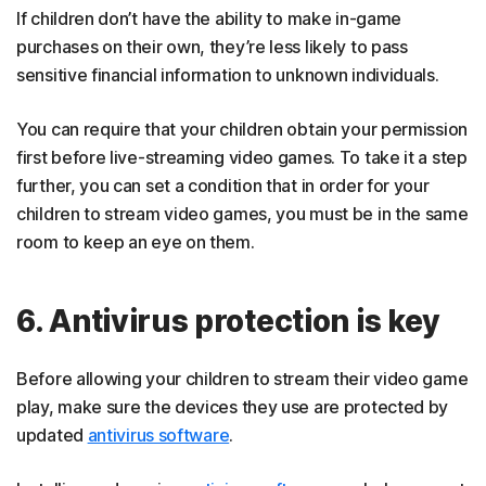
If children don’t have the ability to make in-game
purchases on their own, they’re less likely to pass
sensitive financial information to unknown individuals.
You can require that your children obtain your permission
first before live-streaming video games. To take it a step
further, you can set a condition that in order for your
children to stream video games, you must be in the same
room to keep an eye on them.
6. Antivirus protection is key
Before allowing your children to stream their video game
play, make sure the devices they use are protected by
updated
antivirus software
.