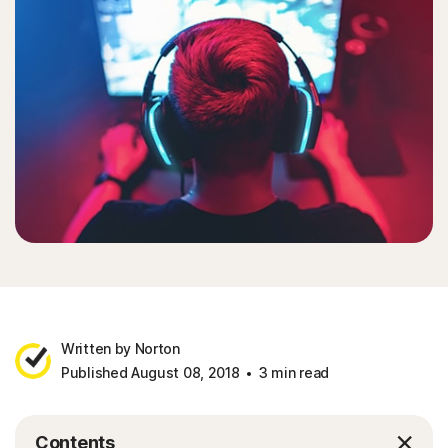
Written by Norton
Published August 08, 2018
3 min read
Contents