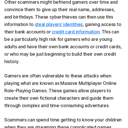
Other scammers might befriend gamers over time and
convince them to give up their real name, addresses,
and birthdays. These cyberthieves can then use this
information to
steal players’ identities
, gaining access to
their bank accounts or
credit card information
. This can
be a particularly high risk for gamers who are young
adults and have their own bank accounts or credit cards,
or who may be just beginning to build their own credit
history.
Gamers are often vulnerable to these attacks when
playing what are known as Massive Multiplayer Online
Role-Playing Games. These games allow players to
create their own fictional characters and guide them
through complex and time-consuming adventures.
Scammers can spend time getting to know your children
when they are streaming these complicated games.