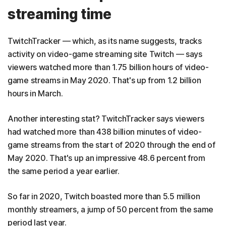
streaming time
TwitchTracker — which, as its name suggests, tracks
activity on video-game streaming site Twitch — says
viewers watched more than 1.75 billion hours of video-
game streams in May 2020. That's up from 1.2 billion
hours in March.
Another interesting stat? TwitchTracker says viewers
had watched more than 438 billion minutes of video-
game streams from the start of 2020 through the end of
May 2020. That's up an impressive 48.6 percent from
the same period a year earlier.
So far in 2020, Twitch boasted more than 5.5 million
monthly streamers, a jump of 50 percent from the same
period last year.