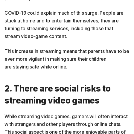
COVID-19 could explain much of this surge. People are
stuck at home and to entertain themselves, they are
turning to streaming services, including those that
stream video-game content.
This increase in streaming means that parents have to be
ever more vigilant in making sure their children
are staying safe while online.
2. There are social risks to
streaming video games
While streaming video games, gamers will often interact
with strangers and other players through online chats.
This social aspect is one of the more enjoyable parts of