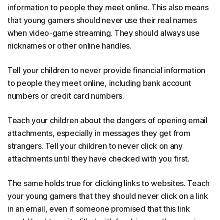
information to people they meet online. This also means
that young gamers should never use their real names
when video-game streaming. They should always use
nicknames or other online handles.
Tell your children to never provide financial information
to people they meet online, including bank account
numbers or credit card numbers.
Teach your children about the dangers of opening email
attachments, especially in messages they get from
strangers. Tell your children to never click on any
attachments until they have checked with you first.
The same holds true for clicking links to websites. Teach
your young gamers that they should never click on a link
in an email, even if someone promised that this link