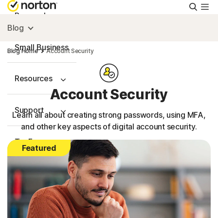
Searc
Personal
Blog
Small Business
Blog Home
Account Security
Resources
Account Security
Support
Learn all about creating strong passwords, using MFA,
and other key aspects of digital account security.
Try Free
Featured
Australia
Sign In