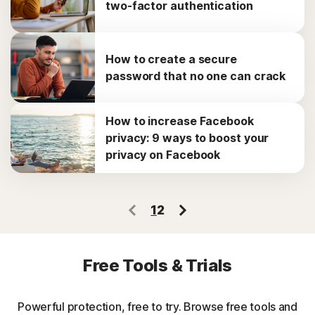
two-factor authentication
How to create a secure
password that no one can crack
How to increase Facebook
privacy: 9 ways to boost your
privacy on Facebook
1
2
Free Tools & Trials
Powerful protection, free to try. Browse free tools and