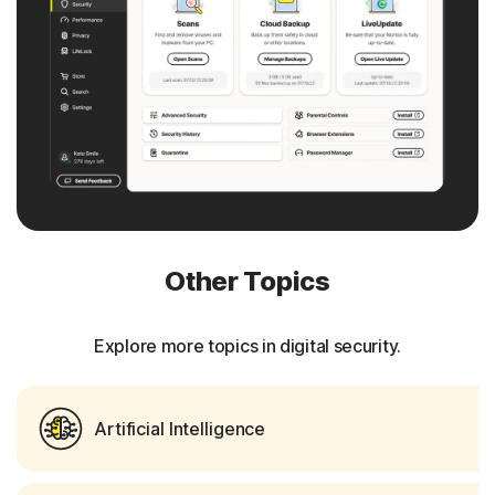
Other Topics
Explore more topics in digital security.
Artificial Intelligence