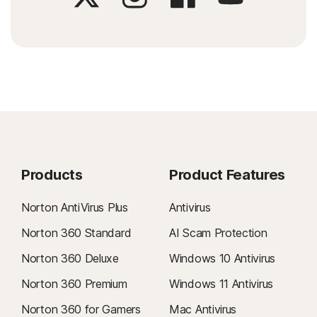
Products
Product Features
Norton AntiVirus Plus
Antivirus
Norton 360 Standard
AI Scam Protection
Norton 360 Deluxe
Windows 10 Antivirus
Norton 360 Premium
Windows 11 Antivirus
Norton 360 for Gamers
Mac Antivirus