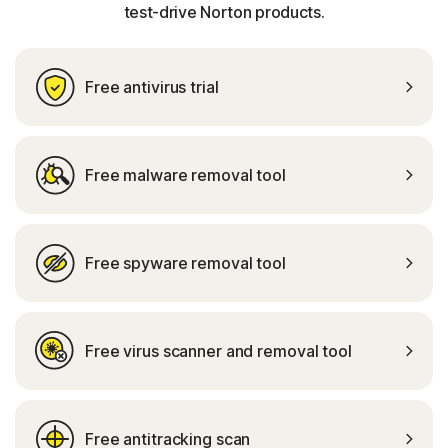
test-drive Norton products.
Free antivirus trial
Free malware removal tool
Free spyware removal tool
Free virus scanner and removal tool
Free antitracking scan