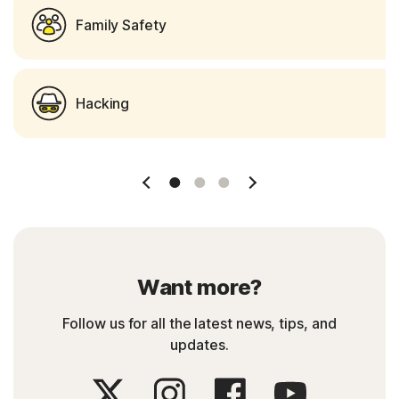
Family Safety
Hacking
Slide 1
Slide 2
Slide 3
Want more?
Follow us for all the latest news, tips, and
updates.