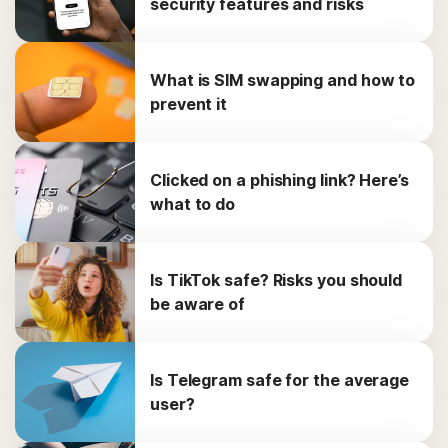
security features and risks
What is SIM swapping and how to
prevent it
Clicked on a phishing link? Here’s
what to do
Is TikTok safe? Risks you should
be aware of
Is Telegram safe for the average
user?