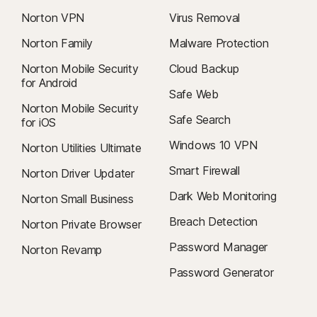
Norton VPN
Virus Removal
Norton Family
Malware Protection
Norton Mobile Security
Cloud Backup
for Android
Safe Web
Norton Mobile Security
Safe Search
for iOS
Windows 10 VPN
Norton Utilities Ultimate
Smart Firewall
Norton Driver Updater
Dark Web Monitoring
Norton Small Business
Breach Detection
Norton Private Browser
Password Manager
Norton Revamp
Password Generator