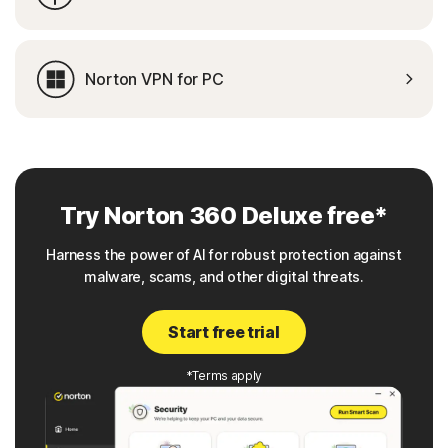
Norton VPN for PC
Try Norton 360 Deluxe free*
Harness the power of AI for robust protection against
malware, scams, and other digital threats.
Start free trial
*Terms apply