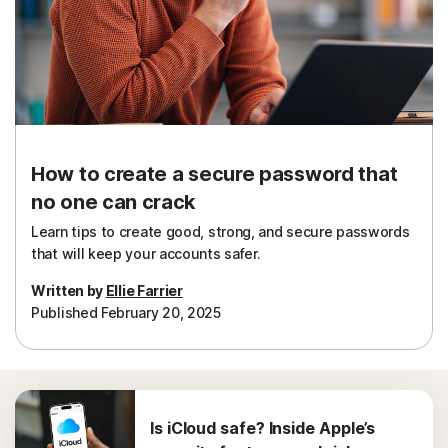
How to create a secure password that
no one can crack
Learn tips to create good, strong, and secure passwords
that will keep your accounts safer.
Written by
Ellie Farrier
Published February 20, 2025
Is iCloud safe? Inside Apple’s