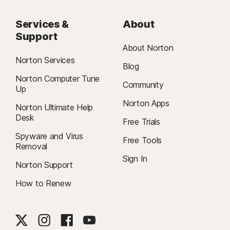
Services &
About
Support
About Norton
Norton Services
Blog
Norton Computer Tune
Community
Up
Norton Apps
Norton Ultimate Help
Desk
Free Trials
Spyware and Virus
Free Tools
Removal
Sign In
Norton Support
How to Renew