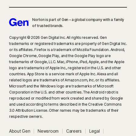
Norton is part of Gen – a global company with a family
of trusted brands.​
Copyright © 2026 Gen Digital Inc. All rights reserved. Gen
trademarks or registered trademarks are property of Gen Digital Inc.
or its affiliates. Firefox is a trademark of Mozilla Foundation. Android,
Google Chrome, Google Play, and the Google Play logo are
trademarks of Google, LLC. Mac, iPhone, iPad, Apple, and the Apple
logo are trademarks of Apple Inc., registered in the U.S. and other
countries. App Store is a service mark of Apple Inc. Alexa and all
related logos are trademarks of Amazon.com, Inc. or its affiliates.
Microsoft and the Windows logo are trademarks of Microsoft
Corporation in the U.S. and other countries. The Android robot is
reproduced or modified from work created and shared by Google
and used according to terms described in the Creative Commons
3.0 Attribution License. Other names may be trademarks of their
respective owners.
About Gen
Newsroom
Careers
Legal