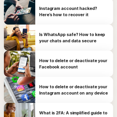
Instagram account hacked?
Here’s how to recover it
Is WhatsApp safe? How to keep
your chats and data secure
How to delete or deactivate your
Facebook account
How to delete or deactivate your
Instagram account on any device
What is 2FA: A simplified guide to