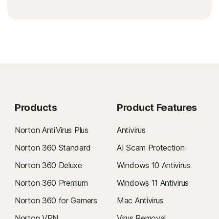
Products
Product Features
Norton AntiVirus Plus
Antivirus
Norton 360 Standard
AI Scam Protection
Norton 360 Deluxe
Windows 10 Antivirus
Norton 360 Premium
Windows 11 Antivirus
Norton 360 for Gamers
Mac Antivirus
Norton VPN
Virus Removal