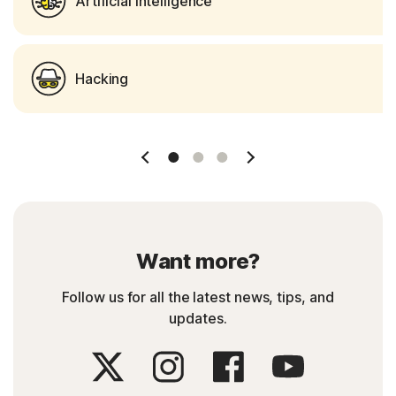
Artificial Intelligence
Hacking
Slide 1
Slide 2
Slide 3
Want more?
Follow us for all the latest news, tips, and
updates.