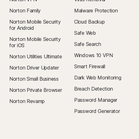
Norton Family
Malware Protection
Norton Mobile Security
Cloud Backup
for Android
Safe Web
Norton Mobile Security
Safe Search
for iOS
Windows 10 VPN
Norton Utilities Ultimate
Smart Firewall
Norton Driver Updater
Dark Web Monitoring
Norton Small Business
Breach Detection
Norton Private Browser
Password Manager
Norton Revamp
Password Generator