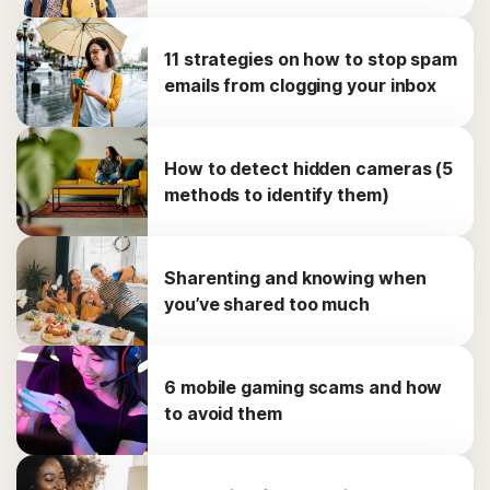
11 strategies on how to stop spam
emails from clogging your inbox
How to detect hidden cameras (5
methods to identify them)
Sharenting and knowing when
you’ve shared too much
6 mobile gaming scams and how
to avoid them