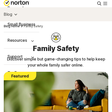
Searc
Personal
Blog
Small Business
Blog Home
Family Safety
Resources
Family Safety
Support
Discover simple but game-changing tips to help keep
your whole family safer online.
Try Free
Featured
Australia
Sign In