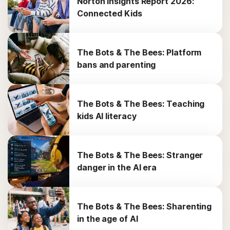
Norton Insights Report 2026:
Connected Kids
The Bots & The Bees: Platform
bans and parenting
The Bots & The Bees: Teaching
kids AI literacy
The Bots & The Bees: Stranger
danger in the AI era
The Bots & The Bees: Sharenting
in the age of AI