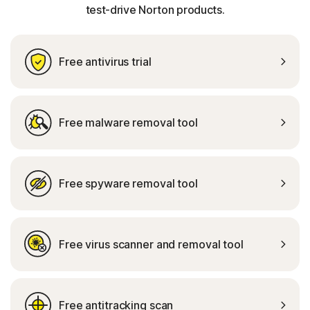
test-drive Norton products.
Free antivirus trial
Free malware removal tool
Free spyware removal tool
Free virus scanner and removal tool
Free antitracking scan