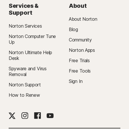
Services &
About
Support
About Norton
Norton Services
Blog
Norton Computer Tune
Community
Up
Norton Apps
Norton Ultimate Help
Desk
Free Trials
Spyware and Virus
Free Tools
Removal
Sign In
Norton Support
How to Renew