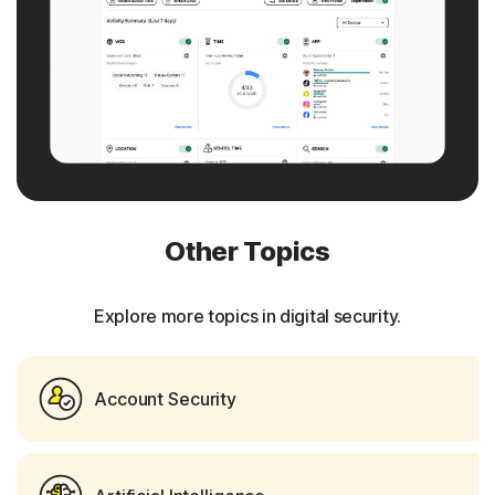
Other Topics
Explore more topics in digital security.
Account Security