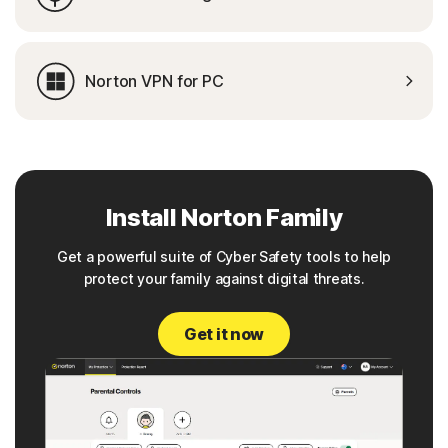
Norton VPN for PC
Install Norton Family
Get a powerful suite of Cyber Safety tools to help
protect your family against digital threats.
Get it now