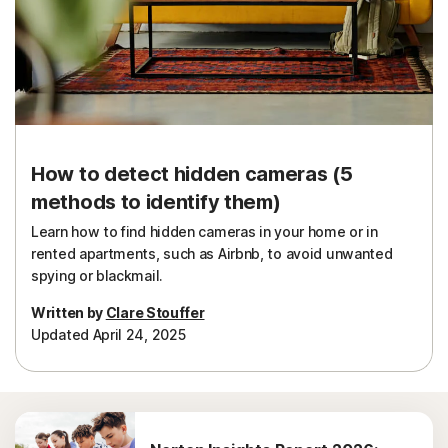
How to detect hidden cameras (5
methods to identify them)
Learn how to find hidden cameras in your home or in
rented apartments, such as Airbnb, to avoid unwanted
spying or blackmail.
Written by
Clare Stouffer
Updated April 24, 2025