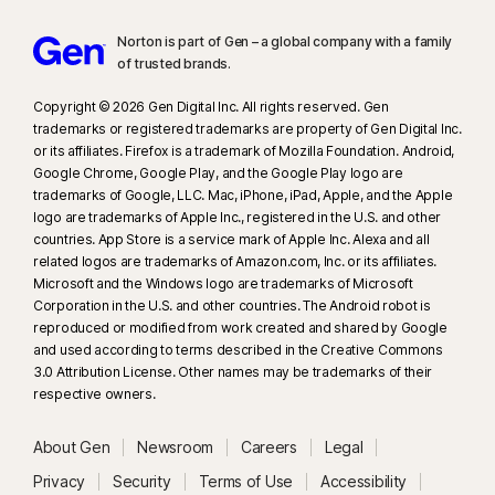
Norton is part of Gen – a global company with a family
of trusted brands.​
Copyright © 2026 Gen Digital Inc. All rights reserved. Gen
trademarks or registered trademarks are property of Gen Digital Inc.
or its affiliates. Firefox is a trademark of Mozilla Foundation. Android,
Google Chrome, Google Play, and the Google Play logo are
trademarks of Google, LLC. Mac, iPhone, iPad, Apple, and the Apple
logo are trademarks of Apple Inc., registered in the U.S. and other
countries. App Store is a service mark of Apple Inc. Alexa and all
related logos are trademarks of Amazon.com, Inc. or its affiliates.
Microsoft and the Windows logo are trademarks of Microsoft
Corporation in the U.S. and other countries. The Android robot is
reproduced or modified from work created and shared by Google
and used according to terms described in the Creative Commons
3.0 Attribution License. Other names may be trademarks of their
respective owners.
About Gen
Newsroom
Careers
Legal
Privacy
Security
Terms of Use
Accessibility