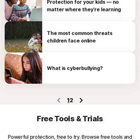
Protection for your kids — no
matter where they’re learning
The most common threats
children face online
What is cyberbullying?
1
2
Free Tools & Trials
Powerful protection, free to try. Browse free tools and