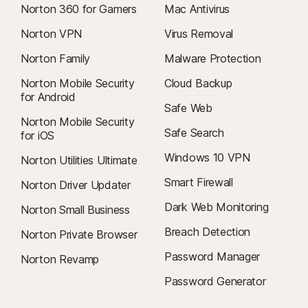
Norton 360 for Gamers
Mac Antivirus
Norton VPN
Virus Removal
Norton Family
Malware Protection
Norton Mobile Security
Cloud Backup
for Android
Safe Web
Norton Mobile Security
Safe Search
for iOS
Windows 10 VPN
Norton Utilities Ultimate
Smart Firewall
Norton Driver Updater
Dark Web Monitoring
Norton Small Business
Breach Detection
Norton Private Browser
Password Manager
Norton Revamp
Password Generator