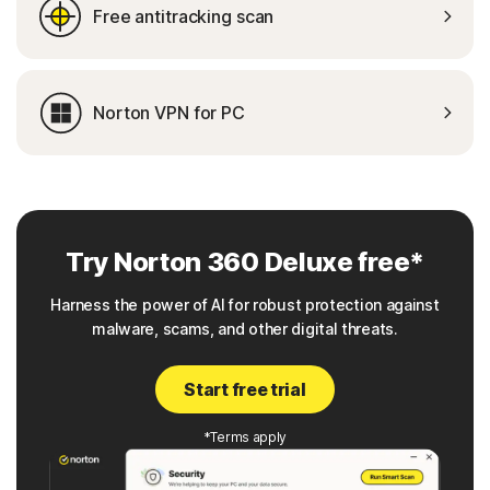
Free antitracking scan
Norton VPN for PC
Try Norton 360 Deluxe free*
Harness the power of AI for robust protection against
malware, scams, and other digital threats.
Start free trial
*Terms apply