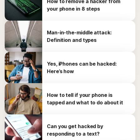
How to remove a hacker from
your phone in 8 steps
Man-in-the-middle attack:
Definition and types
Yes, iPhones can be hacked:
Here’s how
How to tell if your phone is
tapped and what to do about it
Can you get hacked by
responding to a text?