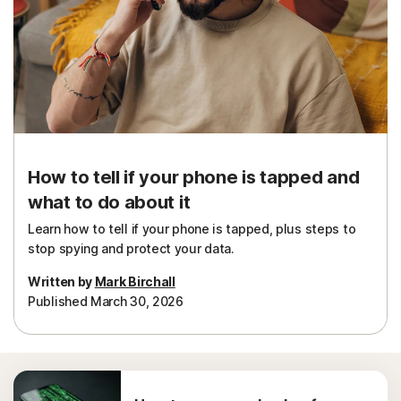
How to tell if your phone is tapped and
what to do about it
Learn how to tell if your phone is tapped, plus steps to
stop spying and protect your data.
Written by
Mark Birchall
Published March 30, 2026