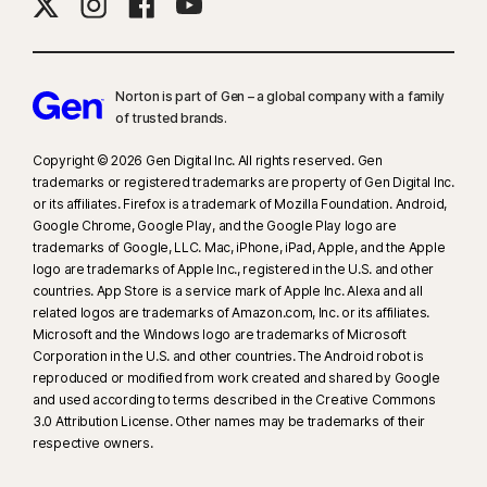
Norton is part of Gen – a global company with a family
of trusted brands.​
Copyright © 2026 Gen Digital Inc. All rights reserved. Gen
trademarks or registered trademarks are property of Gen Digital Inc.
or its affiliates. Firefox is a trademark of Mozilla Foundation. Android,
Google Chrome, Google Play, and the Google Play logo are
trademarks of Google, LLC. Mac, iPhone, iPad, Apple, and the Apple
logo are trademarks of Apple Inc., registered in the U.S. and other
countries. App Store is a service mark of Apple Inc. Alexa and all
related logos are trademarks of Amazon.com, Inc. or its affiliates.
Microsoft and the Windows logo are trademarks of Microsoft
Corporation in the U.S. and other countries. The Android robot is
reproduced or modified from work created and shared by Google
and used according to terms described in the Creative Commons
3.0 Attribution License. Other names may be trademarks of their
respective owners.