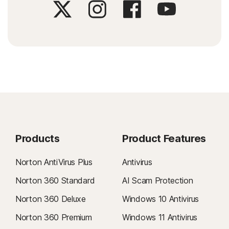
Products
Product Features
Norton AntiVirus Plus
Antivirus
Norton 360 Standard
AI Scam Protection
Norton 360 Deluxe
Windows 10 Antivirus
Norton 360 Premium
Windows 11 Antivirus