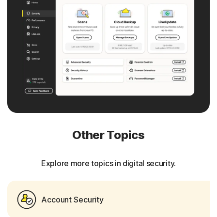
Other Topics
Explore more topics in digital security.
Account Security