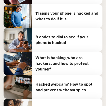
11 signs your phone is hacked and
what to do if it is
8 codes to dial to see if your
phone is hacked
What is hacking, who are
hackers, and how to protect
yourself
Hacked webcam? How to spot
and prevent webcam spies