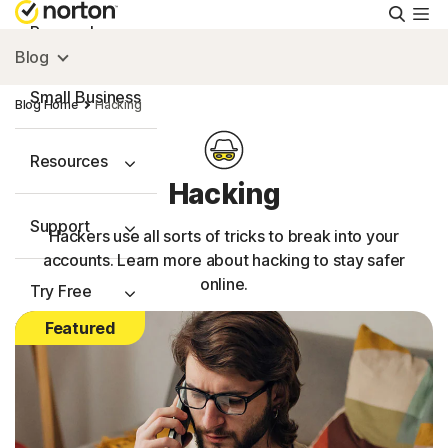
Searc
Personal
Blog
Small Business
Blog Home
Hacking
Resources
Hacking
Support
Hackers use all sorts of tricks to break into your
accounts. Learn more about hacking to stay safer
online.
Try Free
Featured
Australia
Sign In