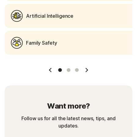
Artificial Intelligence
Family Safety
Slide 1
Slide 2
Slide 3
Want more?
Follow us for all the latest news, tips, and
updates.