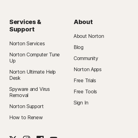
Services &
About
Support
About Norton
Norton Services
Blog
Norton Computer Tune
Community
Up
Norton Apps
Norton Ultimate Help
Desk
Free Trials
Spyware and Virus
Free Tools
Removal
Sign In
Norton Support
How to Renew