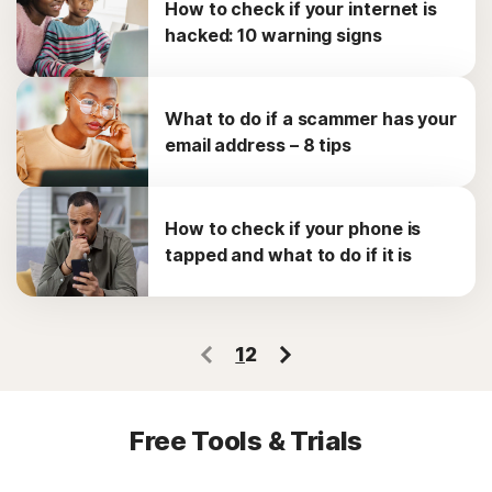
How to check if your internet is
hacked: 10 warning signs
What to do if a scammer has your
email address – 8 tips
How to check if your phone is
tapped and what to do if it is
1
2
Free Tools & Trials