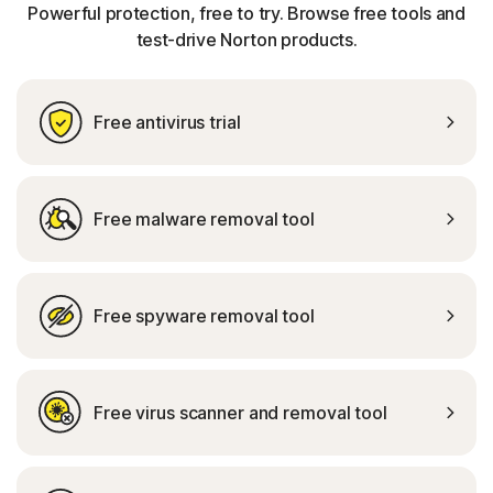
Powerful protection, free to try. Browse free tools and
test-drive Norton products.
Free antivirus trial
Free malware removal tool
Free spyware removal tool
Free virus scanner and removal tool