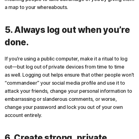
a map to your whereabouts.
5. Always log out when you’re
done.
If you’re using a public computer, make it a ritual to log
out—but log out of private devices from time to time
as well. Logging out helps ensure that other people won’t
“commandeer” your social media profile and use it to
attack your friends, change your personal information to
embarrassing or slanderous comments, or worse,
change your password and lock you out of your own
account entirely.
6. Create strong, private