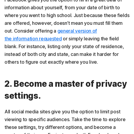
information about yourself, from your date of birth to
where you went to high school. Just because these fields
are offered, however, doesn’t mean you must fill them
out. Consider offering a
general version of
the information requested
or simply leaving the field
blank. For instance, listing only your state of residence,
instead of both city and state, can make it harder for
others to figure out exactly where you live.
2. Become a master of privacy
settings.
All social media sites give you the option to limit post
viewing to specific audiences. Take the time to explore
these settings, try different options, and become a