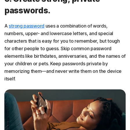
passwords.
A
strong password
uses a combination of words,
numbers, upper- and lowercase letters, and special
characters that is easy for you to remember, but tough
for other people to guess. Skip common password
elements like birthdates, anniversaries, and the names of
your children or pets. Keep passwords private by
memorizing them—and never write them on the device
itself.