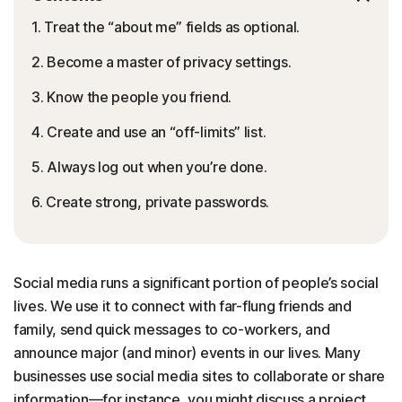
1. Treat the “about me” fields as optional.
2. Become a master of privacy settings.
3. Know the people you friend.
4. Create and use an “off-limits” list.
5. Always log out when you’re done.
6. Create strong, private passwords.
Social media runs a significant portion of people’s social
lives. We use it to connect with far-flung friends and
family, send quick messages to co-workers, and
announce major (and minor) events in our lives. Many
businesses use social media sites to collaborate or share
information—for instance, you might discuss a project