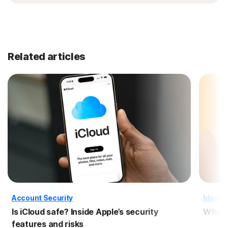
Related articles
Account Security
Identit
Is iCloud safe? Inside Apple’s security
What i
features and risks