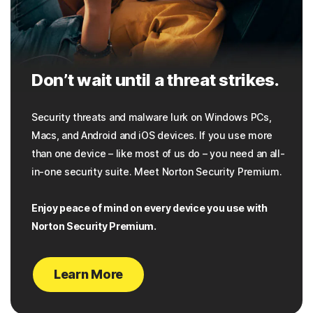
Don’t wait until a threat strikes.
Security threats and malware lurk on Windows PCs,
Macs, and Android and iOS devices. If you use more
than one device – like most of us do – you need an all-
in-one security suite. Meet Norton Security Premium.
Enjoy peace of mind on every device you use with
Norton Security Premium.
Learn More