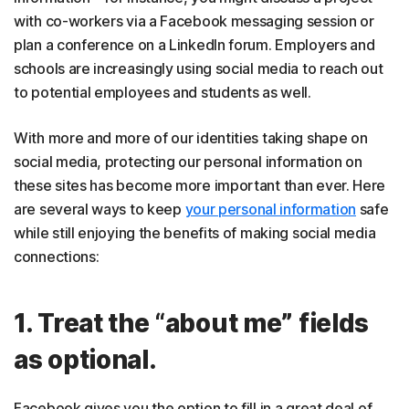
with co-workers via a Facebook messaging session or
plan a conference on a LinkedIn forum. Employers and
schools are increasingly using social media to reach out
to potential employees and students as well.
With more and more of our identities taking shape on
social media, protecting our personal information on
these sites has become more important than ever. Here
are several ways to keep
your personal information
safe
while still enjoying the benefits of making social media
connections:
1. Treat the “about me” fields
as optional.
Facebook gives you the option to fill in a great deal of