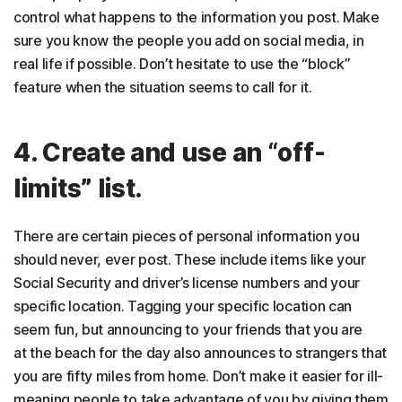
control what happens to the information you post. Make
sure you know the people you add on social media, in
real life if possible. Don’t hesitate to use the “block”
feature when the situation seems to call for it.
4. Create and use an “off-
limits” list.
There are certain pieces of personal information you
should never, ever post. These include items like your
Social Security and driver’s license numbers and your
specific location. Tagging your specific location can
seem fun, but announcing to your friends that you are
at the beach for the day also announces to strangers that
you are fifty miles from home. Don’t make it easier for ill-
meaning people to take advantage of you by giving them