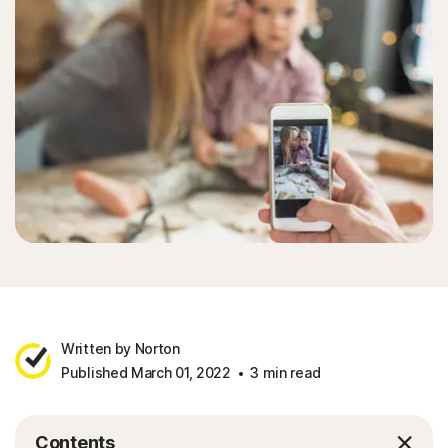
Written by Norton
Published March 01, 2022
3 min read
Contents