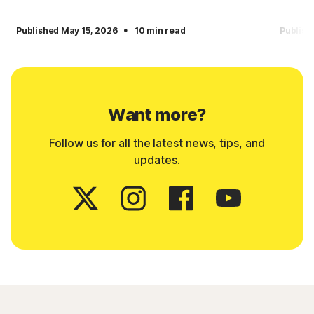
·
Published May 15, 2026
10 min read
Publish
Want more?
Follow us for all the latest news, tips, and
updates.