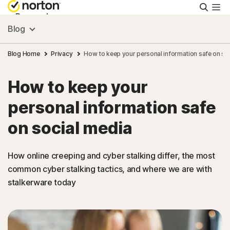
Searc
Personal
Blog
Small Business
Blog Home
Privacy
How to keep your personal information safe on so
How to keep your
Resources
personal information safe
Support
on social media
Try Free
How online creeping and cyber stalking differ, the most
common cyber stalking tactics, and where we are with
stalkerware today
Australia
Sign In