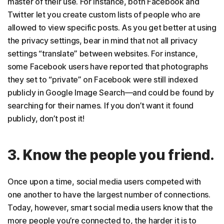
master of their use. For instance, both Facebook and
Twitter let you create custom lists of people who are
allowed to view specific posts. As you get better at using
the privacy settings, bear in mind that not all privacy
settings “translate” between websites. For instance,
some Facebook users have reported that photographs
they set to “private” on Facebook were still indexed
publicly in Google Image Search—and could be found by
searching for their names. If you don’t want it found
publicly, don’t post it!
3. Know the people you friend.
Once upon a time, social media users competed with
one another to have the largest number of connections.
Today, however, smart social media users know that the
more people you’re connected to, the harder it is to