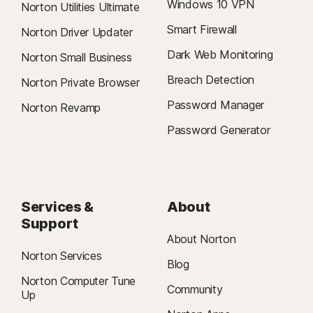
Windows 10 VPN
Norton Utilities Ultimate
Smart Firewall
Norton Driver Updater
Dark Web Monitoring
Norton Small Business
Breach Detection
Norton Private Browser
Password Manager
Norton Revamp
Password Generator
Services &
About
Support
About Norton
Norton Services
Blog
Norton Computer Tune
Community
Up