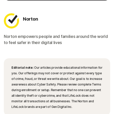
Norton
Norton empowers people and families around the world
to feel safer in their digital lives
Editorial note:
Our articles provide educational information for
you. Our offerings may not cover or protect against every type
of crime, fraud, or threat we write about. Our goal is to increase
awareness about Cyber Safety. Please review complete Terms
during enrollment or setup. Remember that no one can prevent
all identity theft or cybercrime, and that LifeLock does not
monitor all transactions at all businesses. The Norton and
LifeLock brands are part of Gen Digital Inc.