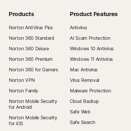
Products
Product Features
Norton AntiVirus Plus
Antivirus
Norton 360 Standard
AI Scam Protection
Norton 360 Deluxe
Windows 10 Antivirus
Norton 360 Premium
Windows 11 Antivirus
Norton 360 for Gamers
Mac Antivirus
Norton VPN
Virus Removal
Norton Family
Malware Protection
Norton Mobile Security
Cloud Backup
for Android
Safe Web
Norton Mobile Security
Safe Search
for iOS