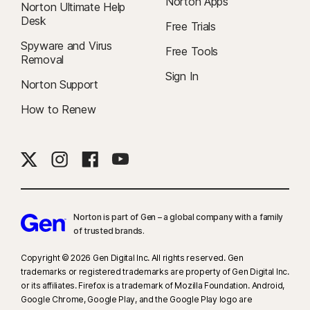
Norton Apps
Norton Ultimate Help
Desk
Free Trials
Spyware and Virus
Free Tools
Removal
Sign In
Norton Support
How to Renew
Norton is part of Gen – a global company with a family
of trusted brands.​
Copyright © 2026 Gen Digital Inc. All rights reserved. Gen
trademarks or registered trademarks are property of Gen Digital Inc.
or its affiliates. Firefox is a trademark of Mozilla Foundation. Android,
Google Chrome, Google Play, and the Google Play logo are