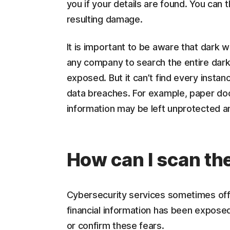
you if your details are found. You can 
resulting damage.
It is important to be aware that dark w
any company to search the entire dar
exposed. But it can’t find every instan
data breaches. For example, paper do
information may be left unprotected a
How can I scan the
Cybersecurity services sometimes offe
financial information has been exposed
or confirm these fears.