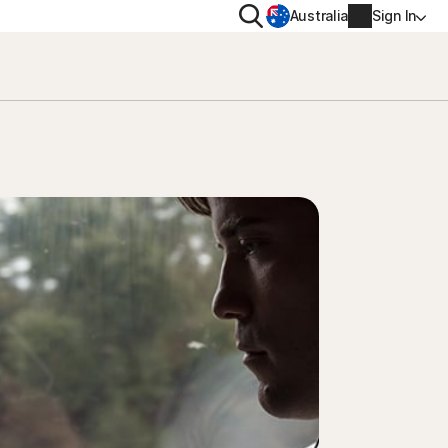
Search
Australia
Sign In
VACY
MORE
oval tool
ton VPN
Norton Identity Advisor Plu
on AntiTrack
Norton Ultimate Help Desk
Account info
moval
Billing info
Renew
Order history
Enter your Product Key