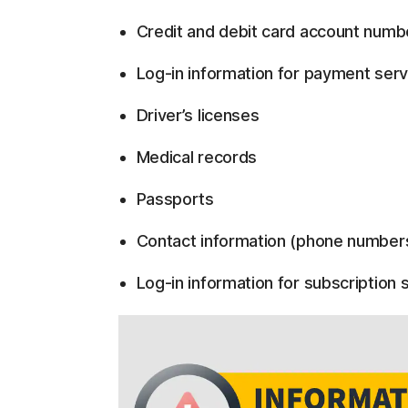
Credit and debit card account numb
Log-in information for payment serv
Driver’s licenses
Medical records
Passports
Contact information (phone number
Log-in information for subscription s