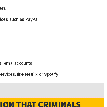
ers
ices such as PayPal
s, emailaccounts)
ervices, like Netflix or Spotify