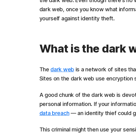
the dark web. Even though there’s no 
dark web, once you know what informat
yourself against identity theft.
What is the dark 
The
dark web
is a network of sites th
Sites on the dark web use encryption s
A good chunk of the dark web is devote
personal information. If your informat
data breach
— an identity thief could g
This criminal might then use your sens