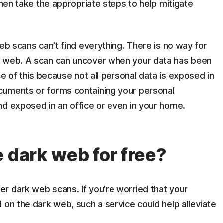
then take the appropriate steps to help mitigate
eb scans can’t find everything. There is no way for
k web. A scan can uncover when your data has been
ce of this because not all personal data is exposed in
cuments or forms containing your personal
nd exposed in an office or even in your home.
 dark web for free?
r dark web scans. If you’re worried that your
 on the dark web, such a service could help alleviate