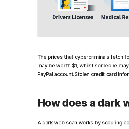
The prices that cybercriminals fetch for
may be worth $1, whilst someone may p
PayPal account.Stolen credit card inf
How does a dark 
A dark web scan works by scouring coll