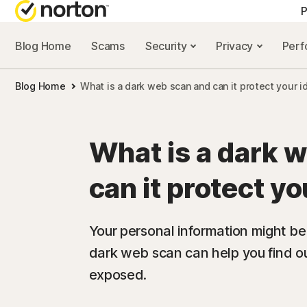
P
Blog Home
Scams
Security
Privacy
Per
ALL-IN-ONE-PLAN
NORTON 
Blog Home
What is a dark web scan and can it protect your i
Norton 360 Advan
Security r
Norton 360 Premiu
Privacy re
What is a dark 
Norton 360 Deluxe
Performan
can it protect yo
Norton 360 Standa
Scam reso
Your personal information might be
dark web scan can help you find ou
All products and 
exposed.