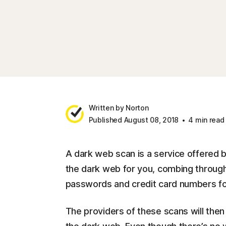
Written by Norton
Published August 08, 2018
4 min read
A dark web scan is a service offered b
the dark web for you, combing through
passwords and credit card numbers fo
The providers of these scans will then 