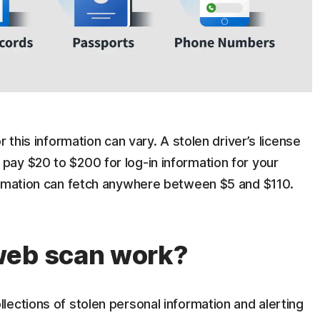
 this information can vary. A stolen driver’s license
ay $20 to $200 for log-in information for your
ormation can fetch anywhere between $5 and $110.
web scan work?
ections of stolen personal information and alerting