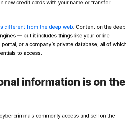
en new credit cards with your name or transfer
is different from the deep web
. Content on the deep
gines — but it includes things like your online
 portal, or a company’s private database, all of which
entials to access.
nal information is on the
 cybercriminals commonly access and sell on the