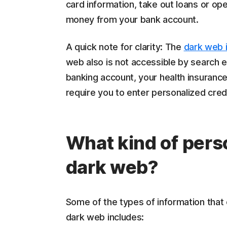
card information, take out loans or op
money from your bank account.
A quick note for clarity: The
dark web 
web also is not accessible by search en
banking account, your health insurance
require you to enter personalized cred
What kind of perso
dark web?
Some of the types of information that
dark web includes: