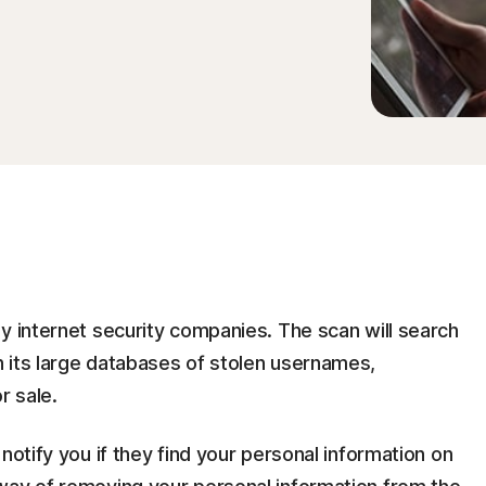
y internet security companies. The scan will search
 its large databases of stolen usernames,
r sale.
notify you if they find your personal information on