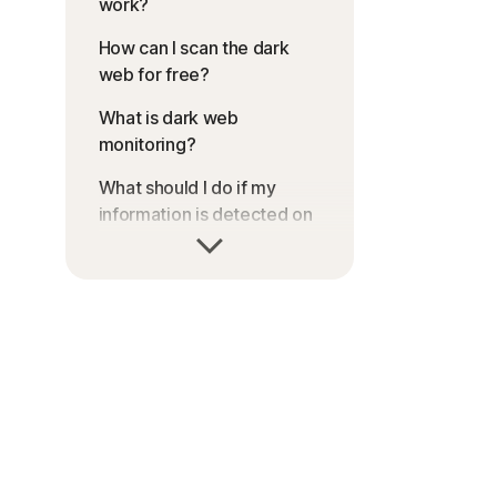
work?
How can I scan the dark
web for free?
What is dark web
monitoring?
What should I do if my
information is detected on
a dark web scan?