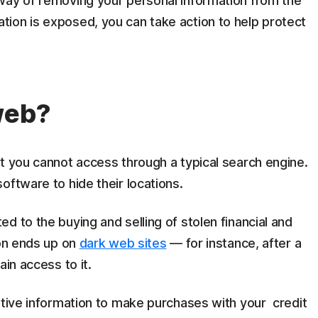
way of removing your personal information from the
ion is exposed, you can take action to help protect
web?
at you cannot access through a typical search engine.
oftware to hide their locations.
d to the buying and selling of stolen financial and
ion ends up on
dark web sites
— for instance, after a
ain access to it.
itive information to make purchases with your credit