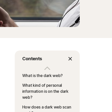
Contents
What is the dark web?
What kind of personal
information is on the dark
web?
How does a dark web scan