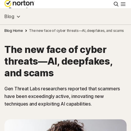
Searc
Personal
Blog
Small Business
Blog Home
The new face of cyber threats—AI, deepfakes, and scams
The new face of cyber
Resources
threats—AI, deepfakes,
Support
and scams
Try Free
Gen Threat Labs researchers reported that scammers
have been exceedingly active, innovating new
techniques and exploiting AI capabilities.
Australia
Sign In