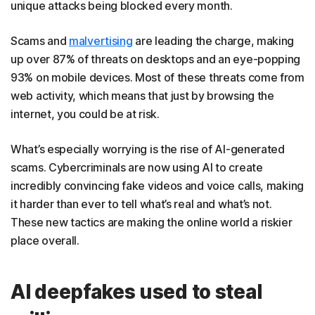
unique attacks being blocked every month.
Scams and
malvertising
are leading the charge, making
up over 87% of threats on desktops and an eye-popping
93% on mobile devices. Most of these threats come from
web activity, which means that just by browsing the
internet, you could be at risk.
What’s especially worrying is the rise of AI-generated
scams. Cybercriminals are now using AI to create
incredibly convincing fake videos and voice calls, making
it harder than ever to tell what’s real and what’s not.
These new tactics are making the online world a riskier
place overall.
AI deepfakes used to steal