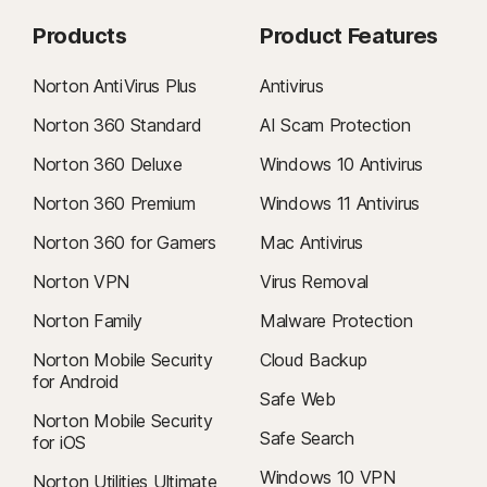
Products
Product Features
Norton AntiVirus Plus
Antivirus
Norton 360 Standard
AI Scam Protection
Norton 360 Deluxe
Windows 10 Antivirus
Norton 360 Premium
Windows 11 Antivirus
Norton 360 for Gamers
Mac Antivirus
Norton VPN
Virus Removal
Norton Family
Malware Protection
Norton Mobile Security
Cloud Backup
for Android
Safe Web
Norton Mobile Security
Safe Search
for iOS
Windows 10 VPN
Norton Utilities Ultimate