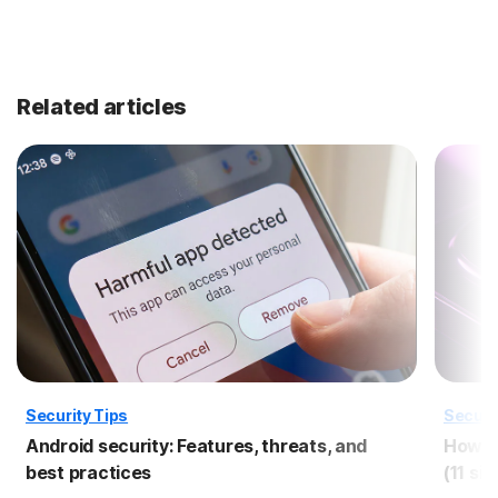
Related articles
Security Tips
Securi
Android security: Features, threats, and
How to
best practices
(11 si