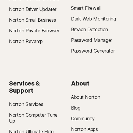
Smart Firewall
Norton Driver Updater
Dark Web Monitoring
Norton Small Business
Breach Detection
Norton Private Browser
Password Manager
Norton Revamp
Password Generator
Services &
About
Support
About Norton
Norton Services
Blog
Norton Computer Tune
Community
Up
Norton Apps
Norton Ultimate Help