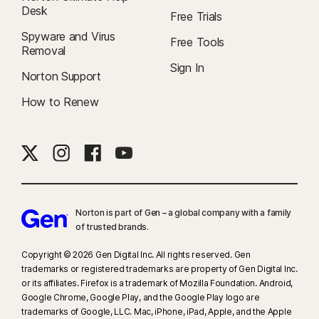
Desk
Free Trials
Spyware and Virus
Free Tools
Removal
Sign In
Norton Support
How to Renew
Norton is part of Gen – a global company with a family
of trusted brands.​
Copyright © 2026 Gen Digital Inc. All rights reserved. Gen
trademarks or registered trademarks are property of Gen Digital Inc.
or its affiliates. Firefox is a trademark of Mozilla Foundation. Android,
Google Chrome, Google Play, and the Google Play logo are
trademarks of Google, LLC. Mac, iPhone, iPad, Apple, and the Apple