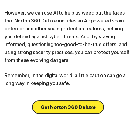
However, we can use AI to help us weed out the fakes
too. Norton 360 Deluxe includes an AI-powered scam
detector and other scam protection features, helping
you defend against cyber threats. And, by staying
informed, questioning too-good-to-be-true offers, and
using strong security practices, you can protect yourself
from these evolving dangers.
Remember, in the digital world, a little caution can go a
long way in keeping you safe.
Get Norton 360 Deluxe