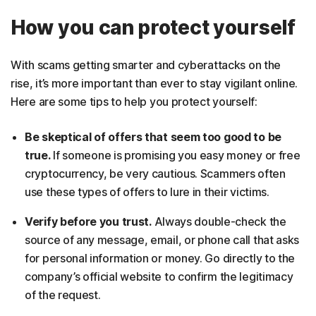
How you can protect yourself
With scams getting smarter and cyberattacks on the
rise, it’s more important than ever to stay vigilant online.
Here are some tips to help you protect yourself:
Be skeptical of offers that seem too good to be
true.
If someone is promising you easy money or free
cryptocurrency, be very cautious. Scammers often
use these types of offers to lure in their victims.
Verify before you trust.
Always double-check the
source of any message, email, or phone call that asks
for personal information or money. Go directly to the
company’s official website to confirm the legitimacy
of the request.