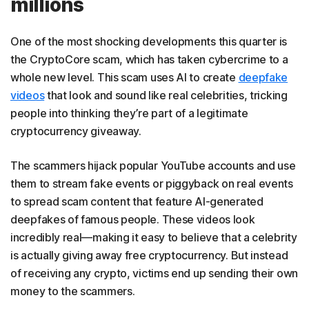
millions
One of the most shocking developments this quarter is
the CryptoCore scam, which has taken cybercrime to a
whole new level. This scam uses AI to create
deepfake
videos
that look and sound like real celebrities, tricking
people into thinking they’re part of a legitimate
cryptocurrency giveaway.
The scammers hijack popular YouTube accounts and use
them to stream fake events or piggyback on real events
to spread scam content that feature AI-generated
deepfakes of famous people. These videos look
incredibly real—making it easy to believe that a celebrity
is actually giving away free cryptocurrency. But instead
of receiving any crypto, victims end up sending their own
money to the scammers.