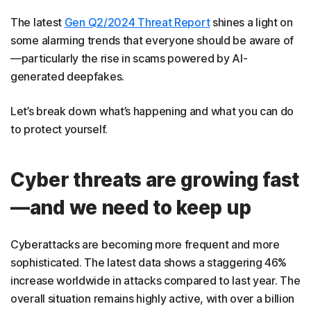
The latest
Gen Q2/2024 Threat Report
shines a light on
some alarming trends that everyone should be aware of
—particularly the rise in scams powered by AI-
generated deepfakes.
Let’s break down what’s happening and what you can do
to protect yourself.
Cyber threats are growing fast
—and we need to keep up
Cyberattacks are becoming more frequent and more
sophisticated. The latest data shows a staggering 46%
increase worldwide in attacks compared to last year. The
overall situation remains highly active, with over a billion