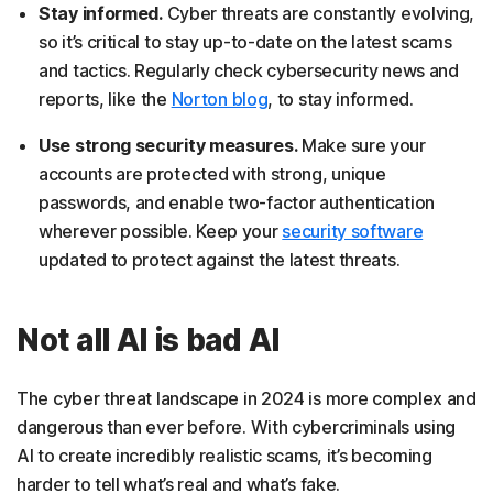
Stay informed.
Cyber threats are constantly evolving,
so it’s critical to stay up-to-date on the latest scams
and tactics. Regularly check cybersecurity news and
reports, like the
Norton blog
, to stay informed.
Use strong security measures.
Make sure your
accounts are protected with strong, unique
passwords, and enable two-factor authentication
wherever possible. Keep your
security software
updated to protect against the latest threats.
Not all AI is bad AI
The cyber threat landscape in 2024 is more complex and
dangerous than ever before. With cybercriminals using
AI to create incredibly realistic scams, it’s becoming
harder to tell what’s real and what’s fake.