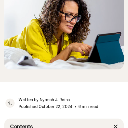
Written by Nyrmah J. Reina
NJ
Published October 22, 2024
6 min read
Contents