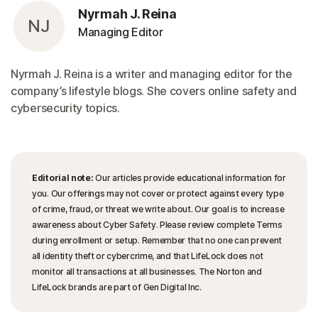
Nyrmah J. Reina
NJ
Managing Editor
Nyrmah J. Reina is a writer and managing editor for the
company’s lifestyle blogs. She covers online safety and
cybersecurity topics.
Editorial note:
Our articles provide educational information for
you. Our offerings may not cover or protect against every type
of crime, fraud, or threat we write about. Our goal is to increase
awareness about Cyber Safety. Please review complete Terms
during enrollment or setup. Remember that no one can prevent
all identity theft or cybercrime, and that LifeLock does not
monitor all transactions at all businesses. The Norton and
LifeLock brands are part of Gen Digital Inc.