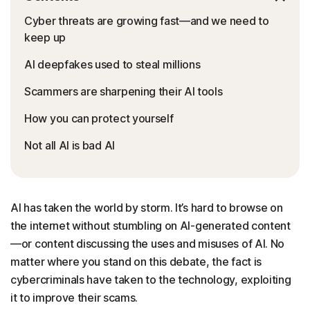
Cyber threats are growing fast—and we need to
keep up
AI deepfakes used to steal millions
Scammers are sharpening their AI tools
How you can protect yourself
Not all AI is bad AI
AI has taken the world by storm. It’s hard to browse on
the internet without stumbling on AI-generated content
—or content discussing the uses and misuses of AI. No
matter where you stand on this debate, the fact is
cybercriminals have taken to the technology, exploiting
it to improve their scams.