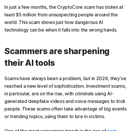
In just a few months, the CryptoCore scam has stolen at
least $5 million from unsuspecting people around the
world. This scam shows just how dangerous AI
technology can be when it falls into the wrong hands.
Scammers are sharpening
their AI tools
Scams have always been a problem, but in 2024, they’ve
reached a new level of sophistication. Investment scams,
in particular, are on the rise, with criminals using AI-
generated deepfake videos and voice messages to trick
people. These scams often take advantage of big events
or trending topics, using them to lure in victims.