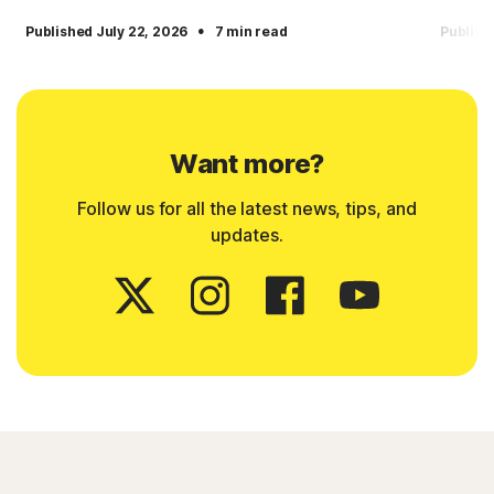
·
Published July 22, 2026
7 min read
Publish
Want more?
Follow us for all the latest news, tips, and
updates.