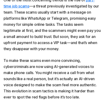
One of the most concerning trends is the rise of
part-
time job scams
—a threat previously investigated by our
team. These scams usually start with a message on
platforms like WhatsApp or Telegram, promising easy
money for simple online tasks. The tasks seem
legitimate at first, and the scammers might even pay you
a small amount to build trust. But soon, they ask for an
upfront payment to access a VIP task—and that’s when
they disappear with your money.
To make these scams even more convincing,
cybercriminals are now using AI-generated voices to
make phone calls. You might receive a call from what
sounds like a real person, but it’s actually an AI-driven
voice designed to make the scam feel more authentic.
This evolution in scam tactics is making it harder than
ever to spot the red flags before it’s too late.