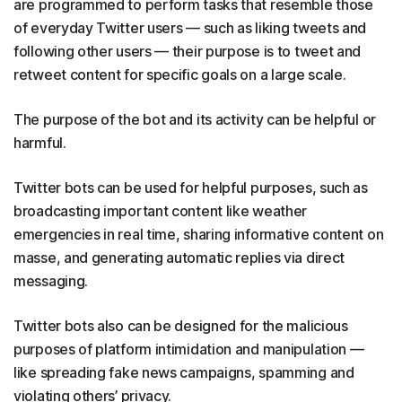
are programmed to perform tasks that resemble those
of everyday Twitter users — such as liking tweets and
following other users — their purpose is to tweet and
retweet content for specific goals on a large scale.
The purpose of the bot and its activity can be helpful or
harmful.
Twitter bots can be used for helpful purposes, such as
broadcasting important content like weather
emergencies in real time, sharing informative content on
masse, and generating automatic replies via direct
messaging.
Twitter bots also can be designed for the malicious
purposes of platform intimidation and manipulation —
like spreading fake news campaigns, spamming and
violating others’ privacy.