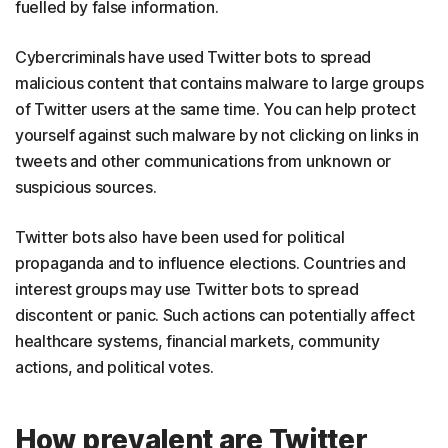
fuelled by false information.
Cybercriminals have used Twitter bots to spread
malicious content that contains malware to large groups
of Twitter users at the same time. You can help protect
yourself against such malware by not clicking on links in
tweets and other communications from unknown or
suspicious sources.
Twitter bots also have been used for political
propaganda and to influence elections. Countries and
interest groups may use Twitter bots to spread
discontent or panic. Such actions can potentially affect
healthcare systems, financial markets, community
actions, and political votes.
How prevalent are Twitter