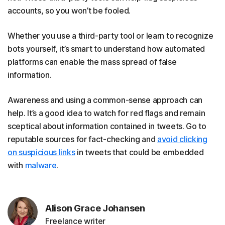
accounts, so you won’t be fooled.
Whether you use a third-party tool or learn to recognize
bots yourself, it’s smart to understand how automated
platforms can enable the mass spread of false
information.
Awareness and using a common-sense approach can
help. It’s a good idea to watch for red flags and remain
sceptical about information contained in tweets. Go to
reputable sources for fact-checking and
avoid clicking
on suspicious links
in tweets that could be embedded
with
malware
.
Alison Grace Johansen
Freelance writer