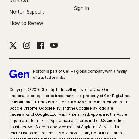
Removal
Sign In
Norton Support
How to Renew
Norton is part of Gen – a global company with a family
of trusted brands.​
Copyright © 2026 Gen Digital Inc. All rights reserved. Gen
trademarks or registered trademarks are property of Gen Digital Inc.
or its affiliates. Firefox is a trademark of Mozilla Foundation. Android,
Google Chrome, Google Play, and the Google Play logo are
trademarks of Google, LLC. Mac, iPhone, iPad, Apple, and the Apple
logo are trademarks of Apple Inc., registered in the U.S. and other
countries. App Store is a service mark of Apple Inc. Alexa and all
related logos are trademarks of Amazon.com, Inc. or its affiliates.