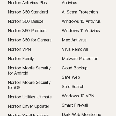
Norton AntiVirus Plus
Antivirus
Norton 360 Standard
AI Scam Protection
Norton 360 Deluxe
Windows 10 Antivirus
Norton 360 Premium
Windows 11 Antivirus
Norton 360 for Gamers
Mac Antivirus
Norton VPN
Virus Removal
Norton Family
Malware Protection
Norton Mobile Security
Cloud Backup
for Android
Safe Web
Norton Mobile Security
Safe Search
for iOS
Windows 10 VPN
Norton Utilities Ultimate
Smart Firewall
Norton Driver Updater
Dark Web Monitoring
Norton Small Business