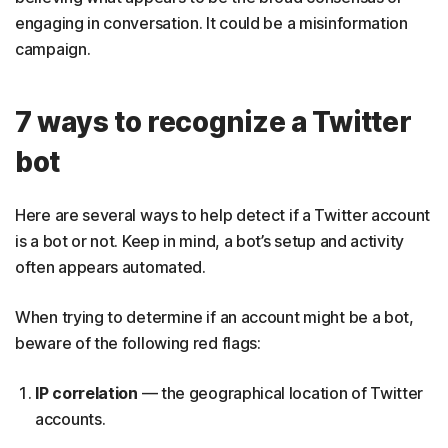
engaging in conversation. It could be a misinformation
campaign.
7 ways to recognize a Twitter
bot
Here are several ways to help detect if a Twitter account
is a bot or not. Keep in mind, a bot’s setup and activity
often appears automated.
When trying to determine if an account might be a bot,
beware of the following red flags:
IP correlation
— the geographical location of Twitter
accounts.