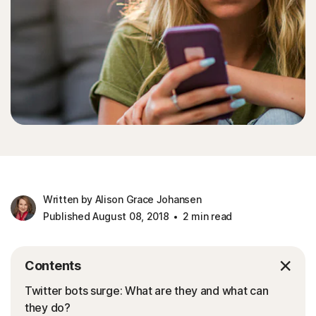
Written by Alison Grace Johansen
Published August 08, 2018
2 min read
Contents
Twitter bots surge: What are they and what can
they do?