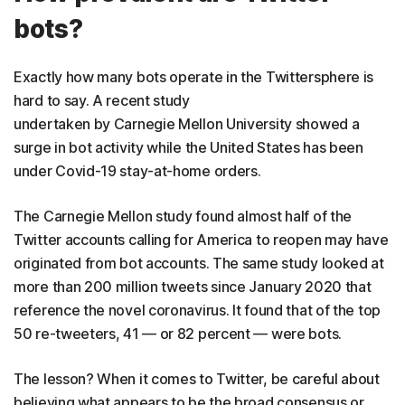
bots?
Exactly how many bots operate in the Twittersphere is
hard to say. A recent study
undertaken by Carnegie Mellon University showed a
surge in bot activity while the United States has been
under Covid-19 stay-at-home orders.
The Carnegie Mellon study found almost half of the
Twitter accounts calling for America to reopen may have
originated from bot accounts. The same study looked at
more than 200 million tweets since January 2020 that
reference the novel coronavirus. It found that of the top
50 re-tweeters, 41 — or 82 percent — were bots.
The lesson? When it comes to Twitter, be careful about
believing what appears to be the broad consensus or