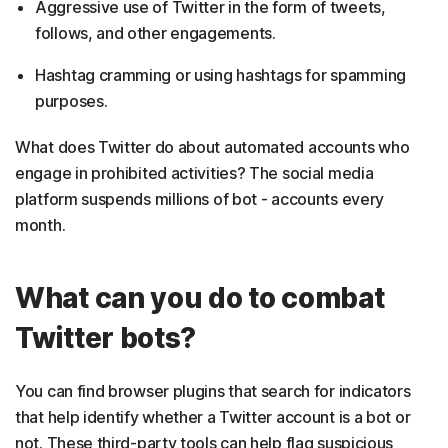
Aggressive use of Twitter in the form of tweets,
follows, and other engagements.
Hashtag cramming or using hashtags for spamming
purposes.
What does Twitter do about automated accounts who
engage in prohibited activities? The social media
platform suspends millions of bot - accounts every
month.
What can you do to combat
Twitter bots?
You can find browser plugins that search for indicators
that help identify whether a Twitter account is a bot or
not. These third-party tools can help flag suspicious