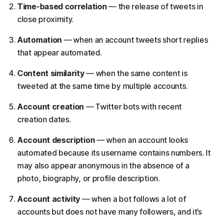
Time-based correlation
— the release of tweets in
close proximity.
Automation
— when an account tweets short replies
that appear automated.
Content similarity
— when the same content is
tweeted at the same time by multiple accounts.
Account creation
— Twitter bots with recent
creation dates.
Account description
— when an account looks
automated because its username contains numbers. It
may also appear anonymous in the absence of a
photo, biography, or profile description.
Account activity
— when a bot follows a lot of
accounts but does not have many followers, and it’s