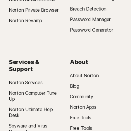
Breach Detection
Norton Private Browser
Password Manager
Norton Revamp
Password Generator
Services &
About
Support
About Norton
Norton Services
Blog
Norton Computer Tune
Community
Up
Norton Apps
Norton Ultimate Help
Desk
Free Trials
Spyware and Virus
Free Tools