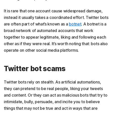
It is rare that one account cause widespread damage,
instead it usually takes a coordinated effort. Twitter bots
are often part of what’s known as a
botnet
. A botnet is a
broad network of automated accounts that work
together to appear legitimate, liking and following each
other as if they were real. It’s worth noting that: bots also
operate on other social media platforms.
Twitter bot scams
Twitter bots rely on stealth. As artificial automations,
they can pretend to be real people, liking your tweets
and content. Or they can act as malicious bots that try to
intimidate, bully, persuade, and incite you to believe
things that may not be true and act in ways that are