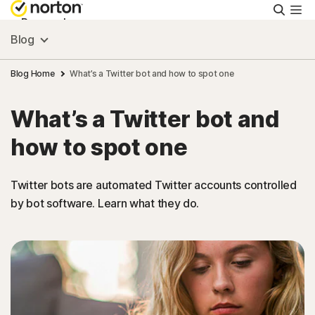
Searc
Personal
Blog
Small Business
Blog Home
What’s a Twitter bot and how to spot one
What’s a Twitter bot and
Resources
how to spot one
Support
Twitter bots are automated Twitter accounts controlled
by bot software. Learn what they do.
Try Free
Australia
Sign In