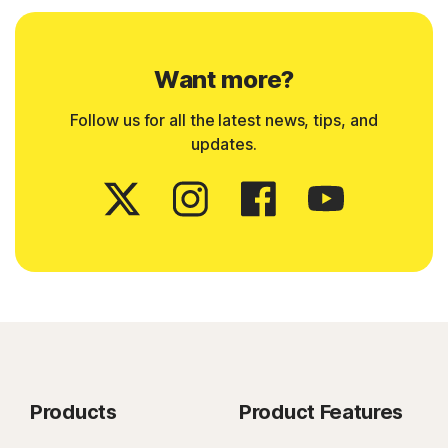
Want more?
Follow us for all the latest news, tips, and
updates.
Products
Product Features