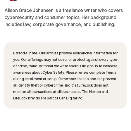
Alison Grace Johansen is a freelance writer who covers
cybersecurity and consumer topics. Her background
includes law, corporate governance, and publishing.
Editorial note:
Our articles provide educational information for
you. Our offerings may not cover or protect against every type
of crime, fraud, or threat we write about. Our goal is to increase
awareness about Cyber Safety. Please review complete Terms
during enrollment or setup. Remember that no one can prevent
all identity theft or cybercrime, and that LifeLock does not
monitor all transactions at all businesses. The Norton and
LifeLock brands are part of Gen Digital Inc.