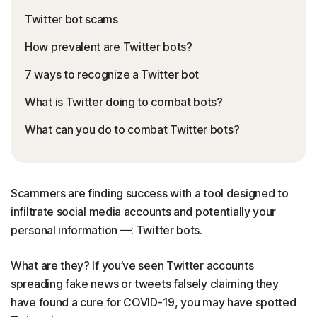
Twitter bot scams
How prevalent are Twitter bots?
7 ways to recognize a Twitter bot
What is Twitter doing to combat bots?
What can you do to combat Twitter bots?
Scammers are finding success with a tool designed to
infiltrate social media accounts and potentially your
personal information —: Twitter bots.
What are they? If you’ve seen Twitter accounts
spreading fake news or tweets falsely claiming they
have found a cure for COVID-19, you may have spotted