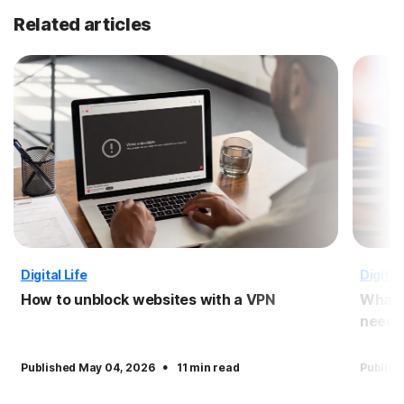
Related articles
Digital Life
Digital 
How to unblock websites with a VPN
What i
need i
·
Published May 04, 2026
11 min read
Publish