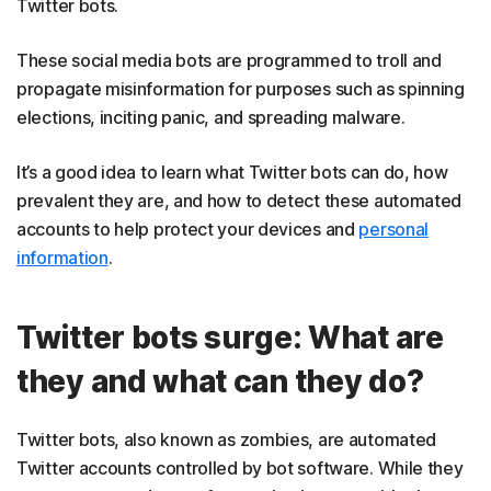
Twitter bots.
These social media bots are programmed to troll and
propagate misinformation for purposes such as spinning
elections, inciting panic, and spreading malware.
It’s a good idea to learn what Twitter bots can do, how
prevalent they are, and how to detect these automated
accounts to help protect your devices and
personal
information
.
Twitter bots surge: What are
they and what can they do?
Twitter bots, also known as zombies, are automated
Twitter accounts controlled by bot software. While they