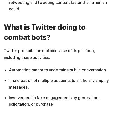
retweeting and tweeting content faster than a human
could.
What is Twitter doing to
combat bots?
Twitter prohibits the malicious use of its platform,
including these activities:
Automation meant to undermine public conversation.
The creation of multiple accounts to artificially amplify
messages.
Involvement in fake engagements by generation,
solicitation, or purchase.