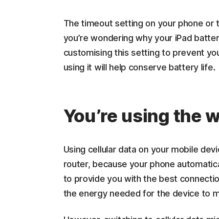
The timeout setting on your phone or ta
you’re wondering why your iPad battery
customising this setting to prevent yo
using it will help conserve battery life.
You’re using the 
Using cellular data on your mobile devi
router, because your phone automatica
to provide you with the best connectio
the energy needed for the device to ma