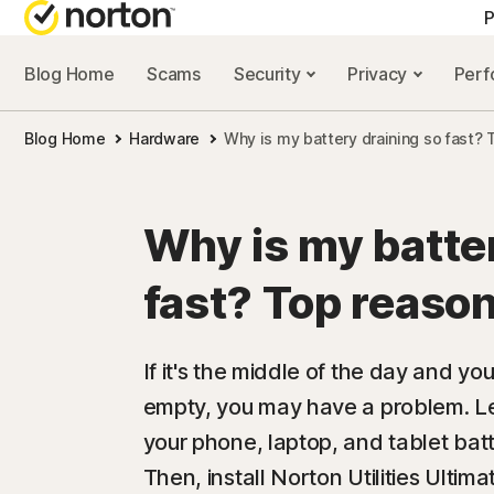
P
Blog Home
Scams
Security
Privacy
Per
ALL-IN-ONE-PLAN
NORTON 
Blog Home
Hardware
Why is my battery draining so fast? 
Norton 360 Advan
Security r
Norton 360 Premiu
Privacy re
Why is my batter
Norton 360 Deluxe
Performan
fast? Top reason
Norton 360 Standa
Scam reso
If it's the middle of the day and you
empty, you may have a problem. L
All products and 
your phone, laptop, and tablet batte
Then, install Norton Utilities Ultima