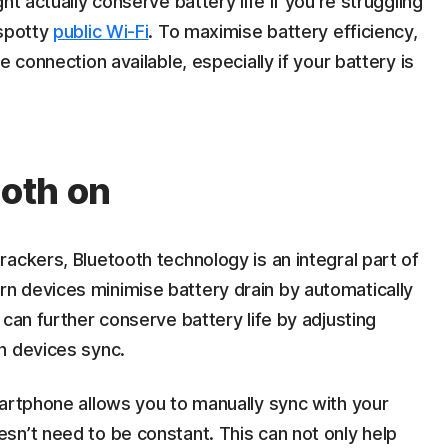
ht actually conserve battery life if you’re struggling
 spotty
public Wi-Fi
. To maximise battery efficiency,
 connection available, especially if your battery is
ooth on
ackers, Bluetooth technology is an integral part of
 devices minimise battery drain by automatically
 can further conserve battery life by adjusting
h devices sync.
martphone allows you to manually sync with your
sn’t need to be constant. This can not only help