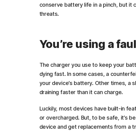
conserve battery life in a pinch, but it
threats.
You’re using a fau
The charger you use to keep your batt
dying fast. In some cases, a counterf
your device’s battery. Other times, a s
draining faster than it can charge.
Luckily, most devices have built-in f
or overcharged. But, to be safe, it’s b
device and get replacements from a t