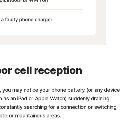
or cell reception
on, you may notice your phone battery (or any device
h as an iPad or Apple Watch) suddenly draining
constantly searching for a connection or switching
ote or mountainous areas.