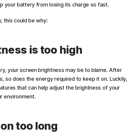
p your battery from losing its charge so fast.
y, this could be why:
ness is too high
ery, your screen brightness may be to blame. After
s, so does the energy required to keep it on. Luckily,
tures that can help adjust the brightness of your
ur environment.
 on too long