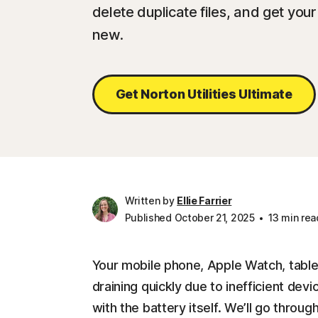
delete duplicate files, and get you
new.
Get Norton Utilities Ultimate
Written by
Ellie Farrier
Published October 21, 2025
13 min rea
Your mobile phone, Apple Watch, table
draining quickly due to inefficient dev
with the battery itself. We’ll go throu