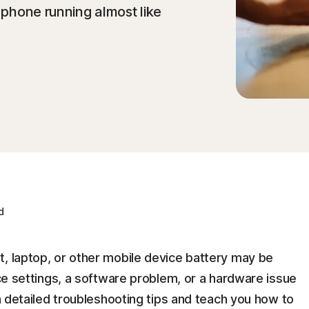
r phone running almost like
d
t, laptop, or other mobile device battery may be
ice settings, a software problem, or a hardware issue
gh detailed troubleshooting tips and teach you how to