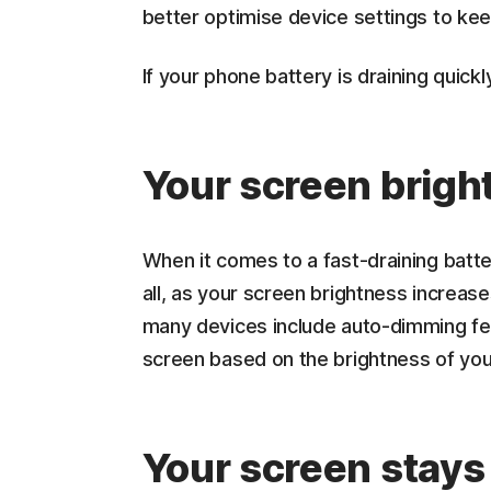
better optimise device settings to kee
If your phone battery is draining quickl
Your screen bright
When it comes to a fast-draining batt
all, as your screen brightness increase
many devices include auto-dimming fea
screen based on the brightness of yo
Your screen stays