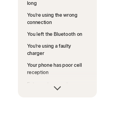
long
You’re using the wrong
connection
You left the Bluetooth on
You’re using a faulty
charger
Your phone has poor cell
reception
Extreme temperatures are
affecting your device
Your operating system is
outdated
Apps are running in the
background