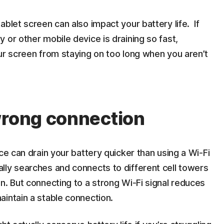
blet screen can also impact your battery life. If
 or other mobile device is draining so fast,
ur screen from staying on too long when you aren’t
wrong connection
ce can drain your battery quicker than using a Wi-Fi
lly searches and connects to different cell towers
n. But connecting to a strong Wi-Fi signal reduces
intain a stable connection.