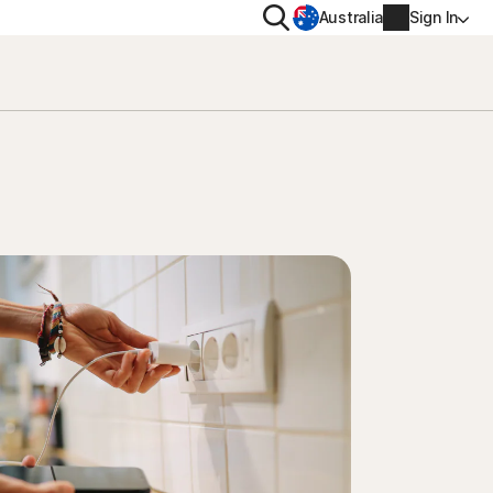
Search
Australia
Sign In
VACY
MORE
oval tool
ton VPN
Norton Identity Advisor Plu
on AntiTrack
Norton Ultimate Help Desk
Account info
moval
Billing info
Renew
Order history
Enter your Product Key