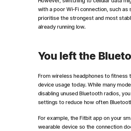
However, switching to cellular data mig
with a poor Wi-Fi connection, such as
prioritise the strongest and most stable
already running low.
You left the Bluet
From wireless headphones to fitness tr
device usage today. While many modern
disabling unused Bluetooth radios, you
settings to reduce how often Bluetoot
For example, the Fitbit app on your s
wearable device so the connection doe