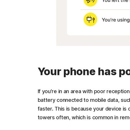
Your phone has po
If you’re in an area with poor recepti
battery connected to mobile data, suc
faster. This is because your device is 
towers often, which is common in rem