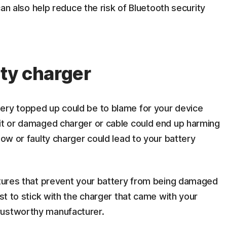
 can also help reduce the risk of Bluetooth security
lty charger
ery topped up could be to blame for your device
eit or damaged charger or cable could end up harming
low or faulty charger could lead to your battery
eatures that prevent your battery from being damaged
est to stick with the charger that came with your
rustworthy manufacturer.