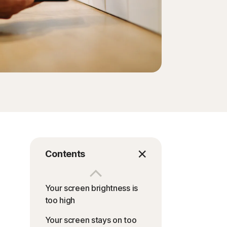
Contents
Your screen brightness is
too high
Your screen stays on too