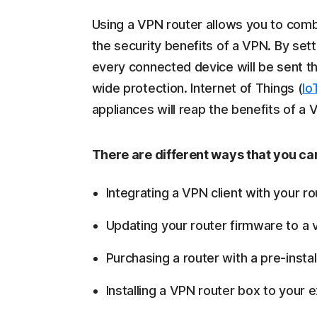
Using a VPN router allows you to combi
the security benefits of a VPN. By setti
every connected device will be sent t
wide protection. Internet of Things (
Io
appliances will reap the benefits of a
There are different ways that you can
Integrating a VPN client with your ro
Updating your router firmware to a ve
Purchasing a router with a pre-insta
Installing a VPN router box to your e