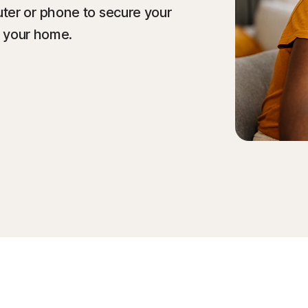
ter or phone to secure your
f your home.