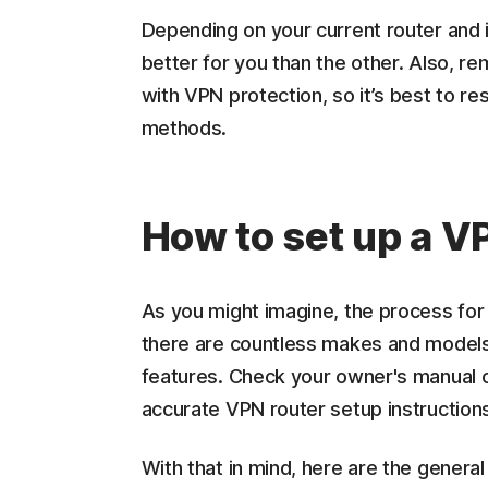
Depending on your current router and i
better for you than the other. Also, r
with VPN protection, so it’s best to re
methods.
How to set up a V
As you might imagine, the process for 
there are countless makes and models 
features. Check your owner's manual o
accurate VPN router setup instruction
With that in mind, here are the general