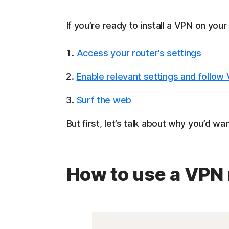
If you’re ready to install a VPN on your 
Access your router’s settings
Enable relevant settings and follow
Surf the web
But first, let’s talk about why you’d w
How to use a VPN 