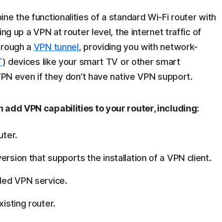
ne the functionalities of a standard Wi-Fi router with
ng up a VPN at router level, the internet traffic of
hrough a
VPN tunnel
, providing you with network-
T
) devices like your smart TV or other smart
 VPN even if they don’t have native VPN support.
 add VPN capabilities to your router, including:
uter.
rsion that supports the installation of a VPN client.
lled VPN service.
xisting router.