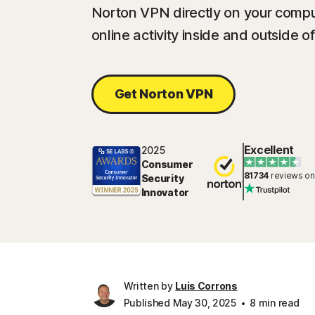
Norton VPN directly on your compu
online activity inside and outside o
Get Norton VPN
Excellent
2025
Consumer
81734
reviews on
Security
Innovator
Written by
Luis Corrons
Published May 30, 2025
8 min read