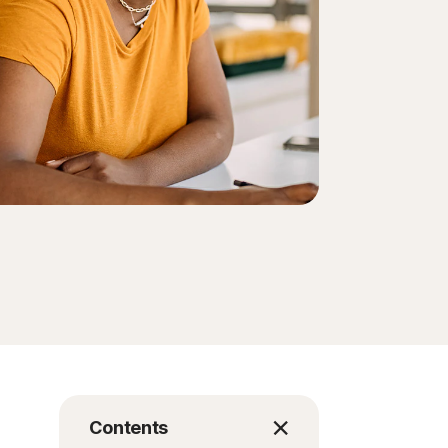
Contents