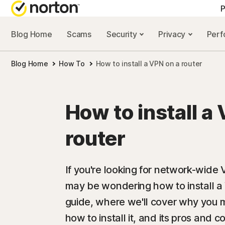
P
Blog Home
Scams
Security
Privacy
Per
ALL-IN-ONE-PLAN
NORTON 
Blog Home
How To
How to install a VPN on a router
Norton 360 Advan
Security r
Norton 360 Premiu
Privacy re
How to install a
Norton 360 Deluxe
Performan
router
Norton 360 Standa
Scam reso
If you're looking for network-wide
may be wondering how to install a 
All products and 
guide, where we'll cover why you m
how to install it, and its pros and c