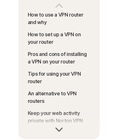
How to use a VPN router
and why
How to set up a VPN on
your router
Pros and cons of installing
a VPN on your router
Tips for using your VPN
router
An alternative to VPN
routers
Keep your web activity
private with Norton VPN
FAQs about how to install a