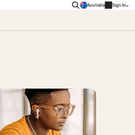
Search
Australia
Sign In
VACY
MORE
oval tool
ton VPN
Norton Identity Advisor Plu
on AntiTrack
Norton Ultimate Help Desk
Account info
moval
Billing info
Renew
Order history
Enter your Product Key