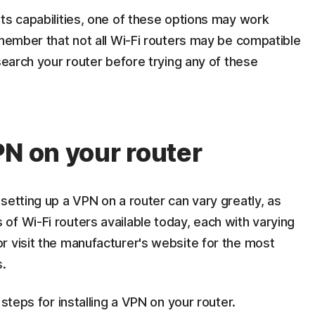
ts capabilities, one of these options may work
emember that not all Wi-Fi routers may be compatible
search your router before trying any of these
PN on your router
setting up a VPN on a router can vary greatly, as
of Wi-Fi routers available today, each with varying
r visit the manufacturer's website for the most
s.
 steps for installing a VPN on your router.