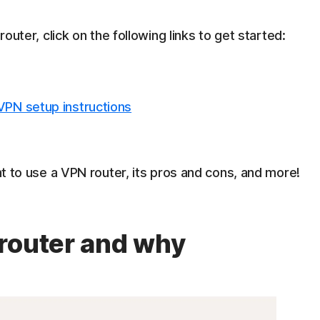
router, click on the following links to get started:
 VPN setup instructions
ant to use a VPN router, its pros and cons, and more!
router and why