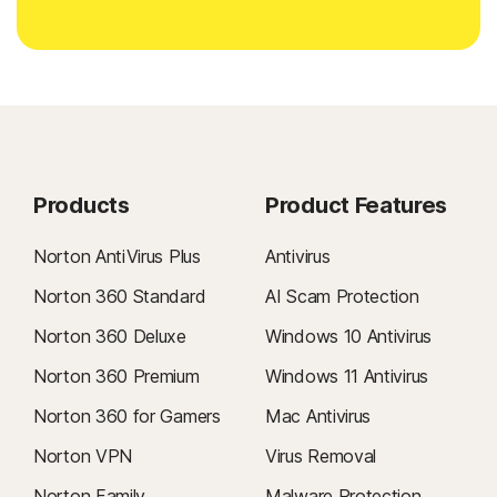
Products
Product Features
Norton AntiVirus Plus
Antivirus
Norton 360 Standard
AI Scam Protection
Norton 360 Deluxe
Windows 10 Antivirus
Norton 360 Premium
Windows 11 Antivirus
Norton 360 for Gamers
Mac Antivirus
Norton VPN
Virus Removal
Norton Family
Malware Protection