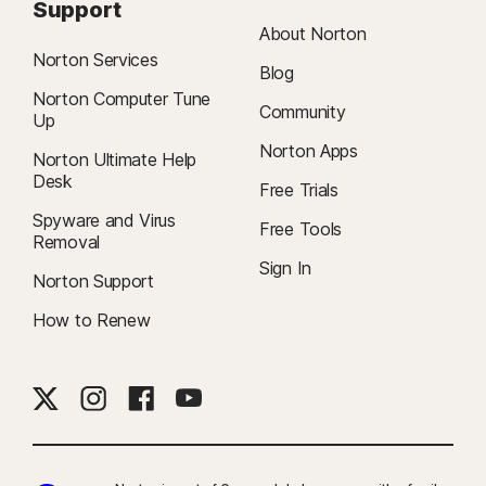
Support
About Norton
Norton Services
Blog
Norton Computer Tune
Community
Up
Norton Apps
Norton Ultimate Help
Desk
Free Trials
Spyware and Virus
Free Tools
Removal
Sign In
Norton Support
How to Renew