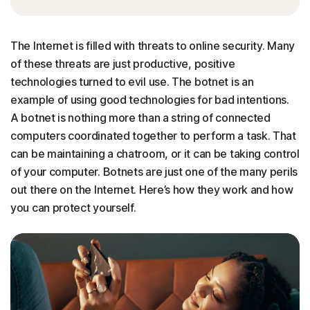
The Internet is filled with threats to online security. Many
of these threats are just productive, positive
technologies turned to evil use. The botnet is an
example of using good technologies for bad intentions.
A botnet is nothing more than a string of connected
computers coordinated together to perform a task. That
can be maintaining a chatroom, or it can be taking control
of your computer. Botnets are just one of the many perils
out there on the Internet. Here’s how they work and how
you can protect yourself.