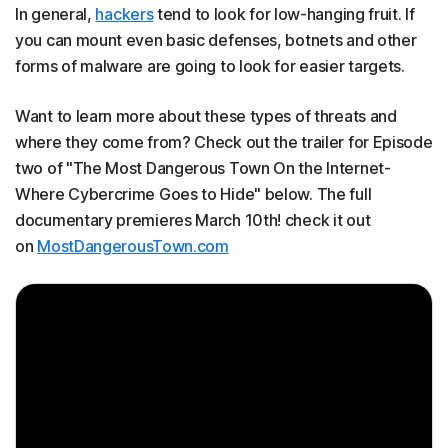
In general,
hackers
tend to look for low-hanging fruit. If
you can mount even basic defenses, botnets and other
forms of malware are going to look for easier targets.
Want to learn more about these types of threats and
where they come from? Check out the trailer for Episode
two of "The Most Dangerous Town On the Internet-
Where Cybercrime Goes to Hide" below. The full
documentary premieres March 10th! check it out
on
MostDangerousTown.com