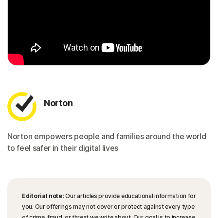
Norton
Norton empowers people and families around the world
to feel safer in their digital lives
Editorial note:
Our articles provide educational information for
you. Our offerings may not cover or protect against every type
of crime, fraud, or threat we write about. Our goal is to increase