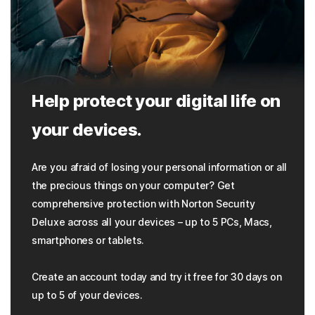
Help protect your digital life on
your devices.
Are you afraid of losing your personal information or all
the precious things on your computer? Get
comprehensive protection with Norton Security
Deluxe across all your devices – up to 5 PCs, Macs,
smartphones or tablets.
Create an account today and try it free for 30 days on
up to 5 of your devices.