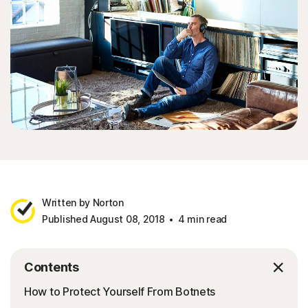
Written by Norton
Published August 08, 2018
4 min read
Contents
How to Protect Yourself From Botnets