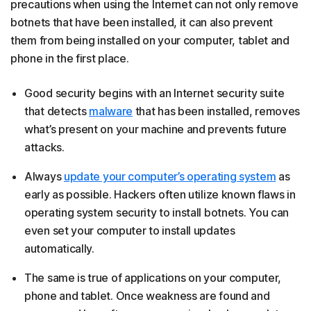
precautions when using the Internet can not only remove
botnets that have been installed, it can also prevent
them from being installed on your computer, tablet and
phone in the first place.
Good security begins with an Internet security suite
that detects
malware
that has been installed, removes
what’s present on your machine and prevents future
attacks.
Always
update your computer’s operating system
as
early as possible. Hackers often utilize known flaws in
operating system security to install botnets. You can
even set your computer to install updates
automatically.
The same is true of applications on your computer,
phone and tablet. Once weakness are found and