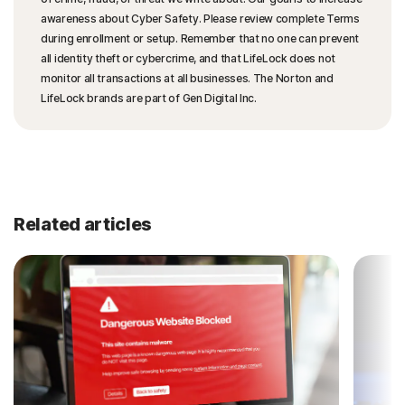
awareness about Cyber Safety. Please review complete Terms
during enrollment or setup. Remember that no one can prevent
all identity theft or cybercrime, and that LifeLock does not
monitor all transactions at all businesses. The Norton and
LifeLock brands are part of Gen Digital Inc.
Related articles