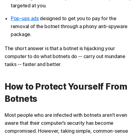
targeted at you.
Pop-ups ads
designed to get you to pay for the
removal of the botnet through a phony anti-spyware
package.
The short answer is that a botnet is hijacking your
computer to do what botnets do -- carry out mundane
tasks -- faster and better.
How to Protect Yourself From
Botnets
Most people who are infected with botnets aren’t even
aware that their computer’s security has become
compromised. However, taking simple, common-sense