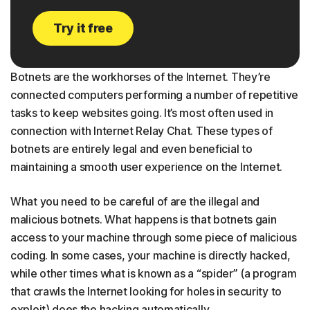
Try it free
Botnets are the workhorses of the Internet. They’re
connected computers performing a number of repetitive
tasks to keep websites going. It’s most often used in
connection with Internet Relay Chat. These types of
botnets are entirely legal and even beneficial to
maintaining a smooth user experience on the Internet.
What you need to be careful of are the illegal and
malicious botnets. What happens is that botnets gain
access to your machine through some piece of malicious
coding. In some cases, your machine is directly hacked,
while other times what is known as a “spider” (a program
that crawls the Internet looking for holes in security to
exploit) does the hacking automatically.