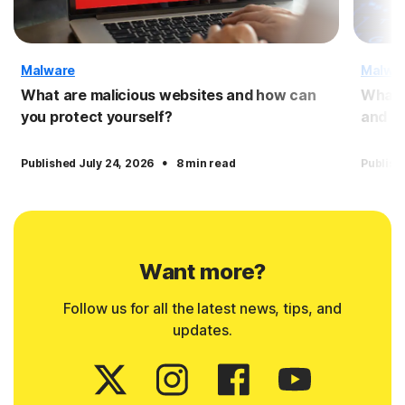
Malware
Malwa
What are malicious websites and how can
What 
you protect yourself?
and pr
·
Published July 24, 2026
8 min read
Publish
Want more?
Follow us for all the latest news, tips, and
updates.