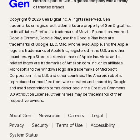
Norton is part of Gen – a global company with a family
of trusted brands.​
Copyright © 2026 Gen Digital Inc. All rights reserved. Gen
trademarks or registered trademarks are property of Gen Digital Inc.
or its affiliates. Firefox is a trademark of Mozilla Foundation. Android,
Google Chrome, Google Play, and the Google Play logo are
trademarks of Google, LLC. Mac, iPhone, iPad, Apple, and the Apple
logo are trademarks of Apple Inc., registered in the U.S. and other
countries. App Store is a service mark of Apple Inc. Alexa and all
related logos are trademarks of Amazon.com, Inc. or its affiliates.
Microsoft and the Windows logo are trademarks of Microsoft
Corporation in the U.S. and other countries. The Android robot is
reproduced or modified from work created and shared by Google
and used according to terms described in the Creative Commons
3.0 Attribution License. Other names may be trademarks of their
respective owners.
About Gen
Newsroom
Careers
Legal
Privacy
Security
Terms of Use
Accessibility
System Status