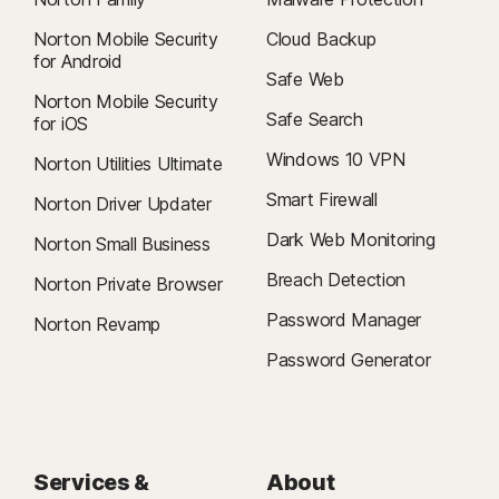
Norton Mobile Security
Cloud Backup
for Android
Safe Web
Norton Mobile Security
Safe Search
for iOS
Windows 10 VPN
Norton Utilities Ultimate
Smart Firewall
Norton Driver Updater
Dark Web Monitoring
Norton Small Business
Breach Detection
Norton Private Browser
Password Manager
Norton Revamp
Password Generator
Services &
About