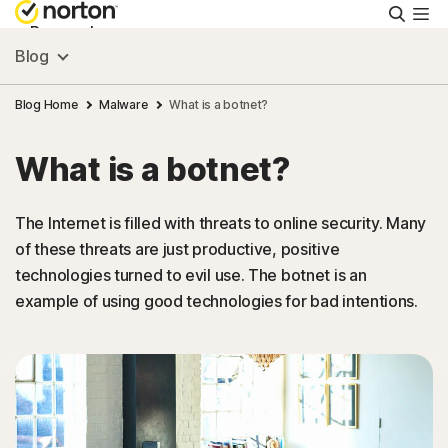
Searc
Personal
Blog
Small Business
Blog Home
Malware
What is a botnet?
What is a botnet?
Resources
The Internet is filled with threats to online security. Many
Support
of these threats are just productive, positive
technologies turned to evil use. The botnet is an
Try Free
example of using good technologies for bad intentions.
Australia
Sign In