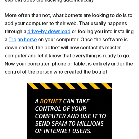
More often than not, what botnets are looking to do is to
add your computer to their web. That usually happens
through a
drive-by download
or fooling you into installing
a
Trojan horse
on your computer. Once the software is
downloaded, the botnet will now contact its master
computer and let it know that everything is ready to go.
Now your computer, phone or tablet is entirely under the
control of the person who created the botnet.