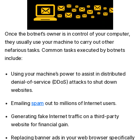
Once the botnet’s owner is in control of your computer,
they usually use your machine to carry out other
nefarious tasks. Common tasks executed by botnets
include:
Using your machine’s power to assist in distributed
denial-of-service (DDoS) attacks to shut down
websites.
Emailing
spam
out to millions of Internet users.
Generating fake Internet traffic on a third-party
website for financial gain.
Replacing banner ads in your web browser specifically