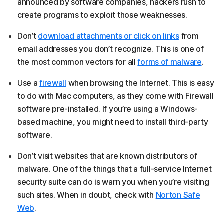
announced by software companies, hackers rush to
create programs to exploit those weaknesses.
Don’t
download attachments or click on links
from
email addresses you don’t recognize. This is one of
the most common vectors for all
forms of malware
.
Use a
firewall
when browsing the Internet. This is easy
to do with Mac computers, as they come with Firewall
software pre-installed. If you’re using a Windows-
based machine, you might need to install third-party
software.
Don’t visit websites that are known distributors of
malware. One of the things that a full-service Internet
security suite can do is warn you when you’re visiting
such sites. When in doubt, check with
Norton Safe
Web
.