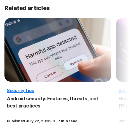
Related articles
Security Tips
Securi
Android security: Features, threats, and
How to
best practices
(11 si
·
Published July 22, 2026
7 min read
Publish