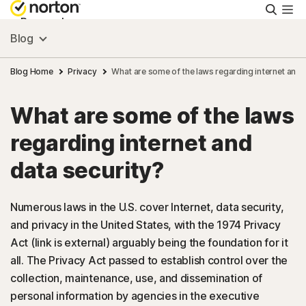
Searc
Personal
Blog
Small Business
Blog Home
Privacy
What are some of the laws regarding internet and 
What are some of the laws
Resources
regarding internet and
Support
data security?
Try Free
Numerous laws in the U.S. cover Internet, data security,
and privacy in the United States, with the 1974 Privacy
Act (link is external) arguably being the foundation for it
Australia
all. The Privacy Act passed to establish control over the
collection, maintenance, use, and dissemination of
Sign In
personal information by agencies in the executive