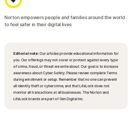
Norton empowers people and families around the world
to feel safer in their digital lives
Editorial note:
Our articles provide educational information for
you. Our offerings may not cover or protect against every type
of crime, fraud, or threat we write about. Our goal is to increase
awareness about Cyber Safety. Please review complete Terms
during enrollment or setup. Remember that no one can prevent
all identity theft or cybercrime, and that LifeLock does not
monitor all transactions at all businesses. The Norton and
LifeLock brands are part of Gen Digital Inc.