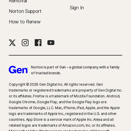
Removal
Sign In
Norton Support
How to Renew
Norton is part of Gen – a global company with a family
of trusted brands.​
Copyright © 2026 Gen Digital Inc. All rights reserved. Gen
trademarks or registered trademarks are property of Gen Digital Inc.
or its affiliates. Firefox is a trademark of Mozilla Foundation. Android,
Google Chrome, Google Play, and the Google Play logo are
trademarks of Google, LLC. Mac, iPhone, iPad, Apple, and the Apple
logo are trademarks of Apple Inc., registered in the U.S. and other
countries. App Store is a service mark of Apple Inc. Alexa and all
related logos are trademarks of Amazon.com, Inc. or its affiliates.