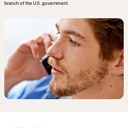
branch of the U.S. government.