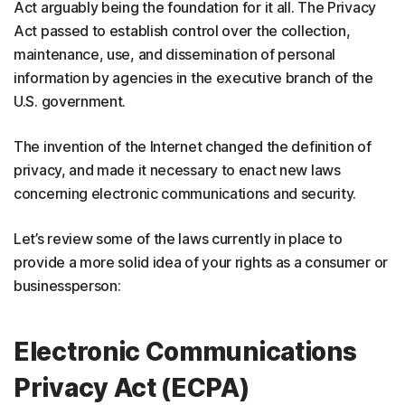
Act arguably being the foundation for it all. The Privacy
Act passed to establish control over the collection,
maintenance, use, and dissemination of personal
information by agencies in the executive branch of the
U.S. government.
The invention of the Internet changed the definition of
privacy, and made it necessary to enact new laws
concerning electronic communications and security.
Let’s review some of the laws currently in place to
provide a more solid idea of your rights as a consumer or
businessperson:
Electronic Communications
Privacy Act (ECPA)