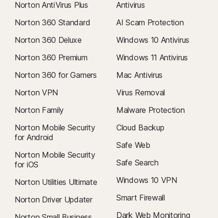
Norton AntiVirus Plus
Antivirus
Norton 360 Standard
AI Scam Protection
Norton 360 Deluxe
Windows 10 Antivirus
Norton 360 Premium
Windows 11 Antivirus
Norton 360 for Gamers
Mac Antivirus
Norton VPN
Virus Removal
Norton Family
Malware Protection
Norton Mobile Security
Cloud Backup
for Android
Safe Web
Norton Mobile Security
Safe Search
for iOS
Windows 10 VPN
Norton Utilities Ultimate
Smart Firewall
Norton Driver Updater
Dark Web Monitoring
Norton Small Business