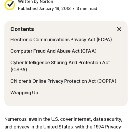
Written by Norton
Published January 18, 2018
3 min read
Contents
Electronic Communications Privacy Act (ECPA)
Computer Fraud And Abuse Act (CFAA)
Cyber Intelligence Sharing And Protection Act
(CISPA)
Children’s Online Privacy Protection Act (COPPA)
Wrapping Up
Numerous laws in the U.S. cover Internet, data security,
and privacy in the United States, with the 1974 Privacy