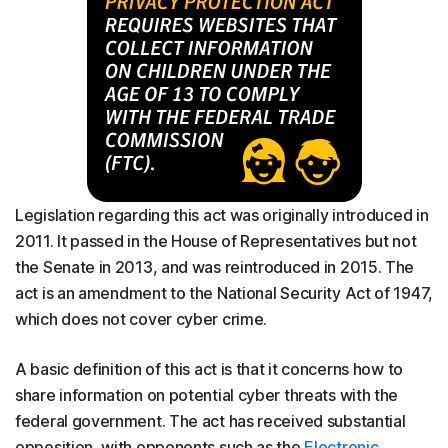
Legislation regarding this act was originally introduced in
2011. It passed in the House of Representatives but not
the Senate in 2013, and was reintroduced in 2015. The
act is an amendment to the National Security Act of 1947,
which does not cover cyber crime.
A basic definition of this act is that it concerns how to
share information on potential cyber threats with the
federal government. The act has received substantial
opposition, with opponents such as the
Electronic