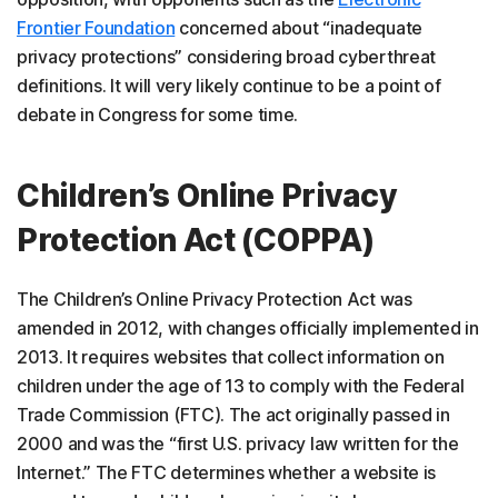
Frontier Foundation
concerned about “inadequate
privacy protections” considering broad cyberthreat
definitions. It will very likely continue to be a point of
debate in Congress for some time.
Children’s Online Privacy
Protection Act (COPPA)
The Children’s Online Privacy Protection Act was
amended in 2012, with changes officially implemented in
2013. It requires websites that collect information on
children under the age of 13 to comply with the Federal
Trade Commission (FTC). The act originally passed in
2000 and was the “first U.S. privacy law written for the
Internet.” The FTC determines whether a website is