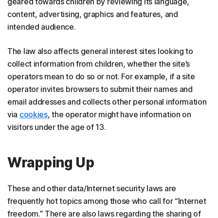
geared towards children by reviewing its language,
content, advertising, graphics and features, and
intended audience.
The law also affects general interest sites looking to
collect information from children, whether the site’s
operators mean to do so or not. For example, if a site
operator invites browsers to submit their names and
email addresses and collects other personal information
via
cookies
, the operator might have information on
visitors under the age of 13.
Wrapping Up
These and other data/Internet security laws are
frequently hot topics among those who call for “Internet
freedom.” There are also laws regarding the sharing of