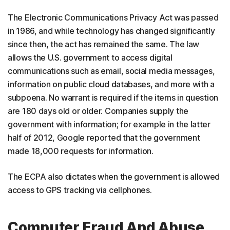
The Electronic Communications Privacy Act was passed
in 1986, and while technology has changed significantly
since then, the act has remained the same. The law
allows the U.S. government to access digital
communications such as email, social media messages,
information on public cloud databases, and more with a
subpoena. No warrant is required if the items in question
are 180 days old or older. Companies supply the
government with information; for example in the latter
half of 2012, Google reported that the government
made 18,000 requests for information.
The ECPA also dictates when the government is allowed
access to GPS tracking via cellphones.
Computer Fraud And Abuse