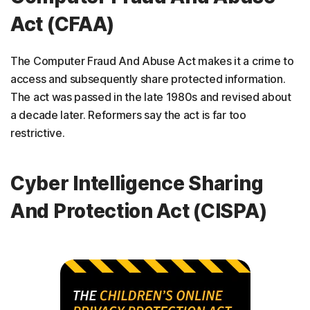
Act (CFAA)
The Computer Fraud And Abuse Act makes it a crime to
access and subsequently share protected information.
The act was passed in the late 1980s and revised about
a decade later. Reformers say the act is far too
restrictive.
Cyber Intelligence Sharing
And Protection Act (CISPA)