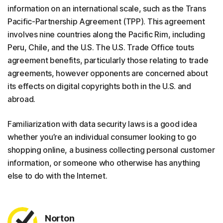
information on an international scale, such as the Trans
Pacific-Partnership Agreement (TPP). This agreement
involves nine countries along the Pacific Rim, including
Peru, Chile, and the U.S. The U.S. Trade Office touts
agreement benefits, particularly those relating to trade
agreements, however opponents are concerned about
its effects on digital copyrights both in the U.S. and
abroad.
Familiarization with data security laws is a good idea
whether you’re an individual consumer looking to go
shopping online, a business collecting personal customer
information, or someone who otherwise has anything
else to do with the Internet.
Norton