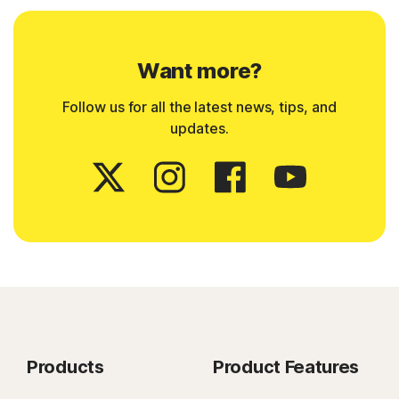
Want more?
Follow us for all the latest news, tips, and
updates.
Products
Product Features