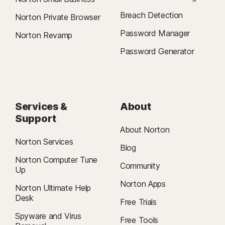
Breach Detection
Norton Private Browser
Password Manager
Norton Revamp
Password Generator
Services &
About
Support
About Norton
Norton Services
Blog
Norton Computer Tune
Community
Up
Norton Apps
Norton Ultimate Help
Desk
Free Trials
Spyware and Virus
Free Tools