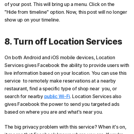
of your post. This will bring up a menu. Click on the
"Hide from timeline" option. Now, this post will no longer
show up on your timeline.
8. Turn off Location Services
On both Android and iOS mobile devices, Location
Services gives Facebook the ability to provide users with
live information based on your location. You can use this
service to remotely make reservations at a nearby
restaurant, find a specific type of shop near you, or
search for nearby
public Wi-Fi
. Location Services also
gives Facebook the power to send you targeted ads
based on where you are and what's near you.
The big privacy problem with this service? When it's on,