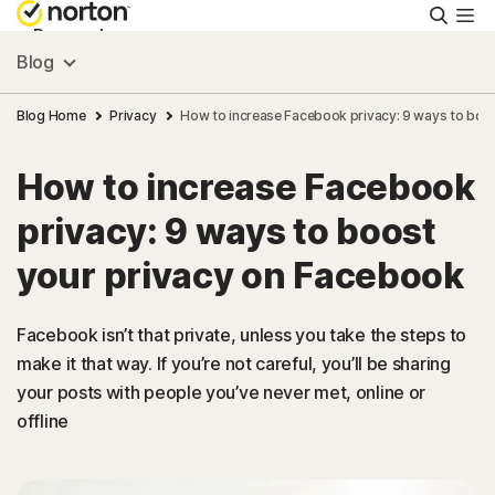
Searc
Personal
Blog
Small Business
Blog Home
Privacy
How to increase Facebook privacy: 9 ways to boo
How to increase Facebook
Resources
privacy: 9 ways to boost
Support
your privacy on Facebook
Try Free
Facebook isn’t that private, unless you take the steps to
make it that way. If you’re not careful, you’ll be sharing
your posts with people you’ve never met, online or
Australia
offline
Sign In