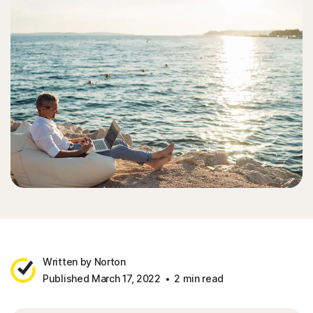
Written by Norton
Published March 17, 2022
2 min read