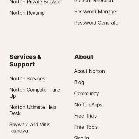
Breach Detection
Norton Private Browser
Password Manager
Norton Revamp
Password Generator
Services &
About
Support
About Norton
Norton Services
Blog
Norton Computer Tune
Community
Up
Norton Apps
Norton Ultimate Help
Desk
Free Trials
Spyware and Virus
Free Tools
Removal
Sign In