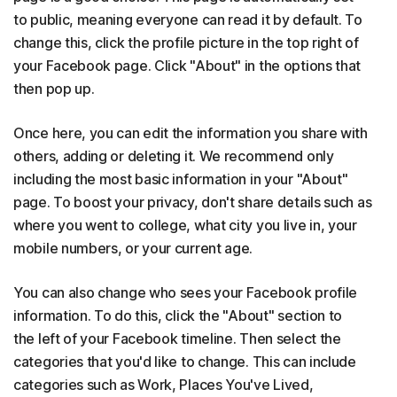
to public, meaning everyone can read it by default. To
change this, click the profile picture in the top right of
your Facebook page. Click "About" in the options that
then pop up.
Once here, you can edit the information you share with
others, adding or deleting it. We recommend only
including the most basic information in your "About"
page. To boost your privacy, don't share details such as
where you went to college, what city you live in, your
mobile numbers, or your current age.
You can also change who sees your Facebook profile
information. To do this, click the "About" section to
the left of your Facebook timeline. Then select the
categories that you'd like to change. This can include
categories such as Work, Places You've Lived,