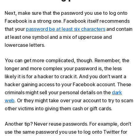
Next, make sure that the password you use to log onto
Facebook is a strong one. Facebook itself recommends
that your
password be at least six characters
and contain
at least one symbol and a mix of uppercase and
lowercase letters.
You can get more complicated, though. Remember, the
longer and more complex your password is, the less
likely it is for a hacker to crack it. And you don’t want a
hacker gaining access to your Facebook account. These
criminals might sell your personal details on the
dark
web
. Or they might take over your account to try to scam
other victims into giving them cash or gift cards.
Another tip? Never reuse passwords. For example, don’t
use the same password you use to log onto Twitter for