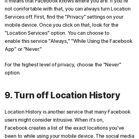
it means that Facebook knows where you are. If you're
not comfortable with that, you can always turn Location
Services off. First, find the "Privacy" settings on your
mobile device. Once you click on that, look for the
"Location Services" option. You can choose to
enable this service "Always," "While Using the Facebook
App" or "Never."
For the highest level of privacy, choose the "Never"
option.
9. Turn off Location History
Location History is another service that many Facebook
users might consider intrusive. When it's on,
Facebook creates a list of the exact locations you've
been to while using your mobile device. The social media