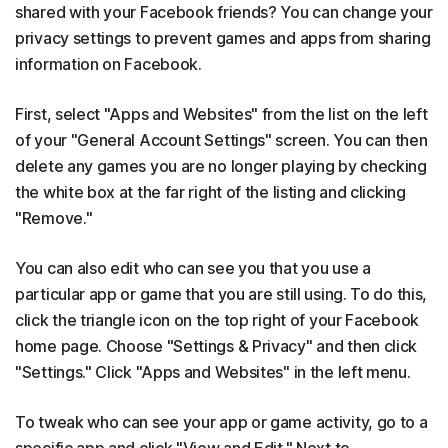
shared with your Facebook friends? You can change your
privacy settings to prevent games and apps from sharing
information on Facebook.
First, select "Apps and Websites" from the list on the left
of your "General Account Settings" screen. You can then
delete any games you are no longer playing by checking
the white box at the far right of the listing and clicking
"Remove."
You can also edit who can see you that you use a
particular app or game that you are still using. To do this,
click the triangle icon on the top right of your Facebook
home page. Choose "Settings & Privacy" and then click
"Settings." Click "Apps and Websites" in the left menu.
To tweak who can see your app or game activity, go to a