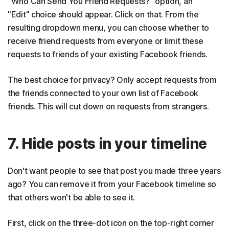
"Who Can Send You Friend Requests?" option, an
"Edit" choice should appear. Click on that. From the
resulting dropdown menu, you can choose whether to
receive friend requests from everyone or limit these
requests to friends of your existing Facebook friends.
The best choice for privacy? Only accept requests from
the friends connected to your own list of Facebook
friends. This will cut down on requests from strangers.
7. Hide posts in your timeline
Don't want people to see that post you made three years
ago? You can remove it from your Facebook timeline so
that others won't be able to see it.
First, click on the three-dot icon on the top-right corner