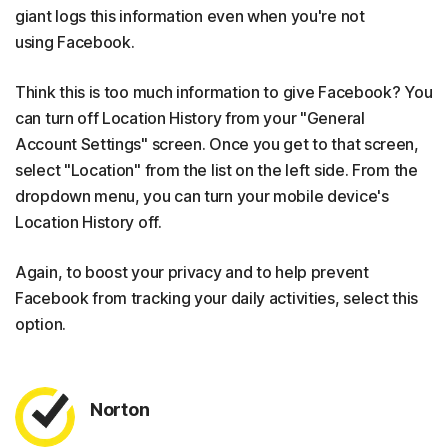
giant logs this information even when you're not
using Facebook.
Think this is too much information to give Facebook? You
can turn off Location History from your "General
Account Settings" screen. Once you get to that screen,
select "Location" from the list on the left side. From the
dropdown menu, you can turn your mobile device's
Location History off.
Again, to boost your privacy and to help prevent
Facebook from tracking your daily activities, select this
option.
Norton