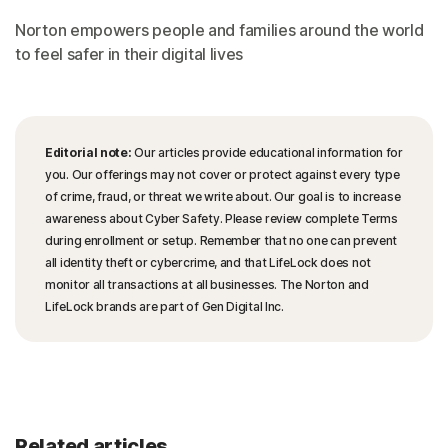
Norton empowers people and families around the world
to feel safer in their digital lives
Editorial note:
Our articles provide educational information for
you. Our offerings may not cover or protect against every type
of crime, fraud, or threat we write about. Our goal is to increase
awareness about Cyber Safety. Please review complete Terms
during enrollment or setup. Remember that no one can prevent
all identity theft or cybercrime, and that LifeLock does not
monitor all transactions at all businesses. The Norton and
LifeLock brands are part of Gen Digital Inc.
Related articles