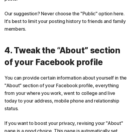
Our suggestion? Never choose the "Public" option here.
It's best to limit your posting history to friends and family
members.
4. Tweak the “About” section
of your Facebook profile
You can provide certain information about yourself in the
"About" section of your Facebook profile, everything
from your where you work, went to college and live
today to your address, mobile phone and relationship
status.
If you want to boost your privacy, revising your "About"
page is a good choice. This page is automatically set