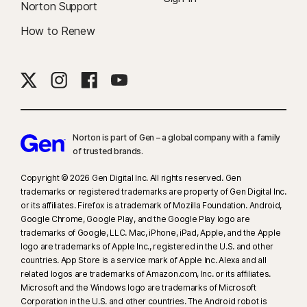
Norton Support
How to Renew
Norton is part of Gen – a global company with a family
of trusted brands.​
Copyright © 2026 Gen Digital Inc. All rights reserved. Gen
trademarks or registered trademarks are property of Gen Digital Inc.
or its affiliates. Firefox is a trademark of Mozilla Foundation. Android,
Google Chrome, Google Play, and the Google Play logo are
trademarks of Google, LLC. Mac, iPhone, iPad, Apple, and the Apple
logo are trademarks of Apple Inc., registered in the U.S. and other
countries. App Store is a service mark of Apple Inc. Alexa and all
related logos are trademarks of Amazon.com, Inc. or its affiliates.
Microsoft and the Windows logo are trademarks of Microsoft
Corporation in the U.S. and other countries. The Android robot is