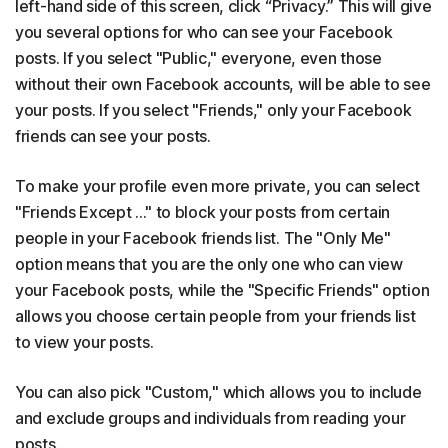
left-hand side of this screen, click “Privacy.” This will give
you several options for who can see your Facebook
posts. If you select "Public," everyone, even those
without their own Facebook accounts, will be able to see
your posts. If you select "Friends," only your Facebook
friends can see your posts.
To make your profile even more private, you can select
"Friends Except ..." to block your posts from certain
people in your Facebook friends list. The "Only Me"
option means that you are the only one who can view
your Facebook posts, while the "Specific Friends" option
allows you choose certain people from your friends list
to view your posts.
You can also pick "Custom," which allows you to include
and exclude groups and individuals from reading your
posts.