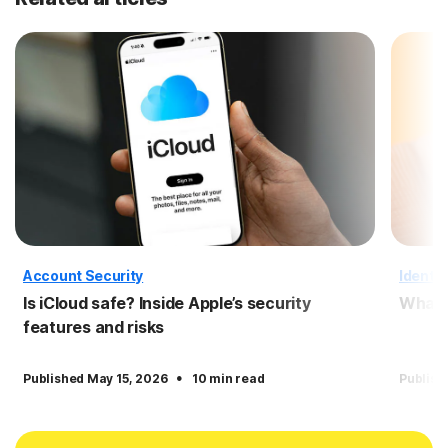
Account Security
Identit
Is iCloud safe? Inside Apple’s security
What i
features and risks
·
Published May 15, 2026
10 min read
Publish