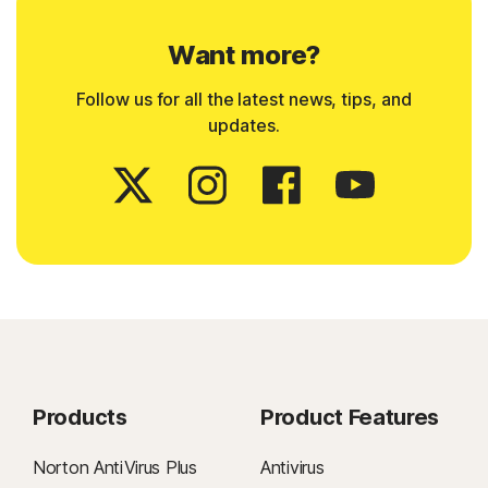
Want more?
Follow us for all the latest news, tips, and
updates.
Products
Product Features
Norton AntiVirus Plus
Antivirus