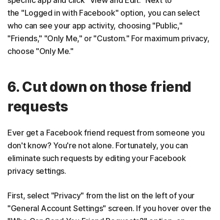
specific app and click "View and Edit." Next to
the "Logged in with Facebook" option, you can select
who can see your app activity, choosing "Public,"
"Friends," "Only Me," or "Custom." For maximum privacy,
choose "Only Me."
6. Cut down on those friend
requests
Ever get a Facebook friend request from someone you
don't know? You're not alone. Fortunately, you can
eliminate such requests by editing your Facebook
privacy settings.
First, select "Privacy" from the list on the left of your
"General Account Settings" screen. If you hover over the