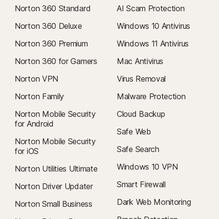
Norton 360 Standard
AI Scam Protection
Norton 360 Deluxe
Windows 10 Antivirus
Norton 360 Premium
Windows 11 Antivirus
Norton 360 for Gamers
Mac Antivirus
Norton VPN
Virus Removal
Norton Family
Malware Protection
Norton Mobile Security
Cloud Backup
for Android
Safe Web
Norton Mobile Security
Safe Search
for iOS
Windows 10 VPN
Norton Utilities Ultimate
Smart Firewall
Norton Driver Updater
Dark Web Monitoring
Norton Small Business