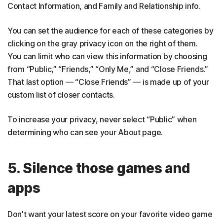
Contact Information, and Family and Relationship info.
You can set the audience for each of these categories by
clicking on the gray privacy icon on the right of them.
You can limit who can view this information by choosing
from “Public,” “Friends,” “Only Me,” and “Close Friends.”
That last option — “Close Friends” — is made up of your
custom list of closer contacts.
To increase your privacy, never select “Public” when
determining who can see your About page.
5. Silence those games and
apps
Don't want your latest score on your favorite video game