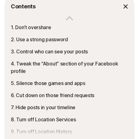
Contents
1. Don’t overshare
2. Use a strong password
3. Control who can see your posts
4. Tweak the “About” section of your Facebook
profile
5. Silence those games and apps
6. Cut down on those friend requests
7. Hide posts in your timeline
8. Turn off Location Services
9. Turn off Location History
Think only your friends and family members can view