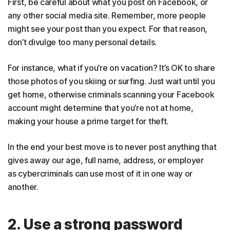
First, be careful about what you post on Facebook, or
any other social media site. Remember, more people
might see your post than you expect. For that reason,
don’t divulge too many personal details.
For instance, what if you’re on vacation? It’s OK to share
those photos of you skiing or surfing. Just wait until you
get home, otherwise criminals scanning your Facebook
account might determine that you’re not at home,
making your house a prime target for theft.
In the end your best move is to never post anything that
gives away our age, full name, address, or employer
as cybercriminals can use most of it in one way or
another.
2. Use a strong password