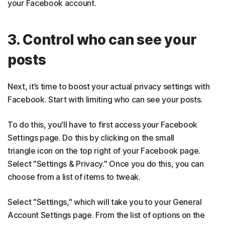
your Facebook account.
3. Control who can see your
posts
Next, it’s time to boost your actual privacy settings with
Facebook. Start with limiting who can see your posts.
To do this, you'll have to first access your Facebook
Settings page. Do this by clicking on the small
triangle icon on the top right of your Facebook page.
Select "Settings & Privacy." Once you do this, you can
choose from a list of items to tweak.
Select "Settings," which will take you to your General
Account Settings page. From the list of options on the