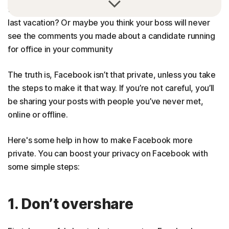
that Facebook post of you at the beach during your
last vacation? Or maybe you think your boss will never
see the comments you made about a candidate running
for office in your community
The truth is, Facebook isn’t that private, unless you take
the steps to make it that way. If you’re not careful, you’ll
be sharing your posts with people you’ve never met,
online or offline.
Here's some help in how to make Facebook more
private. You can boost your privacy on Facebook with
some simple steps:
1. Don’t overshare