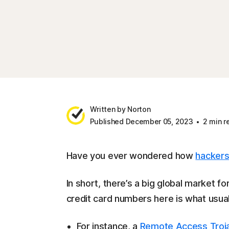
Written by Norton
Published December 05, 2023
2 min r
Have you ever wondered how
hacker
In short, there’s a big global market 
credit card numbers here is what usual
For instance, a
Remote Access Troj