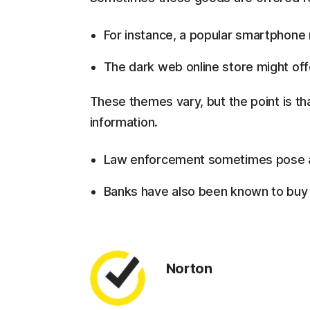
For instance, a popular smartphone m
The dark web online store might offer
These themes vary, but the point is tha
information.
Law enforcement sometimes pose as
Banks have also been known to buy u
Norton