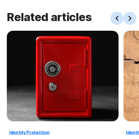
Related articles
Identity Protection
Identi