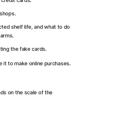
 credit cards.
 shops.
ed shelf life, and what to do
larms.
iting the fake cards.
e it to make online purchases.
s on the scale of the