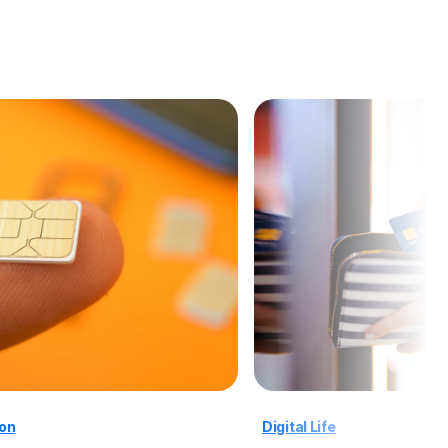
ion
Digital Life