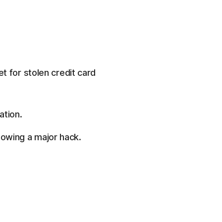
t for stolen credit card
ation.
lowing a major hack.