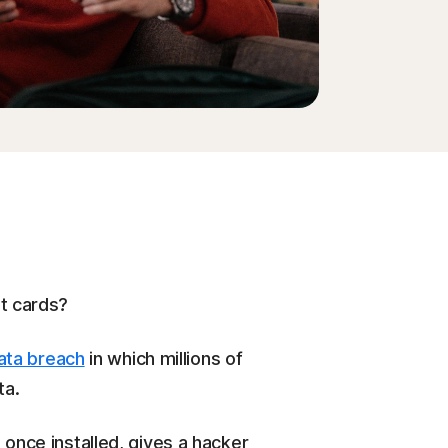
it cards?
ata breach
in which millions of
ta.
 once installed, gives a hacker