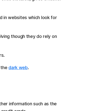
d in websites which look for
olving though they do rely on
rs.
n the
dark web
.
her information such as the