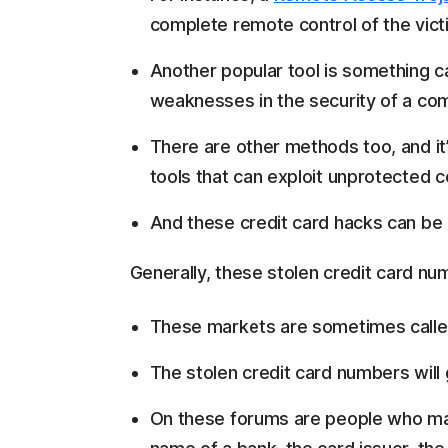
complete remote control of the vict
Another popular tool is something c
weaknesses in the security of a com
There are other methods too, and it’s
tools that can exploit unprotected 
And these credit card hacks can be 
Generally, these stolen credit card nu
These markets are sometimes calle
The stolen credit card numbers will 
On these forums are people who mak