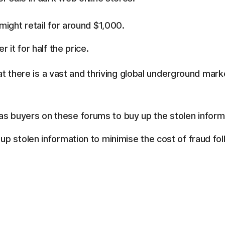
ight retail for around $1,000.
 it for half the price.
t there is a vast and thriving global underground marke
 buyers on these forums to buy up the stolen inform
p stolen information to minimise the cost of fraud fol