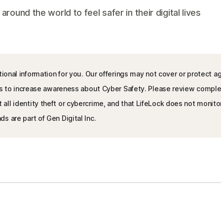
und the world to feel safer in their digital lives
ional information for you. Our offerings may not cover or protect ag
l is to increase awareness about Cyber Safety. Please review compl
l identity theft or cybercrime, and that LifeLock does not monitor a
s are part of Gen Digital Inc.