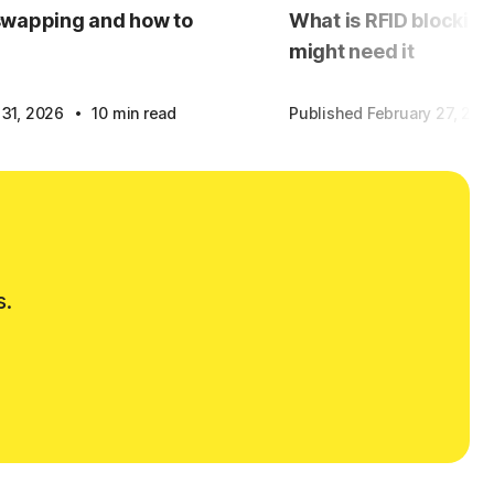
swapping and how to
What is RFID blockin
might need it
·
 31, 2026
10 min read
Published February 27, 20
s.