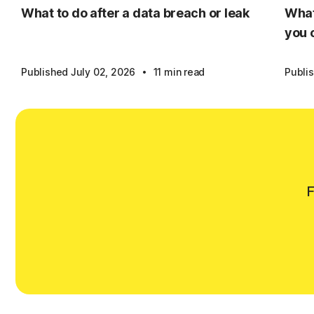
What to do after a data breach or leak
What
you 
·
Published July 02, 2026
11 min read
Publi
F