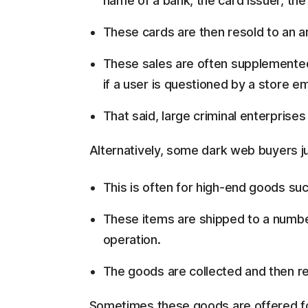
name of a bank, the card issuer, the
These cards are then resold to an
These sales are often supplemented 
if a user is questioned by a store e
That said, large criminal enterprises
Alternatively, some dark web buyers ju
This is often for high-end goods suc
These items are shipped to a numb
operation.
The goods are collected and then r
Sometimes these goods are offered for