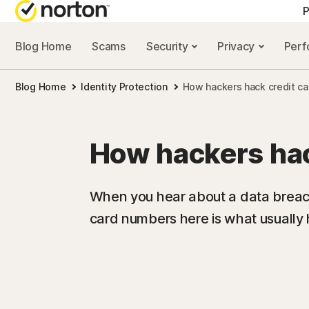
P
Blog Home
Scams
Security
Privacy
Per
ALL-IN-ONE-PLAN
NORTON 
Blog Home
Identity Protection
How hackers hack credit ca
Norton 360 Advan
Security r
Norton 360 Premiu
Privacy re
How hackers hac
Norton 360 Deluxe
Performan
Norton 360 Standa
Scam reso
When you hear about a data breach 
card numbers here is what usually
All products and 