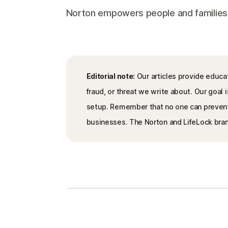
Norton empowers people and families aro
Editorial note:
Our articles provide educat
fraud, or threat we write about. Our goa
setup. Remember that no one can prevent al
businesses. The Norton and LifeLock brand