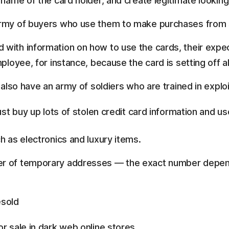
 name of the card holder, and create legitimate looking
 army of buyers who use them to make purchases from
with information on how to use the cards, their expect
mployee, for instance, because the card is setting off a
 also have an army of soldiers who are trained in explo
st buy up lots of stolen credit card information and us
h as electronics and luxury items.
er of temporary addresses — the exact number depend
esold
 sale in dark web online stores.