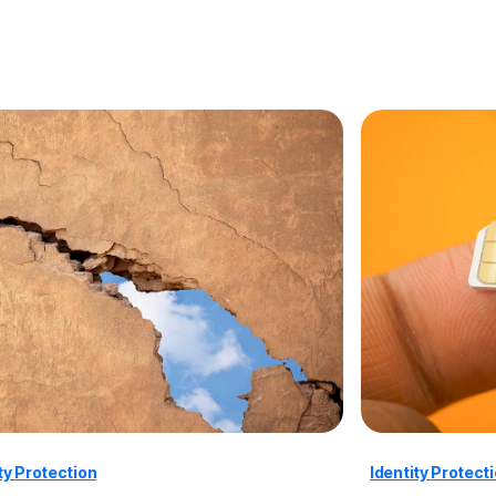
ty Protection
Identity Protect