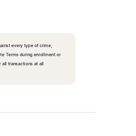
ainst every type of crime,
ete Terms during enrollment or
ll transactions at all