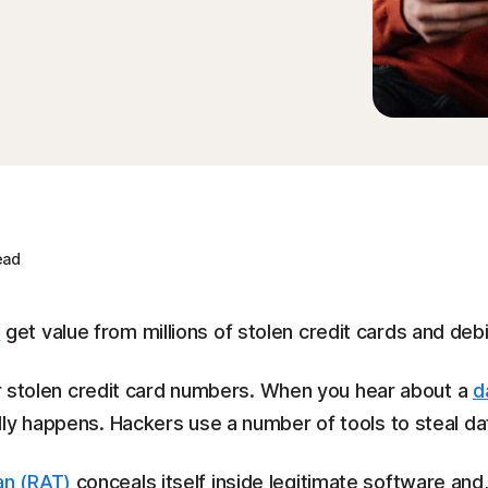
ead
s
get value from millions of stolen credit cards and deb
for stolen credit card numbers. When you hear about a
d
ly happens. Hackers use a number of tools to steal da
an (RAT)
conceals itself inside legitimate software and,