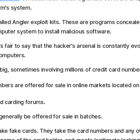
im's system.
alled Angler exploit kits. These are programs conceale
puter system to install malicious software.
 fair to say that the hacker’s arsenal is constantly ev
computers.
big, sometimes involving millions of credit card numbe
mbers are offered for sale in online markets located o
d carding forums.
generally be offered for sale in batches.
e fake cards. They take the card numbers and any ot