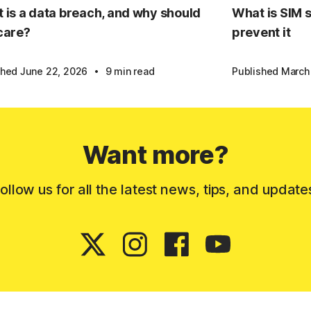
 is a data breach, and why should
What is SIM 
care?
prevent it
·
shed June 22, 2026
9 min read
Published March
Want more?
ollow us for all the latest news, tips, and update