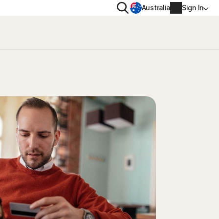
Search
Australia
Sign In
VACY
MORE
oval tool
ton VPN
Norton Identity Advisor Plu
on AntiTrack
Norton Ultimate Help Desk
Account info
moval
Billing info
Renew
Order history
Enter your Product Key