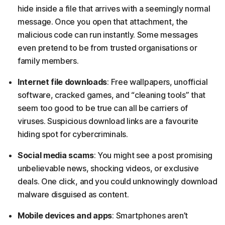
hide inside a file that arrives with a seemingly normal
message. Once you open that attachment, the
malicious code can run instantly. Some messages
even pretend to be from trusted organisations or
family members.
Internet file downloads
: Free wallpapers, unofficial
software, cracked games, and “cleaning tools” that
seem too good to be true can all be carriers of
viruses. Suspicious download links are a favourite
hiding spot for cybercriminals.
Social media scams
: You might see a post promising
unbelievable news, shocking videos, or exclusive
deals. One click, and you could unknowingly download
malware disguised as content.
Mobile devices and apps
: Smartphones aren’t