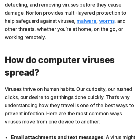
detecting, and removing viruses before they cause
damage. Norton provides multi-layered protection to
help safeguard against viruses,
malware
,
worms
, and
other threats, whether you’re at home, on the go, or
working remotely.
How do computer viruses
spread?
Viruses thrive on human habits. Our curiosity, our rushed
clicks, our desire to get things done quickly. That’s why
understanding how they travel is one of the best ways to
prevent infection. Here are the most common ways
viruses move from one device to another:
Email attachments and text messages
: A virus might