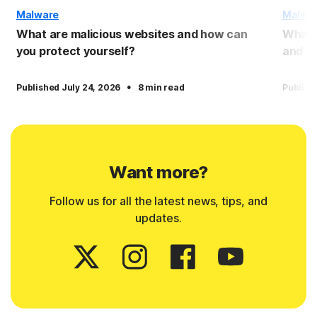
Malware
Malwa
What are malicious websites and how can
What 
you protect yourself?
and pr
·
Published July 24, 2026
8 min read
Publish
Want more?
Follow us for all the latest news, tips, and
updates.