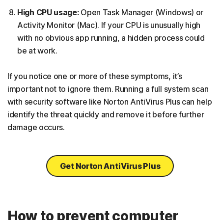
High CPU usage:
Open Task Manager (Windows) or
Activity Monitor (Mac). If your CPU is unusually high
with no obvious app running, a hidden process could
be at work.
If you notice one or more of these symptoms, it’s
important not to ignore them. Running a full system scan
with security software like Norton AntiVirus Plus can help
identify the threat quickly and remove it before further
damage occurs.
Get Norton AntiVirus Plus
How to prevent computer