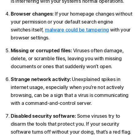
is interfering with your system’s normal operations.
Browser changes:
If your homepage changes without
your permission or your default search engine
switches itself,
malware could be tampering
with your
browser settings.
Missing or corrupted files:
Viruses often damage,
delete, or scramble files, leaving you with missing
documents or ones that suddenly won’t open.
Strange network activity:
Unexplained spikes in
internet usage, especially when you’re not actively
browsing, can be a sign that a virus is communicating
with a command-and-control server.
Disabled security software:
Some viruses try to
disarm the tools that protect you. If your security
software turns off without your doing, that’s a red flag.