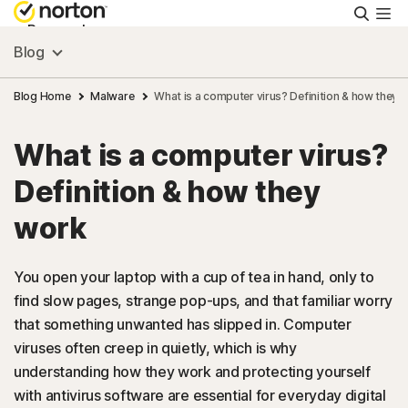
Searc
Personal
Blog
Small Business
Blog Home
Malware
What is a computer virus? Definition & how they 
What is a computer virus?
Resources
Definition & how they
Support
work
Try Free
You open your laptop with a cup of tea in hand, only to
find slow pages, strange pop-ups, and that familiar worry
that something unwanted has slipped in. Computer
Australia
viruses often creep in quietly, which is why
understanding how they work and protecting yourself
Sign In
with antivirus software are essential for everyday digital