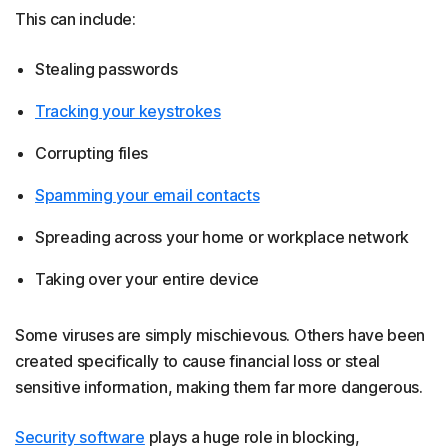
This can include:
Stealing passwords
Tracking your keystrokes
Corrupting files
Spamming your email contacts
Spreading across your home or workplace network
Taking over your entire device
Some viruses are simply mischievous. Others have been
created specifically to cause financial loss or steal
sensitive information, making them far more dangerous.
Security software
plays a huge role in blocking,