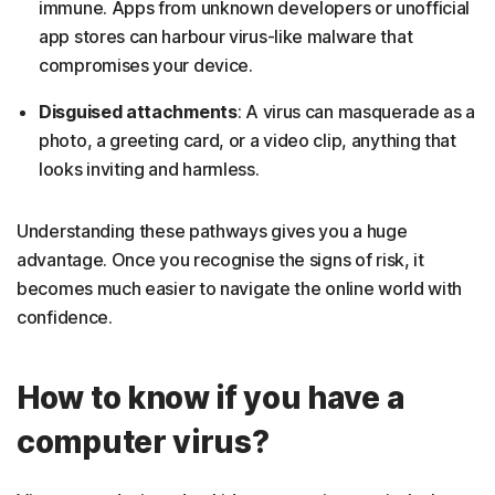
immune. Apps from unknown developers or unofficial
app stores can harbour virus-like malware that
compromises your device.
Disguised attachments
: A virus can masquerade as a
photo, a greeting card, or a video clip, anything that
looks inviting and harmless.
Understanding these pathways gives you a huge
advantage. Once you recognise the signs of risk, it
becomes much easier to navigate the online world with
confidence.
How to know if you have a
computer virus?