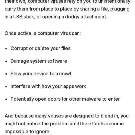
their own, computer viruses rely on you to unintentionally
carry them from place to place by sharing a file, plugging
in a USB stick, or opening a dodgy attachment.
Once active, a computer virus can:
Corrupt or delete your files
Damage system software
Slow your device to a crawl
Interfere with how your apps work
Potentially open doors for other malware to enter
And because many viruses are designed to blend in, you
might not notice the problem until the effects become
impossible to ignore.