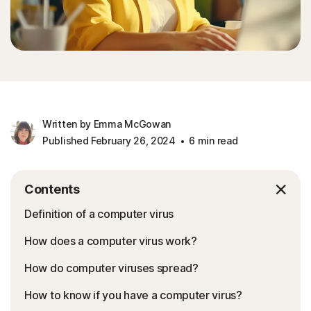
Written by Emma McGowan
Published February 26, 2024
6 min read
Contents
Definition of a computer virus
How does a computer virus work?
How do computer viruses spread?
How to know if you have a computer virus?