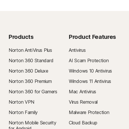
Products
Product Features
Norton AntiVirus Plus
Antivirus
Norton 360 Standard
AI Scam Protection
Norton 360 Deluxe
Windows 10 Antivirus
Norton 360 Premium
Windows 11 Antivirus
Norton 360 for Gamers
Mac Antivirus
Norton VPN
Virus Removal
Norton Family
Malware Protection
Norton Mobile Security
Cloud Backup
for Android