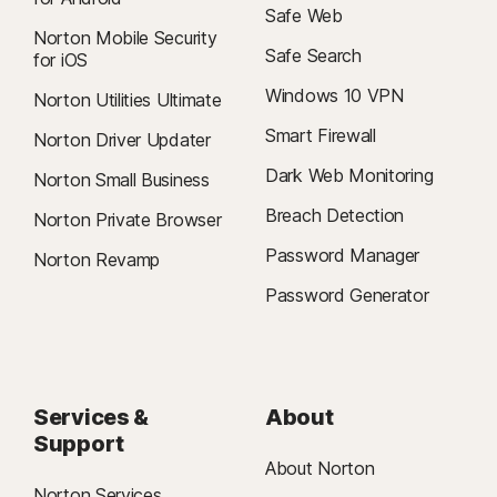
Safe Web
Norton Mobile Security
Safe Search
for iOS
Windows 10 VPN
Norton Utilities Ultimate
Smart Firewall
Norton Driver Updater
Dark Web Monitoring
Norton Small Business
Breach Detection
Norton Private Browser
Password Manager
Norton Revamp
Password Generator
Services &
About
Support
About Norton
Norton Services