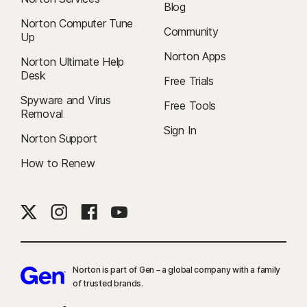
Blog
Norton Computer Tune
Community
Up
Norton Apps
Norton Ultimate Help
Desk
Free Trials
Spyware and Virus
Free Tools
Removal
Sign In
Norton Support
How to Renew
Norton is part of Gen – a global company with a family
of trusted brands.​