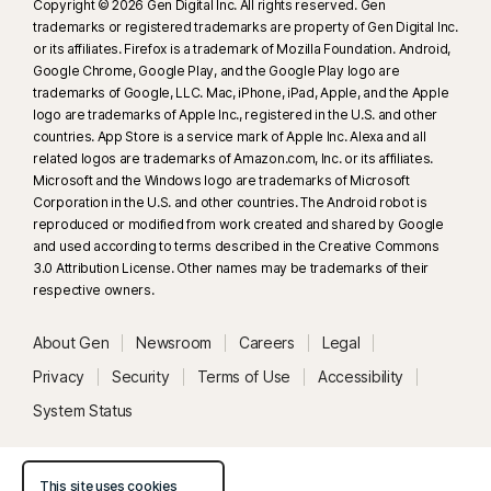
Copyright © 2026 Gen Digital Inc. All rights reserved. Gen
trademarks or registered trademarks are property of Gen Digital Inc.
or its affiliates. Firefox is a trademark of Mozilla Foundation. Android,
Google Chrome, Google Play, and the Google Play logo are
trademarks of Google, LLC. Mac, iPhone, iPad, Apple, and the Apple
logo are trademarks of Apple Inc., registered in the U.S. and other
countries. App Store is a service mark of Apple Inc. Alexa and all
related logos are trademarks of Amazon.com, Inc. or its affiliates.
Microsoft and the Windows logo are trademarks of Microsoft
Corporation in the U.S. and other countries. The Android robot is
reproduced or modified from work created and shared by Google
and used according to terms described in the Creative Commons
3.0 Attribution License. Other names may be trademarks of their
respective owners.
About Gen
Newsroom
Careers
Legal
Privacy
Security
Terms of Use
Accessibility
System Status
This site uses cookies