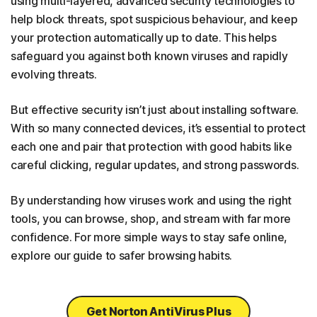
using multi-layered, advanced security technologies to
help block threats, spot suspicious behaviour, and keep
your protection automatically up to date. This helps
safeguard you against both known viruses and rapidly
evolving threats.
But effective security isn’t just about installing software.
With so many connected devices, it’s essential to protect
each one and pair that protection with good habits like
careful clicking, regular updates, and strong passwords.
By understanding how viruses work and using the right
tools, you can browse, shop, and stream with far more
confidence. For more simple ways to stay safe online,
explore our guide to safer browsing habits.
Get Norton AntiVirus Plus