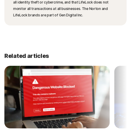
all identity theft or cybercrime, and that LifeLock does not
monitor all transactions at all businesses. The Norton and
LifeLock brands are part of Gen Digital Inc.
Related articles