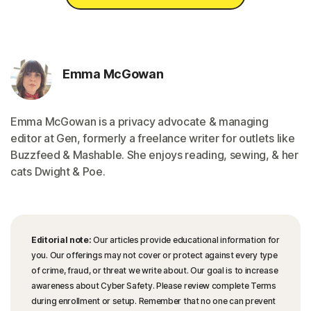
Emma McGowan
Emma McGowan is a privacy advocate & managing
editor at Gen, formerly a freelance writer for outlets like
Buzzfeed & Mashable. She enjoys reading, sewing, & her
cats Dwight & Poe.
Editorial note:
Our articles provide educational information for
you. Our offerings may not cover or protect against every type
of crime, fraud, or threat we write about. Our goal is to increase
awareness about Cyber Safety. Please review complete Terms
during enrollment or setup. Remember that no one can prevent