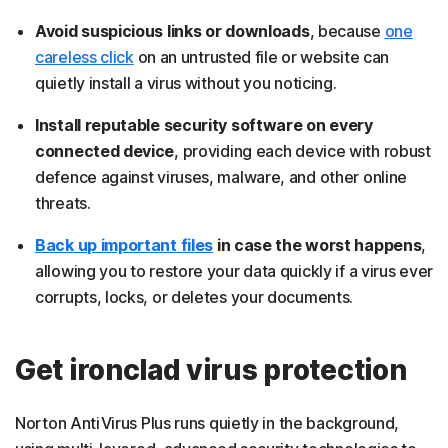
Avoid suspicious links or downloads
, because
one
careless click
on an untrusted file or website can
quietly install a virus without you noticing.
Install reputable security software on every
connected device
, providing each device with robust
defence against viruses, malware, and other online
threats.
Back up important files
in case the worst happens
,
allowing you to restore your data quickly if a virus ever
corrupts, locks, or deletes your documents.
Get ironclad virus protection
Norton AntiVirus Plus runs quietly in the background,