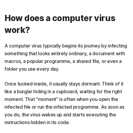
How does a computer virus
work?
A computer virus typically begins its journey by infecting
something that looks entirely ordinary, a document with
macros, a popular programme, a shared file, or even a
folder you use every day.
Once tucked inside, it usually stays dormant. Think of it
like a burglar hiding in a cupboard, waiting for the right
moment. That “moment” is often when you open the
infected file or run the infected programme. As soon as
you do, the virus wakes up and starts executing the
instructions hidden in its code.