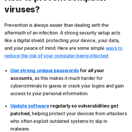
viruses?
Prevention is always easier than dealing with the
aftermath of an infection. A strong security setup acts
like a digital shield. protecting your device, your data,
and your peace of mind. Here are some simple
ways to
reduce the risk of your computer being infected
:
Use strong, unique passwords
for all your
accounts
, as this makes it much harder for
cybercriminals to guess or crack your logins and gain
access to your personal information.
Update software
regularly so vulnerabilities get
patched
, helping protect your devices from attackers
who often exploit outdated systems to slip in
malware.