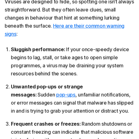
Viruses are designed to hide, so spotting one isn’t always
straightforward. But they often leave clues, small
changes in behaviour that hint at something lurking
beneath the surface.
Here are their common warning
signs
:
Sluggish performance:
If your once-speedy device
begins to lag, stall, or take ages to open simple
programmes, a virus may be draining your system
resources behind the scenes.
Unwanted pop-ups or strange
messages:
Sudden
pop-ups
, unfamiliar notifications,
or error messages can signal that malware has slipped
in and is trying to grab your attention or distract you.
Frequent crashes or freezes:
Random shutdowns or
constant freezing can indicate that malicious software