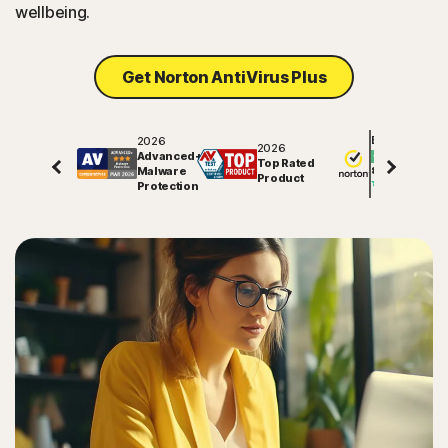
wellbeing.
Get Norton AntiVirus Plus
2026
Excellent
2026
Advanced+
Top Rated
Malware
81745
reviews on
Product
Protection