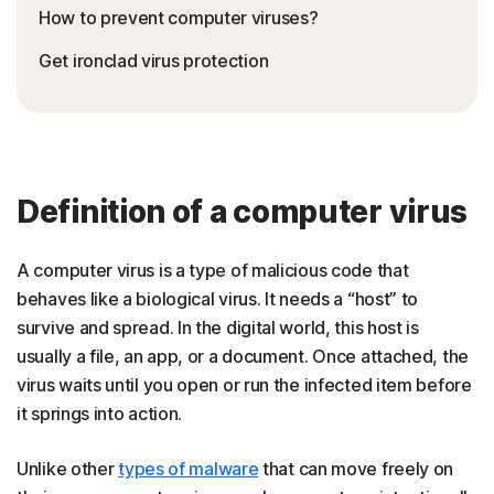
How to prevent computer viruses?
Get ironclad virus protection
Definition of a computer virus
A computer virus is a type of malicious code that
behaves like a biological virus. It needs a “host” to
survive and spread. In the digital world, this host is
usually a file, an app, or a document. Once attached, the
virus waits until you open or run the infected item before
it springs into action.
Unlike other
types of malware
that can move freely on