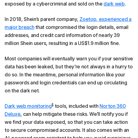
exposed by a cybercriminal and sold on the
dark web
.
In 2018, Shein’s parent company,
Zoetop, experienced a
major breach
that compromised the login details, email
addresses, and credit card information of nearly 39
million Shein users, resulting in a US$1.9 million fine.
Most companies will eventually warn you if your sensitive
data has been leaked, but they’re not always in a hurry to
do so. In the meantime, personal information like your
passwords and login credentials can end up circulating
on the dark net.
§
Dark web monitoring
tools, included with
Norton 360
Deluxe
, can help mitigate these risks. We’ll notify you if
we find your data exposed, so that you can take action
to secure compromised accounts. It also comes with an
AI-powered scam assistant to help you avoid suspicious