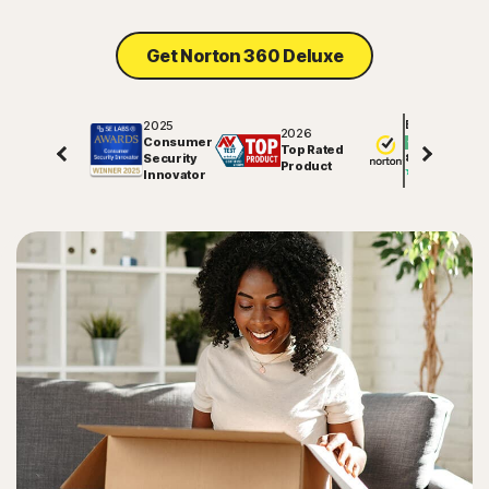
Get Norton 360 Deluxe
2025
Excellent
2026
Consumer
Top Rated
Security
81820
reviews on
Product
Innovator