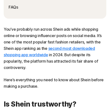
FAQs
You’ve probably run across Shein ads while shopping
online or browsing influencer posts on social media. It’s
one of the most popular fast fashion retailers, with the
Shein app ranking as the
second most downloaded
shopping app worldwide
in 2024. But despite its
popularity, the platform has attracted its fair share of
controversy.
Here’s everything you need to know about Shein before
making a purchase.
Is Shein trustworthy?