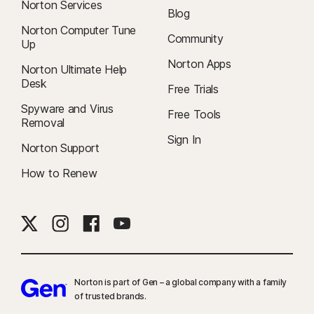
Norton Services
Blog
Norton Computer Tune
Community
Up
Norton Apps
Norton Ultimate Help
Desk
Free Trials
Spyware and Virus
Free Tools
Removal
Sign In
Norton Support
How to Renew
Norton is part of Gen – a global company with a family
of trusted brands.​