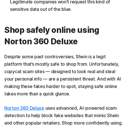
Legitimate companies won’t request this kind of
sensitive data out of the blue.
Shop safely online using
Norton 360 Deluxe
Despite some past controversies, Shein is a legit
platform that’s mostly safe to shop from. Unfortunately,
copycat scam sites — designed to look real and steal
your personal info — are a persistent threat. And with AI
making these fakes harder to spot, staying safe online
takes more than a quick glance.
Norton 360 Deluxe
uses advanced, AI-powered scam
detection to help block fake websites that mimic Shein
and other popular retailers. Shop more confidently using