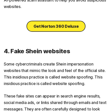
websites.
Get Norton 360 Deluxe
4. Fake Shein websites
Some cybercriminals create Shein impersonation
websites that mimic the look and feel of the official site.
This insidious practice is called website spoofing. This
insidious practice is called website spoofing.
These fake sites can appear in search engine results,
social media ads, or links shared through emails and text
messages. They are often carefully designed to look