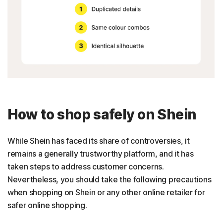
How to shop safely on Shein
While Shein has faced its share of controversies, it
remains a generally trustworthy platform, and it has
taken steps to address customer concerns.
Nevertheless, you should take the following precautions
when shopping on Shein or any other online retailer for
safer online shopping.