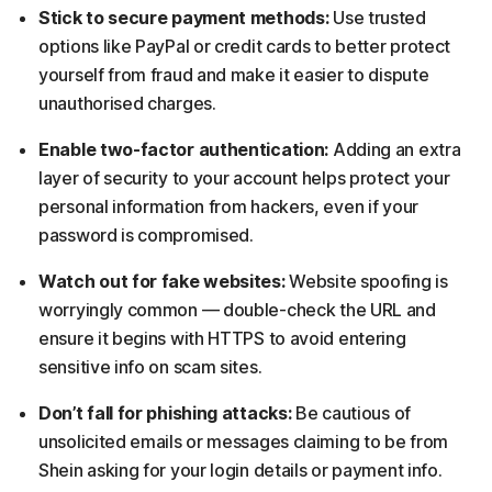
Stick to secure payment methods:
Use trusted
options like PayPal or credit cards to better protect
yourself from fraud and make it easier to dispute
unauthorised charges.
Enable two-factor authentication:
Adding an extra
layer of security to your account helps protect your
personal information from hackers, even if your
password is compromised.
Watch out for fake websites:
Website spoofing is
worryingly common — double-check the URL and
ensure it begins with HTTPS to avoid entering
sensitive info on scam sites.
Don’t fall for phishing attacks:
Be cautious of
unsolicited emails or messages claiming to be from
Shein asking for your login details or payment info.