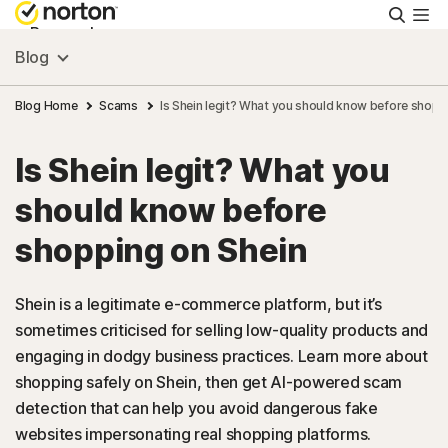
Searc
Personal
Blog
Small Business
Blog Home
Scams
Is Shein legit? What you should know before shopp
Is Shein legit? What you
Resources
should know before
Support
shopping on Shein
Try Free
Shein is a legitimate e-commerce platform, but it’s
sometimes criticised for selling low-quality products and
engaging in dodgy business practices. Learn more about
Australia
shopping safely on Shein, then get AI-powered scam
detection that can help you avoid dangerous fake
Sign In
websites impersonating real shopping platforms.