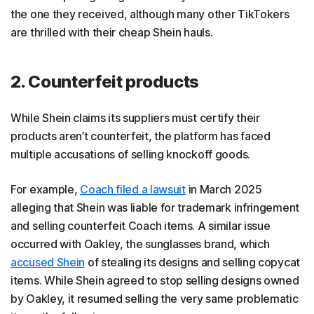
the one they received, although many other TikTokers
are thrilled with their cheap Shein hauls.
2. Counterfeit products
While Shein claims its suppliers must certify their
products aren’t counterfeit, the platform has faced
multiple accusations of selling knockoff goods.
For example,
Coach filed a lawsuit
in March 2025
alleging that Shein was liable for trademark infringement
and selling counterfeit Coach items. A similar issue
occurred with Oakley, the sunglasses brand, which
accused Shein
of stealing its designs and selling copycat
items. While Shein agreed to stop selling designs owned
by Oakley, it resumed selling the very same problematic