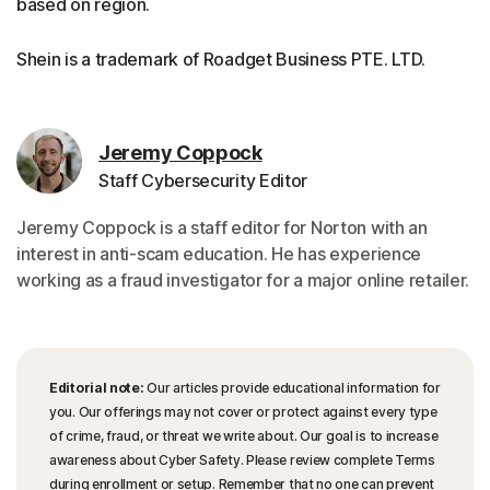
based on region.
Shein is a trademark of Roadget Business PTE. LTD.
Jeremy Coppock
Staff Cybersecurity Editor
Jeremy Coppock is a staff editor for Norton with an
interest in anti-scam education. He has experience
working as a fraud investigator for a major online retailer.
Editorial note:
Our articles provide educational information for
you. Our offerings may not cover or protect against every type
of crime, fraud, or threat we write about. Our goal is to increase
awareness about Cyber Safety. Please review complete Terms
during enrollment or setup. Remember that no one can prevent