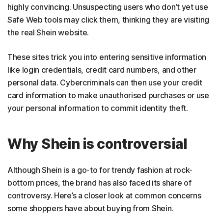
highly convincing. Unsuspecting users who don’t yet use
Safe Web tools may click them, thinking they are visiting
the real Shein website.
These sites trick you into entering sensitive information
like login credentials, credit card numbers, and other
personal data. Cybercriminals can then use your credit
card information to make unauthorised purchases or use
your personal information to commit identity theft.
Why Shein is controversial
Although Shein is a go-to for trendy fashion at rock-
bottom prices, the brand has also faced its share of
controversy. Here’s a closer look at common concerns
some shoppers have about buying from Shein.