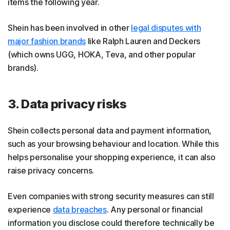
items the following year.
Shein has been involved in other
legal disputes with
major fashion brands
like Ralph Lauren and Deckers
(which owns UGG, HOKA, Teva, and other popular
brands).
3. Data privacy risks
Shein collects personal data and payment information,
such as your browsing behaviour and location. While this
helps personalise your shopping experience, it can also
raise privacy concerns.
Even companies with strong security measures can still
experience
data breaches
. Any personal or financial
information you disclose could therefore technically be