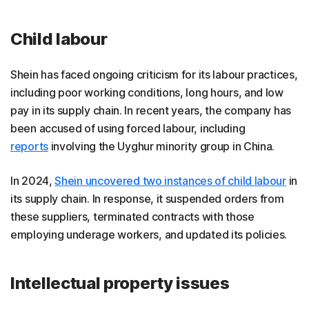
Child labour
Shein has faced ongoing criticism for its labour practices,
including poor working conditions, long hours, and low
pay in its supply chain. In recent years, the company has
been accused of using forced labour, including
reports
involving the Uyghur minority group in China.
In 2024,
Shein uncovered two instances of child labour
in
its supply chain. In response, it suspended orders from
these suppliers, terminated contracts with those
employing underage workers, and updated its policies.
Intellectual property issues