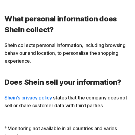
What personal information does
Shein collect?
Shein collects personal information, including browsing
behaviour and location, to personalise the shopping
experience.
Does Shein sell your information?
Shein's privacy policy
states that the company does not
sell or share customer data with third parties.
§
Monitoring not available in all countries and varies