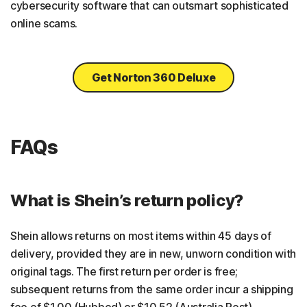
cybersecurity software that can outsmart sophisticated
online scams.
Get Norton 360 Deluxe
FAQs
What is Shein’s return policy?
Shein allows returns on most items within 45 days of
delivery, provided they are in new, unworn condition with
original tags. The first return per order is free;
subsequent returns from the same order incur a shipping