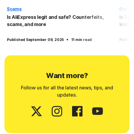
Scams
Privac
Is AliExpress legit and safe? Counterfeits,
Is Tem
scams, and more
know
·
Published September 09, 2025
11 min read
Publish
Want more?
Follow us for all the latest news, tips, and
updates.