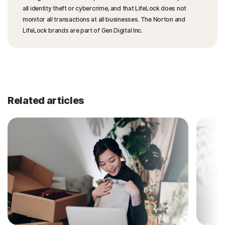
all identity theft or cybercrime, and that LifeLock does not
monitor all transactions at all businesses. The Norton and
LifeLock brands are part of Gen Digital Inc.
Related articles