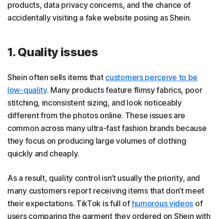
products, data privacy concerns, and the chance of
accidentally visiting a fake website posing as Shein.
1. Quality issues
Shein often sells items that
customers perceive to be
low-quality
. Many products feature flimsy fabrics, poor
stitching, inconsistent sizing, and look noticeably
different from the photos online. These issues are
common across many ultra-fast fashion brands because
they focus on producing large volumes of clothing
quickly and cheaply.
As a result, quality control isn’t usually the priority, and
many customers report receiving items that don’t meet
their expectations. TikTok is full of
humorous videos
of
users comparing the garment they ordered on Shein with