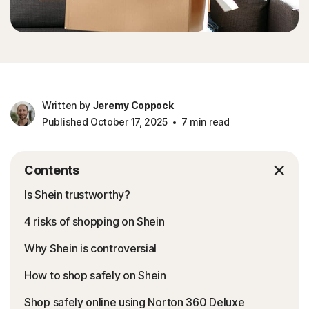
Written by
Jeremy Coppock
Published October 17, 2025
7 min read
Contents
Is Shein trustworthy?
4 risks of shopping on Shein
Why Shein is controversial
How to shop safely on Shein
Shop safely online using Norton 360 Deluxe