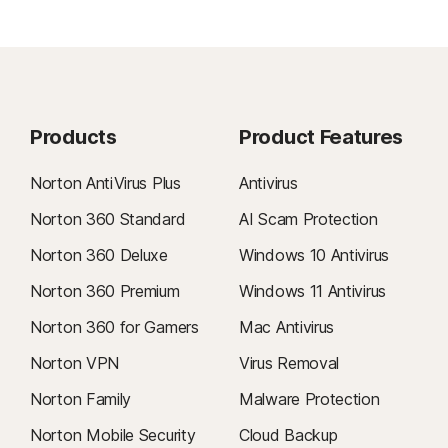
Products
Product Features
Norton AntiVirus Plus
Antivirus
Norton 360 Standard
AI Scam Protection
Norton 360 Deluxe
Windows 10 Antivirus
Norton 360 Premium
Windows 11 Antivirus
Norton 360 for Gamers
Mac Antivirus
Norton VPN
Virus Removal
Norton Family
Malware Protection
Norton Mobile Security
Cloud Backup