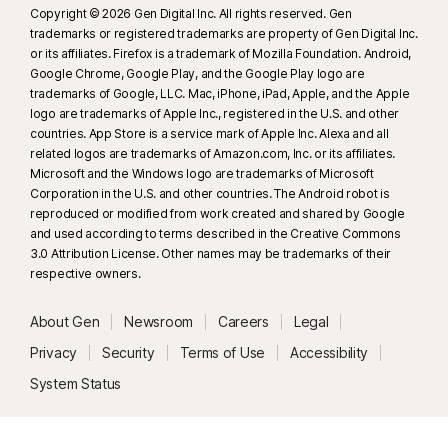
Copyright © 2026 Gen Digital Inc. All rights reserved. Gen
trademarks or registered trademarks are property of Gen Digital Inc.
or its affiliates. Firefox is a trademark of Mozilla Foundation. Android,
Google Chrome, Google Play, and the Google Play logo are
trademarks of Google, LLC. Mac, iPhone, iPad, Apple, and the Apple
logo are trademarks of Apple Inc., registered in the U.S. and other
countries. App Store is a service mark of Apple Inc. Alexa and all
related logos are trademarks of Amazon.com, Inc. or its affiliates.
Microsoft and the Windows logo are trademarks of Microsoft
Corporation in the U.S. and other countries. The Android robot is
reproduced or modified from work created and shared by Google
and used according to terms described in the Creative Commons
3.0 Attribution License. Other names may be trademarks of their
respective owners.
About Gen
Newsroom
Careers
Legal
Privacy
Security
Terms of Use
Accessibility
System Status