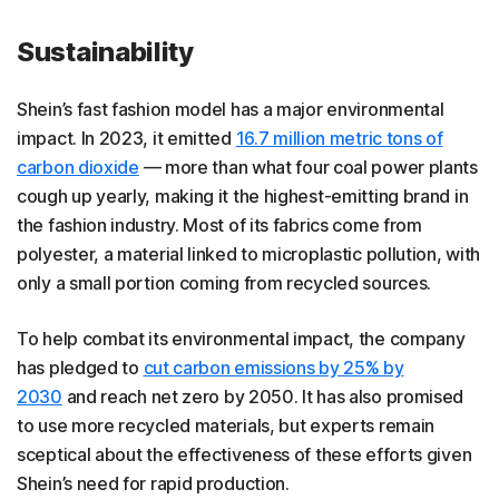
Sustainability
Shein’s fast fashion model has a major environmental
impact. In 2023, it emitted
16.7 million metric tons of
carbon dioxide
— more than what four coal power plants
cough up yearly, making it the highest-emitting brand in
the fashion industry. Most of its fabrics come from
polyester, a material linked to microplastic pollution, with
only a small portion coming from recycled sources.
To help combat its environmental impact, the company
has pledged to
cut carbon emissions by 25% by
2030
and reach net zero by 2050. It has also promised
to use more recycled materials, but experts remain
sceptical about the effectiveness of these efforts given
Shein’s need for rapid production.