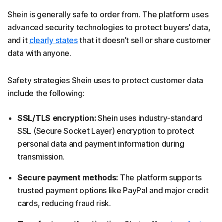
Shein is generally safe to order from. The platform uses
advanced security technologies to protect buyers’ data,
and it
clearly states
that it doesn’t sell or share customer
data with anyone.
Safety strategies Shein uses to protect customer data
include the following:
SSL/TLS encryption:
Shein uses industry-standard
SSL (Secure Socket Layer) encryption to protect
personal data and payment information during
transmission.
Secure payment methods:
The platform supports
trusted payment options like PayPal and major credit
cards, reducing fraud risk.