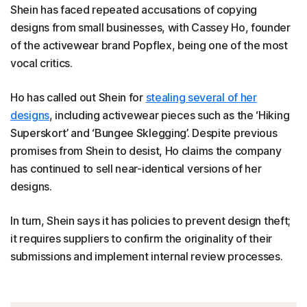
Shein has faced repeated accusations of copying
designs from small businesses, with Cassey Ho, founder
of the activewear brand Popflex, being one of the most
vocal critics.
Ho has called out Shein for
stealing several of her
designs
, including activewear pieces such as the ‘Hiking
Superskort’ and ‘Bungee Sklegging’. Despite previous
promises from Shein to desist, Ho claims the company
has continued to sell near-identical versions of her
designs.
In turn, Shein says it has policies to prevent design theft;
it requires suppliers to confirm the originality of their
submissions and implement internal review processes.