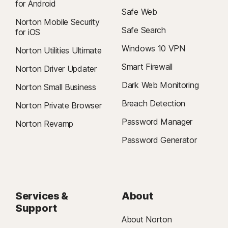
for Android
Safe Web
Norton Mobile Security
Safe Search
for iOS
Windows 10 VPN
Norton Utilities Ultimate
Smart Firewall
Norton Driver Updater
Dark Web Monitoring
Norton Small Business
Breach Detection
Norton Private Browser
Password Manager
Norton Revamp
Password Generator
Services &
About
Support
About Norton