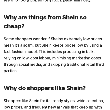
fee of $1.00 (Hubbed) or $10.52 (Australia Post).
Why are things from Shein so
cheap?
Some shoppers wonder if Shein’s extremely low prices
mean it’s a scam, but Shein keeps prices low by using a
fast fashion model. This includes producing in bulk,
relying on low-cost labour, minimising marketing costs
through social media, and skipping traditional retail third
parties.
Why do shoppers like Shein?
Shoppers like Shein for its trendy styles, wide selection,
low prices, and frequent new arrivals that keep up with