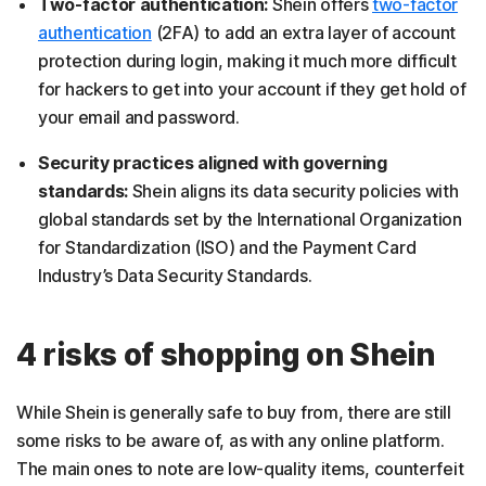
Two-factor authentication:
Shein offers
two-factor
authentication
(2FA) to add an extra layer of account
protection during login, making it much more difficult
for hackers to get into your account if they get hold of
your email and password.
Security practices aligned with governing
standards:
Shein aligns its data security policies with
global standards set by the International Organization
for Standardization (ISO) and the Payment Card
Industry’s Data Security Standards.
4 risks of shopping on Shein
While Shein is generally safe to buy from, there are still
some risks to be aware of, as with any online platform.
The main ones to note are low-quality items, counterfeit