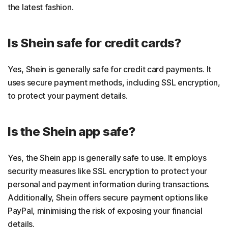
the latest fashion.
Is Shein safe for credit cards?
Yes, Shein is generally safe for credit card payments. It
uses secure payment methods, including SSL encryption,
to protect your payment details.
Is the Shein app safe?
Yes, the Shein app is generally safe to use. It employs
security measures like SSL encryption to protect your
personal and payment information during transactions.
Additionally, Shein offers secure payment options like
PayPal, minimising the risk of exposing your financial
details.