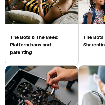
The Bots & The Bees:
The Bots 
Platform bans and
Sharentin
parenting