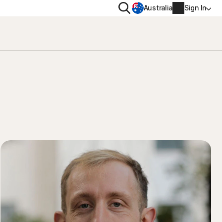
Search
Australia
Sign In
VACY
MORE
oval tool
ton VPN
Norton Identity Advisor Plu
on AntiTrack
Norton Ultimate Help Desk
Account info
moval
Billing info
Renew
Order history
Enter your Product Key