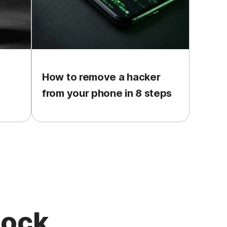
How to remove a hacker
from your phone in 8 steps
pock