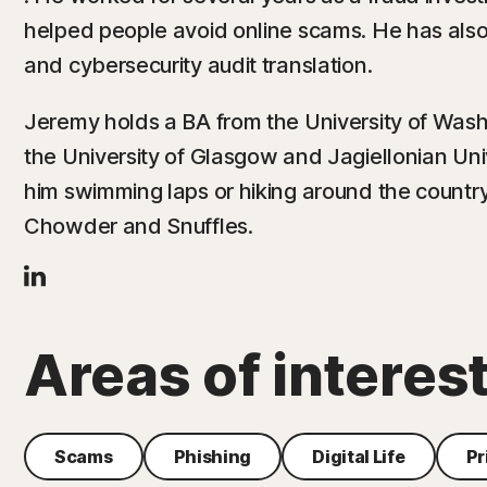
helped people avoid online scams. He has als
and cybersecurity audit translation.
Jeremy holds a BA from the University of Wash
the University of Glasgow and Jagiellonian Univ
him swimming laps or hiking around the countr
Chowder and Snuffles.
Areas of interes
Scams
Phishing
Digital Life
Pr