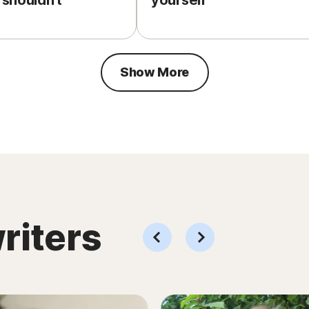
 shouldn’t
yourself
Show More
riters