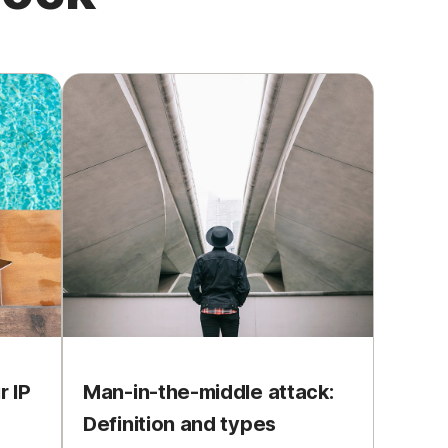
 IP
Man-in-the-middle attack:
Definition and types