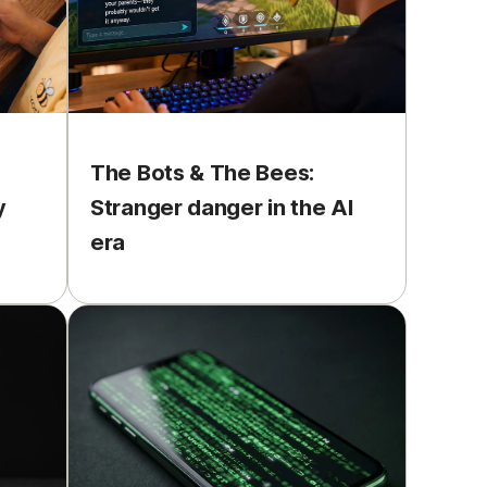
The Bots & The Bees:
y
Stranger danger in the AI
era