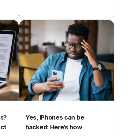
us?
Yes, iPhones can be
ect
hacked: Here’s how