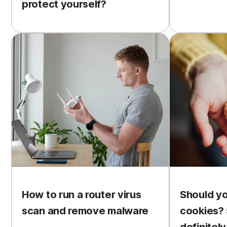
protect yourself?
How to run a router virus
Should y
scan and remove malware
cookies? 