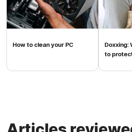
How to clean your PC
Doxxing: 
to protec
Articles review