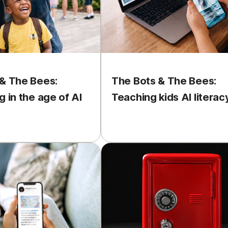
& The Bees:
The Bots & The Bees:
g in the age of AI
Teaching kids AI literac