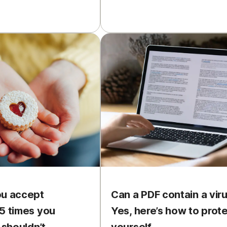
ou accept
Can a PDF contain a vir
5 times you
Yes, here’s how to prot