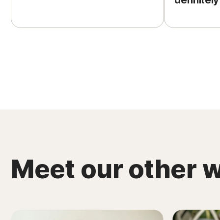
definitely
Meet our other w