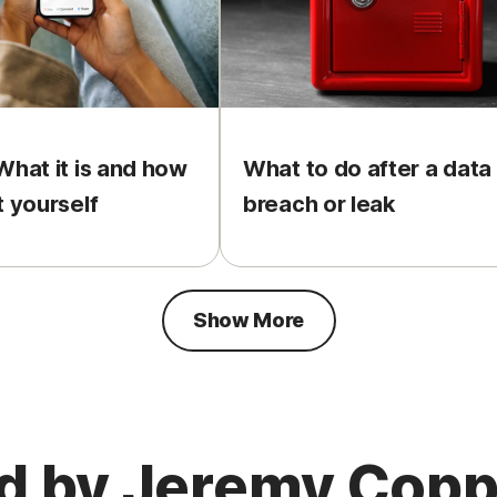
What it is and how
What to do after a data
t yourself
breach or leak
Show More
ed by Jeremy Cop