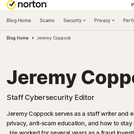
P
Blog Home
Scams
Security
Privacy
Per
ALL-IN-ONE-PLAN
NORTON 
Blog Home
Jeremy Coppock
Norton 360 Advan
Security r
Norton 360 Premiu
Privacy re
Norton 360 Deluxe
Performan
Jeremy Copp
Norton 360 Standa
Scam reso
Staff Cybersecurity Editor
All products and 
Jeremy Coppock serves as a staff writer and edi
privacy, anti-scam education, and how to stay
. He worked for several years as a fraud investi