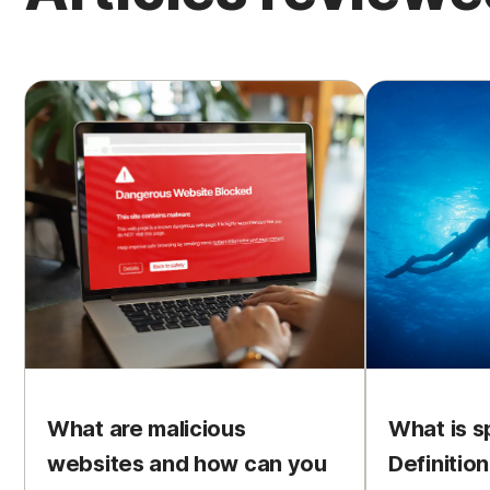
What are malicious
What is s
websites and how can you
Definitio