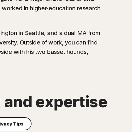
o worked in higher-education research
ington in Seattle, and a dual MA from
ersity. Outside of work, you can find
yside with his two basset hounds,
t and expertise
ivacy Tips