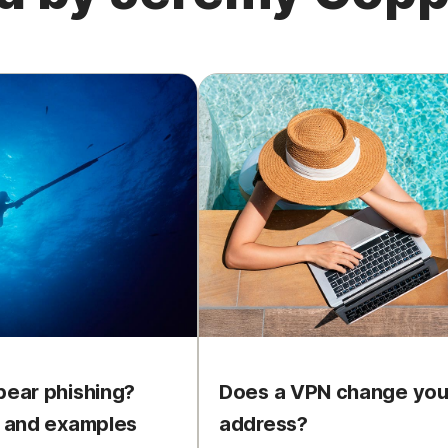
pear phishing?
Does a VPN change your
n and examples
address?