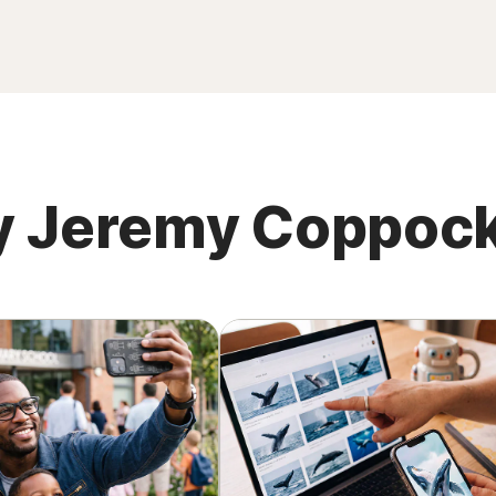
 by Jeremy Coppoc