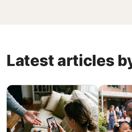
Latest articles