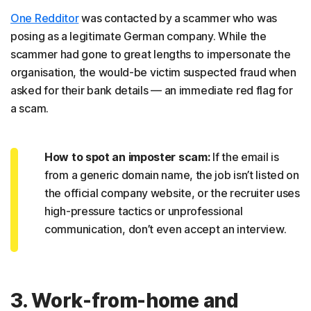
One Redditor
was contacted by a scammer who was
posing as a legitimate German company. While the
scammer had gone to great lengths to impersonate the
organisation, the would-be victim suspected fraud when
asked for their bank details — an immediate red flag for
a scam.
How to spot an imposter scam:
If the email is
from a generic domain name, the job isn’t listed on
the official company website, or the recruiter uses
high-pressure tactics or unprofessional
communication, don’t even accept an interview.
3. Work-from-home and