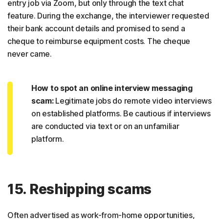
entry job via Zoom, but only through the text chat
feature. During the exchange, the interviewer requested
their bank account details and promised to send a
cheque to reimburse equipment costs. The cheque
never came.
How to spot an online interview messaging
scam:
Legitimate jobs do remote video interviews
on established platforms. Be cautious if interviews
are conducted via text or on an unfamiliar
platform.
15. Reshipping scams
Often advertised as work-from-home opportunities,