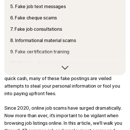
5. Fake job text messages
6. Fake cheque scams
7. Fake job consultations
8. Informational material scams
9. Fake certification training
10. Mystery shopper scams
Online job and employment scams are a growing threat
to job seekers. Often promising easy remote work or
11. Fake grants
quick cash, many of these fake postings are veiled
12. Credit report verification scams
attempts to steal your personal information or fool you
into paying upfront fees.
13. Money laundering scams
Since 2020, online job scams have surged dramatically.
14. Online interview messaging scams
Now more than ever, it’s important to be vigilant when
15. Reshipping scams
browsing job listings online. In this article, we’ll walk you