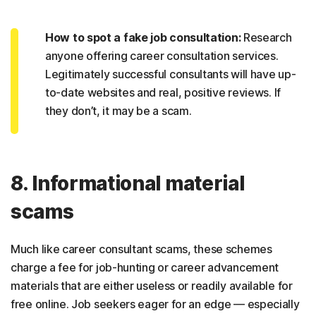
How to spot a fake job consultation:
Research
anyone offering career consultation services.
Legitimately successful consultants will have up-
to-date websites and real, positive reviews. If
they don’t, it may be a scam.
8. Informational material
scams
Much like career consultant scams, these schemes
charge a fee for job-hunting or career advancement
materials that are either useless or readily available for
free online. Job seekers eager for an edge — especially