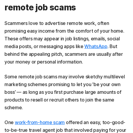
remote job scams
Scammers love to advertise remote work, often
promising easy income from the comfort of your home.
These offers may appear in job listings, emails, social
media posts, or messaging apps like
WhatsApp
. But
behind the appealing pitch, scammers are usually after
your money or personal information.
Some remote job scams may involve sketchy multilevel
marketing schemes promising to let you 'be your own
boss’ — as long as you first purchase large amounts of
products to resell or recruit others to join the same
scheme.
One
work-from-home scam
offered an easy, too-good-
to-be-true travel agent job that involved paying for your