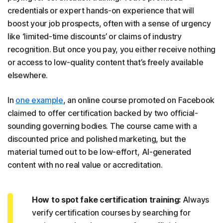
credentials or expert hands-on experience that will
boost your job prospects, often with a sense of urgency
like ‘limited-time discounts’ or claims of industry
recognition. But once you pay, you either receive nothing
or access to low-quality content that’s freely available
elsewhere.
In
one example
, an online course promoted on Facebook
claimed to offer certification backed by two official-
sounding governing bodies. The course came with a
discounted price and polished marketing, but the
material turned out to be low-effort, AI-generated
content with no real value or accreditation.
How to spot fake certification training:
Always
verify certification courses by searching for