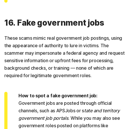
16. Fake government jobs
These scams mimic real government job postings, using
the appearance of authority to lure in victims. The
scammer may impersonate a federal agency and request
sensitive information or upfront fees for processing,
background checks, or training — none of which are
required for legitimate government roles.
How to spot a fake government job:
Government jobs are posted through official
channels, such as APSJobs or s
tate and territory
government job portals
. While you may also see
government roles posted on platforms like