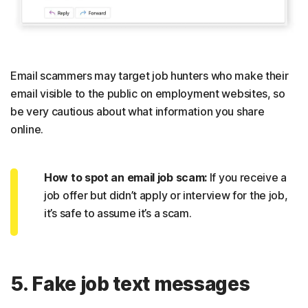
Email scammers may target job hunters who make their
email visible to the public on employment websites, so
be very cautious about what information you share
online.
How to spot an email job scam:
If you receive a
job offer but didn’t apply or interview for the job,
it’s safe to assume it’s a scam.
5. Fake job text messages