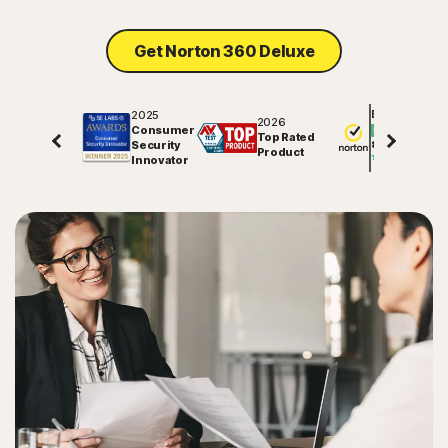
Get Norton 360 Deluxe
2025
Excellent
2026
Consumer
Top Rated
Security
81591
reviews on
Product
Innovator