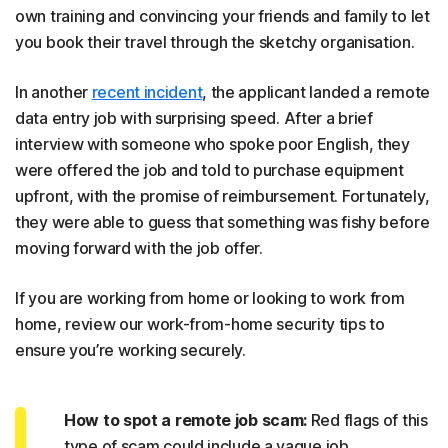
own training and convincing your friends and family to let
you book their travel through the sketchy organisation.
In another
recent incident
, the applicant landed a remote
data entry job with surprising speed. After a brief
interview with someone who spoke poor English, they
were offered the job and told to purchase equipment
upfront, with the promise of reimbursement. Fortunately,
they were able to guess that something was fishy before
moving forward with the job offer.
If you are working from home or looking to work from
home, review our work-from-home security tips to
ensure you’re working securely.
How to spot a remote job scam:
Red flags of this
type of scam could include a vague job