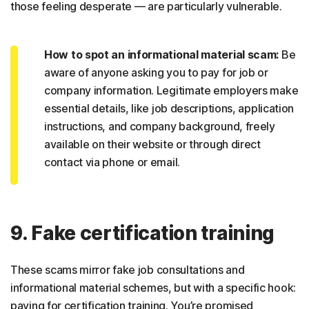
those feeling desperate — are particularly vulnerable.
How to spot an informational material scam:
Be
aware of anyone asking you to pay for job or
company information. Legitimate employers make
essential details, like job descriptions, application
instructions, and company background, freely
available on their website or through direct
contact via phone or email.
9. Fake certification training
These scams mirror fake job consultations and
informational material schemes, but with a specific hook:
paying for certification training. You’re promised