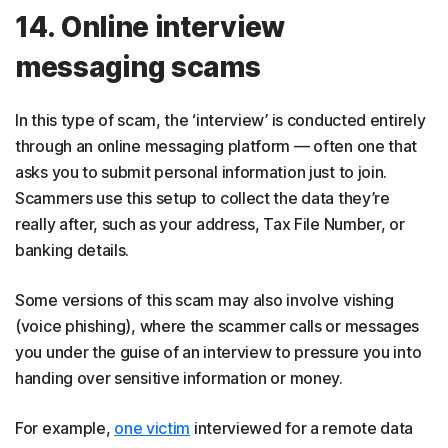
14. Online interview
messaging scams
In this type of scam, the ‘interview’ is conducted entirely
through an online messaging platform — often one that
asks you to submit personal information just to join.
Scammers use this setup to collect the data they’re
really after, such as your address, Tax File Number, or
banking details.
Some versions of this scam may also involve vishing
(voice phishing), where the scammer calls or messages
you under the guise of an interview to pressure you into
handing over sensitive information or money.
For example,
one victim
interviewed for a remote data