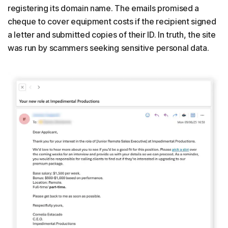
registering its domain name. The emails promised a
cheque to cover equipment costs if the recipient signed
a letter and submitted copies of their ID. In truth, the site
was run by scammers seeking sensitive personal data.