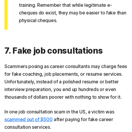
training. Remember that while legitimate e-
cheques do exist, they may be easier to fake than
physical cheques.
7. Fake job consultations
Scammers posing as career consultants may charge fees
for fake coaching, job placements, or resume services.
Unfortunately, instead of a polished resume or better
interview preparation, you end up hundreds or even
thousands of dollars poorer with nothing to show for it.
In one job consultation scam in the US, a victim was
scammed out of $500
after paying for fake career
consultation services.