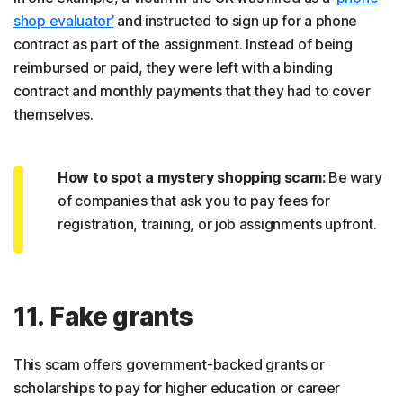
shop evaluator’
and instructed to sign up for a phone
contract as part of the assignment. Instead of being
reimbursed or paid, they were left with a binding
contract and monthly payments that they had to cover
themselves.
How to spot a mystery shopping scam:
Be wary
of companies that ask you to pay fees for
registration, training, or job assignments upfront.
11. Fake grants
This scam offers government-backed grants or
scholarships to pay for higher education or career