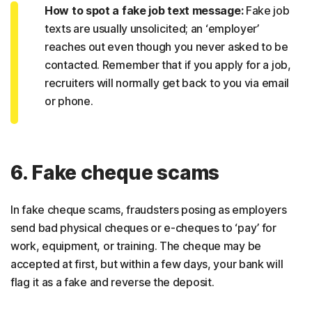
How to spot a fake job text message:
Fake job
texts are usually unsolicited; an ‘employer’
reaches out even though you never asked to be
contacted. Remember that if you apply for a job,
recruiters will normally get back to you via email
or phone.
6. Fake cheque scams
In fake cheque scams, fraudsters posing as employers
send bad physical cheques or e-cheques to ‘pay’ for
work, equipment, or training. The cheque may be
accepted at first, but within a few days, your bank will
flag it as a fake and reverse the deposit.