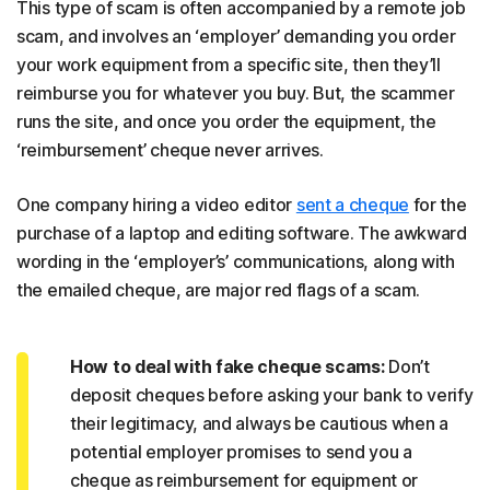
This type of scam is often accompanied by a remote job
scam, and involves an ‘employer’ demanding you order
your work equipment from a specific site, then they’ll
reimburse you for whatever you buy. But, the scammer
runs the site, and once you order the equipment, the
‘reimbursement’ cheque never arrives.
One company hiring a video editor
sent a cheque
for the
purchase of a laptop and editing software. The awkward
wording in the ‘employer’s’ communications, along with
the emailed cheque, are major red flags of a scam.
How to deal with fake cheque scams:
Don’t
deposit cheques before asking your bank to verify
their legitimacy, and always be cautious when a
potential employer promises to send you a
cheque as reimbursement for equipment or