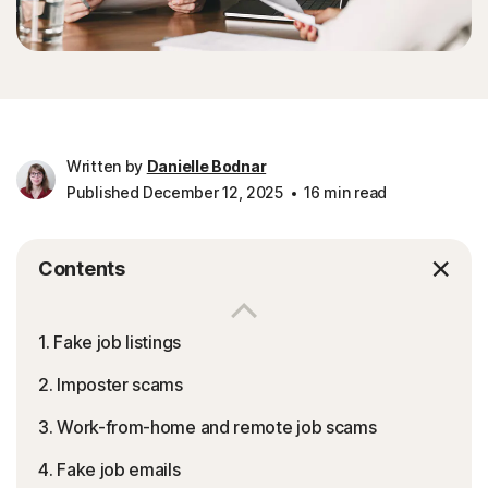
Written by
Danielle Bodnar
Published December 12, 2025
16 min read
Contents
1. Fake job listings
2. Imposter scams
3. Work-from-home and remote job scams
4. Fake job emails