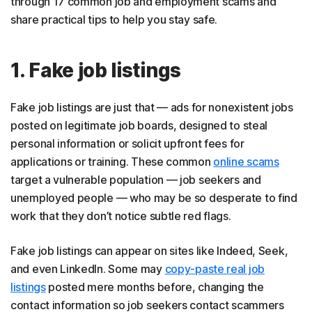
through 17 common job and employment scams and
16. Fake government jobs
share practical tips to help you stay safe.
17. Task scams
How to identify fake job offers
1. Fake job listings
How to protect yourself from job scams
Fake job listings are just that — ads for nonexistent jobs
What to do if you’re a job scam victim
posted on legitimate job boards, designed to steal
Spot job and employment scams before they get
personal information or solicit upfront fees for
you
applications or training. These common
online scams
target a vulnerable population — job seekers and
FAQs
unemployed people — who may be so desperate to find
work that they don’t notice subtle red flags.
Fake job listings can appear on sites like Indeed, Seek,
and even LinkedIn. Some may
copy-paste real job
listings
posted mere months before, changing the
contact information so job seekers contact scammers