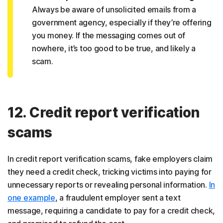
Always be aware of unsolicited emails from a
government agency, especially if they’re offering
you money. If the messaging comes out of
nowhere, it’s too good to be true, and likely a
scam.
12. Credit report verification
scams
In credit report verification scams, fake employers claim
they need a credit check, tricking victims into paying for
unnecessary reports or revealing personal information.
In
one example
, a fraudulent employer sent a text
message, requiring a candidate to pay for a credit check,