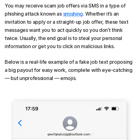
You may receive scam job offers via SMS in a type of
phishing attack known as
smishing
. Whether it’s an
invitation to apply or a straight-up job offer, these text
messages want you to act quickly so you don’t think
twice. Usually, the end goal is to steal your personal
information or get you to click on malicious links.
Below is a real-life example of a fake job text proposing
a big payout for easy work, complete with eye-catching
— but unprofessional — emojis.