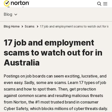
Searc
Personal
Blog
Small Business
Blog Home
Scams
17 job and employment scams to watch out for in A
17 job and employment
Resources
scams to watch out for in
Support
Australia
Try Free
Postings on job boards can seem exciting, lucrative, and
even easy. Sadly, some are scams. Learn 17 types of job
scams and how to spot them. Then, get protection
Australia
against common scams and resulting malicious threats
from Norton, the #1 most trusted brand in consumer
Sign In
Cyber Safety, which blocks millions of cyberthreats daily.