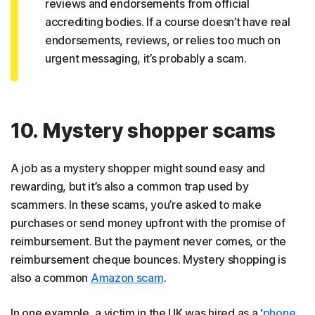
reviews and endorsements from official
accrediting bodies. If a course doesn’t have real
endorsements, reviews, or relies too much on
urgent messaging, it’s probably a scam.
10. Mystery shopper scams
A job as a mystery shopper might sound easy and
rewarding, but it’s also a common trap used by
scammers. In these scams, you’re asked to make
purchases or send money upfront with the promise of
reimbursement. But the payment never comes, or the
reimbursement cheque bounces. Mystery shopping is
also a common
Amazon scam
.
In one example, a victim in the UK was hired as a ‘
phone