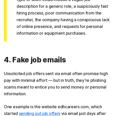
description for a generic role, a suspiciously fast
hiring process, poor communication from the
recruiter, the company having a conspicuous lack
of online presence, and requests for personal
information or equipment purchases.
4. Fake job emails
Unsolicited job offers sent via email often promise high
pay with minimal effort — but in truth, they’re phishing
scams meant to entice you to send money or personal
information.
One example is the website edhcareers.com, which
started
sending out job offers
via email just days after