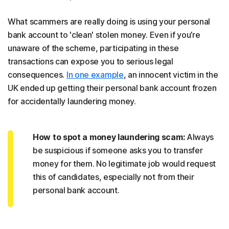
What scammers are really doing is using your personal
bank account to 'clean' stolen money. Even if you’re
unaware of the scheme, participating in these
transactions can expose you to serious legal
consequences.
In one example
, an innocent victim in the
UK ended up getting their personal bank account frozen
for accidentally laundering money.
How to spot a money laundering scam:
Always
be suspicious if someone asks you to transfer
money for them. No legitimate job would request
this of candidates, especially not from their
personal bank account.