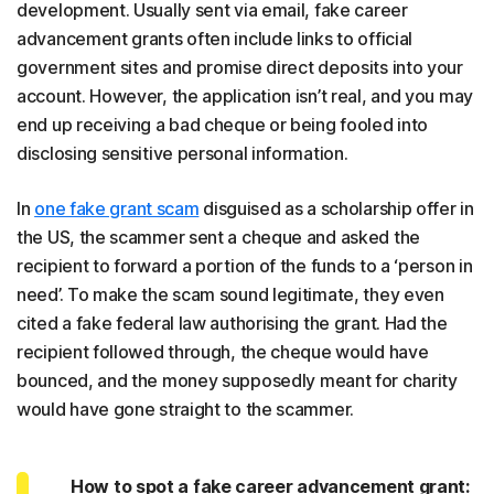
development. Usually sent via email, fake career
advancement grants often include links to official
government sites and promise direct deposits into your
account. However, the application isn’t real, and you may
end up receiving a bad cheque or being fooled into
disclosing sensitive personal information.
In
one fake grant scam
disguised as a scholarship offer in
the US, the scammer sent a cheque and asked the
recipient to forward a portion of the funds to a ‘person in
need’. To make the scam sound legitimate, they even
cited a fake federal law authorising the grant. Had the
recipient followed through, the cheque would have
bounced, and the money supposedly meant for charity
would have gone straight to the scammer.
How to spot a fake career advancement grant: