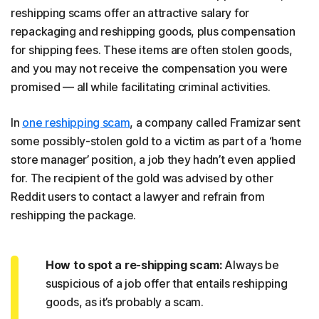
reshipping scams offer an attractive salary for
repackaging and reshipping goods, plus compensation
for shipping fees. These items are often stolen goods,
and you may not receive the compensation you were
promised — all while facilitating criminal activities.
In
one reshipping scam
, a company called Framizar sent
some possibly-stolen gold to a victim as part of a ‘home
store manager’ position, a job they hadn’t even applied
for. The recipient of the gold was advised by other
Reddit users to contact a lawyer and refrain from
reshipping the package.
How to spot a re-shipping scam:
Always be
suspicious of a job offer that entails reshipping
goods, as it’s probably a scam.