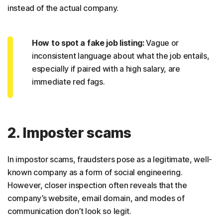
instead of the actual company.
How to spot a fake job listing:
Vague or
inconsistent language about what the job entails,
especially if paired with a high salary, are
immediate red fags.
2. Imposter scams
In impostor scams, fraudsters pose as a legitimate, well-
known company as a form of social engineering.
However, closer inspection often reveals that the
company’s website, email domain, and modes of
communication don’t look so legit.