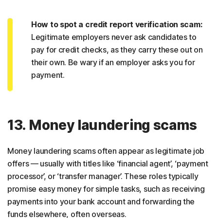
How to spot a credit report verification scam:
Legitimate employers never ask candidates to
pay for credit checks, as they carry these out on
their own. Be wary if an employer asks you for
payment.
13. Money laundering scams
Money laundering scams often appear as legitimate job
offers — usually with titles like ‘financial agent’, ‘payment
processor’, or ‘transfer manager’. These roles typically
promise easy money for simple tasks, such as receiving
payments into your bank account and forwarding the
funds elsewhere, often overseas.