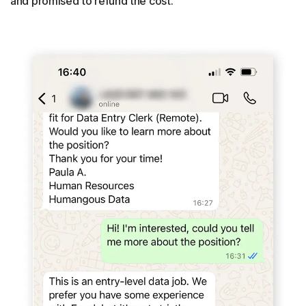
and promised to refund the cost.