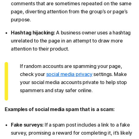
comments that are sometimes repeated on the same
page, diverting attention from the group’s or page’s
purpose.
Hashtag hijacking:
A business owner uses a hashtag
unrelated to the page in an attempt to draw more
attention to their product.
If random accounts are spamming your page,
check your
social media privacy
settings. Make
your social media accounts private to help stop
spammers and stay safer online.
Examples of social media spam that is a scam:
Fake surveys:
If a spam post includes a link to a fake
survey, promising a reward for completing it, it’s likely