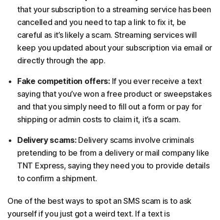
that your subscription to a streaming service has been
cancelled and you need to tap a link to fix it, be
careful as it’s likely a scam. Streaming services will
keep you updated about your subscription via email or
directly through the app.
Fake competition offers:
If you ever receive a text
saying that you’ve won a free product or sweepstakes
and that you simply need to fill out a form or pay for
shipping or admin costs to claim it, it’s a scam.
Delivery scams:
Delivery scams involve criminals
pretending to be from a delivery or mail company like
TNT Express, saying they need you to provide details
to confirm a shipment.
One of the best ways to spot an SMS scam is to ask
yourself if you just got a weird text. If a text is