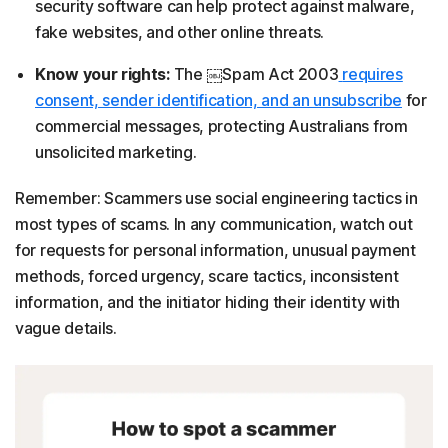
security software can help protect against malware,
fake websites, and other online threats.
Know your rights:
The ￼Spam Act 2003
requires
consent, sender identification, and an unsubscribe
for
commercial messages, protecting Australians from
unsolicited marketing.
Remember: Scammers use social engineering tactics in
most types of scams. In any communication, watch out
for requests for personal information, unusual payment
methods, forced urgency, scare tactics, inconsistent
information, and the initiator hiding their identity with
vague details.