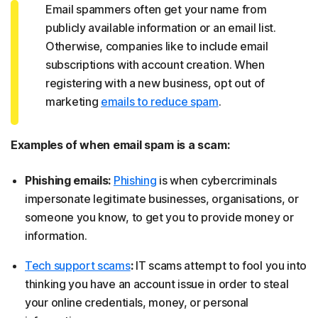
Email spammers often get your name from
publicly available information or an email list.
Otherwise, companies like to include email
subscriptions with account creation. When
registering with a new business, opt out of
marketing
emails to reduce spam
.
Examples of when email spam is a scam:
Phishing emails:
Phishing
is when cybercriminals
impersonate legitimate businesses, organisations, or
someone you know, to get you to provide money or
information.
Tech support scams
:
IT scams attempt to fool you into
thinking you have an account issue in order to steal
your online credentials, money, or personal