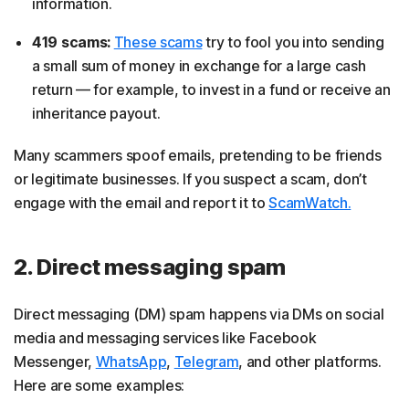
information.
419 scams:
These scams
try to fool you into sending
a small sum of money in exchange for a large cash
return — for example, to invest in a fund or receive an
inheritance payout.
Many scammers spoof emails, pretending to be friends
or legitimate businesses. If you suspect a scam, don’t
engage with the email and report it to
ScamWatch.
2. Direct messaging spam
Direct messaging (DM) spam happens via DMs on social
media and messaging services like Facebook
Messenger,
WhatsApp
,
Telegram
, and other platforms.
Here are some examples: