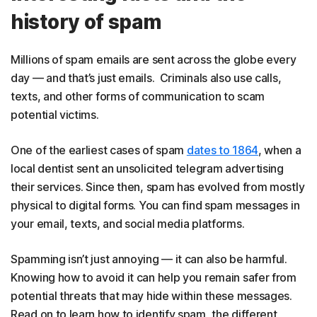
history of spam
Millions of spam emails are sent across the globe every
day — and that’s just emails. Criminals also use calls,
texts, and other forms of communication to scam
potential victims.
One of the earliest cases of spam
dates to 1864
, when a
local dentist sent an unsolicited telegram advertising
their services. Since then, spam has evolved from mostly
physical to digital forms. You can find spam messages in
your email, texts, and social media platforms.
Spamming isn’t just annoying — it can also be harmful.
Knowing how to avoid it can help you remain safer from
potential threats that may hide within these messages.
Read on to learn how to identify spam, the different