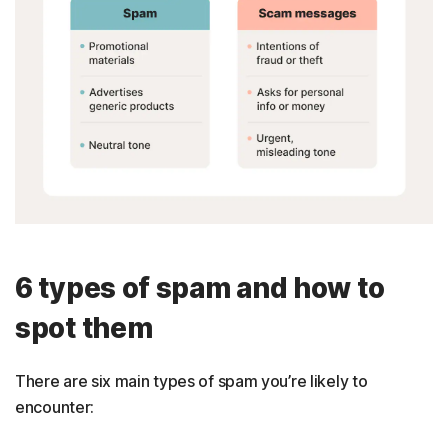
6 types of spam and how to
spot them
There are six main types of spam you’re likely to
encounter: