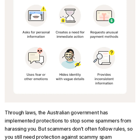
Through laws, the Australian government has
implemented protections to stop some spammers from
harassing you. But scammers don’t often follow rules, so
you still need protection against scammy spam