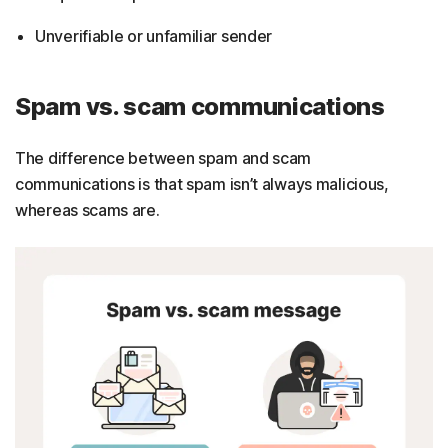
Unverifiable or unfamiliar sender
Spam vs. scam communications
The difference between spam and scam
communications is that spam isn’t always malicious,
whereas scams are.