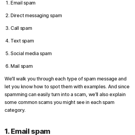
Email spam
Direct messaging spam
Call spam
Text spam
Social media spam
Mail spam
We’ll walk you through each type of spam message and
let you know how to spot them with examples. And since
spamming can easily turn into a scam, we’ll also explain
some common scams you might see in each spam
category.
1. Email spam