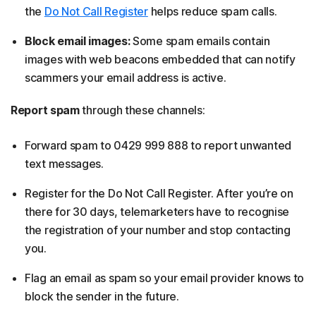
the
Do Not Call Register
helps reduce spam calls.
Block email images:
Some spam emails contain
images with web beacons embedded that can notify
scammers your email address is active.
Report spam
through these channels:
Forward spam to 0429 999 888 to report unwanted
text messages.
Register for the Do Not Call Register. After you’re on
there for 30 days, telemarketers have to recognise
the registration of your number and stop contacting
you.
Flag an email as spam so your email provider knows to
block the sender in the future.