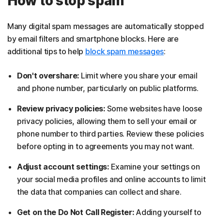
How to stop spam
Many digital spam messages are automatically stopped
by email filters and smartphone blocks. Here are
additional tips to help
block spam messages
:
Don't overshare:
Limit where you share your email
and phone number, particularly on public platforms.
Review privacy policies:
Some websites have loose
privacy policies, allowing them to sell your email or
phone number to third parties. Review these policies
before opting in to agreements you may not want.
Adjust account settings:
Examine your settings on
your social media profiles and online accounts to limit
the data that companies can collect and share.
Get on the Do Not Call Register:
Adding yourself to