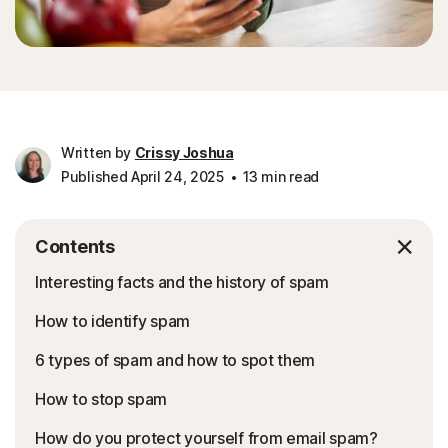
Written by
Crissy Joshua
Published April 24, 2025
13 min read
Contents
Interesting facts and the history of spam
How to identify spam
6 types of spam and how to spot them
How to stop spam
How do you protect yourself from email spam?