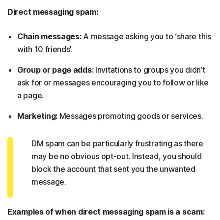
Direct messaging spam:
Chain messages:
A message asking you to ‘share this
with 10 friends’.
Group or page adds:
Invitations to groups you didn’t
ask for or messages encouraging you to follow or like
a page.
Marketing:
Messages promoting goods or services.
DM spam can be particularly frustrating as there
may be no obvious opt-out. Instead, you should
block the account that sent you the unwanted
message.
Examples of when direct messaging spam is a scam: