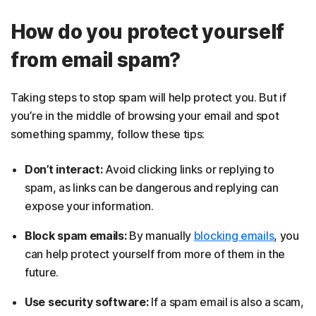
How do you protect yourself
from email spam?
Taking steps to stop spam will help protect you. But if
you’re in the middle of browsing your email and spot
something spammy, follow these tips:
Don’t interact:
Avoid clicking links or replying to
spam, as links can be dangerous and replying can
expose your information.
Block spam emails:
By manually
blocking emails
, you
can help protect yourself from more of them in the
future.
Use security software:
If a spam email is also a scam,