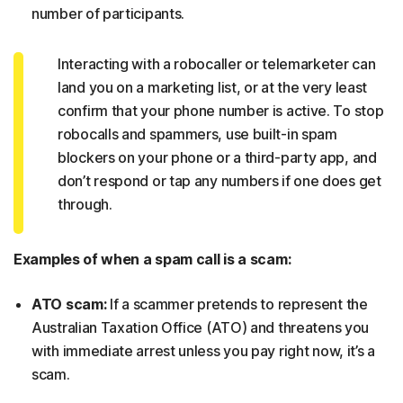
number of participants.
Interacting with a robocaller or telemarketer can
land you on a marketing list, or at the very least
confirm that your phone number is active. To stop
robocalls and spammers, use built-in spam
blockers on your phone or a third-party app, and
don’t respond or tap any numbers if one does get
through.
Examples of when a spam call is a scam:
ATO scam:
If a scammer pretends to represent the
Australian Taxation Office (ATO) and threatens you
with immediate arrest unless you pay right now, it’s a
scam.