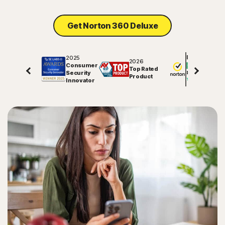
Get Norton 360 Deluxe
2025
Excellent
2026
Consumer
Top Rated
Security
81710
reviews on
Product
Innovator