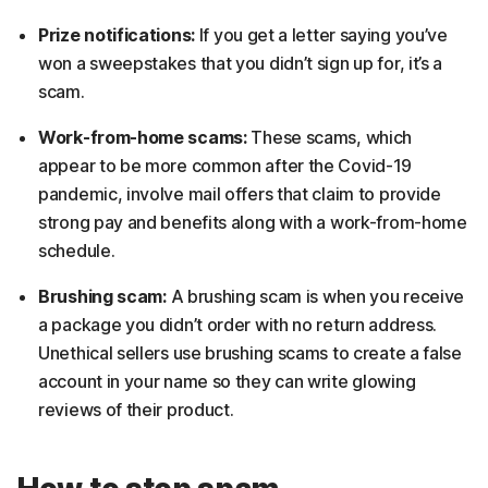
Prize notifications:
If you get a letter saying you’ve
won a sweepstakes that you didn’t sign up for, it’s a
scam.
Work-from-home scams:
These scams, which
appear to be more common after the Covid-19
pandemic, involve mail offers that claim to provide
strong pay and benefits along with a work-from-home
schedule.
Brushing scam:
A brushing scam is when you receive
a package you didn’t order with no return address.
Unethical sellers use brushing scams to create a false
account in your name so they can write glowing
reviews of their product.