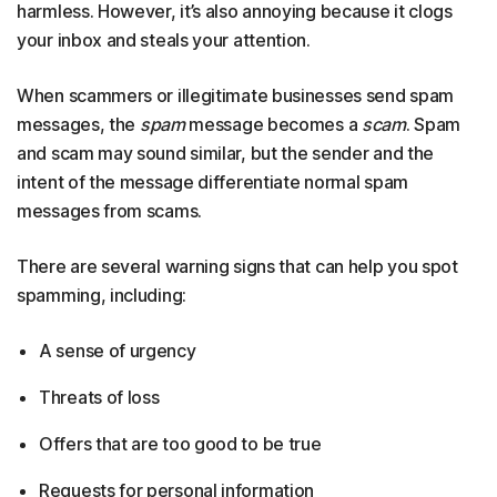
harmless. However, it’s also annoying because it clogs
your inbox and steals your attention.
When scammers or illegitimate businesses send spam
messages, the
spam
message becomes a
scam
. Spam
and scam may sound similar, but the sender and the
intent of the message differentiate normal spam
messages from scams.
There are several warning signs that can help you spot
spamming, including:
A sense of urgency
Threats of loss
Offers that are too good to be true
Requests for personal information