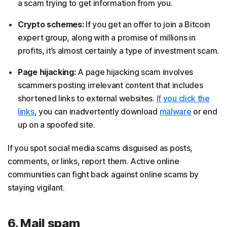
a scam trying to get information from you.
Crypto schemes:
If you get an offer to join a Bitcoin
expert group, along with a promise of millions in
profits, it’s almost certainly a type of investment scam.
Page hijacking:
A page hijacking scam involves
scammers posting irrelevant content that includes
shortened links to external websites.
If you click the
links
, you can inadvertently download
malware
or end
up on a spoofed site.
If you spot social media scams disguised as posts,
comments, or links, report them. Active online
communities can fight back against online scams by
staying vigilant.
6. Mail spam