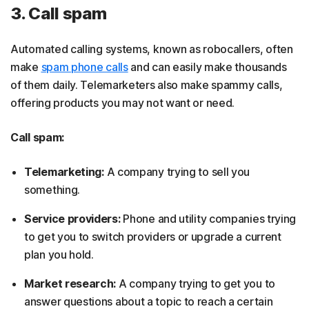
3. Call spam
Automated calling systems, known as robocallers, often
make
spam phone calls
and can easily make thousands
of them daily. Telemarketers also make spammy calls,
offering products you may not want or need.
Call spam:
Telemarketing:
A company trying to sell you
something.
Service providers:
Phone and utility companies trying
to get you to switch providers or upgrade a current
plan you hold.
Market research:
A company trying to get you to
answer questions about a topic to reach a certain