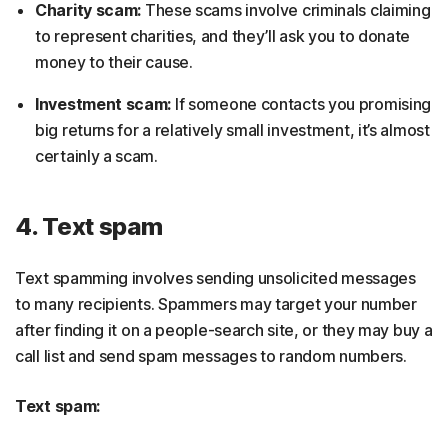
Charity scam:
These scams involve criminals claiming
to represent charities, and they’ll ask you to donate
money to their cause.
Investment scam:
If someone contacts you promising
big returns for a relatively small investment, it’s almost
certainly a scam.
4. Text spam
Text spamming involves sending unsolicited messages
to many recipients. Spammers may target your number
after finding it on a people-search site, or they may buy a
call list and send spam messages to random numbers.
Text spam: