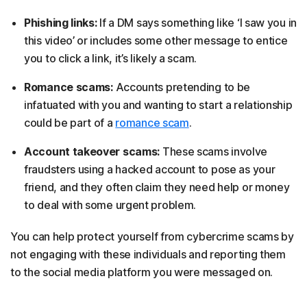
Phishing links:
If a DM says something like ‘I saw you in
this video’ or includes some other message to entice
you to click a link, it’s likely a scam.
Romance scams:
Accounts pretending to be
infatuated with you and wanting to start a relationship
could be part of a
romance scam
.
Account takeover scams:
These scams involve
fraudsters using a hacked account to pose as your
friend, and they often claim they need help or money
to deal with some urgent problem.
You can help protect yourself from cybercrime scams by
not engaging with these individuals and reporting them
to the social media platform you were messaged on.