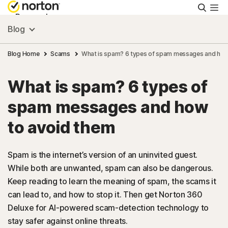
Searc
Personal
Blog
Small Business
Blog Home
Scams
What is spam? 6 types of spam messages and how
What is spam? 6 types of
Resources
spam messages and how
Support
to avoid them
Try Free
Spam is the internet’s version of an uninvited guest.
While both are unwanted, spam can also be dangerous.
Keep reading to learn the meaning of spam, the scams it
Australia
can lead to, and how to stop it. Then get Norton 360
Deluxe for AI-powered scam-detection technology to
Sign In
stay safer against online threats.