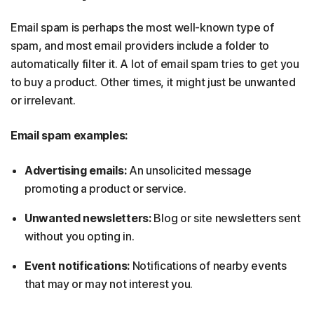
Email spam is perhaps the most well-known type of
spam, and most email providers include a folder to
automatically filter it. A lot of email spam tries to get you
to buy a product. Other times, it might just be unwanted
or irrelevant.
Email spam examples:
Advertising emails:
An unsolicited message
promoting a product or service.
Unwanted newsletters:
Blog or site newsletters sent
without you opting in.
Event notifications:
Notifications of nearby events
that may or may not interest you.