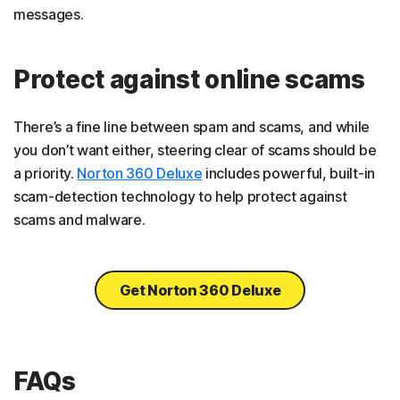
messages.
Protect against online scams
There’s a fine line between spam and scams, and while
you don’t want either, steering clear of scams should be
a priority.
Norton 360 Deluxe
includes powerful, built-in
scam-detection technology to help protect against
scams and malware.
Get Norton 360 Deluxe
FAQs