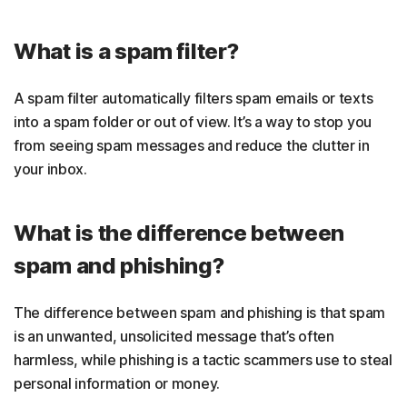
What is a spam filter?
A spam filter automatically filters spam emails or texts
into a spam folder or out of view. It’s a way to stop you
from seeing spam messages and reduce the clutter in
your inbox.
What is the difference between
spam and phishing?
The difference between spam and phishing is that spam
is an unwanted, unsolicited message that’s often
harmless, while phishing is a tactic scammers use to steal
personal information or money.