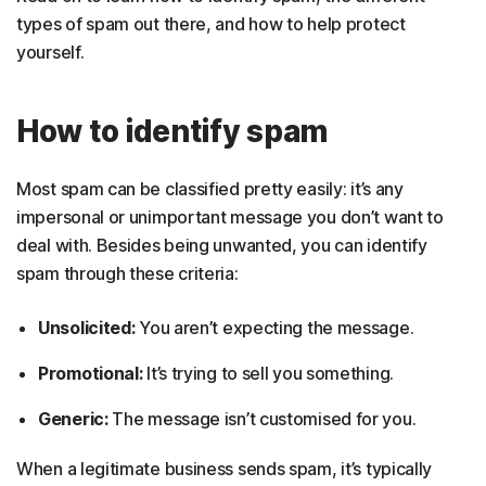
types of spam out there, and how to help protect
yourself.
How to identify spam
Most spam can be classified pretty easily: it’s any
impersonal or unimportant message you don’t want to
deal with. Besides being unwanted, you can identify
spam through these criteria:
Unsolicited:
You aren’t expecting the message.
Promotional:
It’s trying to sell you something.
Generic:
The message isn’t customised for you.
When a legitimate business sends spam, it’s typically