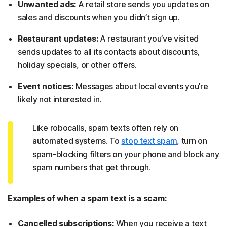
Unwanted ads:
A retail store sends you updates on
sales and discounts when you didn’t sign up.
Restaurant updates:
A restaurant you’ve visited
sends updates to all its contacts about discounts,
holiday specials, or other offers.
Event notices:
Messages about local events you’re
likely not interested in.
Like robocalls, spam texts often rely on
automated systems. To
stop text spam
, turn on
spam-blocking filters on your phone and block any
spam numbers that get through.
Examples of when a spam text is a scam:
Cancelled subscriptions:
When you receive a text