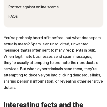
Protect against online scams
FAQs
You’ve probably heard of it before, but what does spam
actually mean? Spam is an unsolicited, unwanted
message that is often sent to many recipients in bulk.
When legitimate businesses send spam messages,
they’re usually attempting to promote their products or
services. But when cybercriminals send them, they’re
attempting to deceive you into clicking dangerous links,
sharing personal information, or revealing other sensitive
details.
Interesting facts and the