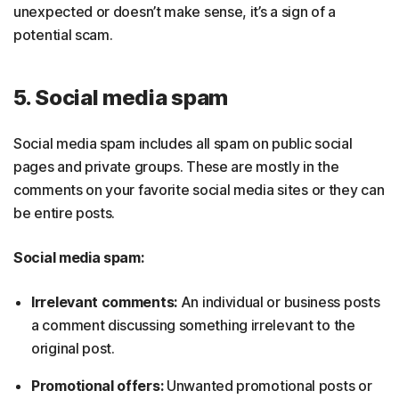
unexpected or doesn’t make sense, it’s a sign of a
potential scam.
5. Social media spam
Social media spam includes all spam on public social
pages and private groups. These are mostly in the
comments on your favorite social media sites or they can
be entire posts.
Social media spam:
Irrelevant comments:
An individual or business posts
a comment discussing something irrelevant to the
original post.
Promotional offers:
Unwanted promotional posts or