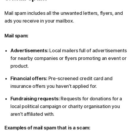
Mail spam includes all the unwanted letters, flyers, and
ads you receive in your mailbox.
Mail spam:
Advertisements:
Local mailers full of advertisements
for nearby companies or flyers promoting an event or
product.
Financial offers:
Pre-screened credit card and
insurance offers you haven’t applied for.
Fundraising requests:
Requests for donations for a
local political campaign or charity organisation you
aren’t affiliated with.
Examples of mail spam that is a scam: