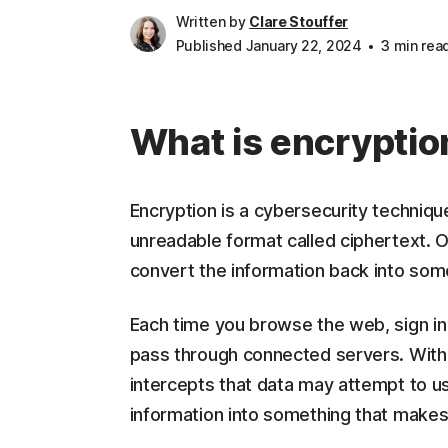
Written by
Clare Stouffer
Published January 22, 2024
3 min rea
What is encryptio
Encryption is a cybersecurity technique
unreadable format called ciphertext. 
convert the information back into som
Each time you browse the web, sign in
pass through connected servers. Witho
intercepts that data may attempt to us
information into something that makes