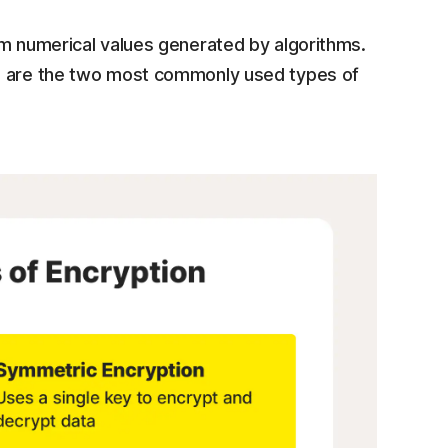
m numerical values generated by algorithms.
 are the two most commonly used types of