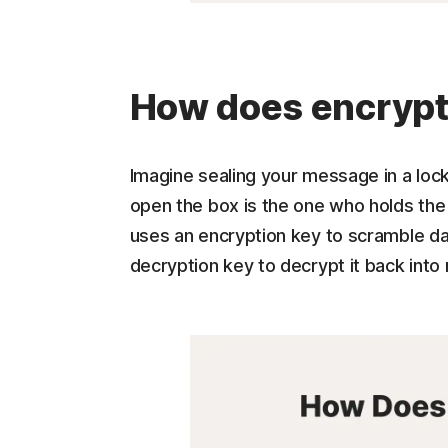
How does encrypt
Imagine sealing your message in a loc
open the box is the one who holds the 
uses an encryption key to scramble dat
decryption key to decrypt it back into 