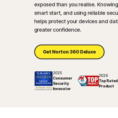
exposed than you realise. Knowing
smart start, and using reliable sec
helps protect your devices and da
greater confidence.
Get Norton 360 Deluxe
2025
2026
Consumer
Top Rated
Security
Product
Innovator