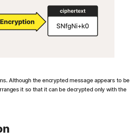
hms. Although the encrypted message appears to be
rranges it so that it can be decrypted only with the
on