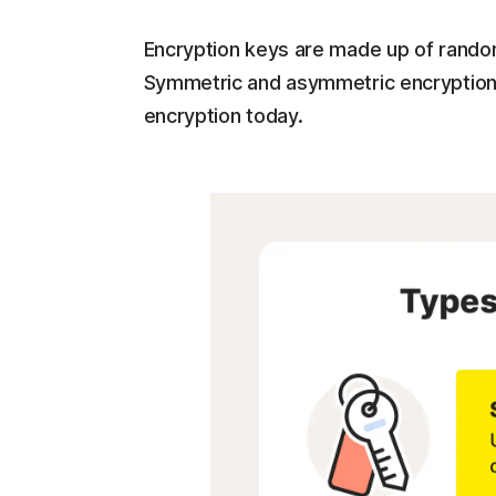
Encryption keys are made up of rando
Symmetric and asymmetric encryption
encryption today.