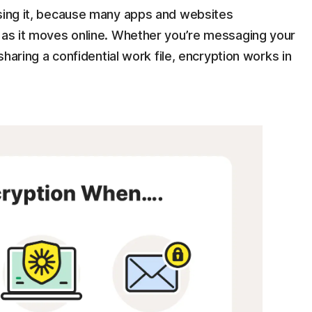
ising it, because many apps and websites
n as it moves online. Whether you’re messaging your
 sharing a confidential work file, encryption works in