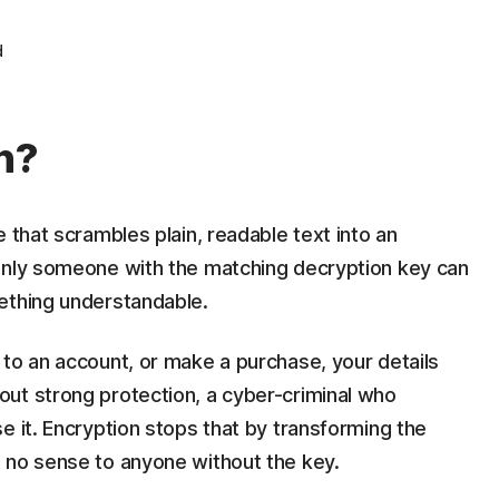
d
n?
 that scrambles plain, readable text into an
Only someone with the matching decryption key can
ething understandable.
 to an account, or make a purchase, your details
ut strong protection, a cyber-criminal who
e it. Encryption stops that by transforming the
 no sense to anyone without the key.