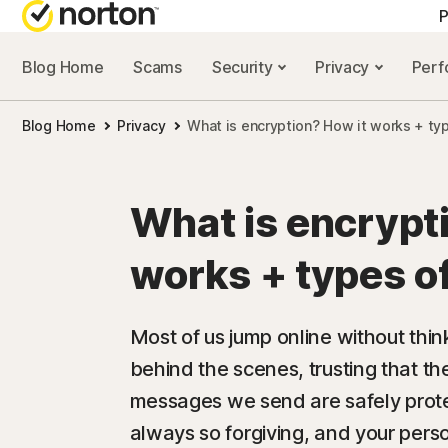
P
Blog Home
Scams
Security
Privacy
Per
ALL-IN-ONE-PLAN
NORTON 
Blog Home
Privacy
What is encryption? How it works + ty
Norton 360 Advan
Security r
Norton 360 Premiu
Privacy re
What is encrypt
Norton 360 Deluxe
Performan
works + types o
Norton 360 Standa
Scam reso
Most of us jump online without th
behind the scenes, trusting that th
All products and 
messages we send are safely protec
always so forgiving, and your pers