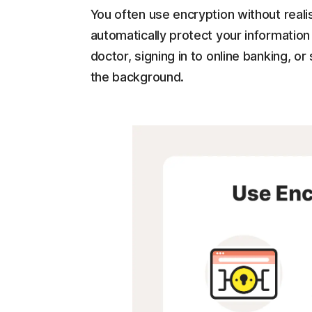
You often use encryption without real
automatically protect your informatio
doctor, signing in to online banking, or
the background.