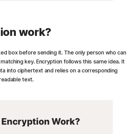
ion work?
ked box before sending it. The only person who can
matching key. Encryption follows this same idea. It
a into ciphertext and relies on a corresponding
readable text.