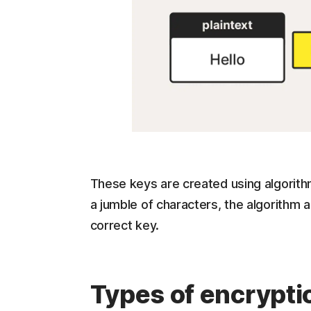
These keys are created using algorit
a jumble of characters, the algorithm a
correct key.
Types of encrypti