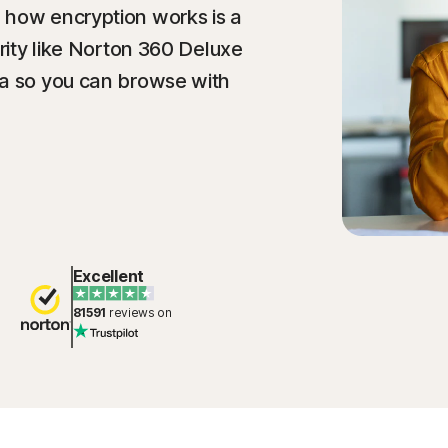
 how encryption works is a
urity like Norton 360 Deluxe
ta so you can browse with
Excellent
81591
reviews on