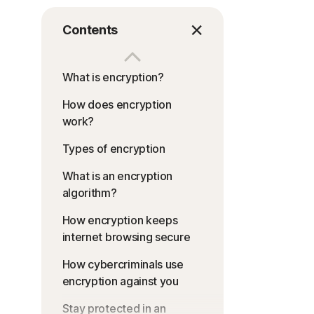
Contents
What is encryption?
How does encryption
work?
Types of encryption
What is an encryption
algorithm?
How encryption keeps
internet browsing secure
How cybercriminals use
encryption against you
Stay protected in an