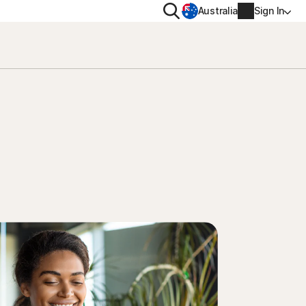
Search
Australia
Sign In
VACY
MORE
oval tool
ton VPN
Norton Identity Advisor Plu
on AntiTrack
Norton Ultimate Help Desk
Account info
moval
Billing info
Renew
Order history
Enter your Product Key