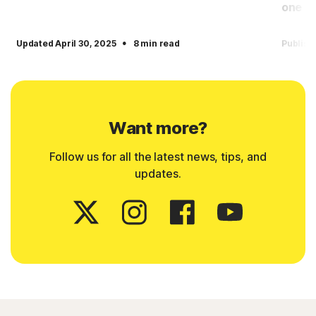
one
·
Updated April 30, 2025
8 min read
Publish
Want more?
Follow us for all the latest news, tips, and
updates.