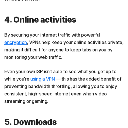
4. Online activities
By securing your internet traffic with powerful
encryption
, VPNs help keep your online activities private,
making it difficult for anyone to keep tabs on you by
monitoring your web traffic.
Even your own ISP isn’t able to see what you get up to
while you’re
using a VPN
— this has the added benefit of
preventing bandwidth throttling, allowing you to enjoy
consistent, high-speed internet even when video
streaming or gaming.
5. Downloads