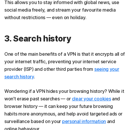
This allows you to stay informed with global news, use
social media freely, and stream your favourite media
without restrictions — even on holiday.
3. Search history
One of the main benefits of a VPN is that it encrypts all of
your internet traffic, preventing your internet service
provider (ISP) and other third parties from
seeing your
search history
.
Wondering if a VPN hides your browsing history? While it
won’t erase past searches — or
clear your cookies
and
browser history — it can keep your future browsing
habits more anonymous, and help avoid targeted ads or
surveillance based on your
personal information
and
online behaviour.