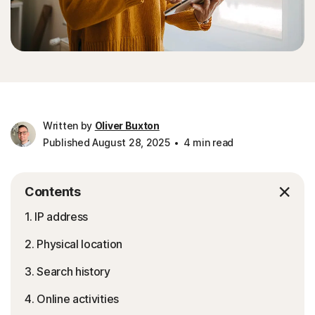
Written by
Oliver Buxton
Published August 28, 2025
4 min read
Contents
1. IP address
2. Physical location
3. Search history
4. Online activities