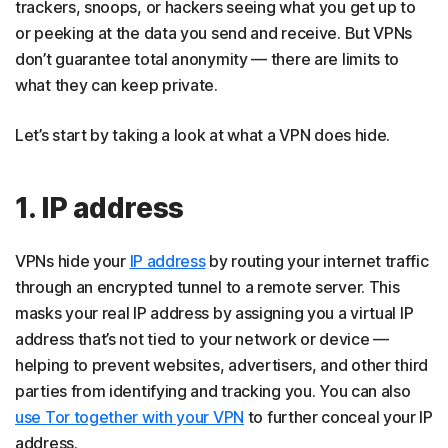
trackers, snoops, or hackers seeing what you get up to
or peeking at the data you send and receive. But VPNs
don’t guarantee total anonymity — there are limits to
what they can keep private.
Let’s start by taking a look at what a VPN does hide.
1. IP address
VPNs hide your
IP address
by routing your internet traffic
through an encrypted tunnel to a remote server. This
masks your real IP address by assigning you a virtual IP
address that’s not tied to your network or device —
helping to prevent websites, advertisers, and other third
parties from identifying and tracking you. You can also
use Tor together with your VPN
to further conceal your IP
address.