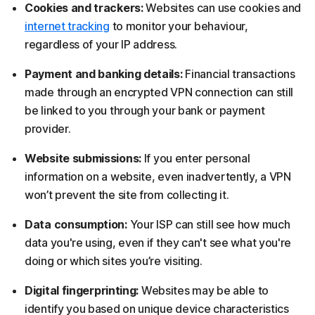
Cookies and trackers:
Websites can use cookies and
internet tracking
to monitor your behaviour,
regardless of your IP address.
Payment and banking details:
Financial transactions
made through an encrypted VPN connection can still
be linked to you through your bank or payment
provider.
Website submissions:
If you enter personal
information on a website, even inadvertently, a VPN
won’t prevent the site from collecting it.
Data consumption:
Your ISP can still see how much
data you're using, even if they can't see what you're
doing or which sites you’re visiting.
Digital fingerprinting:
Websites may be able to
identify you based on unique device characteristics