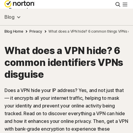
Searc
Personal
Blog
Small Business
Blog Home
Privacy
What does a VPN hide? 6 common things VPNs dis
What does a VPN hide? 6
Resources
common identifiers VPNs
Support
disguise
Try Free
Does a VPN hide your IP address? Yes, and not just that
— it encrypts all your internet traffic, helping to mask
your identity and prevent your online activity being
Australia
tracked. Read on to discover everything a VPN can hide
and how it enhances your online privacy. Then, get a VPN
Sign In
with bank-grade encryption to experience these