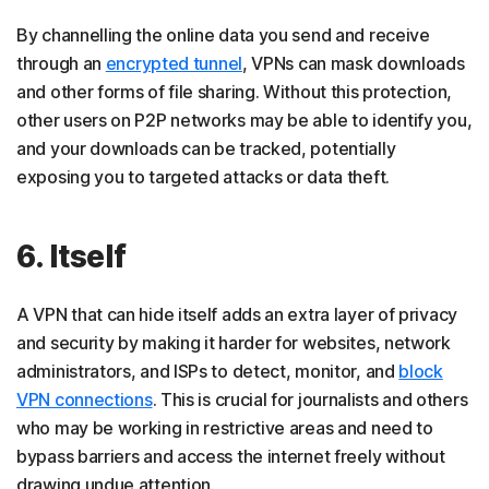
By channelling the online data you send and receive
through an
encrypted tunnel
, VPNs can mask downloads
and other forms of file sharing. Without this protection,
other users on P2P networks may be able to identify you,
and your downloads can be tracked, potentially
exposing you to targeted attacks or data theft.
6. Itself
A VPN that can hide itself adds an extra layer of privacy
and security by making it harder for websites, network
administrators, and ISPs to detect, monitor, and
block
VPN connections
. This is crucial for journalists and others
who may be working in restrictive areas and need to
bypass barriers and access the internet freely without
drawing undue attention.