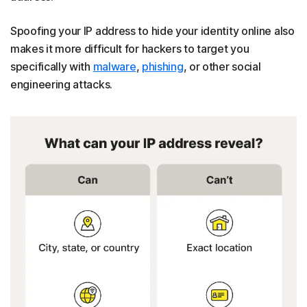
Spoofing your IP address to hide your identity online also
makes it more difficult for hackers to target you
specifically with
malware
,
phishing
, or other social
engineering attacks.