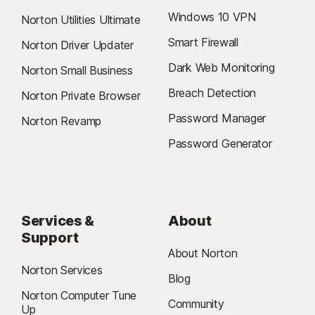
Windows 10 VPN
Norton Utilities Ultimate
Smart Firewall
Norton Driver Updater
Dark Web Monitoring
Norton Small Business
Breach Detection
Norton Private Browser
Password Manager
Norton Revamp
Password Generator
Services &
About
Support
About Norton
Norton Services
Blog
Norton Computer Tune
Community
Up