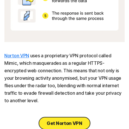
Norton VPN
uses a proprietary VPN protocol called
Mimic, which masquerades as a regular HTTPS-
encrypted web connection. This means that not only is
your browsing activity anonymised, but your VPN usage
flies under the radar too, blending with normal internet
traffic to evade firewall detection and take your privacy
to another level.
Get Norton VPN