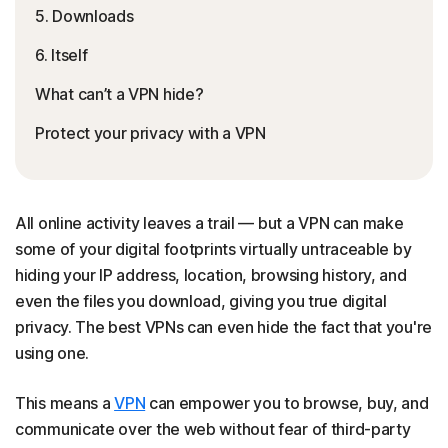
5. Downloads
6. Itself
What can’t a VPN hide?
Protect your privacy with a VPN
All online activity leaves a trail — but a VPN can make
some of your digital footprints virtually untraceable by
hiding your IP address, location, browsing history, and
even the files you download, giving you true digital
privacy. The best VPNs can even hide the fact that you're
using one.
This means a
VPN
can empower you to browse, buy, and
communicate over the web without fear of third-party