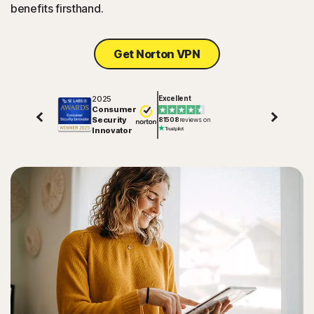
benefits firsthand.
Get Norton VPN
2025
Excellent
Consumer
Security
81508
reviews on
Innovator