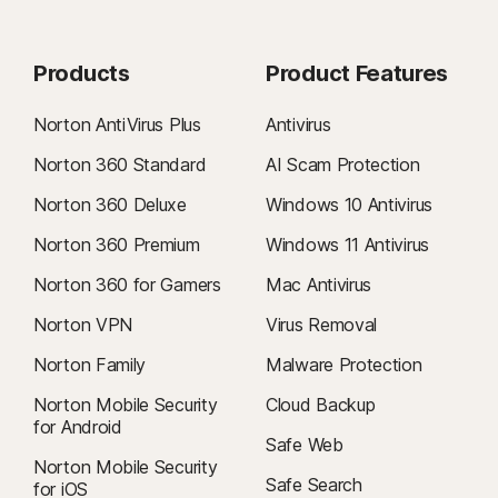
Products
Product Features
Norton AntiVirus Plus
Antivirus
Norton 360 Standard
AI Scam Protection
Norton 360 Deluxe
Windows 10 Antivirus
Norton 360 Premium
Windows 11 Antivirus
Norton 360 for Gamers
Mac Antivirus
Norton VPN
Virus Removal
Norton Family
Malware Protection
Norton Mobile Security
Cloud Backup
for Android
Safe Web
Norton Mobile Security
Safe Search
for iOS