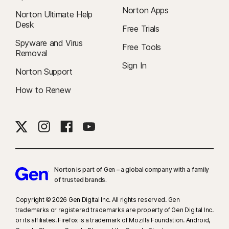
Norton Apps
Norton Ultimate Help
Desk
Free Trials
Spyware and Virus
Free Tools
Removal
Sign In
Norton Support
How to Renew
Norton is part of Gen – a global company with a family
of trusted brands.​
Copyright © 2026 Gen Digital Inc. All rights reserved. Gen
trademarks or registered trademarks are property of Gen Digital Inc.
or its affiliates. Firefox is a trademark of Mozilla Foundation. Android,