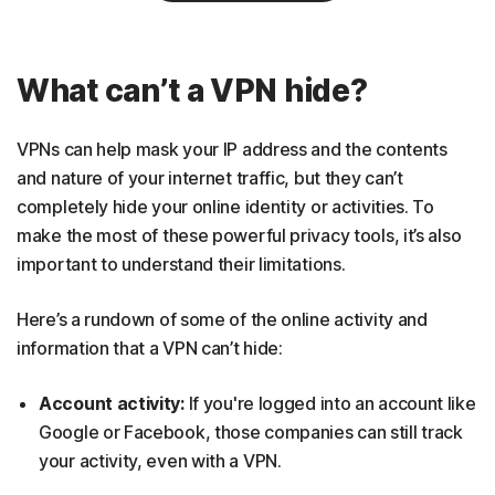
What can’t a VPN hide?
VPNs can help mask your IP address and the contents
and nature of your internet traffic, but they can’t
completely hide your online identity or activities. To
make the most of these powerful privacy tools, it’s also
important to understand their limitations.
Here’s a rundown of some of the online activity and
information that a VPN can’t hide:
Account activity:
If you're logged into an account like
Google or Facebook, those companies can still track
your activity, even with a VPN.