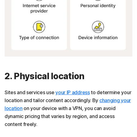
2. Physical location
Sites and services use
your IP address
to determine your
location and tailor content accordingly. By
changing your
location
on your device with a VPN, you can avoid
dynamic pricing that varies by region, and access
content freely.