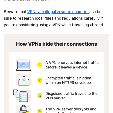
Beware that
VPNs are illegal in some countries
, so be
sure to research local rules and regulations carefully if
you’re considering using a VPN while travelling abroad.