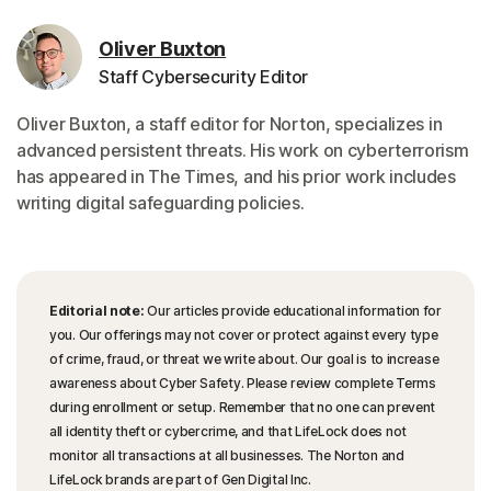
Oliver Buxton
Staff Cybersecurity Editor
Oliver Buxton, a staff editor for Norton, specializes in
advanced persistent threats. His work on cyberterrorism
has appeared in The Times, and his prior work includes
writing digital safeguarding policies.
Editorial note:
Our articles provide educational information for
you. Our offerings may not cover or protect against every type
of crime, fraud, or threat we write about. Our goal is to increase
awareness about Cyber Safety. Please review complete Terms
during enrollment or setup. Remember that no one can prevent
all identity theft or cybercrime, and that LifeLock does not
monitor all transactions at all businesses. The Norton and
LifeLock brands are part of Gen Digital Inc.