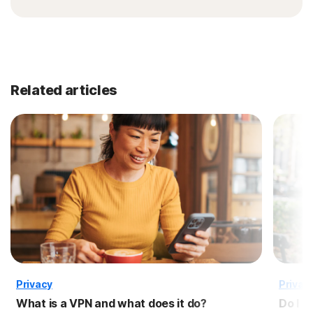
Related articles
Privacy
Privac
What is a VPN and what does it do?
Do I n