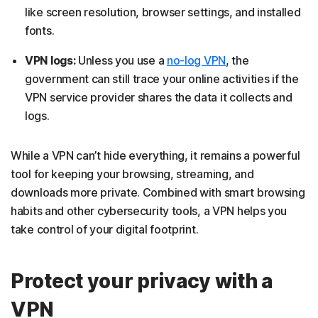
like screen resolution, browser settings, and installed
fonts.
VPN logs:
Unless you use a
no-log VPN
, the
government can still trace your online activities if the
VPN service provider shares the data it collects and
logs.
While a VPN can’t hide everything, it remains a powerful
tool for keeping your browsing, streaming, and
downloads more private. Combined with smart browsing
habits and other cybersecurity tools, a VPN helps you
take control of your digital footprint.
Protect your privacy with a
VPN