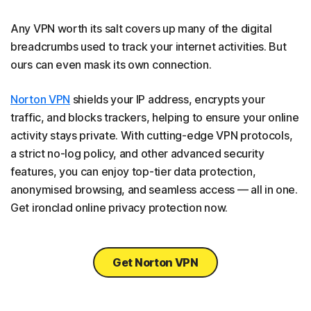
Any VPN worth its salt covers up many of the digital
breadcrumbs used to track your internet activities. But
ours can even mask its own connection.
Norton VPN
shields your IP address, encrypts your
traffic, and blocks trackers, helping to ensure your online
activity stays private. With cutting-edge VPN protocols,
a strict no-log policy, and other advanced security
features, you can enjoy top-tier data protection,
anonymised browsing, and seamless access — all in one.
Get ironclad online privacy protection now.
Get Norton VPN