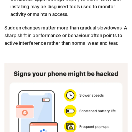
installing may be disguised tools used to monitor
activity or maintain access.
Sudden changes matter more than gradual slowdowns. A
sharp shift in performance or behaviour often points to
active interference rather than normal wear and tear.