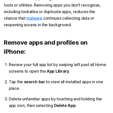
tools or utilities. Removing apps you don’t recognise,
including lookalike or duplicate apps, reduces the
chance that
malware
continues collecting data or
reopening access in the background.
Remove apps and profiles on
iPhone:
Review your full app list by swiping left past all Home
screens to open the
App Library
.
Tap the
search bar
to view all installed apps in one
place.
Delete unfamiliar apps by touching and holding the
app icon, then selecting
Delete App
.