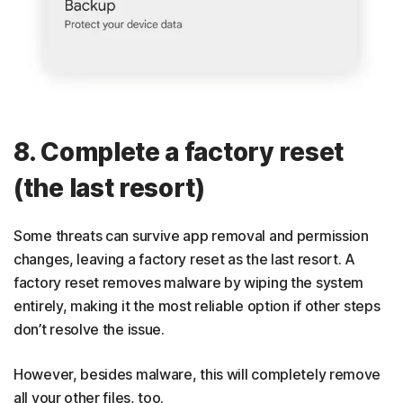
8. Complete a factory reset
(the last resort)
Some threats can survive app removal and permission
changes, leaving a factory reset as the last resort. A
factory reset removes malware by wiping the system
entirely, making it the most reliable option if other steps
don’t resolve the issue.
However, besides malware, this will completely remove
all your other files, too.