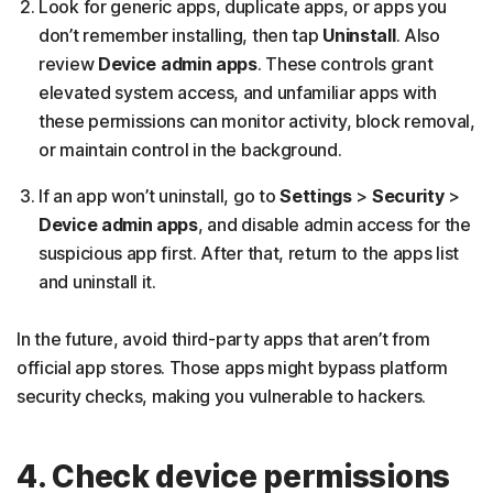
Look for generic apps, duplicate apps, or apps you
don’t remember installing, then tap
Uninstall
. Also
review
Device admin apps
. These controls grant
elevated system access, and unfamiliar apps with
these permissions can monitor activity, block removal,
or maintain control in the background.
If an app won’t uninstall, go to
Settings
>
Security
>
Device admin apps
, and disable admin access for the
suspicious app first. After that, return to the apps list
and uninstall it.
In the future, avoid third-party apps that aren’t from
official app stores. Those apps might bypass platform
security checks, making you vulnerable to hackers.
4. Check device permissions