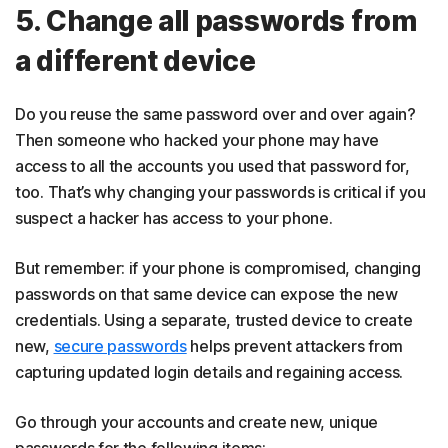
5. Change all passwords from
a different device
Do you reuse the same password over and over again?
Then someone who hacked your phone may have
access to all the accounts you used that password for,
too. That’s why changing your passwords is critical if you
suspect a hacker has access to your phone.
But remember: if your phone is compromised, changing
passwords on that same device can expose the new
credentials. Using a separate, trusted device to create
new,
secure passwords
helps prevent attackers from
capturing updated login details and regaining access.
Go through your accounts and create new, unique
passwords for the following items: