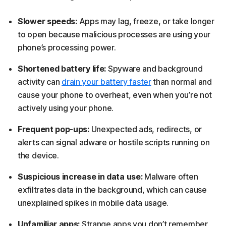
Slower speeds:
Apps may lag, freeze, or take longer
to open because malicious processes are using your
phone’s processing power.
Shortened battery life:
Spyware and background
activity can
drain your battery faster
than normal and
cause your phone to overheat, even when you’re not
actively using your phone.
Frequent pop-ups:
Unexpected ads, redirects, or
alerts can signal adware or hostile scripts running on
the device.
Suspicious increase in data use:
Malware often
exfiltrates data in the background, which can cause
unexplained spikes in mobile data usage.
Unfamiliar apps:
Strange apps you don’t remember