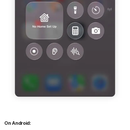
On Android: