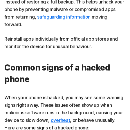
instead of restoring a full backup. This helps unhack your
phone by preventing malware or compromised apps
from returning,
safeguarding information
moving
forward.
Reinstall apps individually from official app stores and
monitor the device for unusual behaviour.
Common signs of a hacked
phone
When your phone is hacked, you may see some warning
signs right away. These issues often show up when
malicious software runs in the background, causing your
device to slow down,
overheat
, or behave unusually.
Here are some signs of a hacked phone: