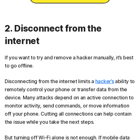
2. Disconnect from the
internet
If you want to try and remove a hacker manually, it’s best
to go offline.
Disconnecting from the internet limits a
hacker’s
ability to
remotely control your phone or transfer data from the
device. Many attacks depend on an active connection to
monitor activity, send commands, or move information
off your phone. Cutting all connections can help contain
the issue while you take the next steps.
But turning off Wi-Fi alone is not enough. If mobile data