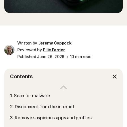
Written by
Jeremy Coppock
Reviewed by
Ellie Farrier
Published June 26, 2026
10 min read
Contents
1. Scan for malware
2. Disconnect from the internet
3. Remove suspicious apps and profiles