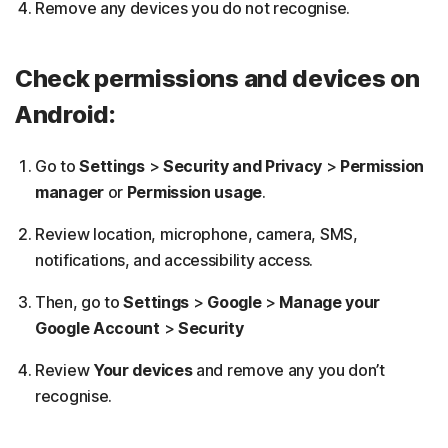
Remove any devices you do not recognise.
Check permissions and devices on
Android:
Go to
Settings
>
Security and Privacy
>
Permission
manager
or
Permission usage
.
Review location, microphone, camera, SMS,
notifications, and accessibility access.
Then, go to
Settings
>
Google
>
Manage your
Google Account
>
Security
Review
Your devices
and remove any you don’t
recognise.