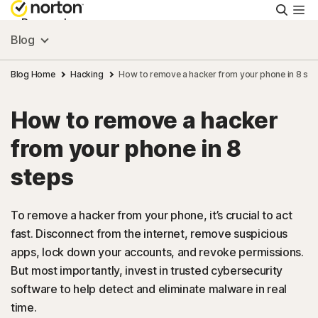
Searc
Personal
Blog
Small Business
Blog Home
Hacking
How to remove a hacker from your phone in 8 ste
How to remove a hacker
Resources
from your phone in 8
Support
steps
Try Free
To remove a hacker from your phone, it’s crucial to act
fast. Disconnect from the internet, remove suspicious
apps, lock down your accounts, and revoke permissions.
Australia
But most importantly, invest in trusted cybersecurity
software to help detect and eliminate malware in real
Sign In
time.