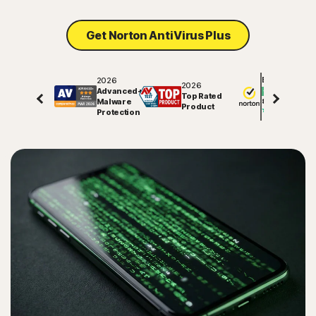
Get Norton AntiVirus Plus
2026
Excellent
2026
Advanced+
Top Rated
Malware
82003
reviews o
Product
Protection