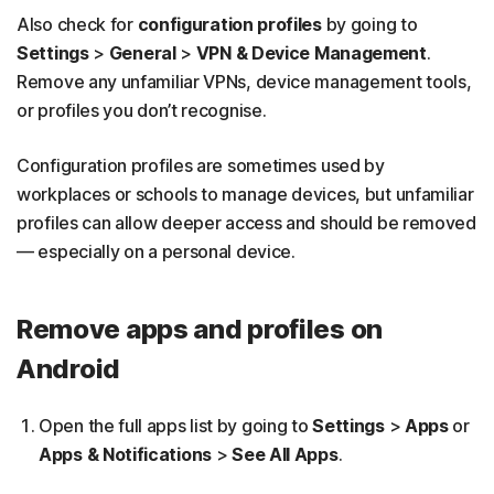
Also check for
configuration profiles
by going to
Settings
>
General
>
VPN & Device Management
.
Remove any unfamiliar VPNs, device management tools,
or profiles you don’t recognise.
Configuration profiles are sometimes used by
workplaces or schools to manage devices, but unfamiliar
profiles can allow deeper access and should be removed
— especially on a personal device.
Remove apps and profiles on
Android
Open the full apps list by going to
Settings
>
Apps
or
Apps & Notifications
>
See All Apps
.