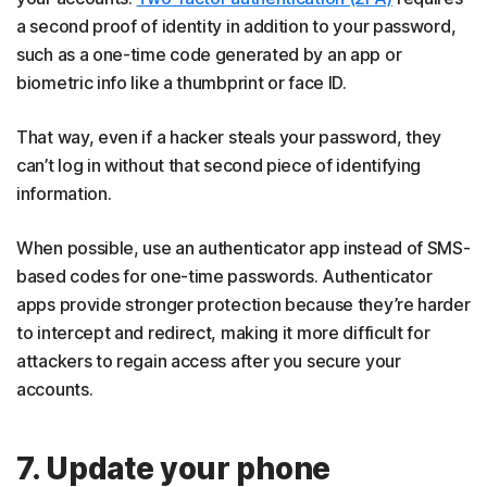
a second proof of identity in addition to your password,
such as a one-time code generated by an app or
biometric info like a thumbprint or face ID.
That way, even if a hacker steals your password, they
can’t log in without that second piece of identifying
information.
When possible, use an authenticator app instead of SMS-
based codes for one-time passwords. Authenticator
apps provide stronger protection because they’re harder
to intercept and redirect, making it more difficult for
attackers to regain access after you secure your
accounts.
7. Update your phone