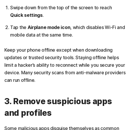
Swipe down from the top of the screen to reach
Quick settings
.
Tap the
Airplane mode icon
, which disables Wi-Fi and
mobile data at the same time.
Keep your phone offline except when downloading
updates or trusted security tools. Staying offline helps
limit a hacker’s ability to reconnect while you secure your
device. Many security scans from anti-malware providers
can run offline.
3. Remove suspicious apps
and profiles
Some malicious apps disguise themselves as common