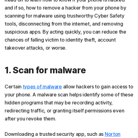
and if so, how to remove a hacker from your phone by
scanning for malware using trustworthy Cyber Safety
tools, disconnecting from the internet, and removing
suspicious apps. By acting quickly, you can reduce the
chances of falling victim to identity theft, account
takeover attacks, or worse.
1. Scan for malware
Certain
types of malware
allow hackers to gain access to
your phone. A malware scan helps identify some of these
hidden programs that may be recording activity,
redirecting traffic, or granting itself permissions even
after you revoke them.
Downloading a trusted security app, such as
Norton