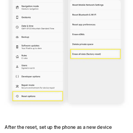
After the reset, set up the phone as a new device