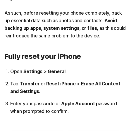
As such, before resetting your phone completely, back
up essential data such as photos and contacts.
Avoid
backing up apps, system settings, or files
, as this could
reintroduce the same problem to the device.
Fully reset your iPhone
Open
Settings
>
General
.
Tap
Transfer
or
Reset iPhone
>
Erase All Content
and Settings
.
Enter your passcode or
Apple Account
password
when prompted to confirm.