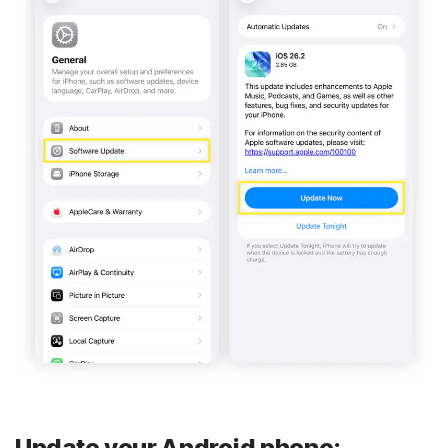
Update your Android phone: