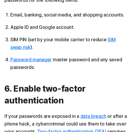
Email, banking, social media, and shopping accounts.
Apple ID and Google account.
SIM PIN (set by your mobile carrier to reduce
SIM
swap risk
).
Password manager
master password and any saved
passwords.
6. Enable two-factor
authentication
If your passwords are exposed in a
data breach
or after a
phone hack, a cybercriminal could use them to take over
your accounts.
Two-factor authentication (2FA)
requires