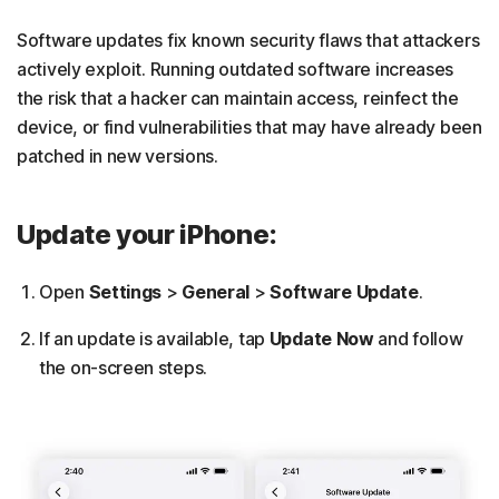
Software updates fix known security flaws that attackers
actively exploit. Running outdated software increases
the risk that a hacker can maintain access, reinfect the
device, or find vulnerabilities that may have already been
patched in new versions.
Update your iPhone:
Open
Settings
>
General
>
Software Update
.
If an update is available, tap
Update Now
and follow
the on-screen steps.