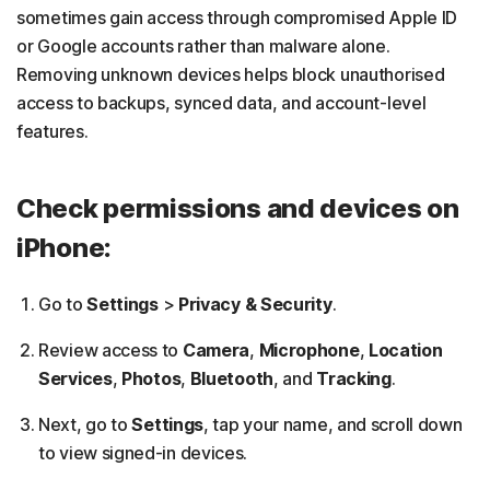
sometimes gain access through compromised Apple ID
or Google accounts rather than malware alone.
Removing unknown devices helps block unauthorised
access to backups, synced data, and account-level
features.
Check permissions and devices on
iPhone:
Go to
Settings
>
Privacy & Security
.
Review access to
Camera
,
Microphone
,
Location
Services
,
Photos
,
Bluetooth
, and
Tracking
.
Next, go to
Settings
, tap your name, and scroll down
to view signed-in devices.