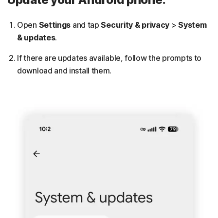
Open
Settings
and tap
Security & privacy
>
System
& updates
.
If there are updates available, follow the prompts to
download and install them.