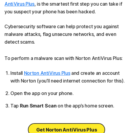
AntiVirus Plus
, is the smartest first step you can take if
you suspect your phone has been hacked.
Cybersecurity software can help protect you against
malware attacks, flag unsecure networks, and even
detect scams.
To perform a malware scan with Norton AntiVirus Plus:
Install
Norton AntiVirus Plus
and create an account
with Norton (you’ll need internet connection for this).
Open the app on your phone.
Tap
Run Smart Scan
on the app’s home screen.
Get Norton AntiVirus Plus