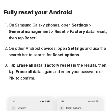
Fully reset your Android
On Samsung Galaxy phones, open
Settings
>
General management
>
Reset
>
Factory data reset
,
then tap
Reset
.
On other Android devices, open
Settings
and use the
search bar to search for
Reset options
.
Tap
Erase all data (factory reset)
in the results, then
tap
Erase all data
again and enter your password or
PIN to confirm.