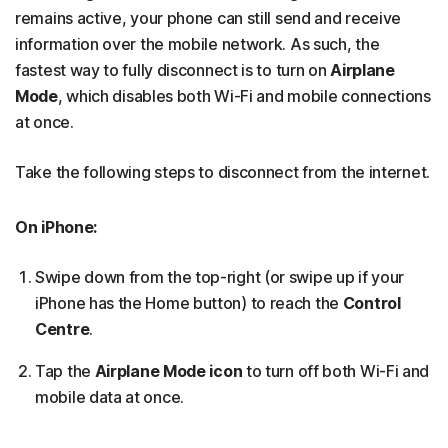
remains active, your phone can still send and receive
information over the mobile network. As such, the
fastest way to fully disconnect is to turn on
Airplane
Mode
, which disables both Wi-Fi and mobile connections
at once.
Take the following steps to disconnect from the internet.
On iPhone:
Swipe down from the top-right (or swipe up if your
iPhone has the Home button) to reach the
Control
Centre
.
Tap the
Airplane Mode
icon
to turn off both Wi-Fi and
mobile data at once.