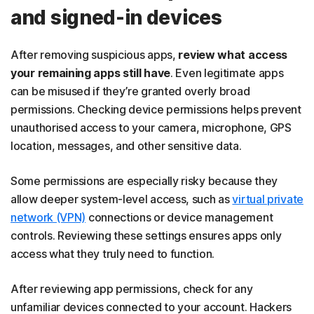
and signed-in devices
After removing suspicious apps,
review what access
your remaining apps still have
. Even legitimate apps
can be misused if they’re granted overly broad
permissions. Checking device permissions helps prevent
unauthorised access to your camera, microphone, GPS
location, messages, and other sensitive data.
Some permissions are especially risky because they
allow deeper system-level access, such as
virtual private
network (VPN)
connections or device management
controls. Reviewing these settings ensures apps only
access what they truly need to function.
After reviewing app permissions, check for any
unfamiliar devices connected to your account. Hackers