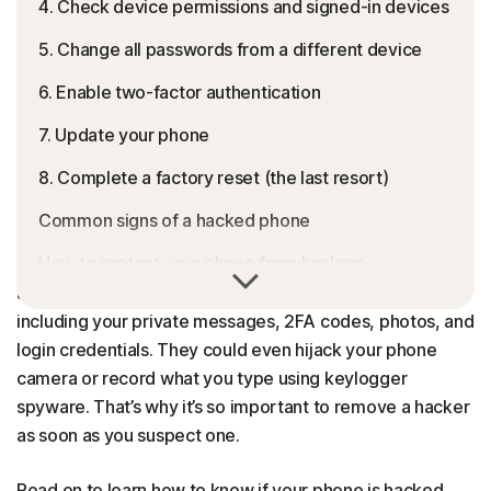
4. Check device permissions and signed-in devices
5. Change all passwords from a different device
6. Enable two-factor authentication
7. Update your phone
8. Complete a factory reset (the last resort)
Common signs of a hacked phone
How to protect your phone from hackers
If someone hacks your phone, they may be able to
access all of the personal information stored there,
Get Norton to protect your phone from hackers
including your private messages, 2FA codes, photos, and
FAQs
login credentials. They could even hijack your phone
camera or record what you type using keylogger
spyware. That’s why it’s so important to remove a hacker
as soon as you suspect one.
Read on to learn how to know if your phone is hacked