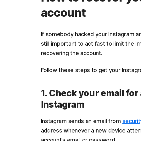
account
If somebody hacked your Instagram and
still important to act fast to limit th
recovering the account.
Follow these steps to get your Instag
1. Check your email fo
Instagram
Instagram sends an email from
securi
address whenever a new device attemp
account’s email or password.