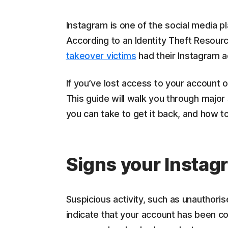
Instagram is one of the social media p
According to an Identity Theft Resour
takeover victims
had their Instagram 
If you’ve lost access to your account or
This guide will walk you through major
you can take to get it back, and how t
Signs your Instag
Suspicious activity, such as unauthoris
indicate that your account has been c