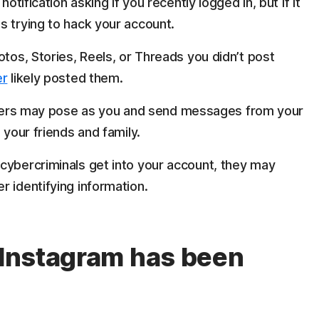
notification asking if you recently logged in, but if it
s trying to hack your account.
hotos, Stories, Reels, or Threads you didn’t post
er
likely posted them.
s may pose as you and send messages from your
 your friends and family.
cybercriminals get into your account, they may
 identifying information.
y Instagram has been