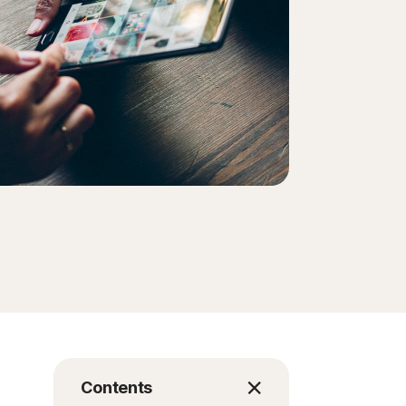
Contents