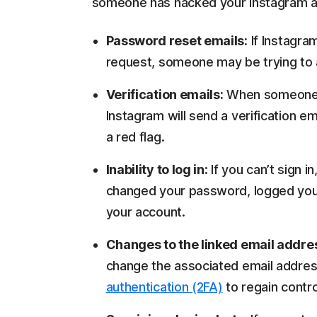
someone has hacked your Instagram acc
Password reset emails:
If Instagra
request, someone may be trying to 
Verification emails:
When someone tr
Instagram will send a verification ema
a red flag.
Inability to log in:
If you can’t sign
changed your password, logged you 
your account.
Changes to the linked email addre
change the associated email addres
authentication (2FA)
to regain contro