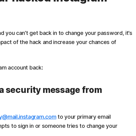
 you can’t get back in to change your password, it’s
e impact of the hack and increase your chances of
ram account back:
r a security message from
ty@mail.instagram.com
to your primary email
ts to sign in or someone tries to change your