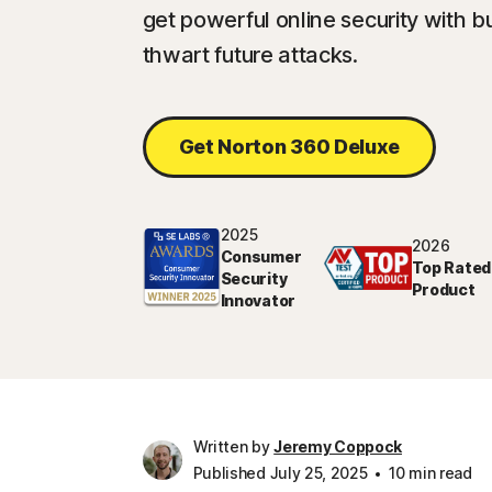
get powerful online security with bu
thwart future attacks.
Get Norton 360 Deluxe
2025
2026
Consumer
Top Rated
Security
Product
Innovator
Written by
Jeremy Coppock
Published July 25, 2025
10 min read