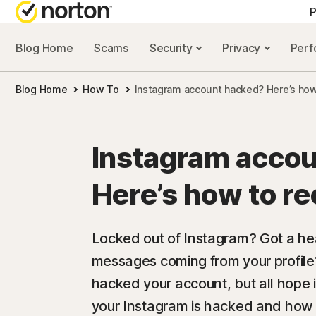
P
Blog Home
Scams
Security
Privacy
Per
ALL-IN-ONE-PLAN
NORTON 
Blog Home
How To
Instagram account hacked? Here’s how 
Norton 360 Advan
Security r
Norton 360 Premiu
Privacy re
Instagram acco
Norton 360 Deluxe
Performan
Here’s how to re
Norton 360 Standa
Scam reso
Locked out of Instagram? Got a h
messages coming from your profi
All products and 
hacked your account, but all hope is
your Instagram is hacked and how 