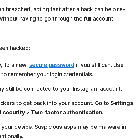
n breached, acting fast after a hack can help re-
without having to go through the full account
been hacked:
y to a new,
secure password
if you still can. Use
e to remember your login credentials.
y still be connected to your Instagram account.
ackers to get back into your account. Go to
Settings
 security
>
Two-factor authentication.
om your device. Suspicious apps may be malware in
ntionally.