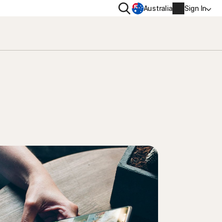
Search
Australia
Sign In
VACY
MORE
oval tool
ton VPN
Norton Identity Advisor Plu
on AntiTrack
Norton Ultimate Help Desk
Account info
moval
Billing info
Renew
Order history
Enter your Product Key