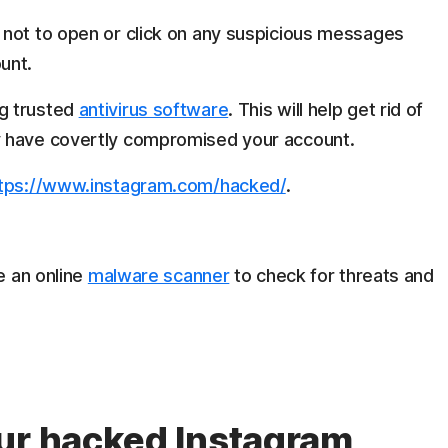
not to open or click on any suspicious messages
unt.
g trusted
antivirus software
. This will help get rid of
y have covertly compromised your account.
tps://www.instagram.com/hacked/
.
e an online
malware scanner
to check for threats and
ur hacked Instagram