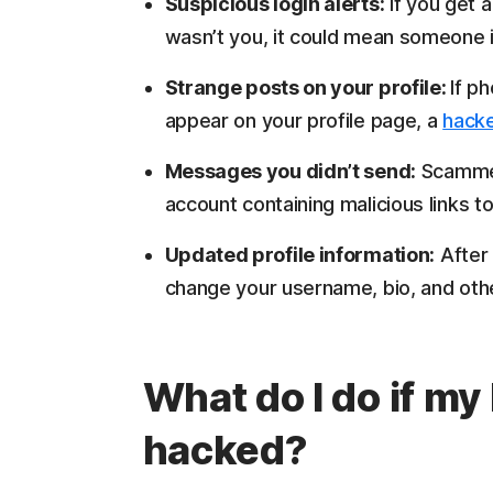
Suspicious login alerts:
If you get a 
wasn’t you, it could mean someone i
Strange posts on your profile:
If p
appear on your profile page, a
hack
Messages you didn’t send:
Scammer
account containing malicious links to
Updated profile information:
After 
change your username, bio, and other
What do I do if m
hacked?