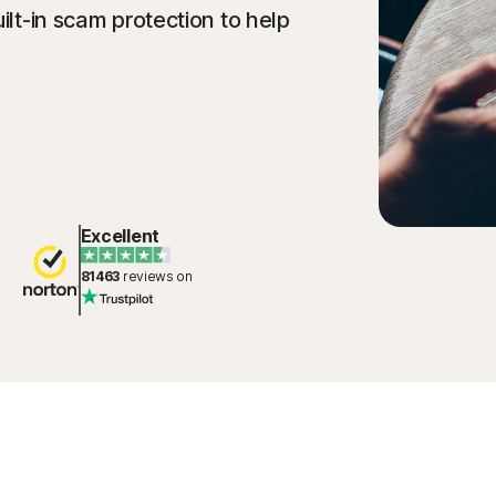
ilt-in scam protection to help
Excellent
81463
reviews on