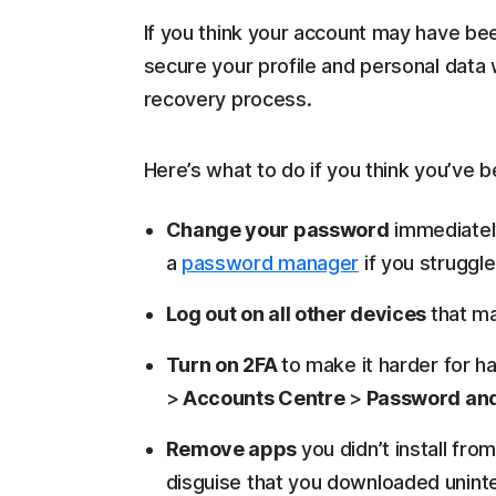
If you think your account may have bee
secure your profile and personal data 
recovery process.
Here’s what to do if you think you’ve 
Change your password
immediatel
a
password manager
if you struggl
Log out on all other devices
that ma
Turn on 2FA
to make it harder for h
>
Accounts Centre
>
Password and
Remove apps
you didn’t install fr
disguise that you downloaded uninte