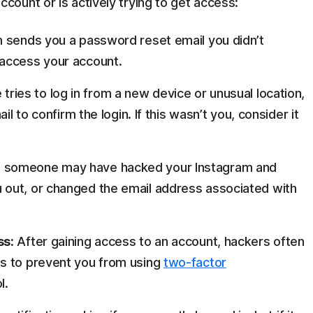
ount or is actively trying to get access:
m sends you a password reset email you didn’t
access your account.
ies to log in from a new device or unusual location,
il to confirm the login. If this wasn’t you, consider it
 in, someone may have hacked your Instagram and
out, or changed the email address associated with
ss:
After gaining access to an account, hackers often
s to prevent you from using
two-factor
l.