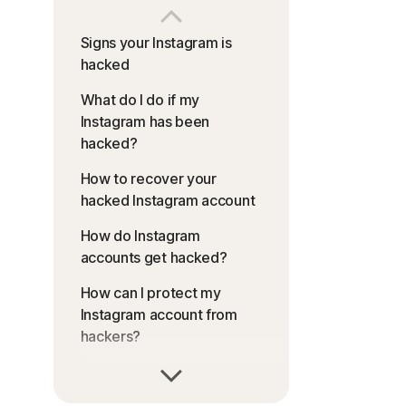
Signs your Instagram is
hacked
What do I do if my
Instagram has been
hacked?
How to recover your
hacked Instagram account
How do Instagram
accounts get hacked?
How can I protect my
Instagram account from
hackers?
Stay safe from Instagram
hack attacks