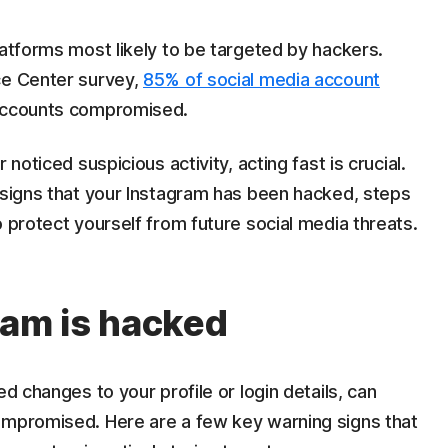
latforms most likely to be targeted by hackers.
ce Center survey,
85% of social media account
accounts compromised.
 noticed suspicious activity, acting fast is crucial.
 signs that your Instagram has been hacked, steps
o protect yourself from future social media threats.
ram is hacked
ed changes to your profile or login details, can
ompromised. Here are a few key warning signs that