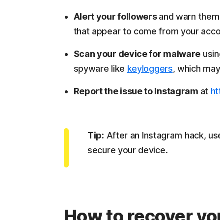
Alert your followers
and warn them 
that appear to come from your acco
Scan your device for malware
usin
spyware like
keyloggers
, which ma
Report the issue to Instagram
at
ht
Tip:
After an Instagram hack, us
secure your device.
How to recover yo