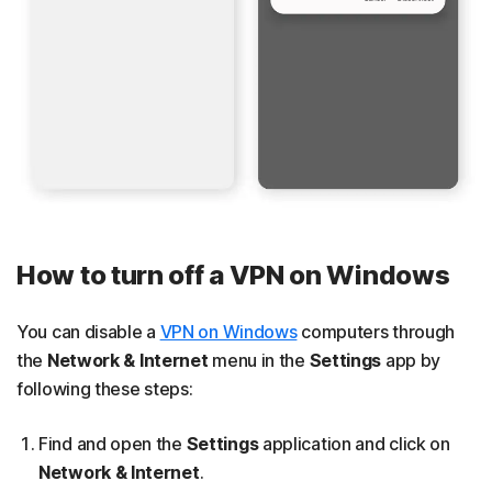
How to turn off a VPN on Windows
You can disable a
VPN on Windows
computers through
the
Network & Internet
menu in the
Settings
app by
following these steps:
Find and open the
Settings
application and click on
Network & Internet
.