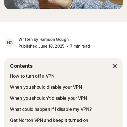
Written by Harrison Gough
HG
Published June 18, 2025
7 min read
Contents
How to turn off a VPN
When you should disable your VPN
When you shouldn't disable your VPN
What could happen if I disable my VPN?
Get Norton VPN and keep it turned on