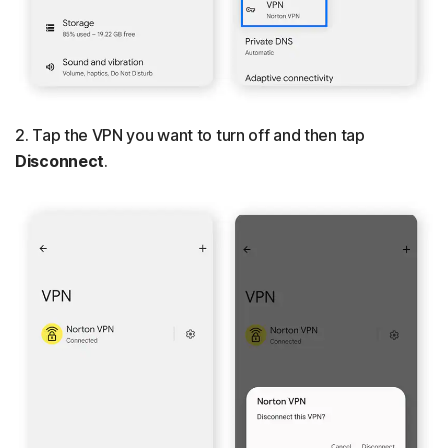
2. Tap the VPN you want to turn off and then tap
Disconnect
.