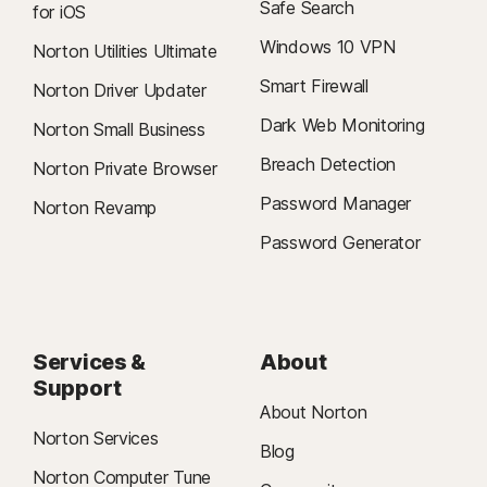
Safe Search
for iOS
Windows 10 VPN
Norton Utilities Ultimate
Smart Firewall
Norton Driver Updater
Dark Web Monitoring
Norton Small Business
Breach Detection
Norton Private Browser
Password Manager
Norton Revamp
Password Generator
Services &
About
Support
About Norton
Norton Services
Blog
Norton Computer Tune