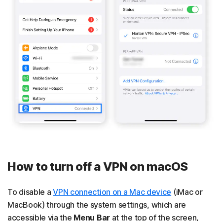
How to turn off a VPN on macOS
To disable a
VPN connection on a Mac device
(iMac or
MacBook) through the system settings, which are
accessible via the
Menu Bar
at the top of the screen,