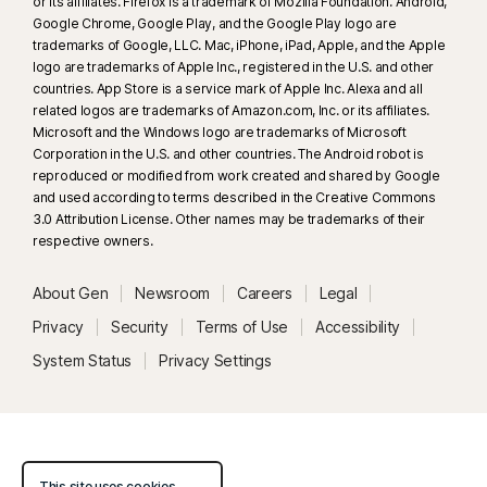
or its affiliates. Firefox is a trademark of Mozilla Foundation. Android,
Google Chrome, Google Play, and the Google Play logo are
trademarks of Google, LLC. Mac, iPhone, iPad, Apple, and the Apple
logo are trademarks of Apple Inc., registered in the U.S. and other
countries. App Store is a service mark of Apple Inc. Alexa and all
related logos are trademarks of Amazon.com, Inc. or its affiliates.
Microsoft and the Windows logo are trademarks of Microsoft
Corporation in the U.S. and other countries. The Android robot is
reproduced or modified from work created and shared by Google
and used according to terms described in the Creative Commons
3.0 Attribution License. Other names may be trademarks of their
respective owners.
About Gen
Newsroom
Careers
Legal
Privacy
Security
Terms of Use
Accessibility
System Status
Privacy Settings
This site uses cookies