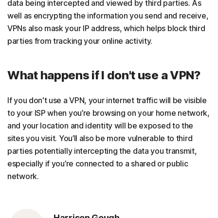
data being intercepted and viewed by third parties. As
well as encrypting the information you send and receive,
VPNs also mask your IP address, which helps block third
parties from tracking your online activity.
What happens if I don't use a VPN?
If you don't use a VPN, your internet traffic will be visible
to your ISP when you’re browsing on your home network,
and your location and identity will be exposed to the
sites you visit. You’ll also be more vulnerable to third
parties potentially intercepting the data you transmit,
especially if you’re connected to a shared or public
network.
Harrison Gough