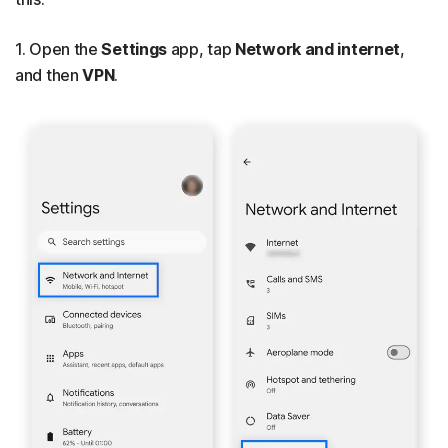
1. Open the
Settings
app, tap
Network and internet
,
and then
VPN
.