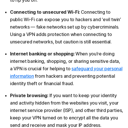
to rip you off.
Connecting to unsecured Wi-Fi:
Connecting to
public Wi-Fi can expose you to hackers and ‘evil twin’
networks — fake networks set up by cybercriminals.
Using a VPN adds protection when connecting to
unsecured networks, but caution is still essential.
Internet banking or shopping:
When you’re doing
internet banking, shopping, or sharing sensitive data,
a VPN is crucial for helping to
safeguard your personal
information
from hackers and preventing potential
identity theft or financial fraud.
Private browsing:
If you want to keep your identity
and activity hidden from the websites you visit, your
internet service provider (ISP), and other third parties,
keep your VPN turned on to encrypt all the data you
send and receive and mask your IP address.