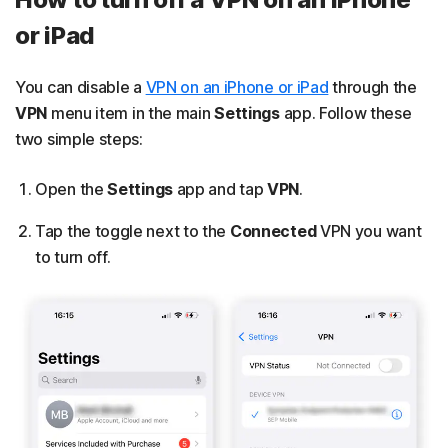
or iPad
You can disable a
VPN on an iPhone or iPad
through the
VPN
menu item in the main
Settings
app. Follow these
two simple steps:
Open the
Settings
app and tap
VPN
.
Tap the toggle next to the
Connected
VPN you want
to turn off.