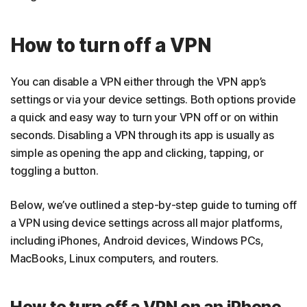
How to turn off a VPN
You can disable a VPN either through the VPN app’s
settings or via your device settings. Both options provide
a quick and easy way to turn your VPN off or on within
seconds. Disabling a VPN through its app is usually as
simple as opening the app and clicking, tapping, or
toggling a button.
Below, we’ve outlined a step-by-step guide to turning off
a VPN using device settings across all major platforms,
including iPhones, Android devices, Windows PCs,
MacBooks, Linux computers, and routers.
How to turn off a VPN on an iPhone