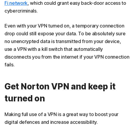
Fi network
, which could grant easy back-door access to
cybercriminals.
Even with your VPN turned on, a temporary connection
drop could still expose your data. To be absolutely sure
no unencrypted data is transmitted from your device,
use a VPN with a kill switch that automatically
disconnects you from the internet if your VPN connection
fails.
Get Norton VPN and keep it
turned on
Making full use of a VPN is a great way to boost your
digital defences and increase accessibility.