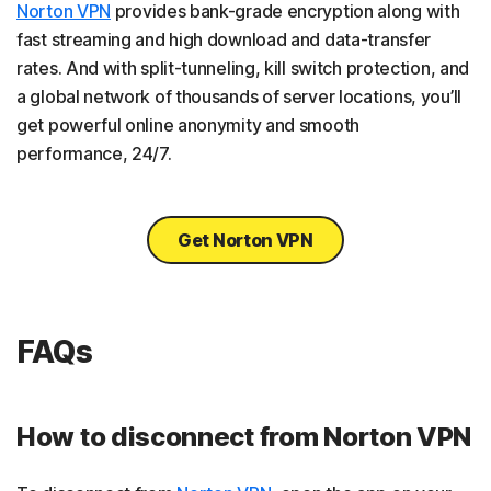
Norton VPN
provides bank-grade encryption along with
fast streaming and high download and data-transfer
rates. And with split-tunneling, kill switch protection, and
a global network of thousands of server locations, you’ll
get powerful online anonymity and smooth
performance, 24/7.
Get Norton VPN
FAQs
How to disconnect from Norton VPN