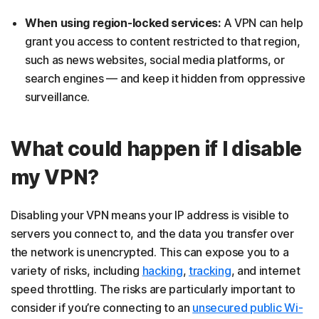
When using region-locked services:
A VPN can help
grant you access to content restricted to that region,
such as news websites, social media platforms, or
search engines — and keep it hidden from oppressive
surveillance.
What could happen if I disable
my VPN?
Disabling your VPN means your IP address is visible to
servers you connect to, and the data you transfer over
the network is unencrypted. This can expose you to a
variety of risks, including
hacking
,
tracking
, and internet
speed throttling. The risks are particularly important to
consider if you’re connecting to an
unsecured public Wi-