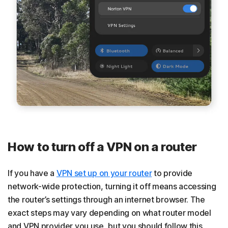
How to turn off a VPN on a router
If you have a
VPN set up on your router
to provide
network-wide protection, turning it off means accessing
the router’s settings through an internet browser. The
exact steps may vary depending on what router model
and VPN provider you use, but you should follow this