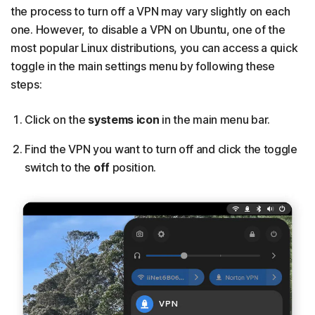
the process to turn off a VPN may vary slightly on each
one. However, to disable a VPN on Ubuntu, one of the
most popular Linux distributions, you can access a quick
toggle in the main settings menu by following these
steps:
Click on the
systems icon
in the main menu bar.
Find the VPN you want to turn off and click the toggle
switch to the
off
position.