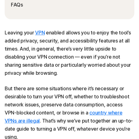
FAQs
Leaving your
VPN
enabled allows you to enjoy the tool’s
added privacy, security, and accessibility features at all
times. And, in general, there’s very little upside to
disabling your VPN connection — even if you’re not
sharing sensitive data or particularly worried about your
privacy while browsing.
But there are some situations where it’s necessary or
desirable to turn your VPN off, whether to troubleshoot
network issues, preserve data consumption, access
VPN-blocked content, or browse in a
country where
VPNs are illegal
. That’s why we’ve put together an up-to-
date guide to turning a VPN off, whatever device you’re
using.