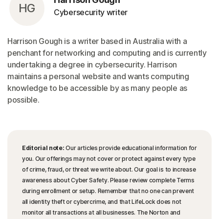
HG
Cybersecurity writer
Harrison Gough is a writer based in Australia with a
penchant for networking and computing and is currently
undertaking a degree in cybersecurity. Harrison
maintains a personal website and wants computing
knowledge to be accessible by as many people as
possible.
Editorial note:
Our articles provide educational information for
you. Our offerings may not cover or protect against every type
of crime, fraud, or threat we write about. Our goal is to increase
awareness about Cyber Safety. Please review complete Terms
during enrollment or setup. Remember that no one can prevent
all identity theft or cybercrime, and that LifeLock does not
monitor all transactions at all businesses. The Norton and