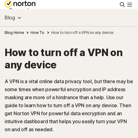
Searc
Personal
Blog
Small Business
Blog Home
How To
How to turn off a VPN on any device
How to turn off a VPN on
Resources
any device
Support
A VPN is a vital online data privacy tool, but there may be
some times when powerful encryption and IP address
Try Free
masking are more of a hindrance than a help. Use our
guide to learn how to turn off a VPN on any device. Then
Australia
get Norton VPN for powerful data encryption and an
intuitive dashboard that helps you easily turn your VPN
on and off as needed.
Sign In