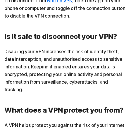
To disconnect from
Norton VPN
, open the app on your
phone or computer and toggle off the connection button
to disable the VPN connection.
Is it safe to disconnect your VPN?
Disabling your VPN increases the risk of identity theft,
data interception, and unauthorised access to sensitive
information. Keeping it enabled ensures your data is
encrypted, protecting your online activity and personal
information from surveillance, cyberattacks, and
tracking.
What does a VPN protect you from?
A VPN helps protect you against the risk of your internet