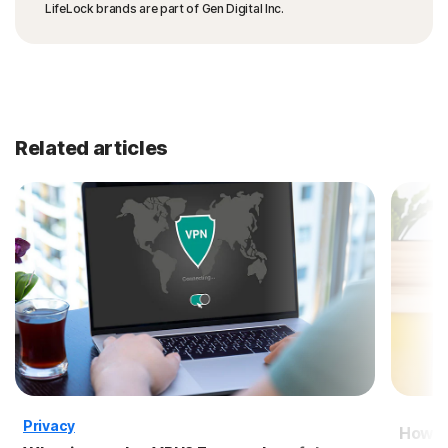
LifeLock brands are part of Gen Digital Inc.
Related articles
Privacy
How to