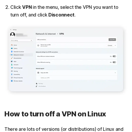
Click
VPN
in the menu, select the VPN you want to
turn off, and click
Disconnect
.
How to turn off a VPN on Linux
There are lots of versions (or distributions) of Linux and