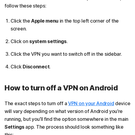
follow these steps:
Click the
Apple menu
in the top left corner of the
screen.
Click on
system settings
.
Click the VPN you want to switch off in the sidebar.
Click
Disconnect
.
How to turn off a VPN on Android
The exact steps to turn off a
VPN on your Android
device
will vary depending on what version of Android you’re
running, but you’ll find the option somewhere in the main
Settings
app. The process should look something like
this: