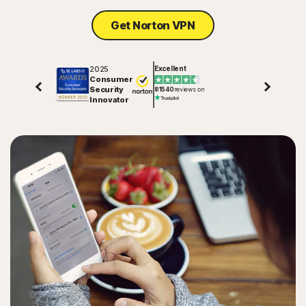
Get Norton VPN
2025
Excellent
Consumer
Security
81540
reviews on
Innovator