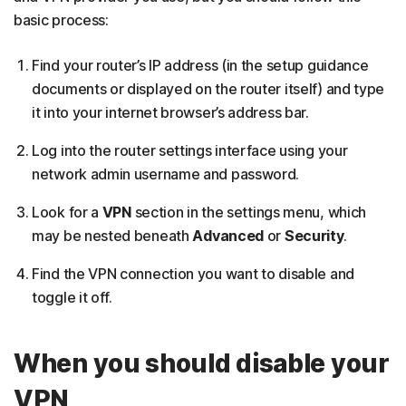
basic process:
Find your router’s IP address (in the setup guidance
documents or displayed on the router itself) and type
it into your internet browser’s address bar.
Log into the router settings interface using your
network admin username and password.
Look for a
VPN
section in the settings menu, which
may be nested beneath
Advanced
or
Security
.
Find the VPN connection you want to disable and
toggle it off.
When you should disable your
VPN