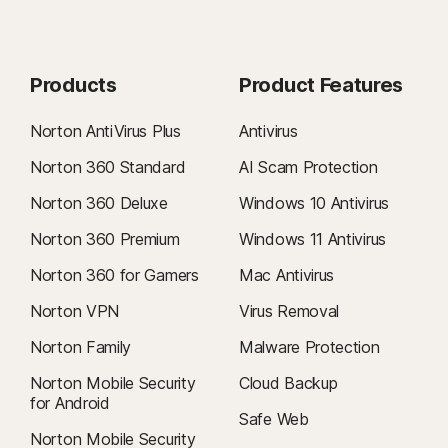
Products
Product Features
Norton AntiVirus Plus
Antivirus
Norton 360 Standard
AI Scam Protection
Norton 360 Deluxe
Windows 10 Antivirus
Norton 360 Premium
Windows 11 Antivirus
Norton 360 for Gamers
Mac Antivirus
Norton VPN
Virus Removal
Norton Family
Malware Protection
Norton Mobile Security
Cloud Backup
for Android
Safe Web
Norton Mobile Security