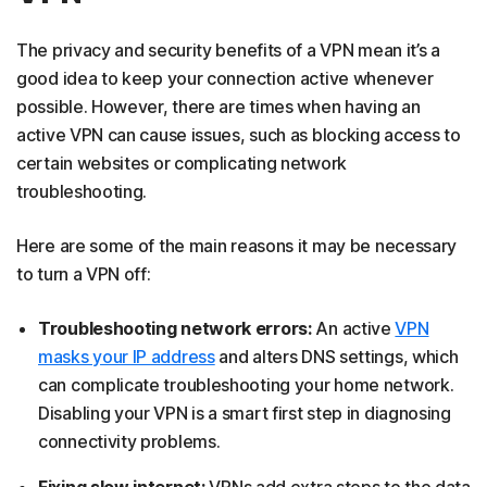
The privacy and security benefits of a VPN mean it’s a
good idea to keep your connection active whenever
possible. However, there are times when having an
active VPN can cause issues, such as blocking access to
certain websites or complicating network
troubleshooting.
Here are some of the main reasons it may be necessary
to turn a VPN off:
Troubleshooting network errors:
An active
VPN
masks your IP address
and alters DNS settings, which
can complicate troubleshooting your home network.
Disabling your VPN is a smart first step in diagnosing
connectivity problems.