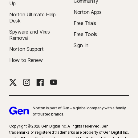
Community
Up
Norton Apps
Norton Ultimate Help
Desk
Free Trials
Spyware and Virus
Free Tools
Removal
Sign In
Norton Support
How to Renew
Norton is part of Gen – a global company with a family
of trusted brands.​
Copyright © 2026 Gen Digital Inc. All rights reserved. Gen
trademarks or registered trademarks are property of Gen Digital Inc.