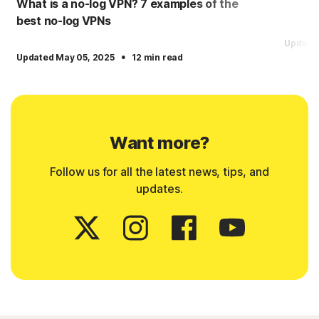
What is a no-log VPN? 7 examples of the
best no-log VPNs
Updated
·
Updated May 05, 2025
12 min read
Want more?
Follow us for all the latest news, tips, and
updates.