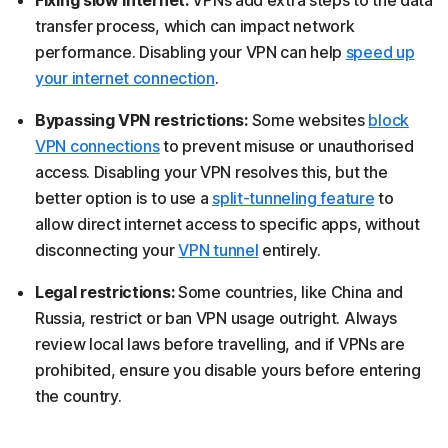
Fixing slow internet:
VPNs add extra steps to the data
transfer process, which can impact network
performance. Disabling your VPN can help
speed up
your internet connection
.
Bypassing VPN restrictions:
Some websites
block
VPN connections
to prevent misuse or unauthorised
access. Disabling your VPN resolves this, but the
better option is to use a
split-tunneling feature
to
allow direct internet access to specific apps, without
disconnecting your
VPN tunnel
entirely.
Legal restrictions:
Some countries, like China and
Russia, restrict or ban VPN usage outright. Always
review local laws before travelling, and if VPNs are
prohibited, ensure you disable yours before entering
the country.