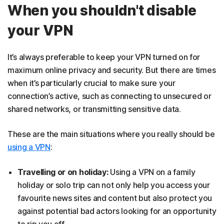
When you shouldn't disable
your VPN
It’s always preferable to keep your VPN turned on for
maximum online privacy and security. But there are times
when it’s particularly crucial to make sure your
connection’s active, such as connecting to unsecured or
shared networks, or transmitting sensitive data.
These are the main situations where you really should be
using a VPN
:
Travelling or on holiday:
Using a VPN on a family
holiday or solo trip can not only help you access your
favourite news sites and content but also protect you
against potential bad actors looking for an opportunity