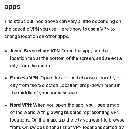
apps
The steps outlined above can vary a little depending on
the specific VPN you use. Here’s how to use a VPN to
change location on other apps.
Avast SecureLine VPN:
Open the app, tap the
location tab at the bottom of the screen, and select a
city from the menu.
Express VPN:
Open the app and choose a country or
city from the ‘Selected Location’ drop-down menu in
the middle of your home screen.
Nord VPN:
When you open the app, you’ll see a map
of the world with glowing bubbles representing VPN
locations. On the map, tap the city you want to browse
from. Or, swipe up for a list of VPN locations sorted by