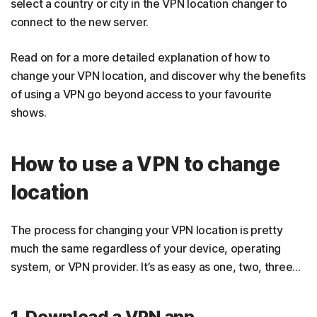
select a country or city in the VPN location changer to
connect to the new server.
Read on for a more detailed explanation of how to
change your VPN location, and discover why the benefits
of using a VPN go beyond access to your favourite
shows.
How to use a VPN to change
location
The process for changing your VPN location is pretty
much the same regardless of your device, operating
system, or VPN provider. It’s as easy as one, two, three…
1. Download a VPN app