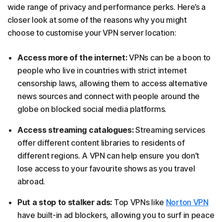
wide range of privacy and performance perks. Here’s a
closer look at some of the reasons why you might
choose to customise your VPN server location:
Access more of the internet:
VPNs can be a boon to
people who live in countries with strict internet
censorship laws, allowing them to access alternative
news sources and connect with people around the
globe on blocked social media platforms.
Access streaming catalogues:
Streaming services
offer different content libraries to residents of
different regions. A VPN can help ensure you don’t
lose access to your favourite shows as you travel
abroad.
Put a stop to stalker ads:
Top VPNs like
Norton VPN
have built-in ad blockers, allowing you to surf in peace