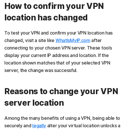
How to confirm your VPN
location has changed
To test your VPN and confirm your VPN location has
changed, visit a site like
WhatIsMyIP.com
after
connecting to your chosen VPN server. These tools
display your current IP address and location. If the
location shown matches that of your selected VPN
server, the change was successful.
Reasons to change your VPN
server location
Among the many benefits of using a VPN, being able to
securely and
legally
alter your virtual location unlocks a