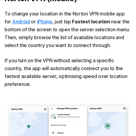
To change your location in the Norton VPN mobile app
for
Android
or
iPhone
, just tap
Fastest location
near the
bottom of the screen to open the server selection menu.
Then, simply browse the list of available locations and
select the country you want to connect through.
If you turn on the VPN without selecting a specific
country, the app will automatically connect you to the
fastest available server, optimising speed over location
preference.