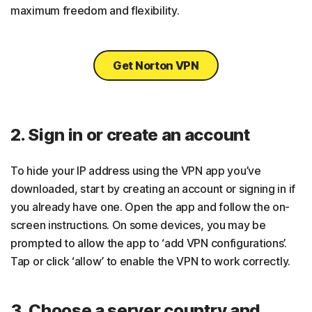
maximum freedom and flexibility.
Get Norton VPN
2. Sign in or create an account
To hide your IP address using the VPN app you’ve
downloaded, start by creating an account or signing in if
you already have one. Open the app and follow the on-
screen instructions. On some devices, you may be
prompted to allow the app to ‘add VPN configurations’.
Tap or click ‘allow’ to enable the VPN to work correctly.
3. Choose a server country and