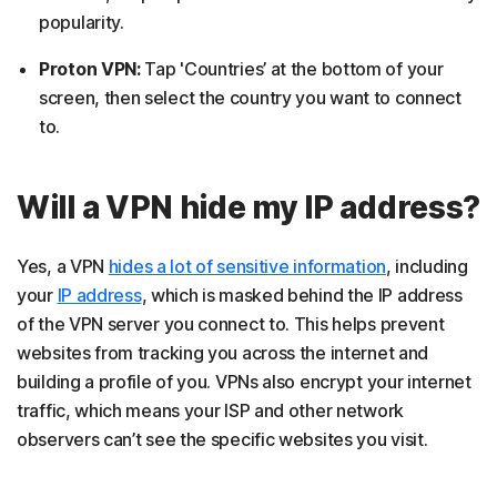
popularity.
Proton VPN:
Tap 'Countries’ at the bottom of your
screen, then select the country you want to connect
to.
Will a VPN hide my IP address?
Yes, a VPN
hides a lot of sensitive information
, including
your
IP address
, which is masked behind the IP address
of the VPN server you connect to. This helps prevent
websites from tracking you across the internet and
building a profile of you. VPNs also encrypt your internet
traffic, which means your ISP and other network
observers can’t see the specific websites you visit.