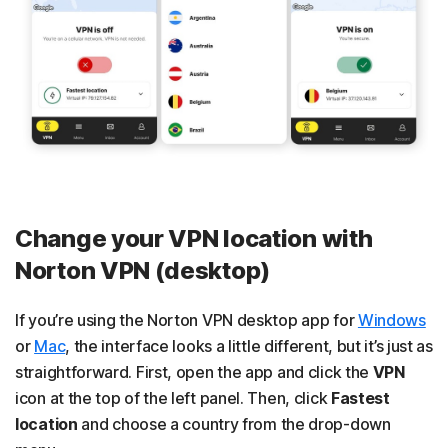
Change your VPN location with
Norton VPN (desktop)
If you’re using the Norton VPN desktop app for
Windows
or
Mac
, the interface looks a little different, but it’s just as
straightforward. First, open the app and click the
VPN
icon at the top of the left panel. Then, click
Fastest
location
and choose a country from the drop-down