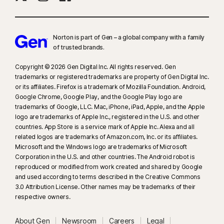
Norton is part of Gen – a global company with a family
of trusted brands.​
Copyright © 2026 Gen Digital Inc. All rights reserved. Gen
trademarks or registered trademarks are property of Gen Digital Inc.
or its affiliates. Firefox is a trademark of Mozilla Foundation. Android,
Google Chrome, Google Play, and the Google Play logo are
trademarks of Google, LLC. Mac, iPhone, iPad, Apple, and the Apple
logo are trademarks of Apple Inc., registered in the U.S. and other
countries. App Store is a service mark of Apple Inc. Alexa and all
related logos are trademarks of Amazon.com, Inc. or its affiliates.
Microsoft and the Windows logo are trademarks of Microsoft
Corporation in the U.S. and other countries. The Android robot is
reproduced or modified from work created and shared by Google
and used according to terms described in the Creative Commons
3.0 Attribution License. Other names may be trademarks of their
respective owners.
About Gen
Newsroom
Careers
Legal