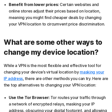
Benefit from lower prices:
Certain websites and
online stores adjust their prices based on location,
meaning you might find cheaper deals by changing
your VPN location to circumvent price discrimination.
What are some other ways to
change my device location?
While a VPN is the most flexible and effective tool for
changing your device’s virtual location by
masking your
IP address
, there are other methods you can try. Here are
the top alternatives to changing your VPN location:
Use the Tor Browser:
Tor routes your traffic through
a network of encrypted relays, masking your IP
address, obscuring your digital footprint, and allowing