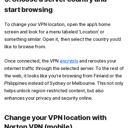
start browsing
To change your VPN location, open the app’s home
screen and look for a menu labeled ‘Location’ or
something similar. Open it, then select the country you’d
like to browse from.
Once connected, the VPN
encrypts
and reroutes your
internet traffic through the selected server. To the rest of
the web, it looks like you’re browsing from Finland or the
Philippines instead of Sydney or Melbourne. This not only
helps unlock region-restricted content, but also
enhances your privacy and security online.
Change your VPN location with
Norton VPN (mobile)