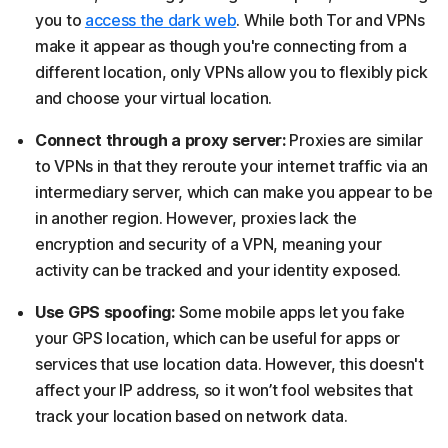
you to
access the dark web
. While both Tor and VPNs
make it appear as though you're connecting from a
different location, only VPNs allow you to flexibly pick
and choose your virtual location.
Connect through a proxy server:
Proxies are similar
to VPNs in that they reroute your internet traffic via an
intermediary server, which can make you appear to be
in another region. However, proxies lack the
encryption and security of a VPN, meaning your
activity can be tracked and your identity exposed.
Use GPS spoofing:
Some mobile apps let you fake
your GPS location, which can be useful for apps or
services that use location data. However, this doesn't
affect your IP address, so it won’t fool websites that
track your location based on network data.