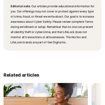
Editorial note:
Our articles provide educational information for
you. Our offerings may not cover or protect against every type
of crime, fraud, or threat we write about. Our goal is to increase
awareness about Cyber Safety. Please review complete Terms
during enrollment or setup. Remember that no one can prevent
all identity theft or cybercrime, and that LifeLock does not
monitor all transactions at all businesses. The Norton and
LifeLock brands are part of Gen Digital Inc.
Related articles