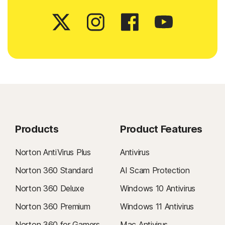
Products
Product Features
Norton AntiVirus Plus
Antivirus
Norton 360 Standard
AI Scam Protection
Norton 360 Deluxe
Windows 10 Antivirus
Norton 360 Premium
Windows 11 Antivirus
Norton 360 for Gamers
Mac Antivirus