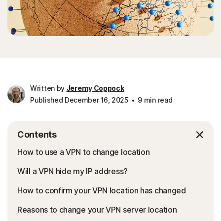
Written by
Jeremy Coppock
Published December 16, 2025
9 min read
Contents
How to use a VPN to change location
Will a VPN hide my IP address?
How to confirm your VPN location has changed
Reasons to change your VPN server location