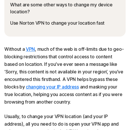
What are some other ways to change my device
location?
Use Norton VPN to change your location fast
Without a
VPN
, much of the web is off-limits due to geo-
blocking restrictions that control access to content
based on location. If you've ever seen a message like
‘Sorry, this content is not available in your region’, you’ve
encountered this firsthand. A VPN helps bypass these
blocks by
changing your IP address
and masking your
true location, helping you access content as if you were
browsing from another country.
Usually, to change your VPN location (and your IP
address), all you need to do is open your VPN app and