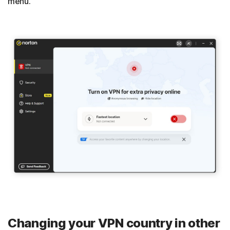
menu.
Changing your VPN country in other