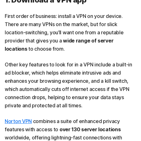
First order of business: install a VPN on your device.
There are many VPNs on the market, but for slick
location-switching, you’ll want one from a reputable
provider that gives you a
wide range of server
locations
to choose from.
Other key features to look for in a VPN include a built-in
ad blocker, which helps eliminate intrusive ads and
enhances your browsing experience, and a kill switch,
which automatically cuts off internet access if the VPN
connection drops, helping to ensure your data stays
private and protected at all times.
Norton VPN
combines a suite of enhanced privacy
features with access to
over 130 server locations
worldwide, offering lightning-fast connections with