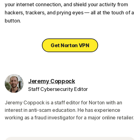
your internet connection, and shield your activity from
hackers, trackers, and prying eyes — all at the touch of a
button.
Get Norton VPN
Jeremy Coppock
Staff Cybersecurity Editor
Jeremy Coppock is a staff editor for Norton with an
interest in anti-scam education. He has experience
working as a fraud investigator for a major online retailer.