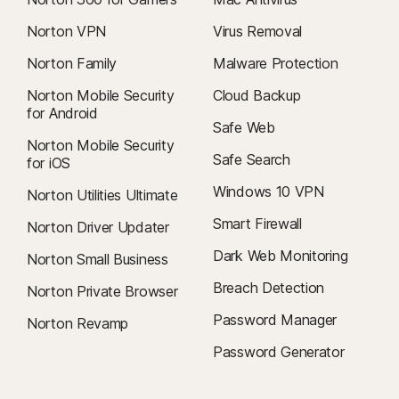
Norton VPN
Virus Removal
Norton Family
Malware Protection
Norton Mobile Security
Cloud Backup
for Android
Safe Web
Norton Mobile Security
Safe Search
for iOS
Windows 10 VPN
Norton Utilities Ultimate
Smart Firewall
Norton Driver Updater
Dark Web Monitoring
Norton Small Business
Breach Detection
Norton Private Browser
Password Manager
Norton Revamp
Password Generator