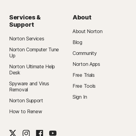
Services &
About
Support
About Norton
Norton Services
Blog
Norton Computer Tune
Community
Up
Norton Apps
Norton Ultimate Help
Desk
Free Trials
Spyware and Virus
Free Tools
Removal
Sign In
Norton Support
How to Renew