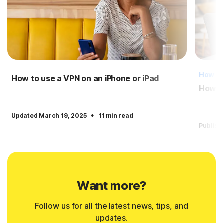
How T
How to use a VPN on an iPhone or iPad
How to
·
Updated March 19, 2025
11 min read
Publish
Want more?
Follow us for all the latest news, tips, and
updates.