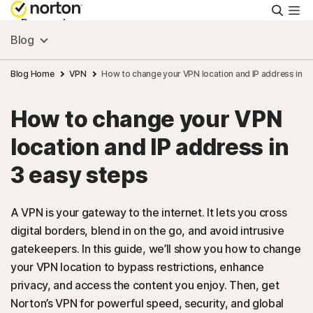
Searc
Personal
Blog
Small Business
Blog Home
VPN
How to change your VPN location and IP address in 3
How to change your VPN
Resources
location and IP address in
Support
3 easy steps
Try Free
A VPN is your gateway to the internet. It lets you cross
digital borders, blend in on the go, and avoid intrusive
gatekeepers. In this guide, we’ll show you how to change
Australia
your VPN location to bypass restrictions, enhance
privacy, and access the content you enjoy. Then, get
Sign In
Norton’s VPN for powerful speed, security, and global