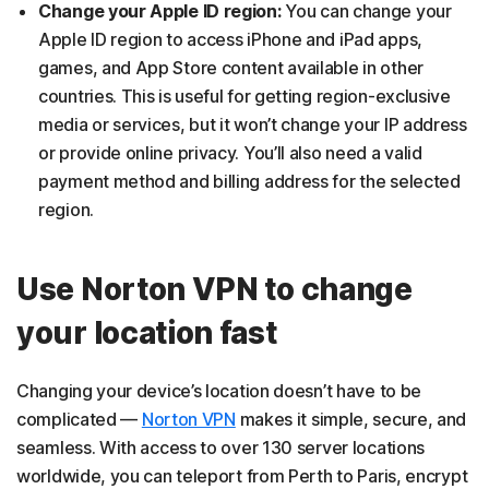
Change your Apple ID region:
You can change your
Apple ID region to access iPhone and iPad apps,
games, and App Store content available in other
countries. This is useful for getting region-exclusive
media or services, but it won’t change your IP address
or provide online privacy. You’ll also need a valid
payment method and billing address for the selected
region.
Use Norton VPN to change
your location fast
Changing your device’s location doesn’t have to be
complicated —
Norton VPN
makes it simple, secure, and
seamless. With access to over 130 server locations
worldwide, you can teleport from Perth to Paris, encrypt