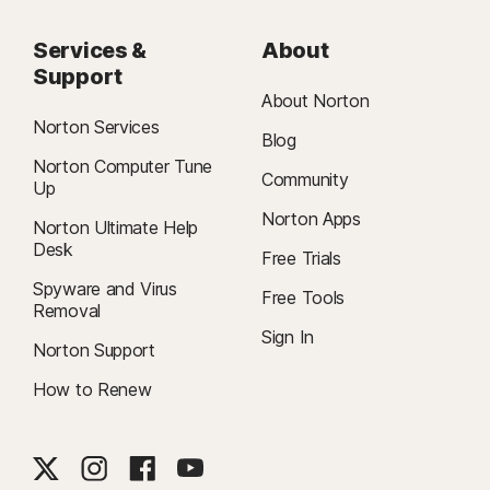
Services &
About
Support
About Norton
Norton Services
Blog
Norton Computer Tune
Community
Up
Norton Apps
Norton Ultimate Help
Desk
Free Trials
Spyware and Virus
Free Tools
Removal
Sign In
Norton Support
How to Renew