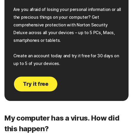
Are you afraid of losing your personal information or all
the precious things on your computer? Get
comprehensive protection with Norton Security
Deluxe across all your devices – up to 5 PCs, Macs,
smartphones or tablets.
Create an account today and try it free for 30 days on
up to 5 of your devices.
Try it free
My computer has a virus. How did
this happen?