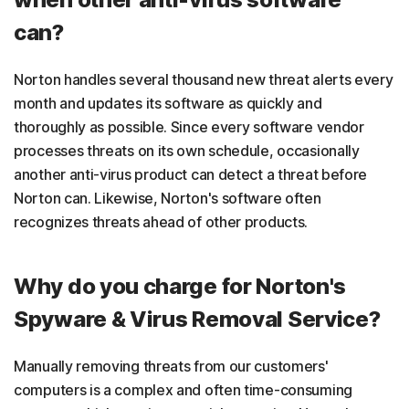
can?
Norton handles several thousand new threat alerts every
month and updates its software as quickly and
thoroughly as possible. Since every software vendor
processes threats on its own schedule, occasionally
another anti-virus product can detect a threat before
Norton can. Likewise, Norton's software often
recognizes threats ahead of other products.
Why do you charge for Norton's
Spyware & Virus Removal Service?
Manually removing threats from our customers'
computers is a complex and often time-consuming