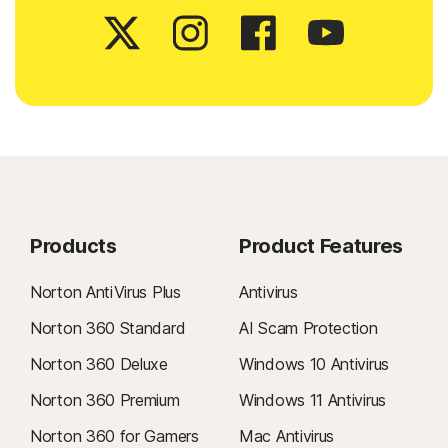
Products
Product Features
Norton AntiVirus Plus
Antivirus
Norton 360 Standard
AI Scam Protection
Norton 360 Deluxe
Windows 10 Antivirus
Norton 360 Premium
Windows 11 Antivirus
Norton 360 for Gamers
Mac Antivirus