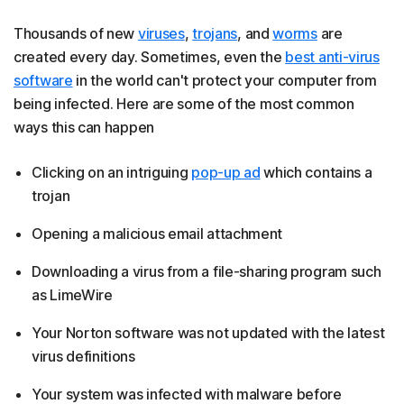
Thousands of new
viruses
,
trojans
, and
worms
are
created every day. Sometimes, even the
best anti-virus
software
in the world can't protect your computer from
being infected. Here are some of the most common
ways this can happen
Clicking on an intriguing
pop-up ad
which contains a
trojan
Opening a malicious email attachment
Downloading a virus from a file-sharing program such
as LimeWire
Your Norton software was not updated with the latest
virus definitions
Your system was infected with malware before