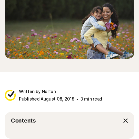
Written by Norton
Published August 08, 2018
3 min read
Contents