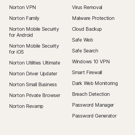
Norton VPN
Virus Removal
Norton Family
Malware Protection
Norton Mobile Security
Cloud Backup
for Android
Safe Web
Norton Mobile Security
Safe Search
for iOS
Windows 10 VPN
Norton Utilities Ultimate
Smart Firewall
Norton Driver Updater
Dark Web Monitoring
Norton Small Business
Breach Detection
Norton Private Browser
Password Manager
Norton Revamp
Password Generator