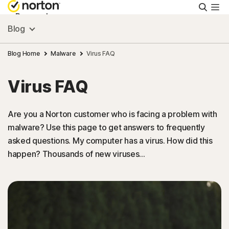
Searc
Personal
Blog
Small Business
Blog Home
Malware
Virus FAQ
Virus FAQ
Resources
Are you a Norton customer who is facing a problem with
Support
malware? Use this page to get answers to frequently
asked questions. My computer has a virus. How did this
Try Free
happen? Thousands of new viruses…
Australia
Sign In