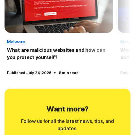
Malware
Malwa
What are malicious websites and how can
What 
you protect yourself?
and pr
·
Published July 24, 2026
8 min read
Publish
Want more?
Follow us for all the latest news, tips, and
updates.