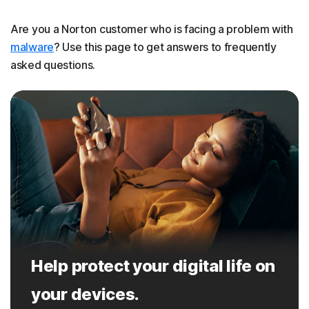
Are you a Norton customer who is facing a problem with
malware
? Use this page to get answers to frequently
asked questions.
Help protect your digital life on
your devices.