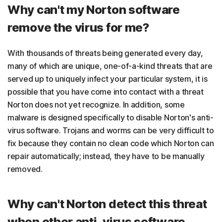
Why can't my Norton software
remove the virus for me?
With thousands of threats being generated every day,
many of which are unique, one-of-a-kind threats that are
served up to uniquely infect your particular system, it is
possible that you have come into contact with a threat
Norton does not yet recognize. In addition, some
malware is designed specifically to disable Norton's anti-
virus software. Trojans and worms can be very difficult to
fix because they contain no clean code which Norton can
repair automatically; instead, they have to be manually
removed.
Why can't Norton detect this threat
when other anti-virus software