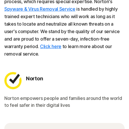
process, which requires special expertise. Norton's
Spyware & Virus Removal Service
is handled by highly
trained expert technicians who will work as long as it
takes to locate and neutralize all known threats on a
user's computer. We stand by the quality of our service
and are proud to offer a seven-day, infection-free
warranty period.
Click here
to learn more about our
removal service.
Norton
Norton empowers people and families around the world
to feel safer in their digital lives