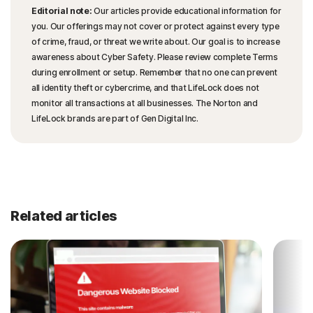
Editorial note:
Our articles provide educational information for
you. Our offerings may not cover or protect against every type
of crime, fraud, or threat we write about. Our goal is to increase
awareness about Cyber Safety. Please review complete Terms
during enrollment or setup. Remember that no one can prevent
all identity theft or cybercrime, and that LifeLock does not
monitor all transactions at all businesses. The Norton and
LifeLock brands are part of Gen Digital Inc.
Related articles