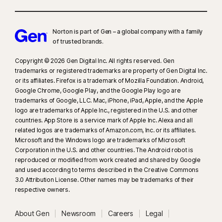
Norton is part of Gen – a global company with a family
of trusted brands.​
Copyright © 2026 Gen Digital Inc. All rights reserved. Gen
trademarks or registered trademarks are property of Gen Digital Inc.
or its affiliates. Firefox is a trademark of Mozilla Foundation. Android,
Google Chrome, Google Play, and the Google Play logo are
trademarks of Google, LLC. Mac, iPhone, iPad, Apple, and the Apple
logo are trademarks of Apple Inc., registered in the U.S. and other
countries. App Store is a service mark of Apple Inc. Alexa and all
related logos are trademarks of Amazon.com, Inc. or its affiliates.
Microsoft and the Windows logo are trademarks of Microsoft
Corporation in the U.S. and other countries. The Android robot is
reproduced or modified from work created and shared by Google
and used according to terms described in the Creative Commons
3.0 Attribution License. Other names may be trademarks of their
respective owners.
About Gen
Newsroom
Careers
Legal