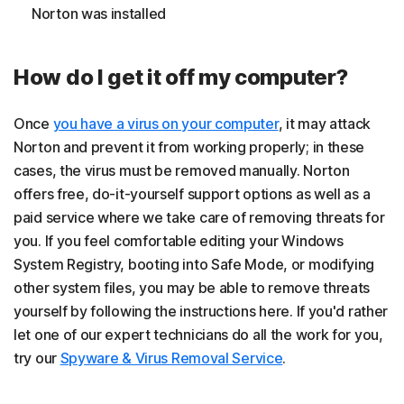
Norton was installed
How do I get it off my computer?
Once
you have a virus on your computer
, it may attack
Norton and prevent it from working properly; in these
cases, the virus must be removed manually. Norton
offers free, do-it-yourself support options as well as a
paid service where we take care of removing threats for
you. If you feel comfortable editing your Windows
System Registry, booting into Safe Mode, or modifying
other system files, you may be able to remove threats
yourself by following the instructions here. If you'd rather
let one of our expert technicians do all the work for you,
try our
Spyware & Virus Removal Service
.