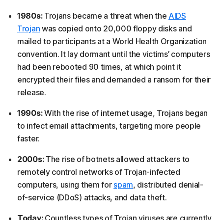
1980s:
Trojans became a threat when the
AIDS
Trojan
was copied onto 20,000 floppy disks and
mailed to participants at a World Health Organization
convention. It lay dormant until the victims’ computers
had been rebooted 90 times, at which point it
encrypted their files and demanded a ransom for their
release.
1990s:
With the rise of internet usage, Trojans began
to infect email attachments, targeting more people
faster.
2000s:
The rise of botnets allowed attackers to
remotely control networks of Trojan-infected
computers, using them for
spam
, distributed denial-
of-service (DDoS) attacks, and data theft.
Today:
Countless types of Trojan viruses are currently