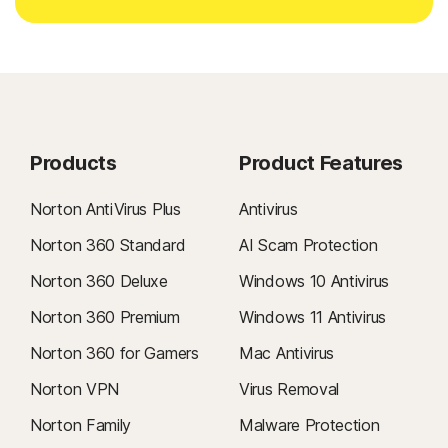
Products
Product Features
Norton AntiVirus Plus
Antivirus
Norton 360 Standard
AI Scam Protection
Norton 360 Deluxe
Windows 10 Antivirus
Norton 360 Premium
Windows 11 Antivirus
Norton 360 for Gamers
Mac Antivirus
Norton VPN
Virus Removal
Norton Family
Malware Protection