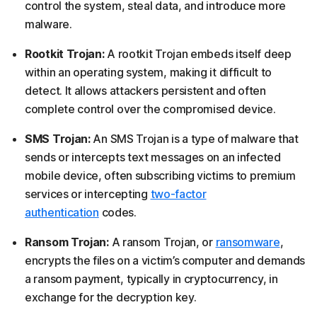
control the system, steal data, and introduce more
malware.
Rootkit Trojan:
A rootkit Trojan embeds itself deep
within an operating system, making it difficult to
detect. It allows attackers persistent and often
complete control over the compromised device.
SMS Trojan:
An SMS Trojan is a type of malware that
sends or intercepts text messages on an infected
mobile device, often subscribing victims to premium
services or intercepting
two-factor
authentication
codes.
Ransom Trojan:
A ransom Trojan, or
ransomware
,
encrypts the files on a victim’s computer and demands
a ransom payment, typically in cryptocurrency, in
exchange for the decryption key.