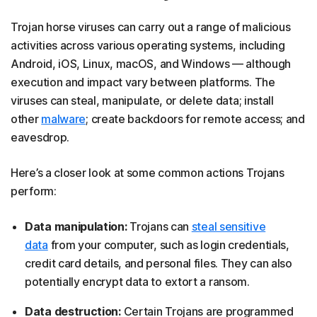
Trojan horse viruses can carry out a range of malicious
activities across various operating systems, including
Android, iOS, Linux, macOS, and Windows — although
execution and impact vary between platforms. The
viruses can steal, manipulate, or delete data; install
other
malware
; create backdoors for remote access; and
eavesdrop.
Here’s a closer look at some common actions Trojans
perform:
Data manipulation:
Trojans can
steal sensitive
data
from your computer, such as login credentials,
credit card details, and personal files. They can also
potentially encrypt data to extort a ransom.
Data destruction:
Certain Trojans are programmed