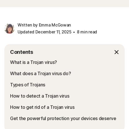
Written by Emma McGowan
Updated December 11, 2025
8 min read
Contents
What is a Trojan virus?
What does a Trojan virus do?
Types of Trojans
How to detect a Trojan virus
How to get rid of a Trojan virus
Get the powerful protection your devices deserve