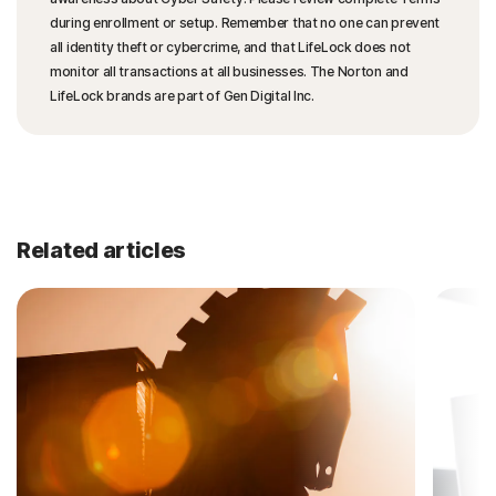
during enrollment or setup. Remember that no one can prevent
all identity theft or cybercrime, and that LifeLock does not
monitor all transactions at all businesses. The Norton and
LifeLock brands are part of Gen Digital Inc.
Related articles