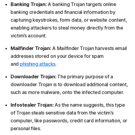
Banking Trojan:
A banking Trojan targets online
banking credentials and financial information by
capturing keystrokes, form data, or website content,
enabling attackers to steal money directly from the
victim’s account.
Mailfinder Trojan:
A Mailfinder Trojan harvests email
addresses stored on your device for spam
and
phishing attacks
.
Downloader Trojan:
The primary purpose of a
downloader Trojan is to download additional content,
such as more malware, onto the infected computer.
Infostealer Trojan:
As the name suggests, this type
of Trojan steals sensitive data from the victim’s
computer, like passwords, credit card information, or
personal files.