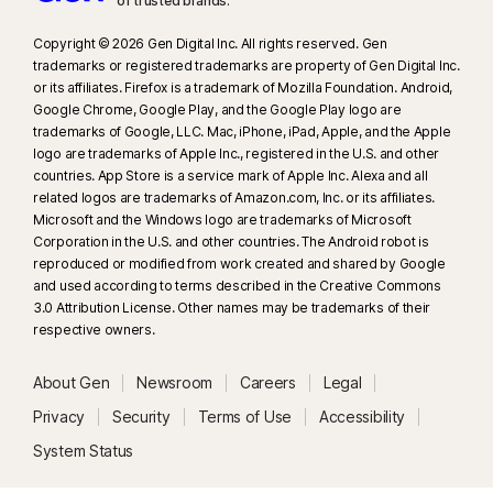
of trusted brands.​
Copyright © 2026 Gen Digital Inc. All rights reserved. Gen
trademarks or registered trademarks are property of Gen Digital Inc.
or its affiliates. Firefox is a trademark of Mozilla Foundation. Android,
Google Chrome, Google Play, and the Google Play logo are
trademarks of Google, LLC. Mac, iPhone, iPad, Apple, and the Apple
logo are trademarks of Apple Inc., registered in the U.S. and other
countries. App Store is a service mark of Apple Inc. Alexa and all
related logos are trademarks of Amazon.com, Inc. or its affiliates.
Microsoft and the Windows logo are trademarks of Microsoft
Corporation in the U.S. and other countries. The Android robot is
reproduced or modified from work created and shared by Google
and used according to terms described in the Creative Commons
3.0 Attribution License. Other names may be trademarks of their
respective owners.
About Gen
Newsroom
Careers
Legal
Privacy
Security
Terms of Use
Accessibility
System Status