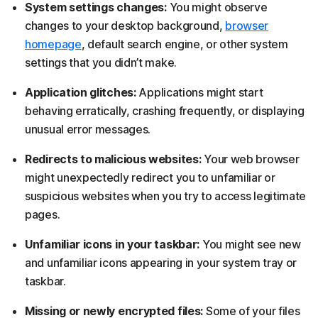
System settings changes:
You might observe
changes to your desktop background,
browser
homepage
, default search engine, or other system
settings that you didn’t make.
Application glitches:
Applications might start
behaving erratically, crashing frequently, or displaying
unusual error messages.
Redirects to malicious websites:
Your web browser
might unexpectedly redirect you to unfamiliar or
suspicious websites when you try to access legitimate
pages.
Unfamiliar icons in your taskbar:
You might see new
and unfamiliar icons appearing in your system tray or
taskbar.
Missing or newly encrypted files:
Some of your files