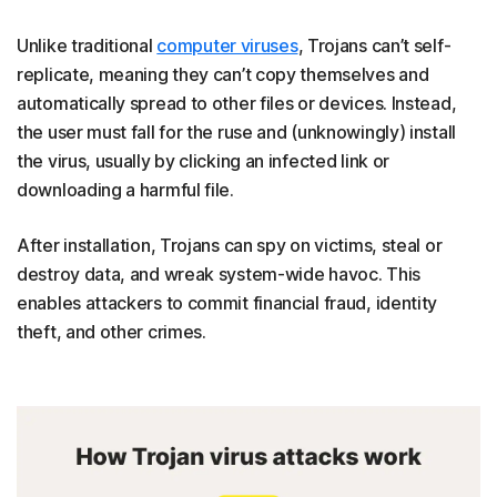
Unlike traditional
computer viruses
, Trojans can’t self-
replicate, meaning they can’t copy themselves and
automatically spread to other files or devices. Instead,
the user must fall for the ruse and (unknowingly) install
the virus, usually by clicking an infected link or
downloading a harmful file.
After installation, Trojans can spy on victims, steal or
destroy data, and wreak system-wide havoc. This
enables attackers to commit financial fraud, identity
theft, and other crimes.