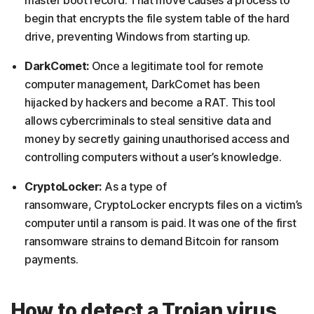
begin that encrypts the file system table of the hard
drive, preventing Windows from starting up.
DarkComet:
Once a legitimate tool for remote
computer management, DarkComet has been
hijacked by hackers and become a RAT. This tool
allows cybercriminals to steal sensitive data and
money by secretly gaining unauthorised access and
controlling computers without a user’s knowledge.
CryptoLocker:
As a type of
ransomware, CryptoLocker encrypts files on a victim’s
computer until a ransom is paid. It was one of the first
ransomware strains to demand Bitcoin for ransom
payments.
How to detect a Trojan virus