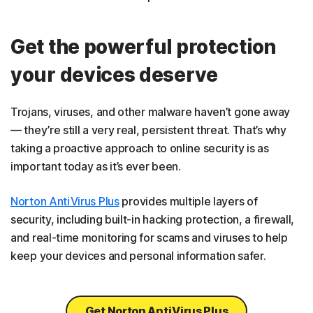
Get the powerful protection
your devices deserve
Trojans, viruses, and other malware haven’t gone away
— they’re still a very real, persistent threat. That’s why
taking a proactive approach to online security is as
important today as it’s ever been.
Norton AntiVirus Plus
provides multiple layers of
security, including built-in hacking protection, a firewall,
and real-time monitoring for scams and viruses to help
keep your devices and personal information safer.
Get Norton AntiVirus Plus