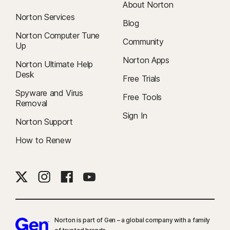
About Norton
Norton Services
Blog
Norton Computer Tune
Community
Up
Norton Apps
Norton Ultimate Help
Desk
Free Trials
Spyware and Virus
Free Tools
Removal
Sign In
Norton Support
How to Renew
Norton is part of Gen – a global company with a family