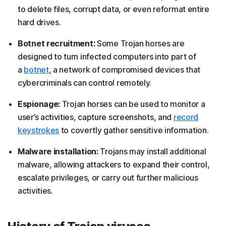
to delete files, corrupt data, or even reformat entire
hard drives.
Botnet recruitment:
Some Trojan horses are
designed to turn infected computers into part of
a
botnet
, a network of compromised devices that
cybercriminals can control remotely.
Espionage:
Trojan horses can be used to monitor a
user’s activities, capture screenshots, and
record
keystrokes
to covertly gather sensitive information.
Malware installation:
Trojans may install additional
malware, allowing attackers to expand their control,
escalate privileges, or carry out further malicious
activities.