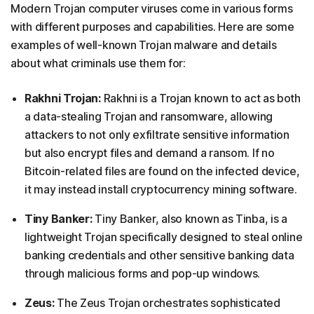
Modern Trojan computer viruses come in various forms
with different purposes and capabilities. Here are some
examples of well-known Trojan malware and details
about what criminals use them for:
Rakhni Trojan:
Rakhni is a Trojan known to act as both
a data-stealing Trojan and ransomware, allowing
attackers to not only exfiltrate sensitive information
but also encrypt files and demand a ransom. If no
Bitcoin-related files are found on the infected device,
it may instead install cryptocurrency mining software.
Tiny Banker:
Tiny Banker, also known as Tinba, is a
lightweight Trojan specifically designed to steal online
banking credentials and other sensitive banking data
through malicious forms and pop-up windows.
Zeus:
The Zeus Trojan orchestrates sophisticated