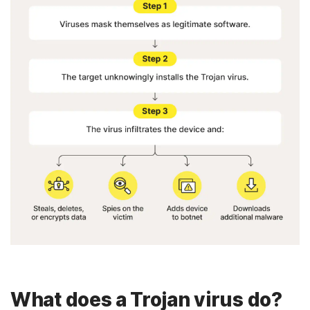
What does a Trojan virus do?