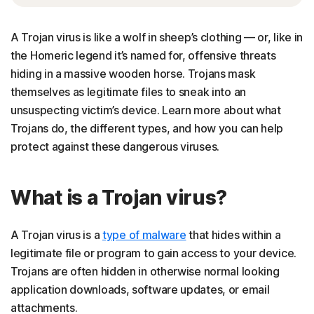
A Trojan virus is like a wolf in sheep’s clothing — or, like in
the Homeric legend it’s named for, offensive threats
hiding in a massive wooden horse. Trojans mask
themselves as legitimate files to sneak into an
unsuspecting victim’s device. Learn more about what
Trojans do, the different types, and how you can help
protect against these dangerous viruses.
What is a Trojan virus?
A Trojan virus is a
type of malware
that hides within a
legitimate file or program to gain access to your device.
Trojans are often hidden in otherwise normal looking
application downloads, software updates, or email
attachments.