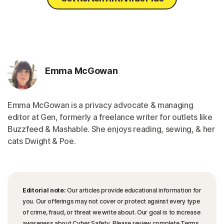
Emma McGowan
Emma McGowan is a privacy advocate & managing
editor at Gen, formerly a freelance writer for outlets like
Buzzfeed & Mashable. She enjoys reading, sewing, & her
cats Dwight & Poe.
Editorial note:
Our articles provide educational information for
you. Our offerings may not cover or protect against every type
of crime, fraud, or threat we write about. Our goal is to increase
awareness about Cyber Safety. Please review complete Terms