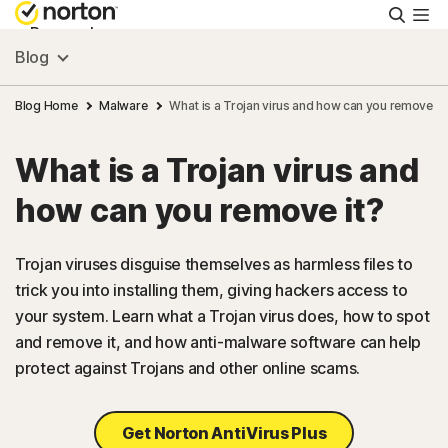
Searc
Personal
Blog
Small Business
Blog Home
Malware
What is a Trojan virus and how can you remove it
What is a Trojan virus and
Resources
how can you remove it?
Support
Trojan viruses disguise themselves as harmless files to
trick you into installing them, giving hackers access to
Try Free
your system. Learn what a Trojan virus does, how to spot
and remove it, and how anti-malware software can help
Australia
protect against Trojans and other online scams.
Sign In
Get Norton AntiVirus Plus