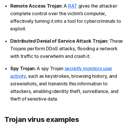
Remote Access Trojan:
A
RAT
gives the attacker
complete control over the victim’s computer,
effectively turning it into a tool for cybercriminals to
exploit.
Distributed Denial of Service Attack Trojan:
These
Trojans perform DDoS attacks, flooding a network
with traffic to overwhelm and crash it.
Spy Trojan:
A spy Trojan
secretly monitors user
activity
, such as keystrokes, browsing history, and
screenshots, and transmits this information to
attackers, enabling identity theft, surveillance, and
theft of sensitive data.
Trojan virus examples