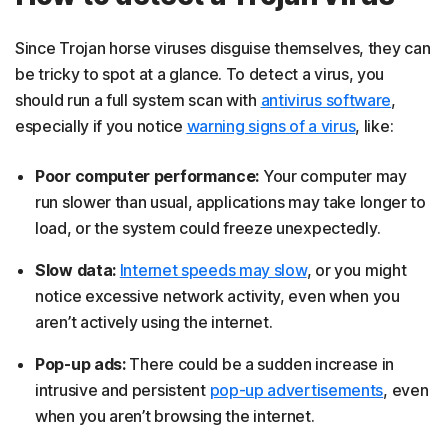
Since Trojan horse viruses disguise themselves, they can
be tricky to spot at a glance. To detect a virus, you
should run a full system scan with
antivirus software
,
especially if you notice
warning signs of a virus
, like:
Poor computer performance:
Your computer may
run slower than usual, applications may take longer to
load, or the system could freeze unexpectedly.
Slow data:
Internet speeds may slow
, or you might
notice excessive network activity, even when you
aren’t actively using the internet.
Pop-up ads:
There could be a sudden increase in
intrusive and persistent
pop-up advertisements
, even
when you aren’t browsing the internet.