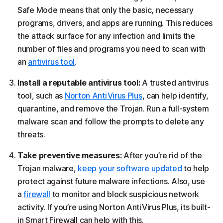
Safe Mode means that only the basic, necessary
programs, drivers, and apps are running. This reduces
the attack surface for any infection and limits the
number of files and programs you need to scan with
an
antivirus tool
.
Install a reputable antivirus tool:
A trusted antivirus
tool, such as
Norton AntiVirus Plus
, can help identify,
quarantine, and remove the Trojan. Run a full-system
malware scan and follow the prompts to delete any
threats.
Take preventive measures:
After you’re rid of the
Trojan malware,
keep your software updated
to help
protect against future malware infections. Also, use
a
firewall
to monitor and block suspicious network
activity. If you’re using Norton AntiVirus Plus, its built-
in Smart Firewall can help with this.