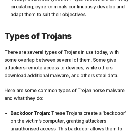
circulating; cybercriminals continuously develop and
adapt them to suit their objectives.
Types of Trojans
There are several types of Trojans in use today, with
some overlap between several of them. Some give
attackers remote access to devices, while others
download additional malware, and others steal data.
Here are some common types of Trojan horse malware
and what they do:
Backdoor Trojan:
These Trojans create a 'backdoor'
on the victim’s computer, granting attackers
unauthorised access. This backdoor allows them to