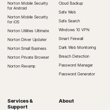
Norton Mobile Security
Cloud Backup
for Android
Safe Web
Norton Mobile Security
Safe Search
for iOS
Windows 10 VPN
Norton Utilities Ultimate
Smart Firewall
Norton Driver Updater
Dark Web Monitoring
Norton Small Business
Breach Detection
Norton Private Browser
Password Manager
Norton Revamp
Password Generator
Services &
About
Support