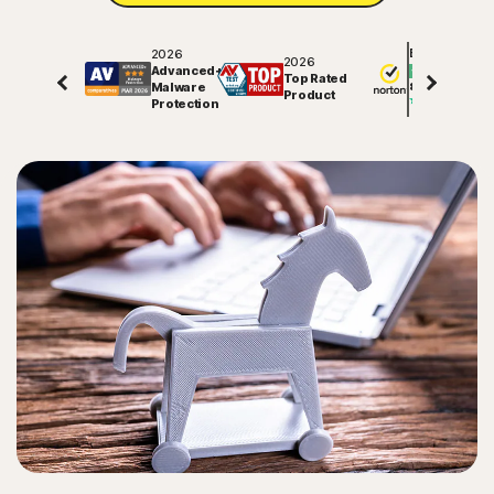
2026
Excellent
2026
Advanced+
Top Rated
Malware
81508
reviews on
Product
Protection