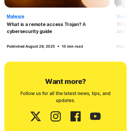
Malware
Malwa
What is a remote access Trojan? A
15 typ
cybersecurity guide
and pr
·
Published August 28, 2025
10 min read
Publish
Want more?
Follow us for all the latest news, tips, and
updates.