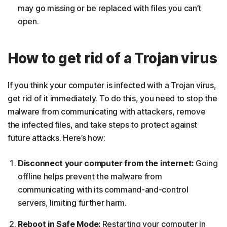
may go missing or be replaced with files you can’t
open.
How to get rid of a Trojan virus
If you think your computer is infected with a Trojan virus,
get rid of it immediately. To do this, you need to stop the
malware from communicating with attackers, remove
the infected files, and take steps to protect against
future attacks. Here’s how:
Disconnect your computer from the internet:
Going
offline helps prevent the malware from
communicating with its command-and-control
servers, limiting further harm.
Reboot in Safe Mode:
Restarting your computer in