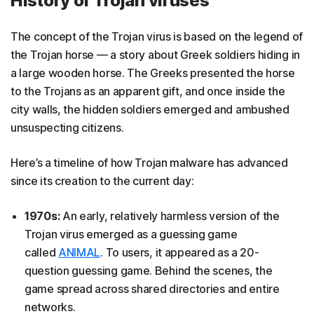
History of Trojan viruses
The concept of the Trojan virus is based on the legend of
the Trojan horse — a story about Greek soldiers hiding in
a large wooden horse. The Greeks presented the horse
to the Trojans as an apparent gift, and once inside the
city walls, the hidden soldiers emerged and ambushed
unsuspecting citizens.
Here’s a timeline of how Trojan malware has advanced
since its creation to the current day:
1970s:
An early, relatively harmless version of the
Trojan virus emerged as a guessing game
called
ANIMAL
. To users, it appeared as a 20-
question guessing game. Behind the scenes, the
game spread across shared directories and entire
networks.