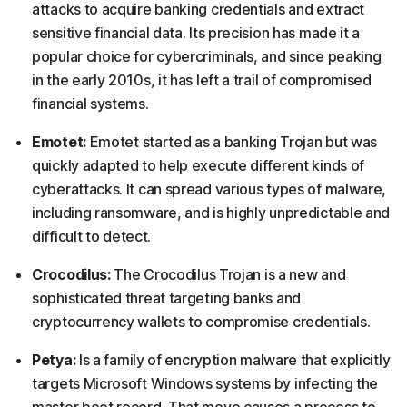
attacks to acquire banking credentials and extract
sensitive financial data. Its precision has made it a
popular choice for cybercriminals, and since peaking
in the early 2010s, it has left a trail of compromised
financial systems.
Emotet:
Emotet started as a banking Trojan but was
quickly adapted to help execute different kinds of
cyberattacks. It can spread various types of malware,
including ransomware, and is highly unpredictable and
difficult to detect.
Crocodilus:
The Crocodilus Trojan is a new and
sophisticated threat targeting banks and
cryptocurrency wallets to compromise credentials.
Petya:
Is a family of encryption malware that explicitly
targets Microsoft Windows systems by infecting the
master boot record. That move causes a process to