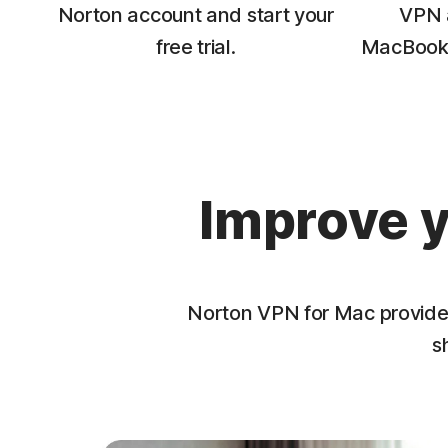
Norton account and start your
VPN a
free trial.
MacBook 
Improve y
Norton VPN for Mac provides 
s