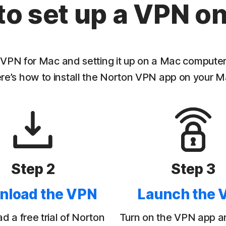
to set up a VPN o
PN for Mac and setting it up on a Mac computer t
re’s how to install the Norton VPN app on your M
Step 2
Step 3
nload the VPN
Launch the 
 a free trial of Norton
Turn on the VPN app a