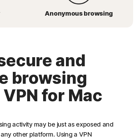
y
Anonymous browsing
secure and
te browsing
a VPN for Mac
ng activity may be just as exposed and
 any other platform. Using a VPN