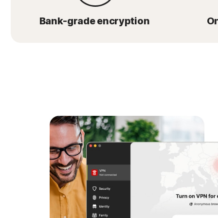
Bank-grade encryption
On