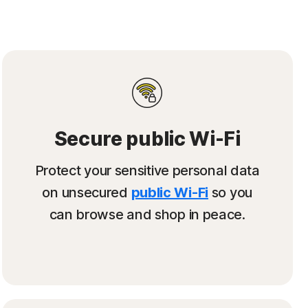
Secure public Wi-Fi
Protect your sensitive personal data
on unsecured
public Wi-Fi
so you
can browse and shop in peace.