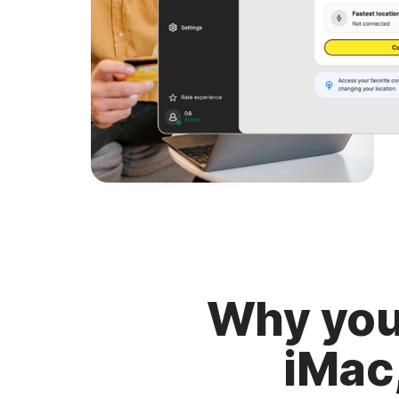
Why you
iMac