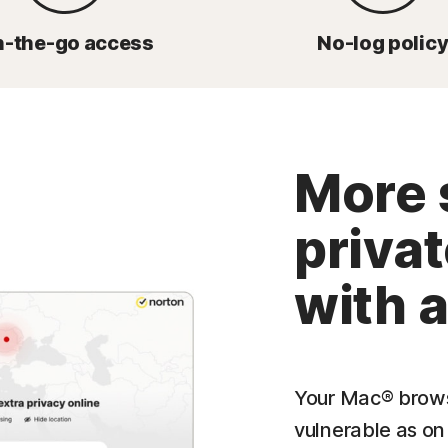
-the-go access
No-log polic
More 
priva
with 
Your Mac® browsi
vulnerable as on