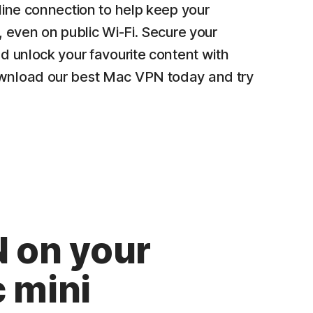
line connection to help keep your
, even on public Wi-Fi. Secure your
d unlock your favourite content with
nload our best Mac VPN today and try
 on your
 mini