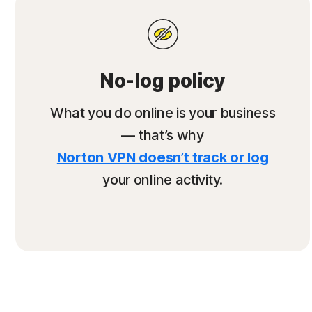
No-log policy
What you do online is your business
— that’s why
Norton VPN doesn’t track or log
your online activity.