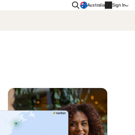
Search
Australia
Sign In
VACY
MORE
oval tool
ton VPN
Norton Identity Advisor Plu
on AntiTrack
Norton Ultimate Help Desk
Account info
moval
Billing info
Renew
Order history
Enter your Product Key