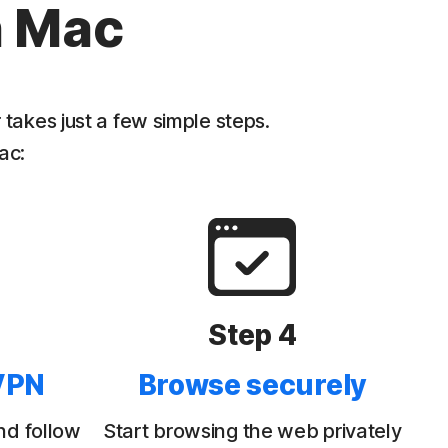
n Mac
akes just a few simple steps.
ac:
Step 4
VPN
Browse securely
nd follow
Start browsing the web privately