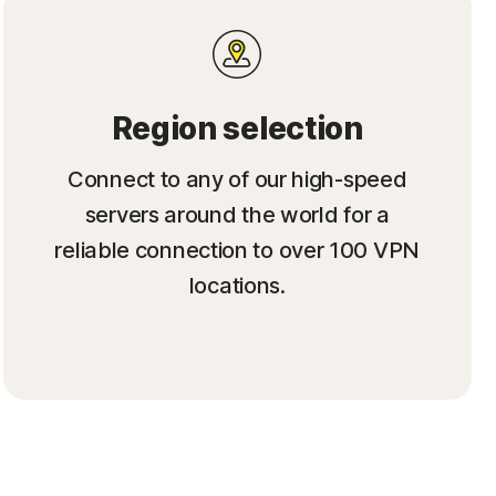
Region selection
Connect to any of our high-speed
servers around the world for a
reliable connection to over 100 VPN
locations.