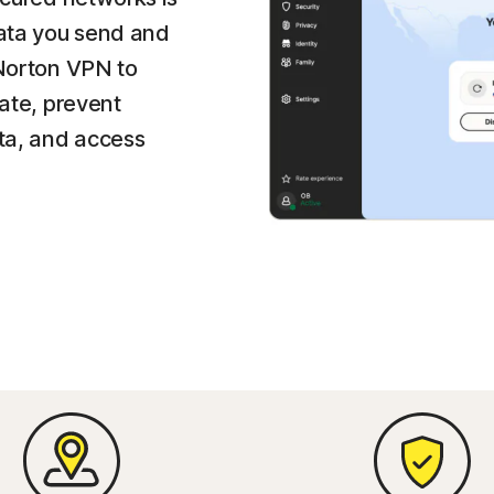
data you send and
 Norton VPN to
vate, prevent
ata, and access