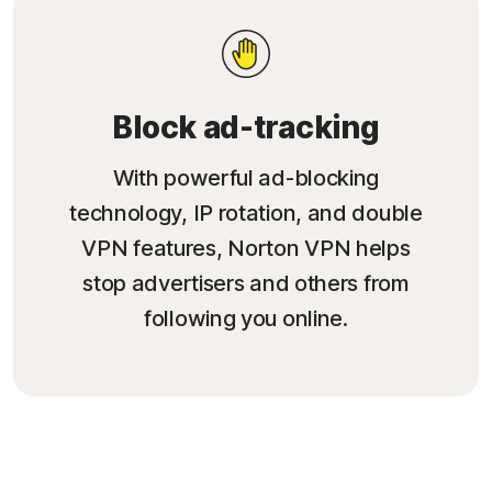
Block ad-tracking
With powerful ad-blocking
technology, IP rotation, and double
VPN features, Norton VPN helps
stop advertisers and others from
following you online.