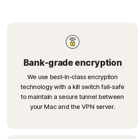
Bank-grade encryption
We use best-in-class encryption
technology with a kill switch fail-safe
to maintain a secure tunnel between
your Mac and the VPN server.