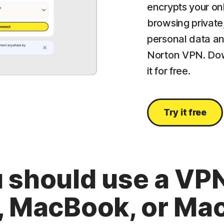
encrypts your on
browsing private
personal data an
Norton VPN. Dow
it for free.
Try it free
 should use a VPN
, MacBook, or Mac