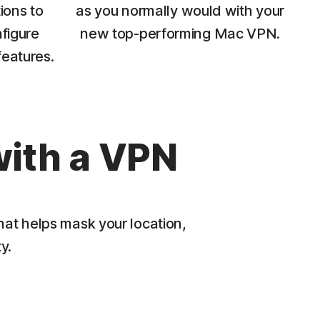
ions to
as you normally would with your
figure
new top-performing Mac VPN.
features.
with a VPN
hat helps mask your location,
y.