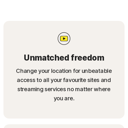
Unmatched freedom
Change your location for unbeatable
access to all your favourite sites and
streaming services no matter where
you are.