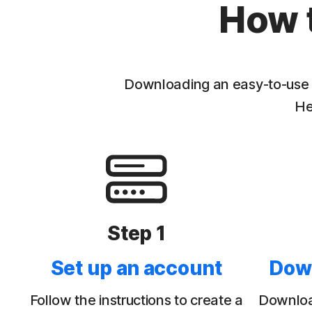
How 
Downloading an easy-to-use V
He
Step 1
Set up an account
Dow
Follow the instructions to create a
Download