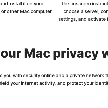
nd install it on your
the onscreen instruct
or other Mac computer.
choose a server, con
settings, and activate 
our Mac privacy 
you with security online and a private network t
hield your internet activity, and protect your identit