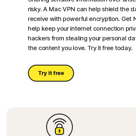
risky. A Mac VPN can help shield the 
receive with powerful encryption. Get
help keep your internet connection pri
hackers from stealing your personal d
the content you love. Try it free today.
Try it free