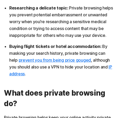
Researching a delicate topic:
Private browsing helps
you prevent potential embarrassment or unwanted
worry when you’re researching a sensitive medical
condition or trying to access content that may be
inappropriate for others who may use your device.
Buying flight tickets or hotel accommodation:
By
masking your search history, private browsing can
help
prevent you from being price gouged
, although
you should also use a VPN to hide your location and
IP
address
.
What does private browsing
do?
Private browsing helps keep your online activity private