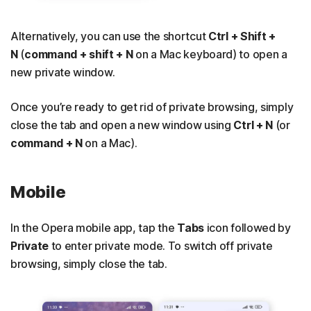
Alternatively, you can use the shortcut
Ctrl + Shift +
N
(
command + shift + N
on a Mac keyboard) to open a
new private window.
Once you’re ready to get rid of private browsing, simply
close the tab and open a new window using
Ctrl + N
(or
command + N
on a Mac).
Mobile
In the Opera mobile app, tap the
Tabs
icon followed by
Private
to enter private mode. To switch off private
browsing, simply close the tab.