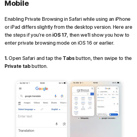
Mobile
Enabling Private Browsing in Safari while using an iPhone
or iPad differs slightly from the desktop version. Here are
the steps if you’re on
iOS 17
, then we’ll show you how to
enter private browsing mode on iOS 16 or earlier.
1.
Open Safari and tap the
Tabs
button, then swipe to the
Private tab
button.