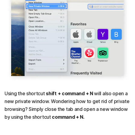
Using the shortcut
shift + command + N
will also open a
new private window. Wondering how to get rid of private
browsing? Simply close the tab and open a new window
by using the shortcut
command + N.