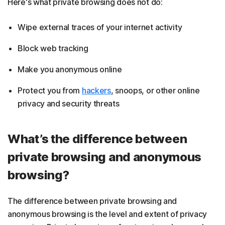
Here's what private browsing does not do:
Wipe external traces of your internet activity
Block web tracking
Make you anonymous online
Protect you from
hackers
, snoops, or other online
privacy and security threats
What’s the difference between
private browsing and anonymous
browsing?
The difference between private browsing and
anonymous browsing is the level and extent of privacy