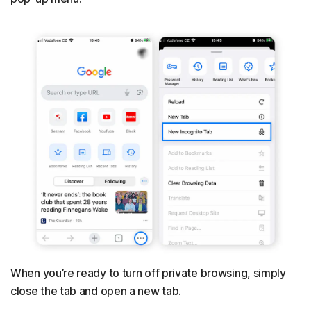
When you’re ready to turn off private browsing, simply
close the tab and open a new tab.