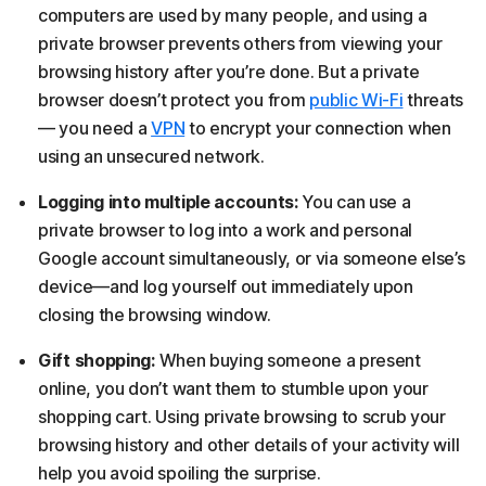
computers are used by many people, and using a
private browser prevents others from viewing your
browsing history after you’re done. But a private
browser doesn’t protect you from
public Wi-Fi
threats
— you need a
VPN
to encrypt your connection when
using an unsecured network.
Logging into multiple accounts:
You can use a
private browser to log into a work and personal
Google account simultaneously, or via someone else’s
device—and log yourself out immediately upon
closing the browsing window.
Gift shopping:
When buying someone a present
online, you don’t want them to stumble upon your
shopping cart. Using private browsing to scrub your
browsing history and other details of your activity will
help you avoid spoiling the surprise.