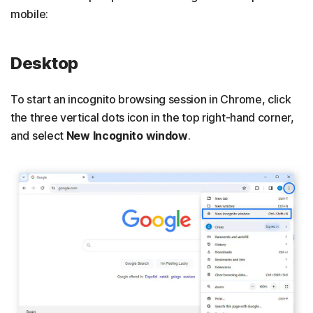
mobile:
Desktop
To start an incognito browsing session in Chrome, click
the three vertical dots icon in the top right-hand corner,
and select
New Incognito window
.