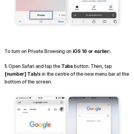
To turn on Private Browsing on
iOS 16 or earlier:
1.
Open Safari and tap the
Tabs
button. Then, tap
[number] Tab/s
in the centre of the new menu bar at the
bottom of the screen.