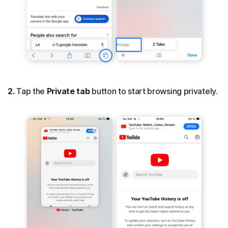
2.
Tap the
Private tab
button to start browsing privately.