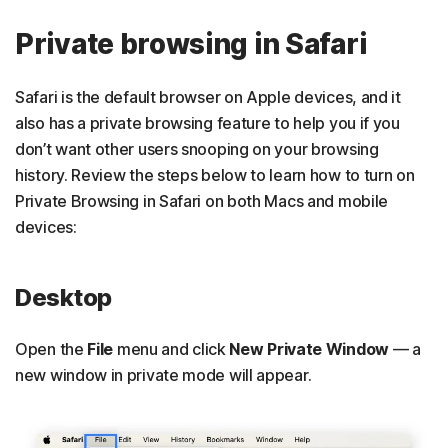
Private browsing in Safari
Safari is the default browser on Apple devices, and it
also has a private browsing feature to help you if you
don’t want other users snooping on your browsing
history. Review the steps below to learn how to turn on
Private Browsing in Safari on both Macs and mobile
devices:
Desktop
Open the
File
menu and click
New Private Window
— a
new window in private mode will appear.