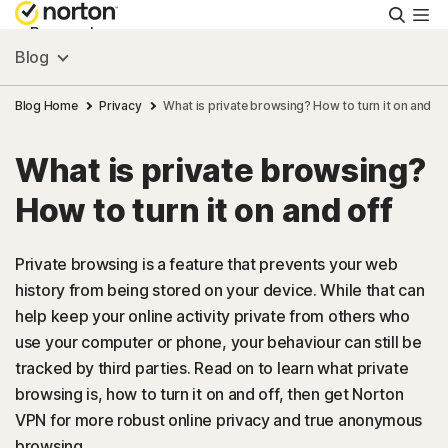
Searc
Personal
Blog
Small Business
Blog Home
Privacy
What is private browsing? How to turn it on and of
What is private browsing?
Resources
How to turn it on and off
Support
Private browsing is a feature that prevents your web
history from being stored on your device. While that can
Try Free
help keep your online activity private from others who
use your computer or phone, your behaviour can still be
Australia
tracked by third parties. Read on to learn what private
browsing is, how to turn it on and off, then get Norton
VPN for more robust online privacy and true anonymous
Sign In
browsing.