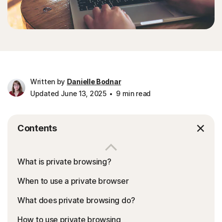
Written by
Danielle Bodnar
Updated June 13, 2025
9 min read
Contents
What is private browsing?
When to use a private browser
What does private browsing do?
How to use private browsing