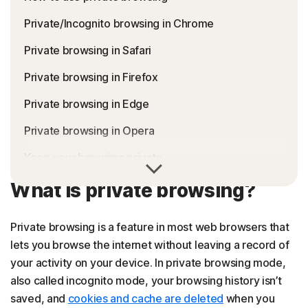
Private/Incognito browsing in Chrome
Private browsing in Safari
Private browsing in Firefox
Private browsing in Edge
Private browsing in Opera
Keep your browsing private
FAQs about private browsing
What is private browsing?
Private browsing is a feature in most web browsers that
lets you browse the internet without leaving a record of
your activity on your device. In private browsing mode,
also called incognito mode, your browsing history isn’t
saved, and
cookies and cache are deleted
when you