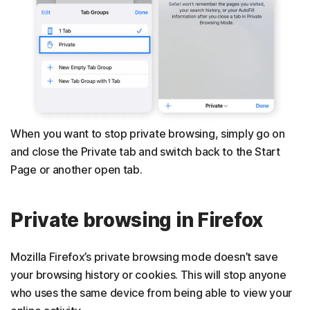
When you want to stop private browsing, simply go on
and close the Private tab and switch back to the Start
Page or another open tab.
Private browsing in Firefox
Mozilla Firefox’s private browsing mode doesn’t save
your browsing history or cookies. This will stop anyone
who uses the same device from being able to view your