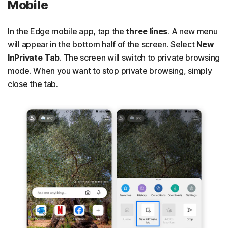
Mobile
In the Edge mobile app, tap the
three lines
. A new menu
will appear in the bottom half of the screen. Select
New
InPrivate Tab
. The screen will switch to private browsing
mode. When you want to stop private browsing, simply
close the tab.