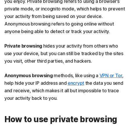
you enjoy. Private browsing refers to using a browser’s
private mode, or incognito mode, which helps to prevent
your activity from being saved on your device.
Anonymous browsing refers to going online without
anyone being able to detect or track your activity.
Private browsing
hides your activity from others who
use your device, but you can still be tracked by the sites
you visit, other third parties, and hackers.
Anonymous browsing
methods, like using a
VPN or Tor
,
help hide your IP address and
encrypt
the data you send
and receive, which makes it all but impossible to trace
your activity back to you.
How to use private browsing