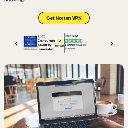
Get Norton VPN
2025
Excellent
Consumer
Security
81460
reviews on
Innovator