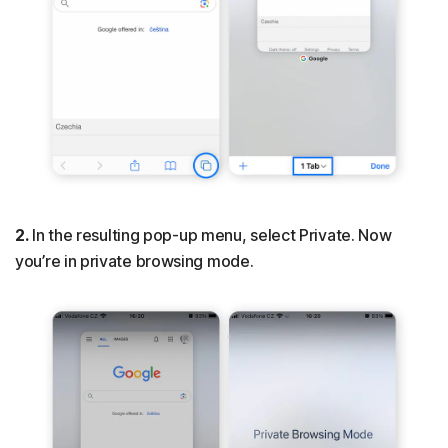
2.
In the resulting pop-up menu, select Private. Now
you’re in private browsing mode.