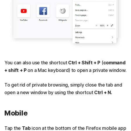
You can also use the shortcut
Ctrl + Shift + P
(
command
+ shift + P
on a Mac keyboard) to open a private window.
To get rid of private browsing, simply close the tab and
open a new window by using the shortcut
Ctrl + N.
Mobile
Tap the
Tab
icon at the bottom of the Firefox mobile app