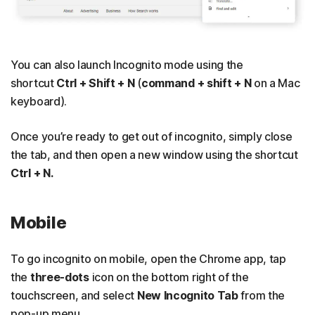
You can also launch Incognito mode using the
shortcut
Ctrl + Shift + N
(
command + shift + N
on a Mac
keyboard).
Once you’re ready to get out of incognito, simply close
the tab, and then open a new window using the shortcut
Ctrl + N.
Mobile
To go incognito on mobile, open the Chrome app, tap
the
three-dots
icon on the bottom right of the
touchscreen, and select
New Incognito Tab
from the
pop-up menu.