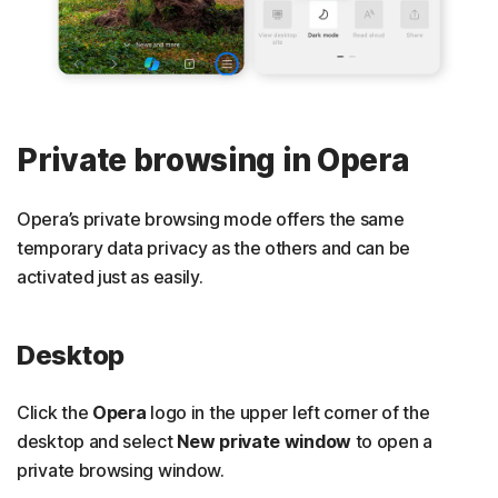
Private browsing in Opera
Opera’s private browsing mode offers the same
temporary data privacy as the others and can be
activated just as easily.
Desktop
Click the
Opera
logo in the upper left corner of the
desktop and select
New private window
to open a
private browsing window.