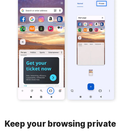
Keep your browsing private