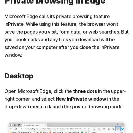
Private browsing in Edge
Microsoft Edge calls its private browsing feature
InPrivate. While using this feature, the browser won’t
save the pages you visit, form data, or web searches. But
your bookmarks and any files you download will be
saved on your computer after you close the InPrivate
window.
Desktop
Open Microsoft Edge, click the
three dots
in the upper-
right corner, and select
New InPrivate window
in the
drop-down menu to launch the private browsing mode.