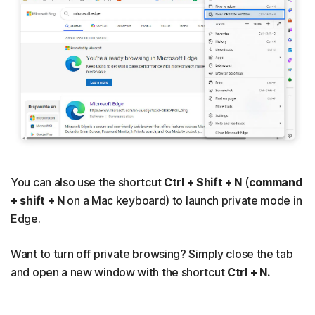
You can also use the shortcut
Ctrl + Shift + N
(
command
+ shift + N
on a Mac keyboard) to launch private mode in
Edge.
Want to turn off private browsing? Simply close the tab
and open a new window with the shortcut
Ctrl + N.