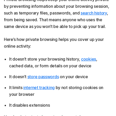
by preventing information about your browsing session,
such as temporary files, passwords, and
search history
,
from being saved. That means anyone who uses the
same device as you won’t be able to pick up your trail.
Here’s how private browsing helps you cover up your
online activity:
It doesn’t store your browsing history,
cookies
,
cached data, or form details on your device
It doesn’t
store passwords
on your device
It limits
internet tracking
by not storing cookies on
your browser
It disables extensions