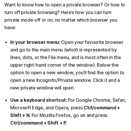
Want to know how to open a private browser? Or how to
turn off private browsing? Here’s how you can turn
private mode off or on, no matter which browser you
have:
In your browser menu:
Open your favourite browser
and go to the main menu (which is represented by
lines, dots, or the File menu, and is most often in the
upper right-hand corner of the window). Below the
option to open a new window, you’ll find the option to
open a new Incognito/Private window. Click it and a
new private window will open.
Use a keyboard shortcut:
For Google Chrome, Safari,
Microsoft Edge, and Opera, press
Ctrl/command +
Shift + N
. For Mozilla Firefox, go on and press
Ctrl/command + Shift + P
.