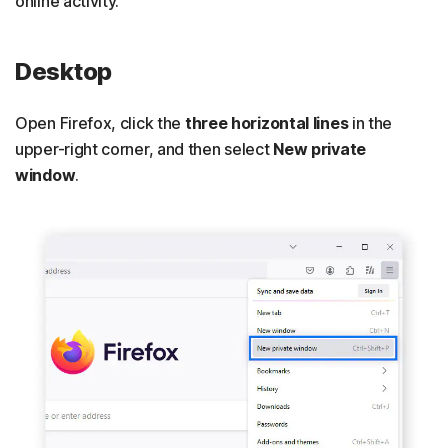
online activity.
Desktop
Open Firefox, click the
three horizontal lines
in the
upper-right corner, and then select
New private
window
.