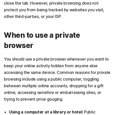
close the tab. However, private browsing does not
protect you from being tracked by websites you visit,
other third-parties, or your ISP.
When to use a private
browser
You should use a private browser whenever you want to
keep your online activity hidden from anyone else
accessing the same device. Common reasons for private
browsing include using a public computer, toggling
between multiple online accounts, shopping for a gift
online, accessing sensitive or embarrassing sites, or
trying to prevent price gouging.
Using a computer at a library or hotel:
Public