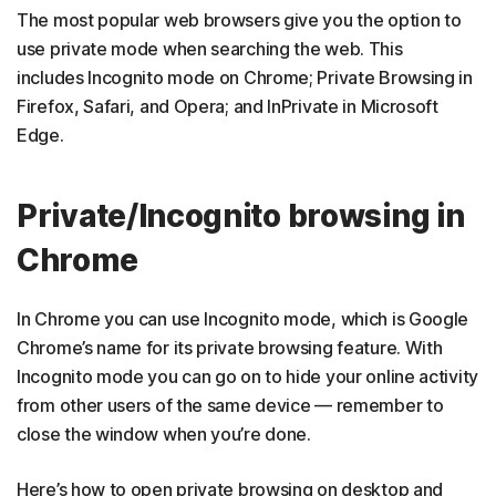
The most popular web browsers give you the option to
use private mode when searching the web. This
includes Incognito mode on Chrome; Private Browsing in
Firefox, Safari, and Opera; and InPrivate in Microsoft
Edge.
Private/Incognito browsing in
Chrome
In Chrome you can use Incognito mode, which is Google
Chrome’s name for its private browsing feature. With
Incognito mode you can go on to hide your online activity
from other users of the same device — remember to
close the window when you’re done.
Here’s how to open private browsing on desktop and