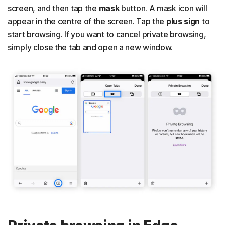
screen, and then tap the
mask
button. A mask icon will
appear in the centre of the screen. Tap the
plus sign
to
start browsing. If you want to cancel private browsing,
simply close the tab and open a new window.