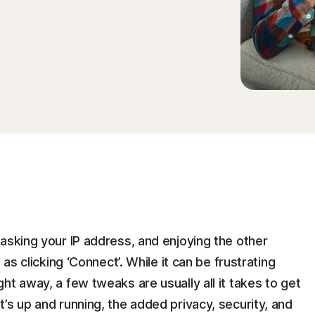
d
asking your IP address, and enjoying the other
 as clicking ‘Connect’. While it can be frustrating
ht away, a few tweaks are usually all it takes to get
’s up and running, the added privacy, security, and