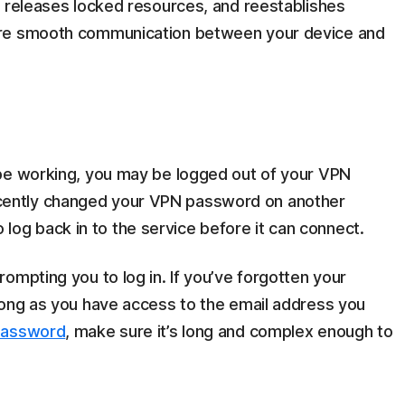
, releases locked resources, and reestablishes
ore smooth communication between your device and
 be working, you may be logged out of your VPN
u recently changed your VPN password on another
to log back in to the service before it can connect.
ompting you to log in. If you’ve forgotten your
long as you have access to the email address you
password
, make sure it’s long and complex enough to