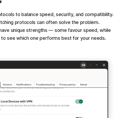
s
ocols to balance speed, security, and compatibility.
itching protocols can often solve the problem.
have unique strengths — some favour speed, while
ut to see which one performs best for your needs.