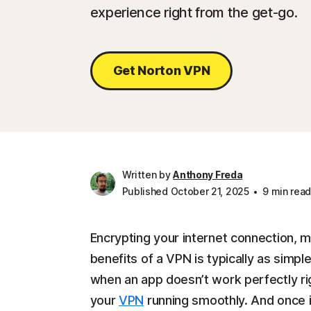
experience right from the get-go.
Get Norton VPN
Written by
Anthony Freda
Published October 21, 2025
9 min rea
Encrypting your internet connection, m
benefits of a VPN is typically as simple
when an app doesn’t work perfectly rig
your
VPN
running smoothly. And once it