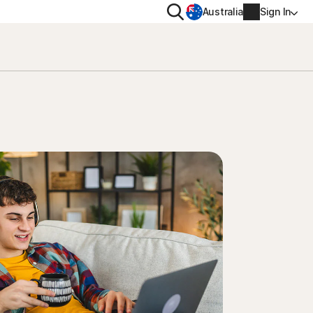
Search
Australia
Sign In
VACY
MORE
oval tool
ton VPN
Norton Identity Advisor Plu
on AntiTrack
Norton Ultimate Help Desk
Account info
moval
Billing info
Renew
Order history
Enter your Product Key