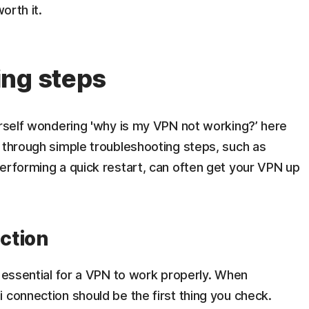
orth it.
ing steps
urself wondering 'why is my VPN not working?’ here
 through simple troubleshooting steps, such as
erforming a quick restart, can often get your VPN up
ection
s essential for a VPN to work properly. When
 connection should be the first thing you check.