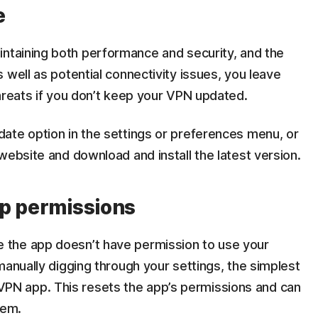
e
intaining both performance and security, and the
 well as potential connectivity issues, you leave
hreats if you don’t keep your VPN updated.
ate option in the settings or preferences menu, or
website and download and install the latest version.
pp permissions
the app doesn’t have permission to use your
manually digging through your settings, the simplest
the VPN app. This resets the app’s permissions and can
lem.