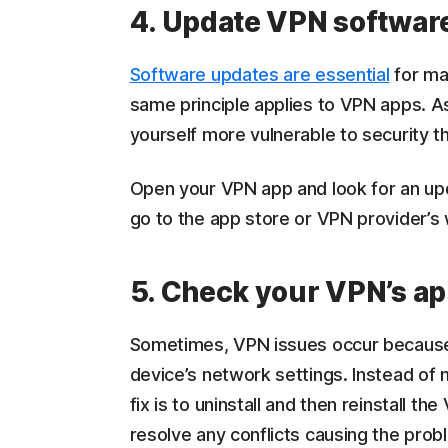
4. Update VPN softwar
Software updates are essential
for ma
same principle applies to VPN apps. As
yourself more vulnerable to security t
Open your VPN app and look for an upd
go to the app store or VPN provider’s 
5. Check your VPN’s a
Sometimes, VPN issues occur because 
device’s network settings. Instead of 
fix is to uninstall and then reinstall 
resolve any conflicts causing the prob