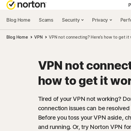
P
Blog Home
Scams
Security
Privacy
Per
ALL-IN-ONE-PLAN
NORTON 
Blog Home
VPN
VPN not connecting? Here’s how to get it
Norton 360 Advan
Security r
Norton 360 Premiu
Privacy re
VPN not connect
Norton 360 Deluxe
Performan
how to get it wo
Norton 360 Standa
Scam reso
Tired of your VPN not working? D
connection issues can be resolved i
All products and 
Before you toss your VPN aside, che
and running. Or, try Norton VPN f