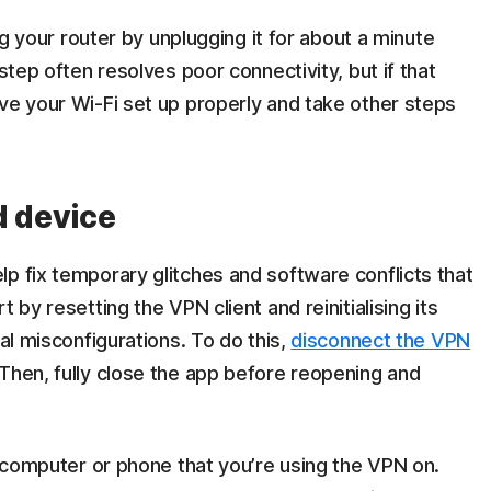
ing your router by unplugging it for about a minute
step often resolves poor connectivity, but if that
ve your Wi-Fi set up properly and take other steps
d device
p fix temporary glitches and software conflicts that
 by resetting the VPN client and reinitialising its
ial misconfigurations. To do this,
disconnect the VPN
Then, fully close the app before reopening and
he computer or phone that you’re using the VPN on.