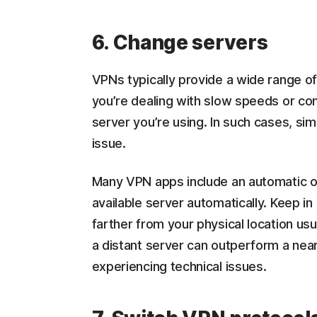
6. Change servers
VPNs typically provide a wide range of
you’re dealing with slow speeds or con
server you’re using. In such cases, sim
issue.
Many VPN apps include an automatic or
available server automatically. Keep i
farther from your physical location 
a distant server can outperform a near
experiencing technical issues.