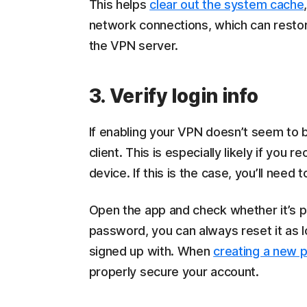
This helps
clear out the system cache
network connections, which can rest
the VPN server.
3. Verify login info
If enabling your VPN doesn’t seem to
client. This is especially likely if yo
device. If this is the case, you’ll need 
Open the app and check whether it’s pr
password, you can always reset it as 
signed up with. When
creating a new 
properly secure your account.