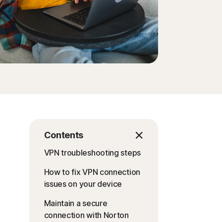
Contents
VPN troubleshooting steps
How to fix VPN connection
issues on your device
Maintain a secure
connection with Norton