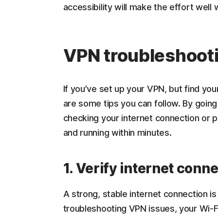
accessibility will make the effort well w
VPN troubleshoot
If you’ve set up your VPN, but find yo
are some tips you can follow. By going
checking your internet connection or p
and running within minutes.
1. Verify internet conn
A strong, stable internet connection i
troubleshooting VPN issues, your Wi-Fi