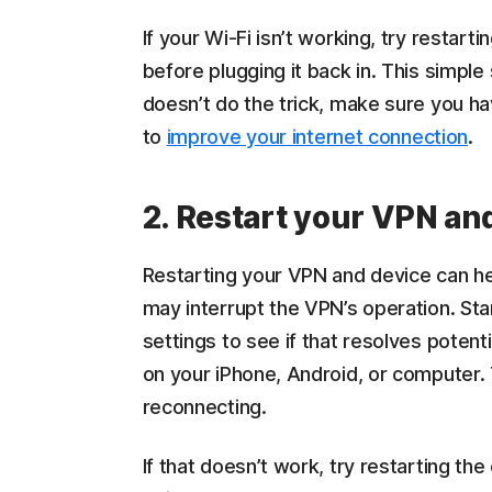
If your Wi-Fi isn’t working, try restart
before plugging it back in. This simple 
doesn’t do the trick, make sure you ha
to
improve your internet connection
.
2. Restart your VPN an
Restarting your VPN and device can hel
may interrupt the VPN’s operation. Start
settings to see if that resolves potent
on your iPhone, Android, or computer. 
reconnecting.
If that doesn’t work, try restarting t