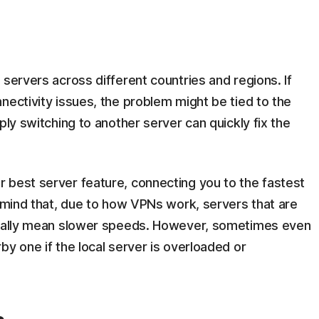
 servers across different countries and regions. If
nectivity issues, the problem might be tied to the
ply switching to another server can quickly fix the
 best server feature, connecting you to the fastest
n mind that, due to how VPNs work, servers that are
usually mean slower speeds. However, sometimes even
by one if the local server is overloaded or