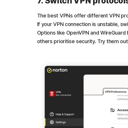
7. Switch VPN protocol
The best VPNs offer different VPN prot
If your VPN connection is unstable, sw
Options like OpenVPN and WireGuard 
others prioritise security. Try them o