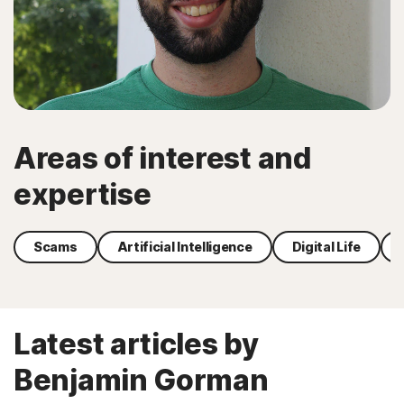
Areas of interest and
expertise
Scams
Artificial Intelligence
Digital Life
Latest articles by
Benjamin Gorman