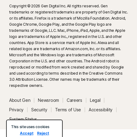
Copyright © 2026 Gen Digital Inc. All rights reserved. Gen
trademarks or registered trademarks are property of Gen Digital Inc.
or its affiliates. Firefox is a trademark of Mozilla Foundation. Android,
Google Chrome, Google Play, and the Google Play logo are
trademarks of Google, LLC. Mac, iPhone, iPad, Apple, and the Apple
logo are trademarks of Apple Inc., registered in the U.S. and other
countries. App Store is a service mark of Apple Inc. Alexa and all
related logos are trademarks of Amazon.com, Inc. or its affiliates.
Microsoft and the Windows logo are trademarks of Microsoft
Corporation in the U.S. and other countries. The Android robot is
reproduced or modified from work created and shared by Google
and used according to terms described in the Creative Commons
3.0 Attribution License. Other names may be trademarks of their
respective owners.
About Gen
Newsroom
Careers
Legal
Privacy
Security
Terms of Use
Accessibility
System Status
This site uses cookies
Accept
Reject