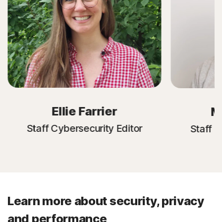
Ellie Farrier
M
Staff Cybersecurity Editor
Staff C
Learn more about security, privacy
and performance