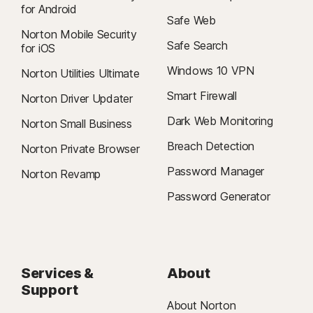
for Android
Safe Web
Norton Mobile Security
Safe Search
for iOS
Windows 10 VPN
Norton Utilities Ultimate
Smart Firewall
Norton Driver Updater
Dark Web Monitoring
Norton Small Business
Breach Detection
Norton Private Browser
Password Manager
Norton Revamp
Password Generator
Services &
About
Support
About Norton