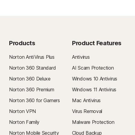
Products
Product Features
Norton AntiVirus Plus
Antivirus
Norton 360 Standard
AI Scam Protection
Norton 360 Deluxe
Windows 10 Antivirus
Norton 360 Premium
Windows 11 Antivirus
Norton 360 for Gamers
Mac Antivirus
Norton VPN
Virus Removal
Norton Family
Malware Protection
Norton Mobile Security
Cloud Backup