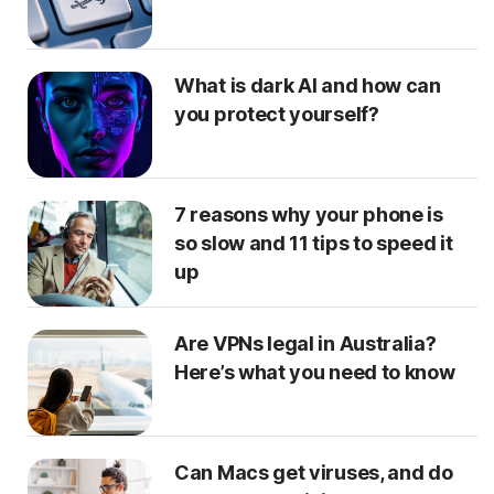
What is dark AI and how can
you protect yourself?
7 reasons why your phone is
so slow and 11 tips to speed it
up
Are VPNs legal in Australia?
Here’s what you need to know
Can Macs get viruses, and do