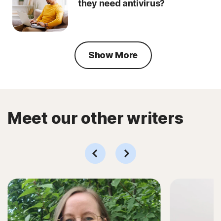
they need antivirus?
Show More
Meet our other writers