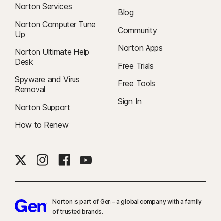
Norton Services
Blog
Norton Computer Tune
Community
Up
Norton Apps
Norton Ultimate Help
Desk
Free Trials
Spyware and Virus
Free Tools
Removal
Sign In
Norton Support
How to Renew
Norton is part of Gen – a global company with a family
of trusted brands.​