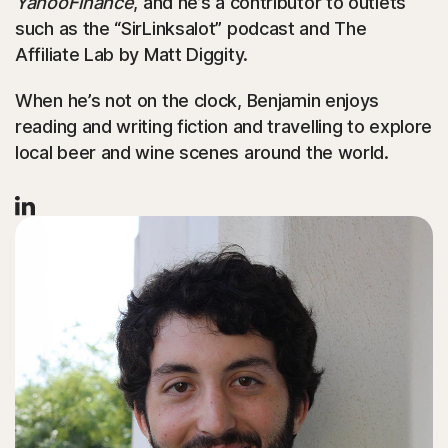
YahooFinance
, and he’s a contributor to outlets
such as the “SirLinksalot” podcast and The
Affiliate Lab by Matt Diggity.
When he’s not on the clock, Benjamin enjoys
reading and writing fiction and travelling to explore
local beer and wine scenes around the world.