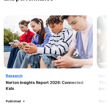
Research
Family
Norton Insights Report 2026: Connected
The B
Kids
paren
·
Published
Publish