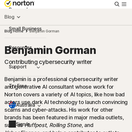
Searc
Personal
Blog
Small Business
Blog Home
Benjamin Gorman
Benjamin Gorman
Resources
Contributing cybersecurity writer
Support
Benjamin is a professional cybersecurity writer
Try Free
and generative AI consultant whose work for
Norton covers a variety of AI topics, like how bad
actors use dark AI technology to launch convincing
Australia
scams and cyber-attacks. His work for other
brands has been featured in major media outlets,
Sign In
such as
Huffpost
,
Rolling Stone
, and