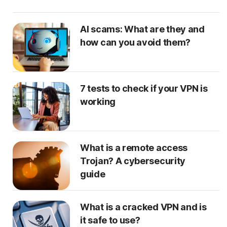
AI scams: What are they and
how can you avoid them?
7 tests to check if your VPN is
working
What is a remote access
Trojan? A cybersecurity
guide
What is a cracked VPN and is
it safe to use?