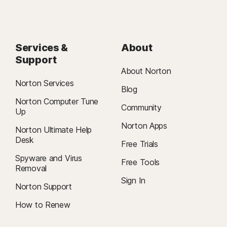
Services &
About
Support
About Norton
Norton Services
Blog
Norton Computer Tune
Community
Up
Norton Apps
Norton Ultimate Help
Desk
Free Trials
Spyware and Virus
Free Tools
Removal
Sign In
Norton Support
How to Renew