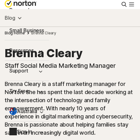
Searc
Personal
Blog
Small Business
Blog Home
Brenna Cleary
Brenna Cleary
Resources
Staff Social Media Marketing Manager
Support
Brenna Cleary is a staff marketing manager for
Try Free
Norton. She has spent the last decade working at
the intersection of technology and family
empowerment. With nearly 10 years of
Australia
experience in digital marketing and cybersecurity,
Brenna is passionate about helping families stay
Sign In
safe in an increasingly digital world.