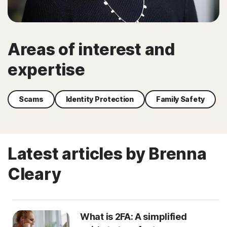
Areas of interest and
expertise
Scams
Identity Protection
Family Safety
Latest articles by Brenna
Cleary
What is 2FA: A simplified