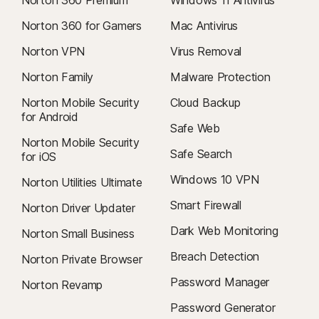
Norton 360 for Gamers
Mac Antivirus
Norton VPN
Virus Removal
Norton Family
Malware Protection
Norton Mobile Security
Cloud Backup
for Android
Safe Web
Norton Mobile Security
Safe Search
for iOS
Windows 10 VPN
Norton Utilities Ultimate
Smart Firewall
Norton Driver Updater
Dark Web Monitoring
Norton Small Business
Breach Detection
Norton Private Browser
Password Manager
Norton Revamp
Password Generator