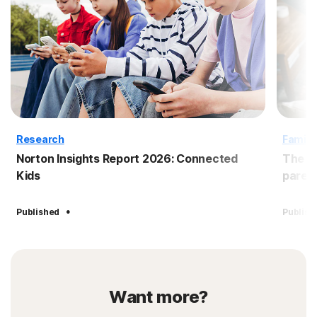
Research
Family
Norton Insights Report 2026: Connected
The B
Kids
paren
·
Published
Publish
Want more?