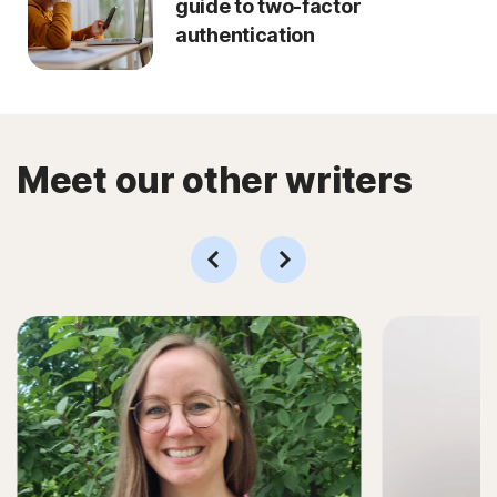
guide to two-factor
authentication
Meet our other writers