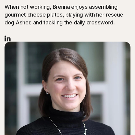
When not working, Brenna enjoys assembling
gourmet cheese plates, playing with her rescue
dog Asher, and tackling the daily crossword.