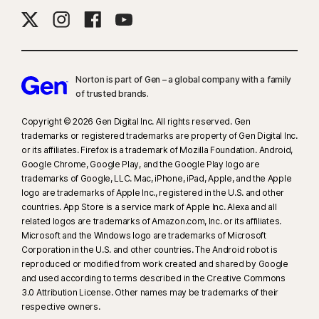
Norton is part of Gen – a global company with a family
of trusted brands.​
Copyright © 2026 Gen Digital Inc. All rights reserved. Gen
trademarks or registered trademarks are property of Gen Digital Inc.
or its affiliates. Firefox is a trademark of Mozilla Foundation. Android,
Google Chrome, Google Play, and the Google Play logo are
trademarks of Google, LLC. Mac, iPhone, iPad, Apple, and the Apple
logo are trademarks of Apple Inc., registered in the U.S. and other
countries. App Store is a service mark of Apple Inc. Alexa and all
related logos are trademarks of Amazon.com, Inc. or its affiliates.
Microsoft and the Windows logo are trademarks of Microsoft
Corporation in the U.S. and other countries. The Android robot is
reproduced or modified from work created and shared by Google
and used according to terms described in the Creative Commons
3.0 Attribution License. Other names may be trademarks of their
respective owners.