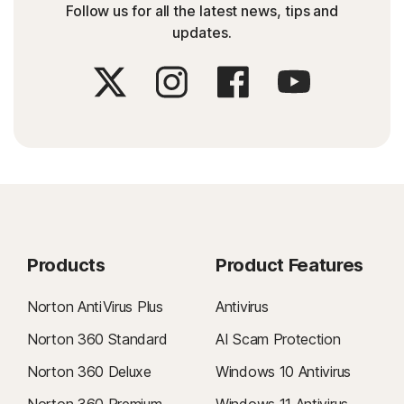
Follow us for all the latest news, tips and
updates.
Products
Product Features
Norton AntiVirus Plus
Antivirus
Norton 360 Standard
AI Scam Protection
Norton 360 Deluxe
Windows 10 Antivirus
Norton 360 Premium
Windows 11 Antivirus