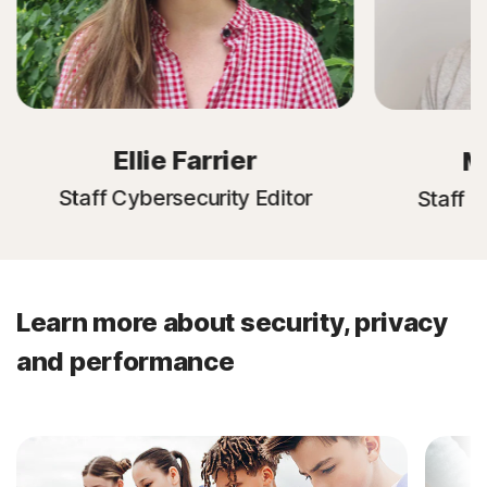
Ellie Farrier
M
Staff Cybersecurity Editor
Staff C
Learn more about security, privacy
and performance