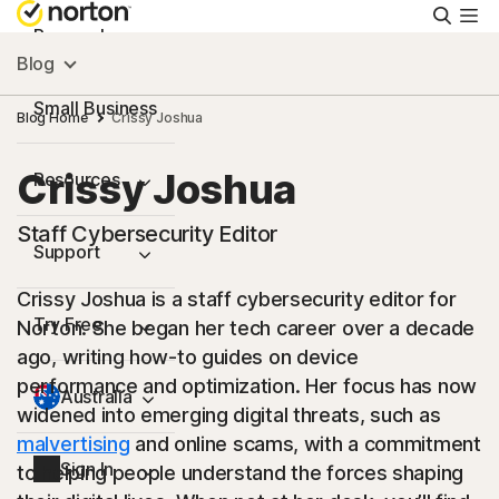
Searc
Personal
Blog
Small Business
Blog Home
Crissy Joshua
Crissy Joshua
Resources
Staff Cybersecurity Editor
Support
Crissy Joshua is a staff cybersecurity editor for
Try Free
Norton. She began her tech career over a decade
ago, writing how-to guides on device
performance and optimization. Her focus has now
Australia
widened into emerging digital threats, such as
malvertising
and online scams, with a commitment
Sign In
to helping people understand the forces shaping