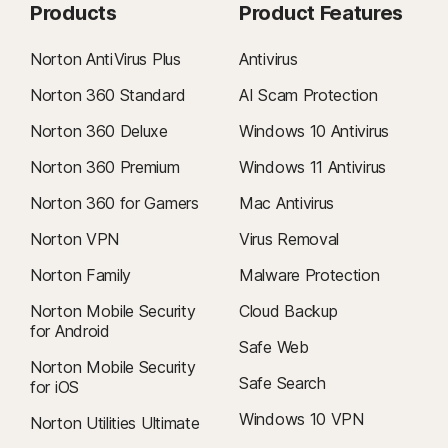
Products
Product Features
Norton AntiVirus Plus
Antivirus
Norton 360 Standard
AI Scam Protection
Norton 360 Deluxe
Windows 10 Antivirus
Norton 360 Premium
Windows 11 Antivirus
Norton 360 for Gamers
Mac Antivirus
Norton VPN
Virus Removal
Norton Family
Malware Protection
Norton Mobile Security
Cloud Backup
for Android
Safe Web
Norton Mobile Security
Safe Search
for iOS
Windows 10 VPN
Norton Utilities Ultimate