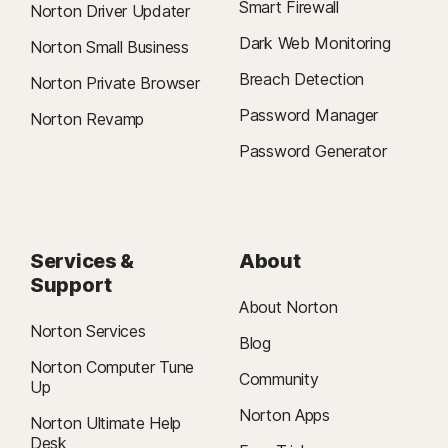
Smart Firewall
Norton Driver Updater
Dark Web Monitoring
Norton Small Business
Breach Detection
Norton Private Browser
Password Manager
Norton Revamp
Password Generator
Services &
About
Support
About Norton
Norton Services
Blog
Norton Computer Tune
Community
Up
Norton Apps
Norton Ultimate Help
Desk