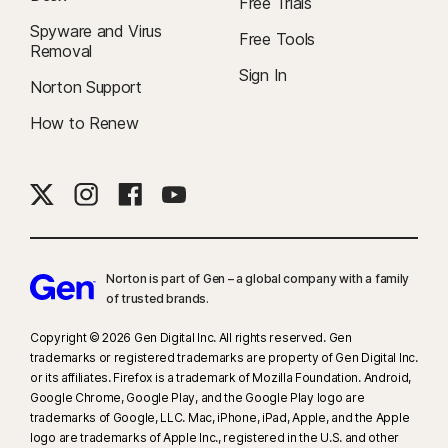
Free Trials
Spyware and Virus
Free Tools
Removal
Sign In
Norton Support
How to Renew
Norton is part of Gen – a global company with a family
of trusted brands.​
Copyright © 2026 Gen Digital Inc. All rights reserved. Gen
trademarks or registered trademarks are property of Gen Digital Inc.
or its affiliates. Firefox is a trademark of Mozilla Foundation. Android,
Google Chrome, Google Play, and the Google Play logo are
trademarks of Google, LLC. Mac, iPhone, iPad, Apple, and the Apple
logo are trademarks of Apple Inc., registered in the U.S. and other