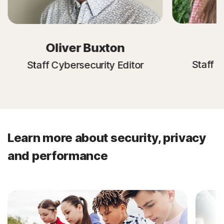
E
Oliver Buxton
Staff C
Staff Cybersecurity Editor
Learn more about security, privacy
and performance