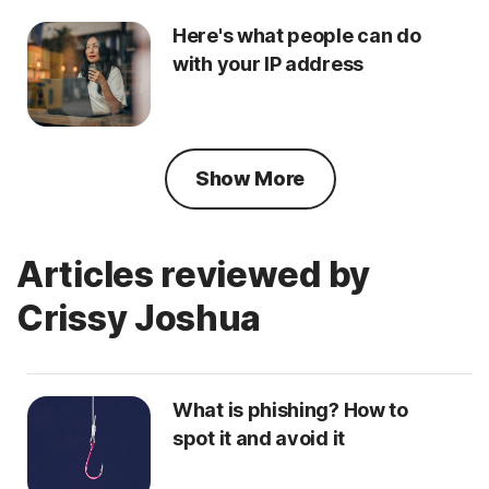
Here's what people can do
with your IP address
Show More
Articles reviewed by
Crissy Joshua
What is phishing? How to
spot it and avoid it