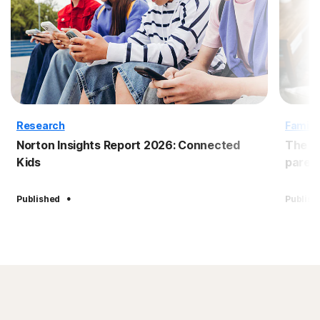
Research
Family
Norton Insights Report 2026: Connected
The B
Kids
paren
·
Published
Publish