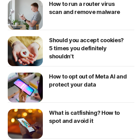
How to run a router virus
scan and remove malware
Should you accept cookies?
5 times you definitely
shouldn’t
How to opt out of Meta AI and
protect your data
What is catfishing? How to
spot and avoid it