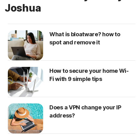
Joshua
What is bloatware? how to
spot and remove it
How to secure your home Wi-
Fi with 9 simple tips
Does a VPN change your IP
address?