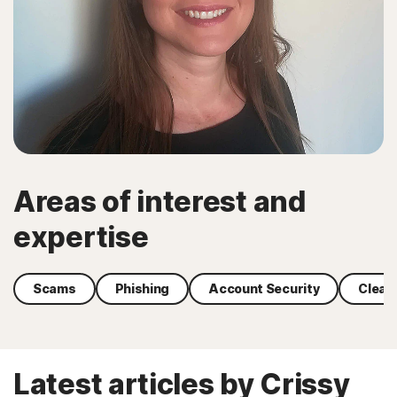
Areas of interest and
expertise
Scams
Phishing
Account Security
Clean
Latest articles by Crissy