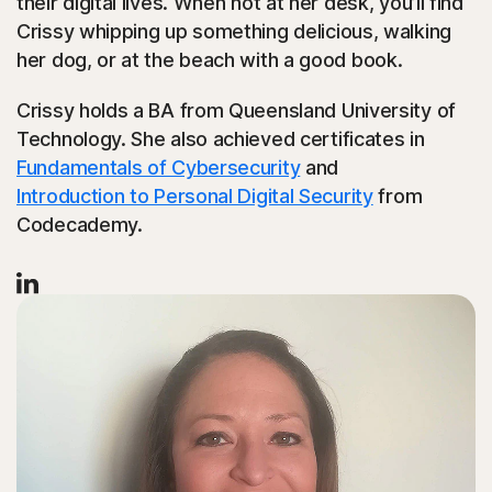
their digital lives. When not at her desk, you’ll find
Crissy whipping up something delicious, walking
her dog, or at the beach with a good book.
Crissy holds a BA from Queensland University of
Technology. She also achieved certificates in
Fundamentals of Cybersecurity
and
Introduction to Personal Digital Security
from
Codecademy.