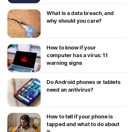
What is a data breach, and
why should you care?
How to know if your
computer has a virus: 11
warning signs
Do Android phones or tablets
need an antivirus?
How to tell if your phone is
tapped and what to do about
it