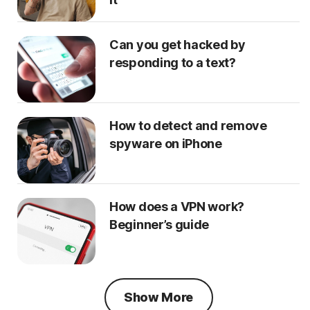
Can you get hacked by
responding to a text?
How to detect and remove
spyware on iPhone
How does a VPN work?
Beginner’s guide
Show More