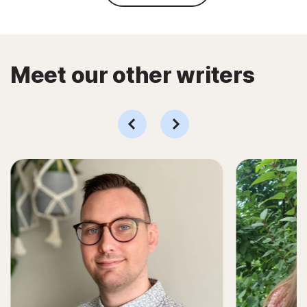
Meet our other writers