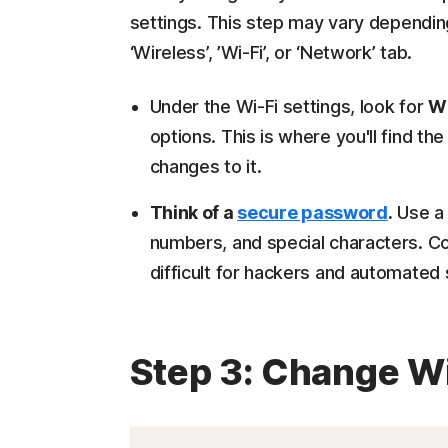
settings. This step may vary dependin
‘Wireless’, ’Wi-Fi’, or ‘Network’ tab.
Under the Wi-Fi settings, look for
Wi
options. This is where you'll find 
changes to it.
Think of a
secure password
.
Use a 
numbers, and special characters. Co
difficult for hackers and automated
Step 3: Change W