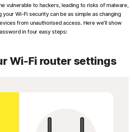
e vulnerable to hackers, leading to risks of malware,
 your Wi-Fi security can be as simple as changing
evices from unauthorised access. Here we’ll show
assword in four easy steps:
r Wi-Fi router settings