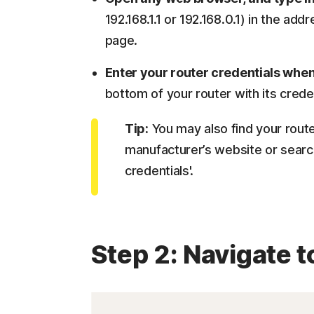
192.168.1.1 or 192.168.0.1) in the add
page.
Enter your router credentials wh
bottom of your router with its creden
Tip:
You may also find your router
manufacturer’s website or search
credentials'.
Step 2: Navigate t