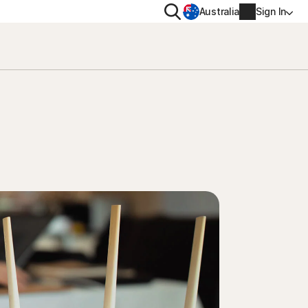
Search
Australia
Sign In
VACY
MORE
oval tool
ton VPN
Norton Identity Advisor Plu
on AntiTrack
Norton Ultimate Help Desk
Account info
moval
Billing info
Renew
Order history
Enter your Product Key