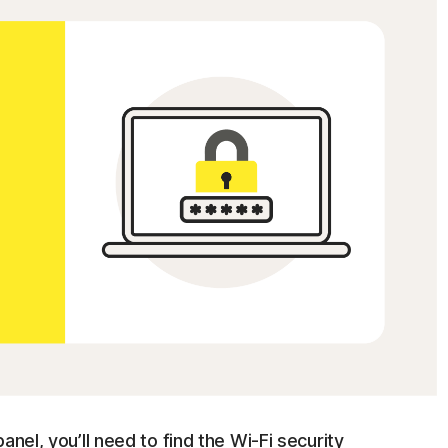
anel, you’ll need to find the Wi-Fi security