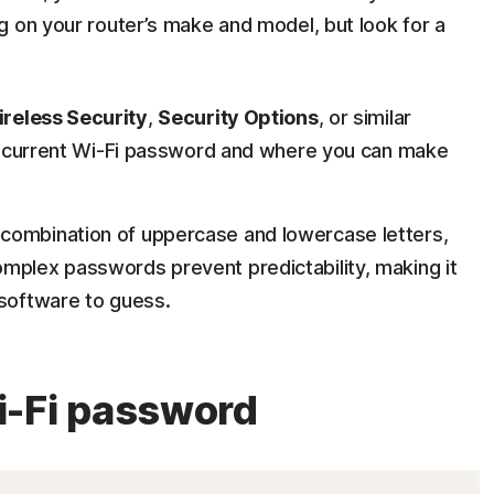
g on your router’s make and model, but look for a
reless Security
,
Security Options
, or similar
the current Wi-Fi password and where you can make
combination of uppercase and lowercase letters,
mplex passwords prevent predictability, making it
 software to guess.
i-Fi password