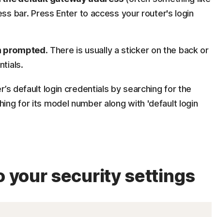
ress bar. Press Enter to access your router's login
en prompted
. There is usually a sticker on the back or
tials.
’s default login credentials by searching for the
ing for its model number along with 'default login
o your security settings