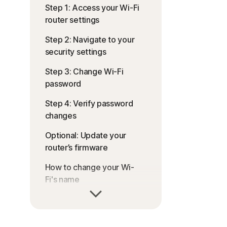
Step 1: Access your Wi-Fi
router settings
Step 2: Navigate to your
security settings
Step 3: Change Wi-Fi
password
Step 4: Verify password
changes
Optional: Update your
router’s firmware
How to change your Wi-
Fi's name
Prioritise your router
security