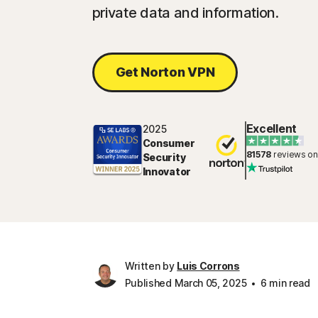
private data and information.
Get Norton VPN
Excellent
2025
Consumer
81578
reviews on
Security
Innovator
Written by
Luis Corrons
Published March 05, 2025
6 min read