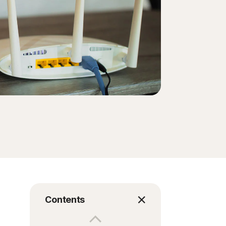
Contents