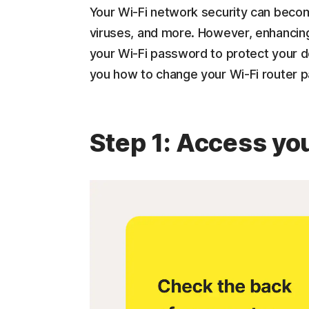
Your Wi-Fi network security can becom
viruses, and more. However, enhancing
your Wi-Fi password to protect your d
you how to change your Wi-Fi router p
Step 1: Access you