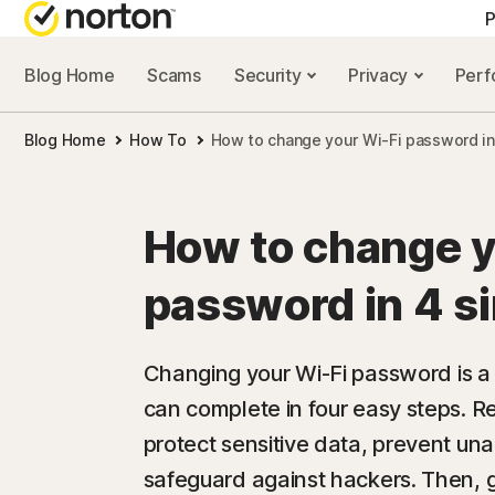
P
Blog Home
Scams
Security
Privacy
Per
ALL-IN-ONE-PLAN
NORTON 
Blog Home
How To
How to change your Wi-Fi password in
Norton 360 Advan
Security r
Norton 360 Premiu
Privacy re
How to change y
Norton 360 Deluxe
Performan
password in 4 s
Norton 360 Standa
Scam reso
Changing your Wi-Fi password is a 
can complete in four easy steps. 
All products and 
protect sensitive data, prevent un
safeguard against hackers. Then, 