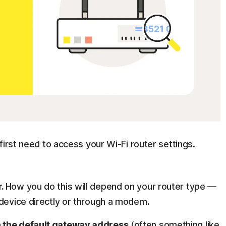
first need to access your Wi-Fi router settings.
r.
How you do this will depend on your router type —
 device directly or through a modem.
n the default gateway address
(often something like