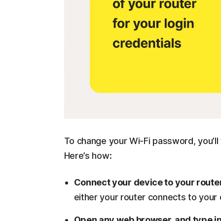
To change your Wi-Fi password, you’ll 
Here’s how:
Connect your device to your route
either your router connects to your
Open any web browser, and type i