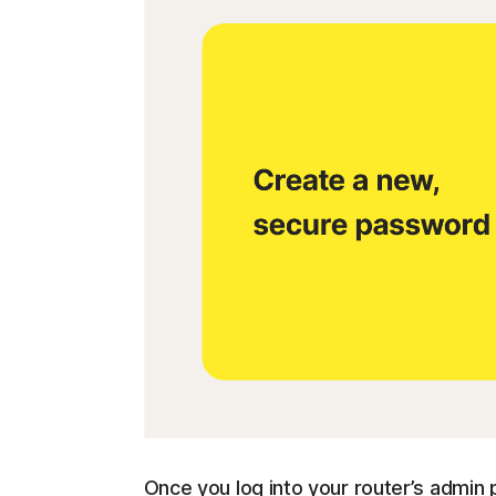
Once you log into your router’s admin p