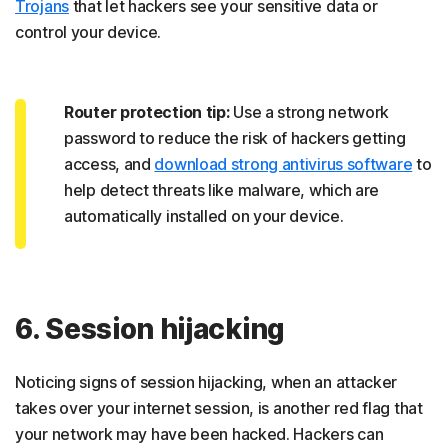
Trojans
that let hackers see your sensitive data or
control your device.
Router protection tip:
Use a strong network
password to reduce the risk of hackers getting
access, and
download strong antivirus software
to
help detect threats like malware, which are
automatically installed on your device.
6. Session hijacking
Noticing signs of session hijacking, when an attacker
takes over your internet session, is another red flag that
your network may have been hacked. Hackers can