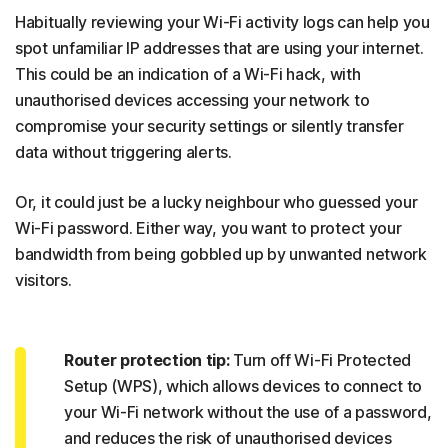
Habitually reviewing your Wi-Fi activity logs can help you
spot unfamiliar IP addresses that are using your internet.
This could be an indication of a Wi-Fi hack, with
unauthorised devices accessing your network to
compromise your security settings or silently transfer
data without triggering alerts.
Or, it could just be a lucky neighbour who guessed your
Wi-Fi password. Either way, you want to protect your
bandwidth from being gobbled up by unwanted network
visitors.
Router protection tip:
Turn off Wi-Fi Protected
Setup (WPS), which allows devices to connect to
your Wi-Fi network without the use of a password,
and reduces the risk of unauthorised devices