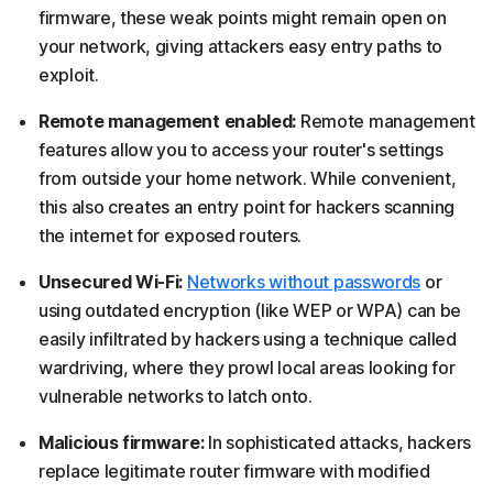
firmware, these weak points might remain open on
your network, giving attackers easy entry paths to
exploit.
Remote management enabled:
Remote management
features allow you to access your router's settings
from outside your home network. While convenient,
this also creates an entry point for hackers scanning
the internet for exposed routers.
Unsecured Wi-Fi:
Networks without passwords
or
using outdated encryption (like WEP or WPA) can be
easily infiltrated by hackers using a technique called
wardriving, where they prowl local areas looking for
vulnerable networks to latch onto.
Malicious firmware:
In sophisticated attacks, hackers
replace legitimate router firmware with modified