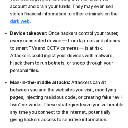
account and drain your funds. They may even sell
stolen financial information to other criminals on the
dark web
.
Device takeover:
Once hackers control your router,
every connected device — from laptops and phones
to smart TVs and CCTV cameras — is at risk.
Attackers could inject your devices with malware,
hijack them to run botnets, or snoop through your
personal files.
Man-in-the-middle attacks:
Attackers can sit
between you and the websites you visit, modifying
pages, injecting malicious code, or creating fake “evil
twin” networks. These strategies leave you vulnerable
any time you connect to the internet, potentially
giving hackers access to sensitive information.