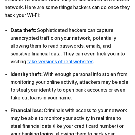
network. Here are some things hackers can do once they
hack your Wi-Fi:
Data theft:
Sophisticated hackers can capture
unencrypted traffic on your network, potentially
allowing them to read passwords, emails, and
sensitive financial data. They can even trick you into
visiting
fake versions of real websites
.
Identity theft:
With enough personal info stolen from
monitoring your online activity, attackers may be able
to steal your identity to open bank accounts or even
take out loans in your name.
Financial loss:
Criminals with access to your network
may be able to monitor your activity in real time to
steal financial data (like your credit card number) or
your banking logins, allowing them to hack your