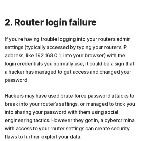
2. Router login failure
If you’re having trouble logging into your router’s admin
settings (typically accessed by typing your router’s IP
address, like 192.168.0.1, into your browser) with the
login credentials you normally use, it could be a sign that
a hacker has managed to get access and changed your
password.
Hackers may have used brute force password attacks to
break into your router’s settings, or managed to trick you
into sharing your password with them using social
engineering tactics. However they got in, a cybercriminal
with access to your router settings can create security
flaws to further exploit your data.