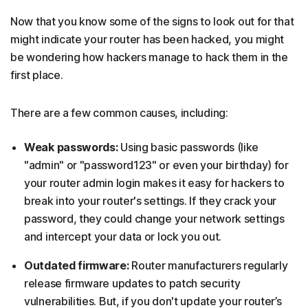
Now that you know some of the signs to look out for that
might indicate your router has been hacked, you might
be wondering how hackers manage to hack them in the
first place.
There are a few common causes, including:
Weak passwords:
Using basic passwords (like
"admin" or "password123" or even your birthday) for
your router admin login makes it easy for hackers to
break into your router's settings. If they crack your
password, they could change your network settings
and intercept your data or lock you out.
Outdated firmware:
Router manufacturers regularly
release firmware updates to patch security
vulnerabilities. But, if you don't update your router’s