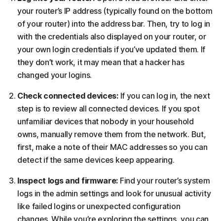
your router’s IP address (typically found on the bottom
of your router) into the address bar. Then, try to log in
with the credentials also displayed on your router, or
your own login credentials if you’ve updated them. If
they don’t work, it may mean that a hacker has
changed your logins.
Check connected devices:
If you can log in, the next
step is to review all connected devices. If you spot
unfamiliar devices that nobody in your household
owns, manually remove them from the network. But,
first, make a note of their MAC addresses so you can
detect if the same devices keep appearing.
Inspect logs and firmware:
Find your router’s system
logs in the admin settings and look for unusual activity
like failed logins or unexpected configuration
changes. While you’re exploring the settings, you can