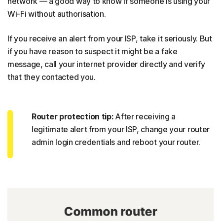
network — a good way to know if someone is using your
Wi-Fi without authorisation.
If you receive an alert from your ISP, take it seriously. But
if you have reason to suspect it might be a fake
message, call your internet provider directly and verify
that they contacted you.
Router protection tip:
After receiving a
legitimate alert from your ISP, change your router
admin login credentials and reboot your router.