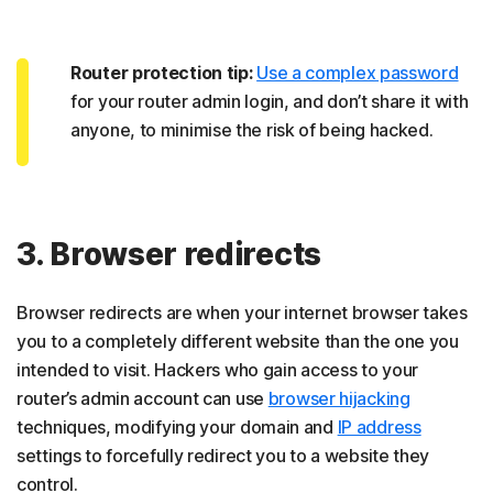
Router protection tip:
Use a complex password
for your router admin login, and don’t share it with
anyone, to minimise the risk of being hacked.
3. Browser redirects
Browser redirects are when your internet browser takes
you to a completely different website than the one you
intended to visit. Hackers who gain access to your
router’s admin account can use
browser hijacking
techniques, modifying your domain and
IP address
settings to forcefully redirect you to a website they
control.