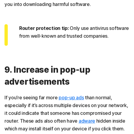
you into downloading harmful software.
Router protection tip:
Only use antivirus software
from well-known and trusted companies.
9. Increase in pop-up
advertisements
If you’re seeing far more
pop-up ads
than normal,
especially if it’s across multiple devices on your network,
it could indicate that someone has compromised your
router. These ads also often have
adware
hidden inside
which may install itself on your device if you click them.