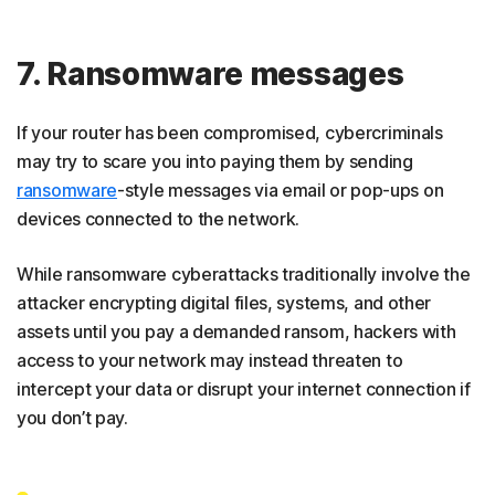
7. Ransomware messages
If your router has been compromised, cybercriminals
may try to scare you into paying them by sending
ransomware
-style messages via email or pop-ups on
devices connected to the network.
While ransomware cyberattacks traditionally involve the
attacker encrypting digital files, systems, and other
assets until you pay a demanded ransom, hackers with
access to your network may instead threaten to
intercept your data or disrupt your internet connection if
you don’t pay.