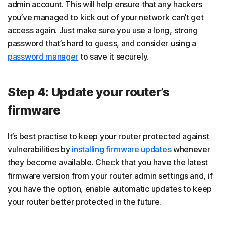
admin account. This will help ensure that any hackers
you’ve managed to kick out of your network can’t get
access again. Just make sure you use a long, strong
password that’s hard to guess, and consider using a
password manager
to save it securely.
Step 4: Update your router’s
firmware
It’s best practise to keep your router protected against
vulnerabilities by
installing firmware updates
whenever
they become available. Check that you have the latest
firmware version from your router admin settings and, if
you have the option, enable automatic updates to keep
your router better protected in the future.