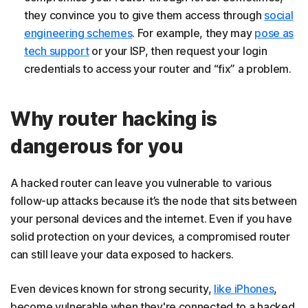
they convince you to give them access through
social
engineering schemes
. For example, they may
pose as
tech support
or your ISP, then request your login
credentials to access your router and “fix” a problem.
Why router hacking is
dangerous for you
A hacked router can leave you vulnerable to various
follow-up attacks because it’s the node that sits between
your personal devices and the internet. Even if you have
solid protection on your devices, a compromised router
can still leave your data exposed to hackers.
Even devices known for strong security,
like iPhones
,
become vulnerable when they're connected to a hacked