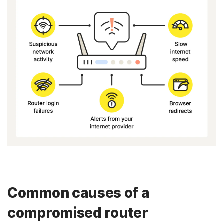
Common causes of a
compromised router