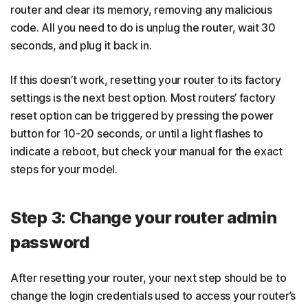
router and clear its memory, removing any malicious
code. All you need to do is unplug the router, wait 30
seconds, and plug it back in.
If this doesn’t work, resetting your router to its factory
settings is the next best option. Most routers’ factory
reset option can be triggered by pressing the power
button for 10-20 seconds, or until a light flashes to
indicate a reboot, but check your manual for the exact
steps for your model.
Step 3: Change your router admin
password
After resetting your router, your next step should be to
change the login credentials used to access your router’s