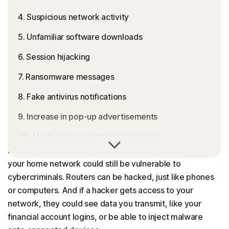
4. Suspicious network activity
5. Unfamiliar software downloads
6. Session hijacking
7. Ransomware messages
8. Fake antivirus notifications
9. Increase in pop-up advertisements
10. Alerts from your internet provider
You might be confident that your devices are protected
against malware, but without security for your router,
Common causes of a compromised router
your home network could still be vulnerable to
Why router hacking is dangerous for you
cybercriminals. Routers can be hacked, just like phones
or computers. And if a hacker gets access to your
How to check if your router is hacked
network, they could see data you transmit, like your
How to fix a hacked router
financial account logins, or be able to inject malware