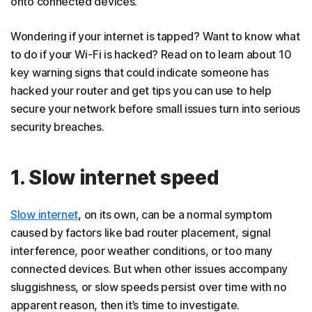
onto connected devices.
How to prevent router hacking
Wondering if your internet is tapped? Want to know what
Protect your router with Norton
to do if your Wi-Fi is hacked? Read on to learn about 10
FAQs
key warning signs that could indicate someone has
hacked your router and get tips you can use to help
secure your network before small issues turn into serious
security breaches.
1. Slow internet speed
Slow internet
, on its own, can be a normal symptom
caused by factors like bad router placement, signal
interference, poor weather conditions, or too many
connected devices. But when other issues accompany
sluggishness, or slow speeds persist over time with no
apparent reason, then it’s time to investigate.