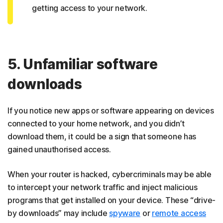
getting access to your network.
5. Unfamiliar software
downloads
If you notice new apps or software appearing on devices
connected to your home network, and you didn’t
download them, it could be a sign that someone has
gained unauthorised access.
When your router is hacked, cybercriminals may be able
to intercept your network traffic and inject malicious
programs that get installed on your device. These “drive-
by downloads” may include
spyware
or
remote access