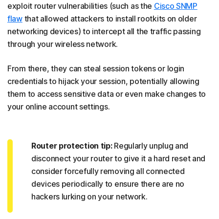
exploit router vulnerabilities (such as the
Cisco SNMP
flaw
that allowed attackers to install rootkits on older
networking devices) to intercept all the traffic passing
through your wireless network.
From there, they can steal session tokens or login
credentials to hijack your session, potentially allowing
them to access sensitive data or even make changes to
your online account settings.
Router protection tip:
Regularly unplug and
disconnect your router to give it a hard reset and
consider forcefully removing all connected
devices periodically to ensure there are no
hackers lurking on your network.