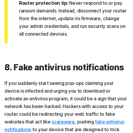
Router protection tip:
Never respond to or pay
ransom demands. Instead, disconnect your router
from the internet, update its firmware, change
your admin credentials, and run security scans on
all connected devices.
8. Fake antivirus notifications
If you suddenly start seeing pop-ups claiming your
device is infected and urging you to download or
activate an antivirus program, it could be a sign that your
network has been hacked. Hackers with access to your
router could be redirecting your web traffic to fake
websites that act like
scareware
, pushing
fake antivirus
notifications
to your device that are designed to trick