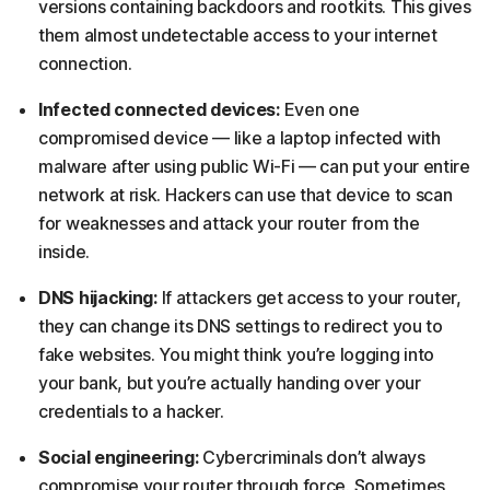
versions containing backdoors and rootkits. This gives
them almost undetectable access to your internet
connection.
Infected connected devices:
Even one
compromised device — like a laptop infected with
malware after using public Wi-Fi — can put your entire
network at risk. Hackers can use that device to scan
for weaknesses and attack your router from the
inside.
DNS hijacking:
If attackers get access to your router,
they can change its DNS settings to redirect you to
fake websites. You might think you’re logging into
your bank, but you’re actually handing over your
credentials to a hacker.
Social engineering:
Cybercriminals don’t always
compromise your router through force. Sometimes,