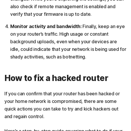
also check if remote management is enabled and
verify that your firmware is up to date.
Monitor activity and bandwidth:
Finally, keep an eye
on your router’s traffic. High usage or constant
background uploads, even when your devices are
idle, could indicate that your network is being used for
shady activities, such as botnetting.
How to fix a hacked router
If you can confirm that your router has been hacked or
your home network is compromised, there are some
quick actions you can take to try and kick hackers out
and regain control.