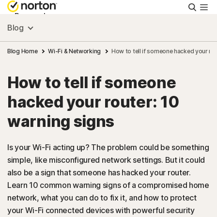
Searc
Personal
Blog
Small Business
Blog Home
Wi-Fi & Networking
How to tell if someone hacked your rou
How to tell if someone
Resources
hacked your router: 10
Support
warning signs
Try Free
Is your Wi-Fi acting up? The problem could be something
simple, like misconfigured network settings. But it could
also be a sign that someone has hacked your router.
Australia
Learn 10 common warning signs of a compromised home
network, what you can do to fix it, and how to protect
Sign In
your Wi-Fi connected devices with powerful security