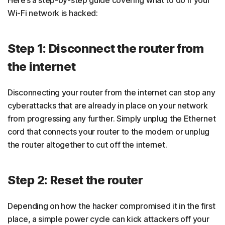
Here’s a step-by-step guide covering what to do if your
Wi-Fi network is hacked:
Step 1: Disconnect the router from
the internet
Disconnecting your router from the internet can stop any
cyberattacks that are already in place on your network
from progressing any further. Simply unplug the Ethernet
cord that connects your router to the modem or unplug
the router altogether to cut off the internet.
Step 2: Reset the router
Depending on how the hacker compromised it in the first
place, a simple power cycle can kick attackers off your