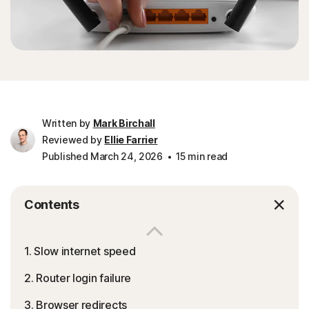
Written by
Mark Birchall
Reviewed by
Ellie Farrier
Published March 24, 2026
15 min read
Contents
1. Slow internet speed
2. Router login failure
3. Browser redirects