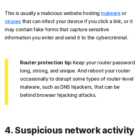
This is usually a malicious website hosting
malware
or
viruses
that can infect your device if you click a link, or it
may contain fake forms that capture sensitive
information you enter and send it to the cybercriminal.
Router protection tip:
Keep your router password
long, strong, and unique. And reboot your router
occasionally to disrupt some types of router-level
malware, such as DNS hijackers, that can be
behind browser hijacking attacks.
4. Suspicious network activity