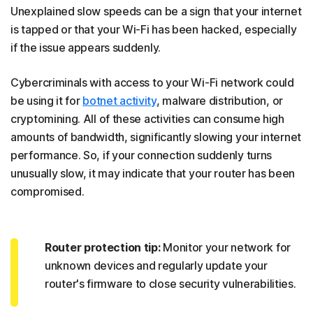
Unexplained slow speeds can be a sign that your internet
is tapped or that your Wi-Fi has been hacked, especially
if the issue appears suddenly.
Cybercriminals with access to your Wi-Fi network could
be using it for
botnet activity
, malware distribution, or
cryptomining. All of these activities can consume high
amounts of bandwidth, significantly slowing your internet
performance. So, if your connection suddenly turns
unusually slow, it may indicate that your router has been
compromised.
Router protection tip:
Monitor your network for
unknown devices and regularly update your
router's firmware to close security vulnerabilities.