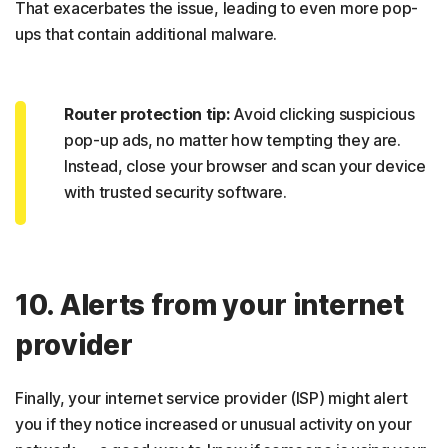
That exacerbates the issue, leading to even more pop-
ups that contain additional malware.
Router protection tip:
Avoid clicking suspicious
pop-up ads, no matter how tempting they are.
Instead, close your browser and scan your device
with trusted security software.
10. Alerts from your internet
provider
Finally, your internet service provider (ISP) might alert
you if they notice increased or unusual activity on your