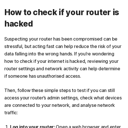
How to check if your router is
hacked
Suspecting your router has been compromised can be
stressful, but acting fast can help reduce the risk of your
data falling into the wrong hands. If you’re wondering
how to check if your internet is hacked, reviewing your
router settings and network activity can help determine
if someone has unauthorised access.
Then, follow these simple steps to test if you can still
access your router’s admin settings, check what devices
are connected to your network, and analyse network
traffic:
Log into your router:
Open a web browser and enter