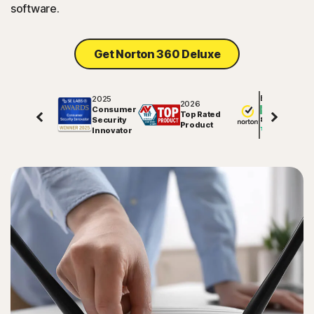
software.
Get Norton 360 Deluxe
2025
Excellent
2026
Consumer
Top Rated
Security
81877
reviews on
Product
Innovator