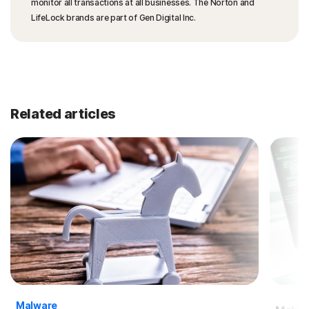
monitor all transactions at all businesses. The Norton and
LifeLock brands are part of Gen Digital Inc.
Related articles
Malware