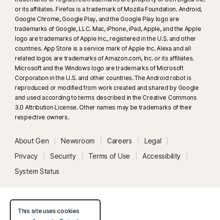
or its affiliates. Firefox is a trademark of Mozilla Foundation. Android,
Google Chrome, Google Play, and the Google Play logo are
trademarks of Google, LLC. Mac, iPhone, iPad, Apple, and the Apple
logo are trademarks of Apple Inc., registered in the U.S. and other
countries. App Store is a service mark of Apple Inc. Alexa and all
related logos are trademarks of Amazon.com, Inc. or its affiliates.
Microsoft and the Windows logo are trademarks of Microsoft
Corporation in the U.S. and other countries. The Android robot is
reproduced or modified from work created and shared by Google
and used according to terms described in the Creative Commons
3.0 Attribution License. Other names may be trademarks of their
respective owners.
About Gen
Newsroom
Careers
Legal
Privacy
Security
Terms of Use
Accessibility
System Status
This site uses cookies