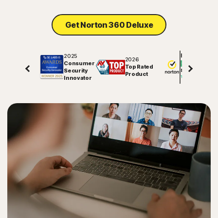
Get Norton 360 Deluxe
2025
Excellent
2026
Consumer
Top Rated
Security
81443
reviews on
Product
Innovator