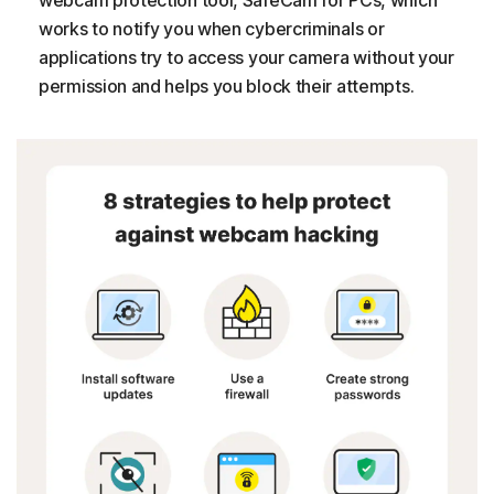
webcam protection tool, SafeCam for PCs, which
works to notify you when cybercriminals or
applications try to access your camera without your
permission and helps you block their attempts.