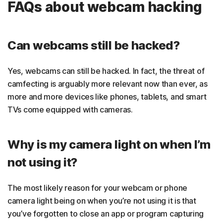
FAQs about webcam hacking
Can webcams still be hacked?
Yes, webcams can still be hacked. In fact, the threat of
camfecting is arguably more relevant now than ever, as
more and more devices like phones, tablets, and smart
TVs come equipped with cameras.
Why is my camera light on when I’m
not using it?
The most likely reason for your webcam or phone
camera light being on when you’re not using it is that
you’ve forgotten to close an app or program capturing