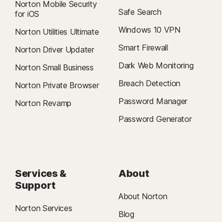
Norton Mobile Security
Safe Search
for iOS
Windows 10 VPN
Norton Utilities Ultimate
Smart Firewall
Norton Driver Updater
Dark Web Monitoring
Norton Small Business
Breach Detection
Norton Private Browser
Password Manager
Norton Revamp
Password Generator
Services &
About
Support
About Norton
Norton Services
Blog