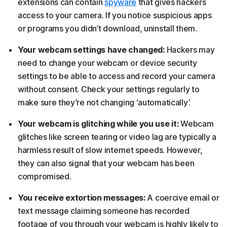
extensions can contain
spyware
that gives hackers
access to your camera. If you notice suspicious apps
or programs you didn’t download, uninstall them.
Your webcam settings have changed:
Hackers may
need to change your webcam or device security
settings to be able to access and record your camera
without consent. Check your settings regularly to
make sure they’re not changing ‘automatically’.
Your webcam is glitching while you use it:
Webcam
glitches like screen tearing or video lag are typically a
harmless result of slow internet speeds. However,
they can also signal that your webcam has been
compromised.
You receive extortion messages:
A coercive email or
text message claiming someone has recorded
footage of you through your webcam is highly likely to