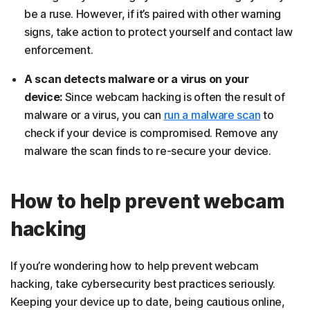
be a ruse. However, if it’s paired with other warning
signs, take action to protect yourself and contact law
enforcement.
A scan detects malware or a virus on your
device:
Since webcam hacking is often the result of
malware or a virus, you can
run a malware scan
to
check if your device is compromised. Remove any
malware the scan finds to re-secure your device.
How to help prevent webcam
hacking
If you’re wondering how to help prevent webcam
hacking, take cybersecurity best practices seriously.
Keeping your device up to date, being cautious online,