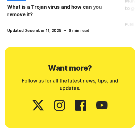
Malwar
What is a Trojan virus and how can you
to get 
remove it?
Publish
·
Updated December 11, 2025
8 min read
Want more?
Follow us for all the latest news, tips, and
updates.