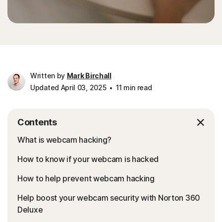
Written by
Mark Birchall
Updated April 03, 2025
11 min read
Contents
What is webcam hacking?
How to know if your webcam is hacked
How to help prevent webcam hacking
Help boost your webcam security with Norton 360
Deluxe