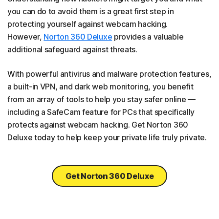
you can do to avoid them is a great first step in
protecting yourself against webcam hacking.
However,
Norton 360 Deluxe
provides a valuable
additional safeguard against threats.
With powerful antivirus and malware protection features,
a built-in VPN, and dark web monitoring, you benefit
from an array of tools to help you stay safer online —
including a SafeCam feature for PCs that specifically
protects against webcam hacking. Get Norton 360
Deluxe today to help keep your private life truly private.
Get Norton 360 Deluxe