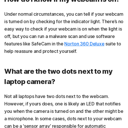
Under normal circumstances, you can tell if your webcam
is turned on by checking for the indicator light. There’s no
easy way to check if your webcam is on when the light is
off, but you can run a malware scan and use software
features like SafeCam in the
Norton 360 Deluxe
suite to
help reassure and protect yourself.
What are the two dots next to my
laptop camera?
Not all laptops have two dots next to the webcam.
However, if yours does, one is likely an LED that notifies
you when the camera is turned on and the other might be
a microphone. In some cases, dots next to your webcam
can be a ‘sensor array’ responsible for automatic