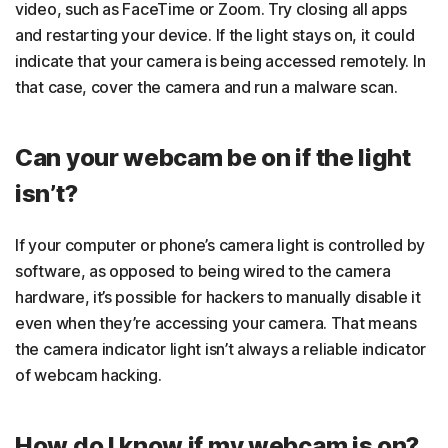
video, such as FaceTime or Zoom. Try closing all apps
and restarting your device. If the light stays on, it could
indicate that your camera is being accessed remotely. In
that case, cover the camera and run a malware scan.
Can your webcam be on if the light
isn’t?
If your computer or phone’s camera light is controlled by
software, as opposed to being wired to the camera
hardware, it’s possible for hackers to manually disable it
even when they’re accessing your camera. That means
the camera indicator light isn’t always a reliable indicator
of webcam hacking.
How do I know if my webcam is on?