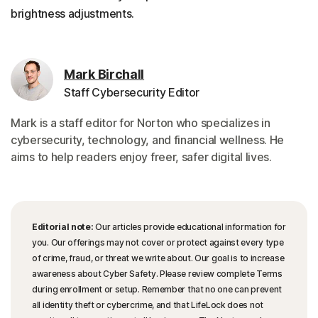
brightness adjustments.
Mark Birchall
Staff Cybersecurity Editor
Mark is a staff editor for Norton who specializes in
cybersecurity, technology, and financial wellness. He
aims to help readers enjoy freer, safer digital lives.
Editorial note:
Our articles provide educational information for
you. Our offerings may not cover or protect against every type
of crime, fraud, or threat we write about. Our goal is to increase
awareness about Cyber Safety. Please review complete Terms
during enrollment or setup. Remember that no one can prevent
all identity theft or cybercrime, and that LifeLock does not