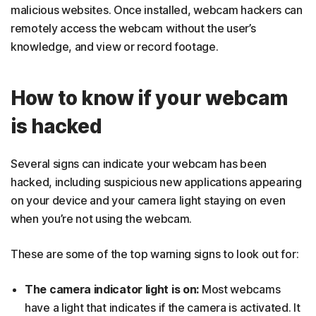
malicious websites. Once installed, webcam hackers can
remotely access the webcam without the user’s
knowledge, and view or record footage.
How to know if your webcam
is hacked
Several signs can indicate your webcam has been
hacked, including suspicious new applications appearing
on your device and your camera light staying on even
when you’re not using the webcam.
These are some of the top warning signs to look out for:
The camera indicator light is on:
Most webcams
have a light that indicates if the camera is activated. It