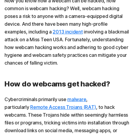
Now you know how a webcam can be hacked, how
common is webcam hacking? Well, webcam hacking
poses a risk to anyone with a camera-equipped digital
device. And there have been many high-profile
examples, including a
2013 incident
involving a blackmail
attack on a Miss Teen USA. Fortunately, understanding
how webcam hacking works and adhering to good cyber
hygiene and webcam safety practices can mitigate your
chances of falling victim.
How do webcams get hacked?
Cybercriminals primarily use
malware
,
particularly
Remote Access Trojans (RAT)
, to hack
webcams. These Trojans hide within seemingly harmless
files or programs, tricking victims into installation through
download links on social media, messaging apps, or