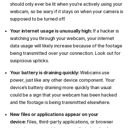
should only ever be lit when you’re actively using your
webcam, so be wary if it stays on when your camera is
supposed to be turned off.
Your internet usage is unusually high:
If a hacker is
watching you through your webcam, your internet
data usage will likely increase because of the footage
being transmitted over your connection. Look out for
suspicious upticks.
Your battery is draining quickly:
Webcams use
power, just like any other device component. Your
device’s battery draining more quickly than usual
could be a sign that your webcam has been hacked
and the footage is being transmitted elsewhere.
New files or applications appear on your
device:
Files, third-party applications, or browser