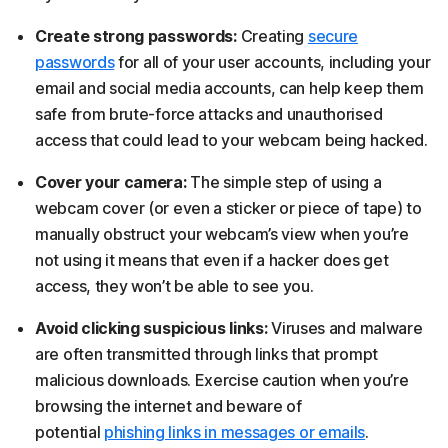
Create strong passwords:
Creating
secure
passwords
for all of your user accounts, including your
email and social media accounts, can help keep them
safe from brute-force attacks and unauthorised
access that could lead to your webcam being hacked.
Cover your camera:
The simple step of using a
webcam cover (or even a sticker or piece of tape) to
manually obstruct your webcam’s view when you’re
not using it means that even if a hacker does get
access, they won’t be able to see you.
Avoid clicking suspicious links:
Viruses and malware
are often transmitted through links that prompt
malicious downloads. Exercise caution when you’re
browsing the internet and beware of
potential
phishing links in messages or emails
.