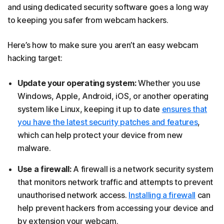
and using dedicated security software goes a long way
to keeping you safer from webcam hackers.
Here’s how to make sure you aren’t an easy webcam
hacking target:
Update your operating system:
Whether you use
Windows, Apple, Android, iOS, or another operating
system like Linux, keeping it up to date
ensures that
you have the latest security patches and features
,
which can help protect your device from new
malware.
Use a firewall:
A firewall is a network security system
that monitors network traffic and attempts to prevent
unauthorised network access.
Installing a firewall
can
help prevent hackers from accessing your device and
by extension your webcam.