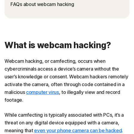
FAQs about webcam hacking
What is webcam hacking?
Webcam hacking, or camfecting, occurs when
cybercriminals access a device’s camera without the
user’s knowledge or consent. Webcam hackers remotely
activate the camera, often through code contained in a
malicious
computer virus
, to illegally view and record
footage.
While camfecting is typically associated with PCs, it’s a
threat on any digital device equipped with a camera,
meaning that
even your phone camera can be hacked
.