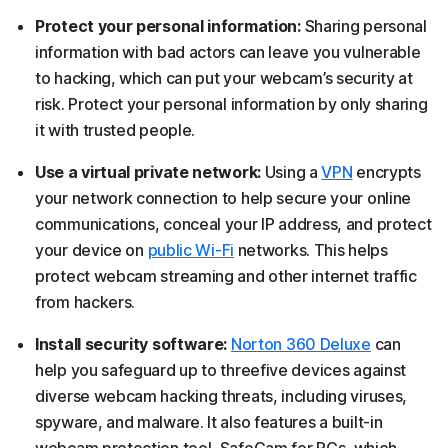
Protect your personal information:
Sharing personal
information with bad actors can leave you vulnerable
to hacking, which can put your webcam’s security at
risk. Protect your personal information by only sharing
it with trusted people.
Use a virtual private network:
Using a
VPN
encrypts
your network connection to help secure your online
communications, conceal your IP address, and protect
your device on
public Wi-Fi
networks. This helps
protect webcam streaming and other internet traffic
from hackers.
Install security software:
Norton 360 Deluxe
can
help you safeguard up to threefive devices against
diverse webcam hacking threats, including viruses,
spyware, and malware. It also features a built-in