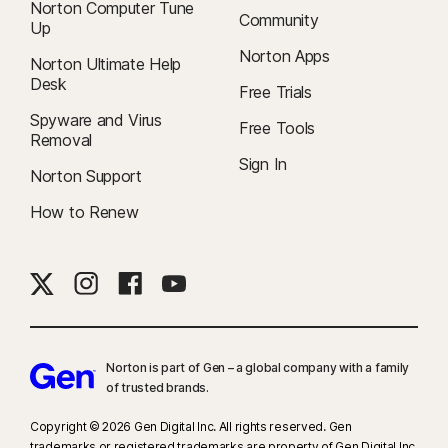
Norton Computer Tune
Community
Up
Norton Apps
Norton Ultimate Help
Desk
Free Trials
Spyware and Virus
Free Tools
Removal
Sign In
Norton Support
How to Renew
Norton is part of Gen – a global company with a family
of trusted brands.​
Copyright © 2026 Gen Digital Inc. All rights reserved. Gen
trademarks or registered trademarks are property of Gen Digital Inc.