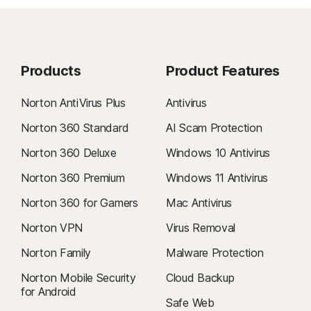
Products
Product Features
Norton AntiVirus Plus
Antivirus
Norton 360 Standard
AI Scam Protection
Norton 360 Deluxe
Windows 10 Antivirus
Norton 360 Premium
Windows 11 Antivirus
Norton 360 for Gamers
Mac Antivirus
Norton VPN
Virus Removal
Norton Family
Malware Protection
Norton Mobile Security
Cloud Backup
for Android
Safe Web