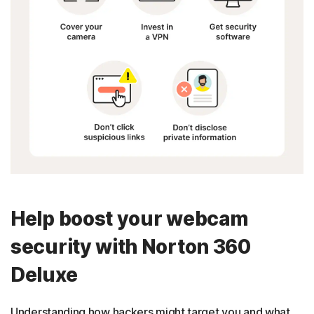
Help boost your webcam
security with Norton 360
Deluxe
Understanding how hackers might target you and what