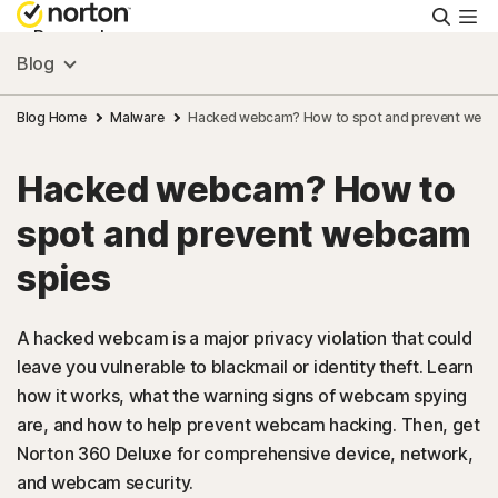
Searc
Personal
Blog
Small Business
Blog Home
Malware
Hacked webcam? How to spot and prevent webc
Hacked webcam? How to
Resources
spot and prevent webcam
Support
spies
Try Free
A hacked webcam is a major privacy violation that could
leave you vulnerable to blackmail or identity theft. Learn
how it works, what the warning signs of webcam spying
Australia
are, and how to help prevent webcam hacking. Then, get
Norton 360 Deluxe for comprehensive device, network,
Sign In
and webcam security.