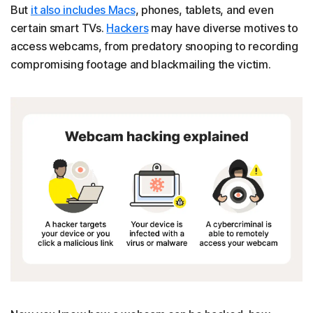
But
it also includes Macs
, phones, tablets, and even
certain smart TVs.
Hackers
may have diverse motives to
access webcams, from predatory snooping to recording
compromising footage and blackmailing the victim.