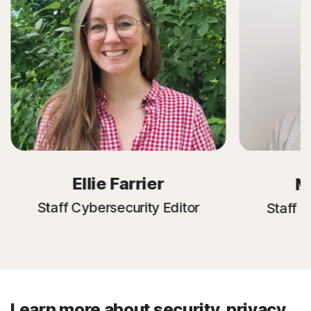
Ellie Farrier
M
Staff Cybersecurity Editor
Staff C
Learn more about security, privacy