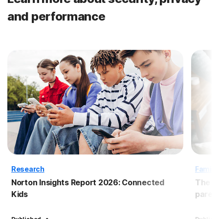
and performance
Research
Family
Norton Insights Report 2026: Connected
The B
Kids
paren
·