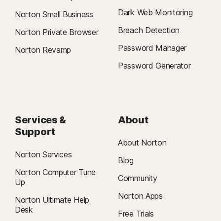
Dark Web Monitoring
Norton Small Business
Breach Detection
Norton Private Browser
Password Manager
Norton Revamp
Password Generator
Services &
About
Support
About Norton
Norton Services
Blog
Norton Computer Tune
Community
Up
Norton Apps
Norton Ultimate Help
Desk
Free Trials