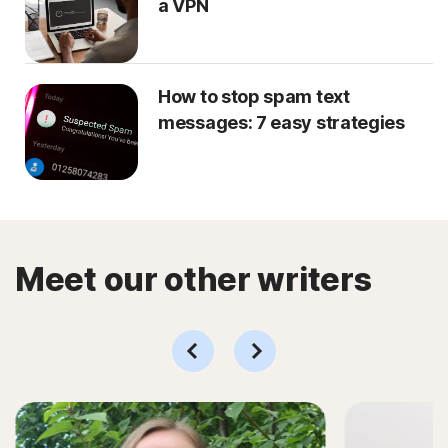
a VPN
How to stop spam text
messages: 7 easy strategies
Meet our other writers