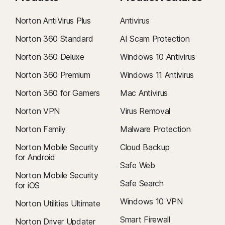
Norton AntiVirus Plus
Antivirus
Norton 360 Standard
AI Scam Protection
Norton 360 Deluxe
Windows 10 Antivirus
Norton 360 Premium
Windows 11 Antivirus
Norton 360 for Gamers
Mac Antivirus
Norton VPN
Virus Removal
Norton Family
Malware Protection
Norton Mobile Security
Cloud Backup
for Android
Safe Web
Norton Mobile Security
Safe Search
for iOS
Windows 10 VPN
Norton Utilities Ultimate
Smart Firewall
Norton Driver Updater