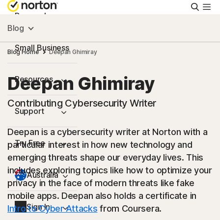
Searc
Personal
Blog
Small Business
Blog Home
Deepan Ghimiray
Deepan Ghimiray
Resources
Contributing Cybersecurity Writer
Support
Deepan is a cybersecurity writer at Norton with a
Try Free
particular interest in how new technology and
emerging threats shape our everyday lives. This
includes exploring topics like how to optimize your
Australia
privacy in the face of modern threats like fake
mobile apps. Deepan also holds a certificate in
Sign In
Intro to Cyber Attacks
from Coursera.