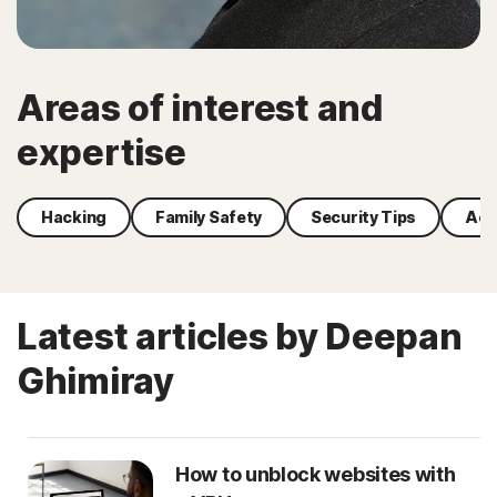
Areas of interest and
expertise
Hacking
Family Safety
Security Tips
Acc
Latest articles by Deepan
Ghimiray
How to unblock websites with