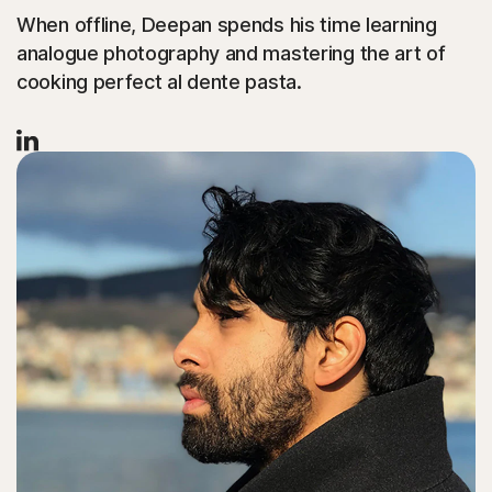
When offline, Deepan spends his time learning
analogue photography and mastering the art of
cooking perfect al dente pasta.