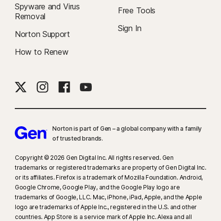
Spyware and Virus
Free Tools
Removal
Sign In
Norton Support
How to Renew
Norton is part of Gen – a global company with a family
of trusted brands.​
Copyright © 2026 Gen Digital Inc. All rights reserved. Gen
trademarks or registered trademarks are property of Gen Digital Inc.
or its affiliates. Firefox is a trademark of Mozilla Foundation. Android,
Google Chrome, Google Play, and the Google Play logo are
trademarks of Google, LLC. Mac, iPhone, iPad, Apple, and the Apple
logo are trademarks of Apple Inc., registered in the U.S. and other
countries. App Store is a service mark of Apple Inc. Alexa and all