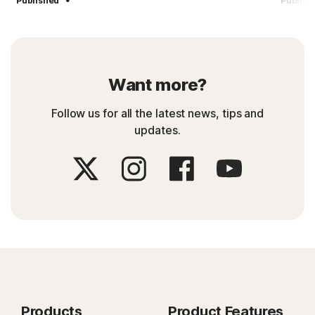
Published
Publish
Want more?
Follow us for all the latest news, tips and
updates.
Products
Product Features